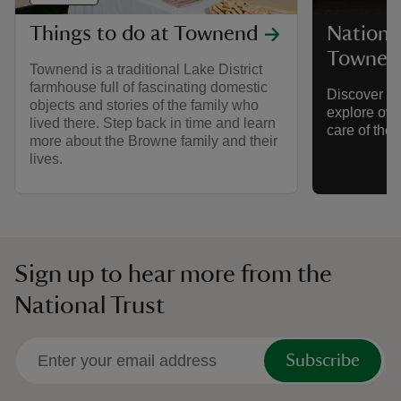
Things to do at Townend
National
Townen
Townend is a traditional Lake District
farmhouse full of fascinating domestic
Discover gr
objects and stories of the family who
explore over
lived there. Step back in time and learn
care of the 
more about the Browne family and their
lives.
Sign up to hear more from the
National Trust
Subscribe