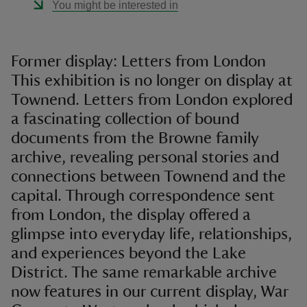
You might be interested in
Former display: Letters from London
This exhibition is no longer on display at
Townend. Letters from London explored
a fascinating collection of bound
documents from the Browne family
archive, revealing personal stories and
connections between Townend and the
capital. Through correspondence sent
from London, the display offered a
glimpse into everyday life, relationships,
and experiences beyond the Lake
District. The same remarkable archive
now features in our current display, War