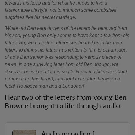
towards his keep and for what he needs to live a
fashionable lifestyle, not to mention some bombshell
surprises like his secret marriage.
'While old Ben kept dozens of the letters he received from
his son, young Ben only seems to have kept a few from his
father. So, we have the references he makes in his own
letters to things his father has written to him to get an idea
of how Ben senior was responding to various pieces of
news. In one surviving letter from old Ben, though, we
discover he is keen
for his son to find out a bit more about
a rumour he has heard, of a duel in London between a
local Troutbeck man and a Londoner!'
Hear two of the letters from young Ben
Browne brought to life through audio.
Audio recording 1