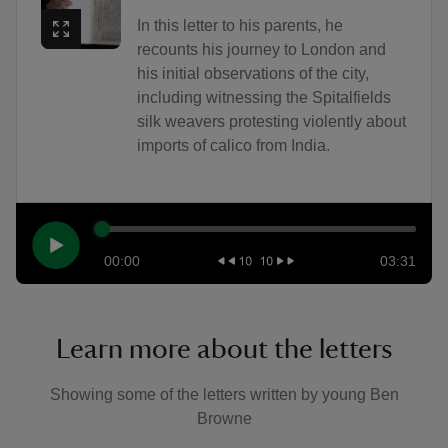
In this letter to his parents, he
recounts his journey to London and
his initial observations of the city,
including witnessing the Spitalfields
silk weavers protesting violently about
imports of calico from India.
00:00
03:31
Learn more about the letters
Showing some of the letters written by young Ben
Browne