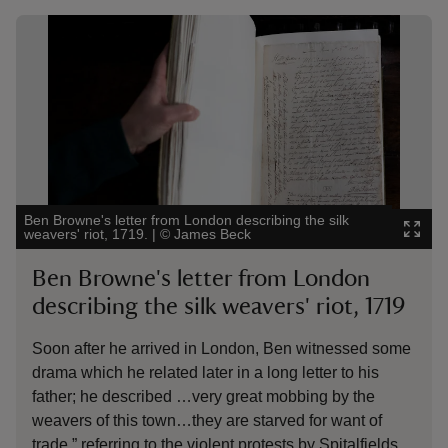
Showing image 1 of 5
Show
Ben Browne's letter from London describing the silk
Will
weavers' riot, 1719.
|
©
James Beck
Yale
Ben Browne's letter from London
W
describing the silk weavers' riot, 1719
C
Soon after he arrived in London, Ben witnessed some
De
drama which he related later in a long letter to his
li
father; he described …very great mobbing by the
fr
weavers of this town…they are starved for want of
In
trade,” referring to the violent protests by Spitalfields
de