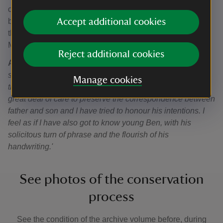
century by a member of the family, George Browne – had
Accept additional cookies
become in need of conservation. Prior to going on display,
the volume has been repaired by book conservator Ann-
Marie Miller.
Reject additional cookies
Ann-Marie Miller said
: '
It has been a pleasure to tread the
same steps as George Browne, as I have charted, and
Manage cookies
then reconstructed, his work as a bookbinder. He took a
great deal of care to preserve the correspondence between
father and son and I have tried to honour his intentions. I
feel as if I have also got to know young Ben, with his
solicitous turn of phrase and the flourish of his
handwriting.'
See photos of the conservation
process
See the condition of the archive volume before, during