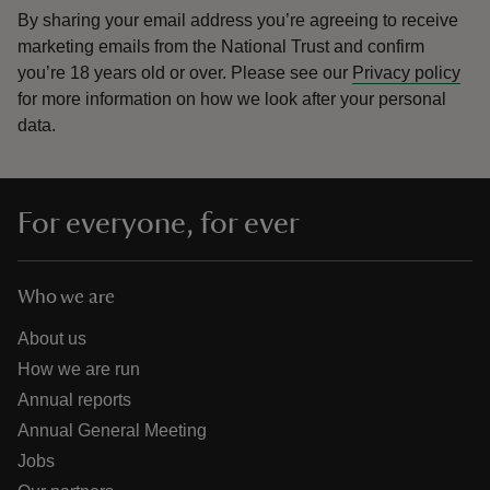
By sharing your email address you’re agreeing to receive
marketing emails from the National Trust and confirm
you’re 18 years old or over.
Please see our
Privacy policy
for more information on how we look after your personal
data.
For everyone, for ever
Who we are
About us
How we are run
Annual reports
Annual General Meeting
Jobs