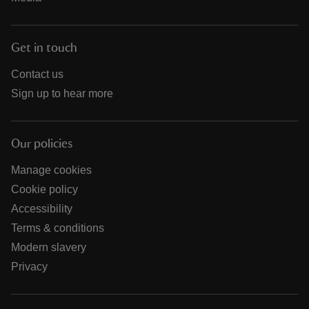
Get in touch
Contact us
Sign up to hear more
Our policies
Manage cookies
Cookie policy
Accessibility
Terms & conditions
Modern slavery
Privacy