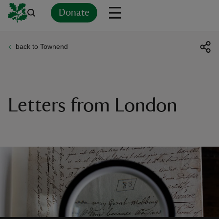
Donate
back to Townend
Back
Back
Back
Back
Back
Back
Back
Back
Back
Back
ver
n
Letters from London
rship
rt
ays