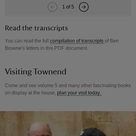
1
of
5
Read the transcripts
You can read the full
compilation of transcripts
of Ben
Browne's letters in this PDF document.
Visiting Townend
Come and see volume 5 and many other fascinating books
on display at the house,
plan your visit today.