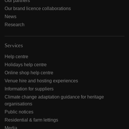
Our partners
Our brand licence collaborations
News
Research
Services
Help centre
Holidays help centre
Online shop help centre
Venue hire and hosting experiences
Information for suppliers
Climate change adaptation guidance for heritage
organisations
Public notices
Residential & farm lettings
Media