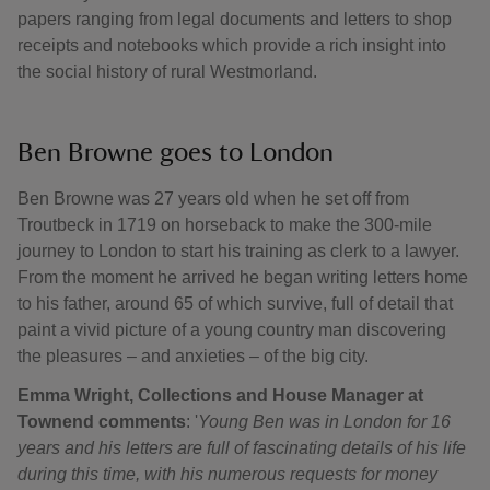
papers ranging from legal documents and letters to shop
receipts and notebooks which provide a rich insight into
the social history of rural Westmorland.
Ben Browne goes to London
Ben Browne was 27 years old when he set off from
Troutbeck in 1719 on horseback to make the 300-mile
journey to London to start his training as clerk to a lawyer.
From the moment he arrived he began writing letters home
to his father, around 65 of which survive, full of detail that
paint a vivid picture of a young country man discovering
the pleasures – and anxieties – of the big city.
Emma Wright, Collections and House Manager at
Townend comments
: '
Young Ben was in London for 16
years and his letters are full of fascinating details of his life
during this time, with his numerous requests for money