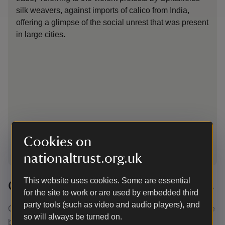
silk weavers, against imports of calico from India,
of 
offering a glimpse of the social unrest that was present
ti
in large cities.
Cookies on
1
of
5
nationaltrust.org.uk
This website uses cookies. Some are essential
Conserving the archive documents
for the site to work or are used by embedded third
party tools (such as video and audio players), and
Over the years, the volume containing the correspondence
so will always be turned on.
th
between father and son – leather bound in the late 19