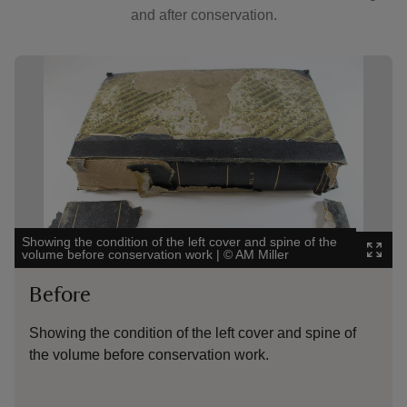
and after conservation.
Showing image 1 of 5
Show
Showing the condition of the left cover and spine of the
Show
volume before conservation work
|
©
AM Miller
Town
Before
B
Showing the condition of the left cover and spine of
Sh
the volume before conservation work.
be