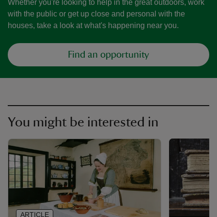
Whether you're looking to help in the great outdoors, work
with the public or get up close and personal with the
houses, take a look at what's happening near you.
Find an opportunity
You might be interested in
ARTICLE