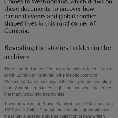
Comes to Westmorland, which draws on
these documents to uncover how
national events and global conflict
shaped lives in this rural corner of
Cumbria.
Revealing the stories hidden in the
archives
Three hundred years after they were written, letters from a
son in London to his father in the historic county of
Westmorland are on display at the family home, revealing
money worries, romances, nights out and work challenges
that many today might recognise.
Townend was in the Browne family for over 400 years from
1525 to the 1940s. Through the centuries, generations of
the family amassed a diverse collection of handwritten