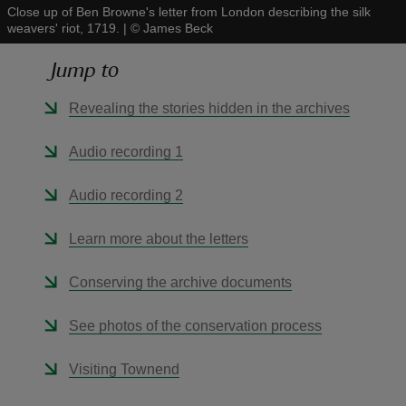
Close up of Ben Browne's letter from London describing the silk
weavers' riot, 1719.
|
©
James Beck
Jump to
Revealing the stories hidden in the archives
reas
-Z
Audio recording 1
hings
Audio recording 2
o do
Learn more about the letters
ace
Conserving the archive documents
ypes
See photos of the conservation process
Visiting Townend