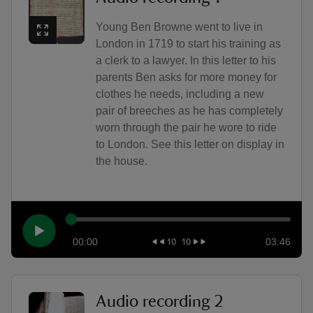
Young Ben Browne went to live in
London in 1719 to start his training as
a clerk to a lawyer. In this letter to his
parents Ben asks for more money for
clothes he needs, including a new
pair of breeches as he has completely
worn through the pair he wore to ride
to London. See this letter on display in
the house.
00:00
03:46
Audio recording 2