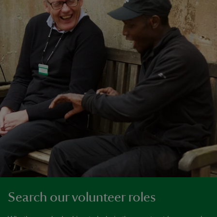
Search our volunteer roles