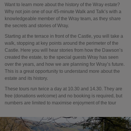
Want to learn more about the history of the Wray estate?
Why not join one of our 45-minute Walk and Talk’s with a
knowledgeable member of the Wray team, as they share
the secrets and stories of Wray.
Starting at the terrace in front of the Castle, you will take a
walk, stopping at key points around the perimeter of the
Castle. Here you will hear stories from how the Dawson’s
created the estate, to the special guests Wray has seen
over the years, and how we are planning for Wray’s future.
This is a great opportunity to understand more about the
estate and its history.
These tours run twice a day at 10.30 and 14.30. They are
free (donations welcome) and no booking is required, but
numbers are limited to maximise enjoyment of the tour