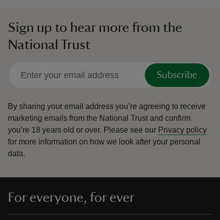
Sign up to hear more from the
National Trust
Subscribe
By sharing your email address you’re agreeing to receive
marketing emails from the National Trust and confirm
you’re 18 years old or over.
Please see our
Privacy policy
for more information on how we look after your personal
data.
For everyone, for ever