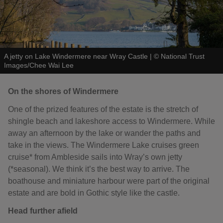
A jetty on Lake Windermere near Wray Castle
|
©
National Trust
Images/Chee Wai Lee
On the shores of Windermere
One of the prized features of the estate is the stretch of
shingle beach and lakeshore access to Windermere. While
away an afternoon by the lake or wander the paths and
take in the views. The Windermere Lake cruises green
cruise* from Ambleside sails into Wray’s own jetty
(*seasonal). We think it’s the best way to arrive. The
boathouse and miniature harbour were part of the original
estate and are bold in Gothic style like the castle.
Head further afield