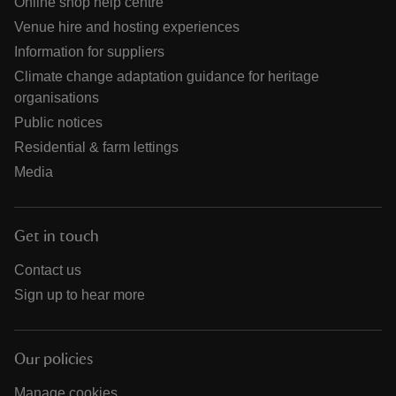
Online shop help centre
Venue hire and hosting experiences
Information for suppliers
Climate change adaptation guidance for heritage
organisations
Public notices
Residential & farm lettings
Media
Get in touch
Contact us
Sign up to hear more
Our policies
Manage cookies