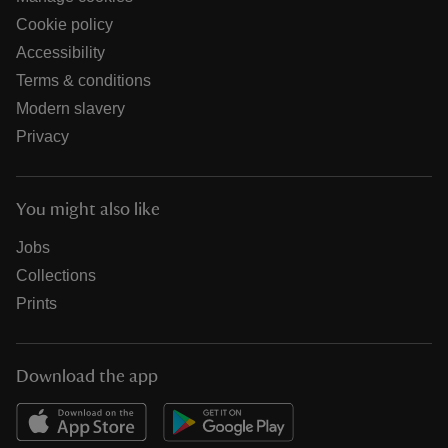
Cookie policy
Accessibility
Terms & conditions
Modern slavery
Privacy
You might also like
Jobs
Collections
Prints
Download the app