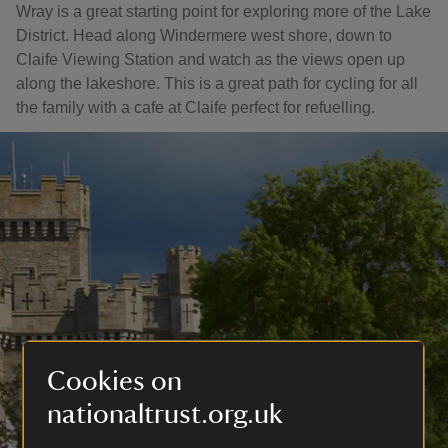
Wray is a great starting point for exploring more of the Lake
District. Head along Windermere west shore, down to
Claife Viewing Station and watch as the views open up
along the lakeshore. This is a great path for cycling for all
the family with a cafe at Claife perfect for refuelling.
Cookies on
nationaltrust.org.uk