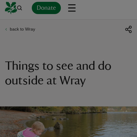
Donate
back to Wray
Back
Back
Back
Back
Back
Back
Back
Back
Back
Back
ver
n
Things to see and do
outside at Wray
rship
rt
ays