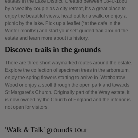
estates in the Lake District. Created between 1840-1860
by a wealthy couple as a city retreat, it's a great place to
enjoy the beautiful views, head out for a walk, or enjoy a
picnic by the lake. Pick up a leaflet (*at the cafe in the
Winter months) and start your self-guided trail around the
estate and learn more about its history.
Discover trails in the grounds
There are three short waymarked routes around the estate.
Explore the collection of specimen trees in the arboretum,
enjoy the spring flowers starting to arrive in Wattbarrow
Wood or enjoy a stroll through the open parkland towards
St Margaret’s Church. Originally part of the Wray estate, it
is now owned by the Church of England and the interior is
not open for visitors.
'Walk & Talk' grounds tour