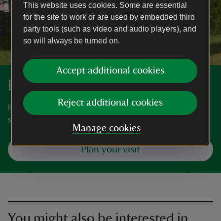
This website uses cookies. Some are essential
for the site to work or are used by embedded third
party tools (such as video and audio players), and
so will always be turned on.
Accept additional cookies
Discover more at Wray
Reject additional cookies
Find out when Wray is open, how to get here, the things to
see and do and more.
Manage cookies
Plan your visit
You might also be interested in