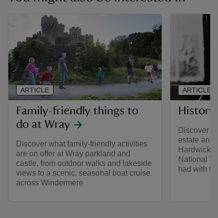
ARTICLE
ARTICLE
Family-friendly things to
History
do at Wray
Discover th
estate and t
Discover what family-friendly activities
Hardwicke 
are on offer at Wray parkland and
National Tru
castle, from outdoor walks and lakeside
had with th
views to a scenic, seasonal boat cruise
across Windermere