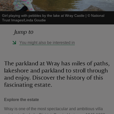
Girl playing with pebbles by the lake at Wray Castle
|
©
National
Trust Images/Linda Goudie
Jump to
reas
-Z
You might also be interested in
hings
o do
The parkland at Wray has miles of paths,
lakeshore and parkland to stroll through
ace
and enjoy. Discover the history of this
ypes
fascinating estate.
Explore the estate
Wray is one of the most spectacular and ambitious villa