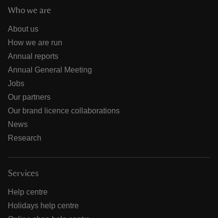
Who we are
About us
How we are run
Annual reports
Annual General Meeting
Jobs
Our partners
Our brand licence collaborations
News
Research
Services
Help centre
Holidays help centre