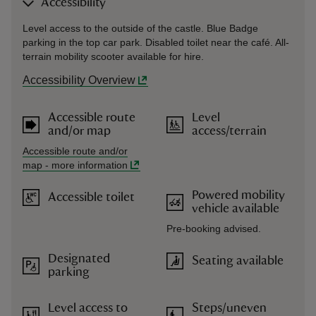
Accessibility
Level access to the outside of the castle. Blue Badge
parking in the top car park. Disabled toilet near the café. All-
terrain mobility scooter available for hire.
Accessibility Overview
Accessible route
Level
and/or map
access/terrain
Accessible route and/or
map
-
more information
Powered mobility
Accessible toilet
vehicle available
Pre-booking advised.
Designated
Seating available
parking
Level access to
Steps/uneven