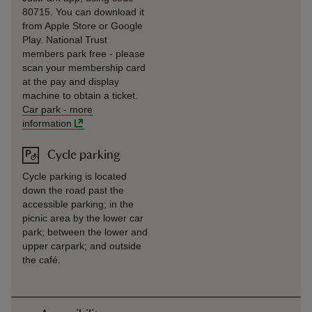
80715. You can download it
from Apple Store or Google
Play. National Trust
members park free - please
scan your membership card
at the pay and display
machine to obtain a ticket.
Car park
-
more
information
Cycle parking
Cycle parking is located
down the road past the
accessible parking; in the
picnic area by the lower car
park; between the lower and
upper carpark; and outside
the café.