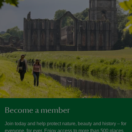
Become a member
Join today and help protect nature, beauty and history – for
everyone, for ever. Enjoy access to more than 500 places