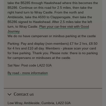
take the B5285 through Hawkshead where this becomes the
B5286. Continue on this road for 2.5 miles, then take the
right hand turn to Wray Castle. From the north and
Ambleside, take the A593 to Clappersgate, then take the
B5286 signed to Hawkshead. After 2.5 miles take the left
turn, to Wray Castle.
Plan your car-free visit with Good
Journey
We do no have campervan or minibus parking at the castle
Parking: Pay and display (non-members) £7 for 2 hrs, £8.50
for 4 hrs and £10 all day. Members - please scan your card
for free parking. Thank you. Please note: there is no parking
for campervans or minibuses at the castle.
Sat Nav: Post code LA22 0JA
By road
-
more information
Contact us
Low Wray, Ambleside, Cumbria, LA22 0JA