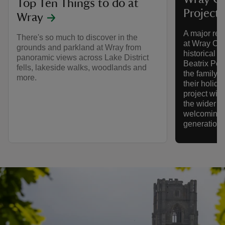
Top Ten Things to do at
Project
Wray
A major res
There's so much to discover in the
at Wray Cas
grounds and parkland at Wray from
historical L
panoramic views across Lake District
Beatrix Pott
fells, lakeside walks, woodlands and
the family s
more.
their holida
project will
the wider e
welcoming,
generations