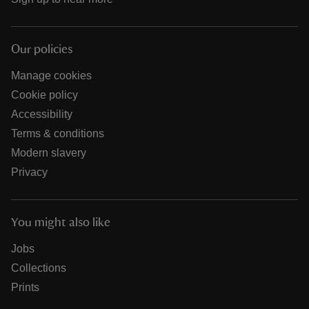
Our policies
Manage cookies
Cookie policy
Accessibility
Terms & conditions
Modern slavery
Privacy
You might also like
Jobs
Collections
Prints