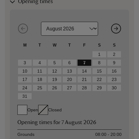
Opening times
M
T
W
T
F
S
S
1
2
3
4
5
6
7
8
9
10
11
12
13
14
15
16
17
18
19
20
21
22
23
24
25
26
27
28
29
30
31
Open
Closed
Opening times for
7 August 2026
Asset
Opening time
Grounds
08:00 - 20:00