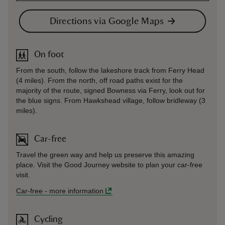
Directions via Google Maps
On foot
From the south, follow the lakeshore track from Ferry Head
(4 miles). From the north, off road paths exist for the
majority of the route, signed Bowness via Ferry, look out for
the blue signs. From Hawkshead village, follow bridleway (3
miles).
Car-free
Travel the green way and help us preserve this amazing
place. Visit the Good Journey website to plan your car-free
visit.
Car-free
-
more information
Cycling