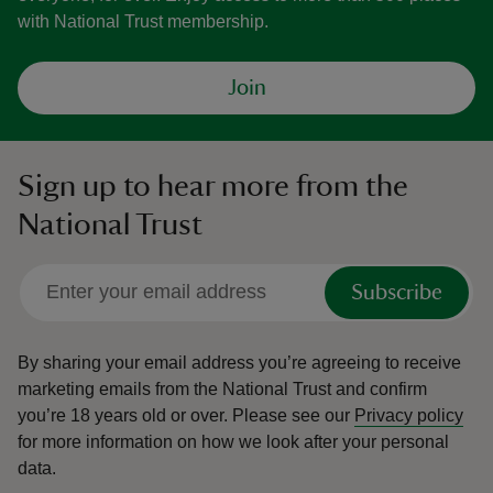
with National Trust membership.
Join
Sign up to hear more from the
National Trust
Subscribe
By sharing your email address you’re agreeing to receive
marketing emails from the National Trust and confirm
you’re 18 years old or over.
Please see our
Privacy policy
for more information on how we look after your personal
data.