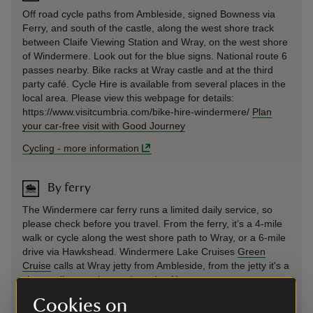
Off road cycle paths from Ambleside, signed Bowness via
Ferry, and south of the castle, along the west shore track
between Claife Viewing Station and Wray, on the west shore
of Windermere. Look out for the blue signs. National route 6
passes nearby. Bike racks at Wray castle and at the third
party café. Cycle Hire is available from several places in the
local area. Please view this webpage for details:
https://www.visitcumbria.com/bike-hire-windermere/
Plan
your car-free visit with Good Journey
Cycling
-
more information
By ferry
The Windermere car ferry runs a limited daily service, so
please check before you travel. From the ferry, it’s a 4‑mile
walk or cycle along the west shore path to Wray, or a 6‑mile
drive via Hawkshead. Windermere Lake Cruises
Green
Cruise
calls at Wray jetty from Ambleside, from the jetty it's a
short walk up to the castle and café.
Cookies on
By ferry
-
more information