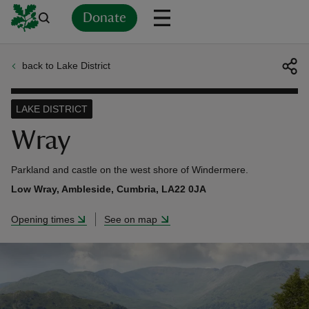
Donate
back to Lake District
Back
Back
Back
Back
Back
Back
Back
Back
Back
Back
ver
LAKE DISTRICT
n
Wray
Parkland and castle on the west shore of Windermere.
Low Wray, Ambleside, Cumbria, LA22 0JA
rship
Opening times
See on map
rt
ays