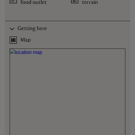
food outlet
terrain
Getting here
Map