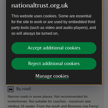
nationaltrust.org.uk
By train
This website uses cookies. Some are essential
The nearest train station is Windermere, see
National Rail
to
for the site to work or are used by embedded third
plan your journey
Plan your car-free visit with Good Journey
party tools (such as video and audio players), and
so will always be turned on.
By bus
Year-round, regular buses from Ambleside and Hawkshead
Accept additional cookies
(10 mins), Windermere and Coniston (30 mins) stop nearby.
It’s then a 20-minute, off-road stroll to the Castle. Get the
505 bus: Kendal to Coniston route. Check timetables and
routes at
Stagecoach
Plan your car-free visit with Good
Reject additional cookies
Journey
By bus
-
more information
Manage cookies
By road
Narrow roads in some places. Not recommended for
motorhomes. Not suitable for coaches - maximum size
minibus 16 seater. From the south and Bowness (via Ferry)