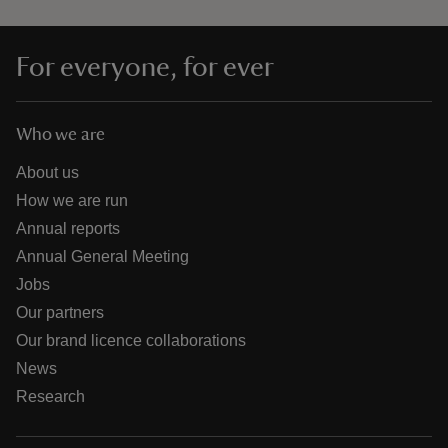
For everyone, for ever
Who we are
About us
How we are run
Annual reports
Annual General Meeting
Jobs
Our partners
Our brand licence collaborations
News
Research