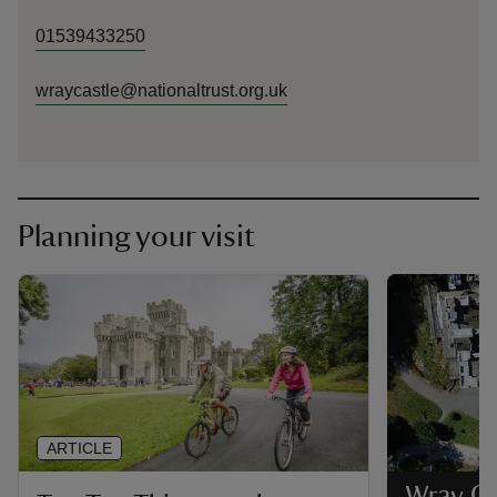
01539433250
wraycastle@nationaltrust.org.uk
Planning your visit
ARTICLE
Wray Ca