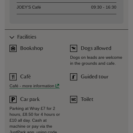
JOEY'S Café
09:30 - 16:30
Facilities
Bookshop
Dogs allowed
Dogs on leads are welcome
in the grounds and cafe.
Café
Guided tour
Café
-
more information
Car park
Toilet
Parking at Wray £7 for 2
hours, £8.50 for 4 hours or
£10 all day. Cash at
machine or pay via the
JustPark app, using code