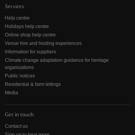
Services
Help centre
Holidays help centre
Online shop help centre
Venue hire and hosting experiences
Information for suppliers
Climate change adaptation guidance for heritage
organisations
Public notices
Residential & farm lettings
Media
Get in touch
Contact us
Sign up to hear more