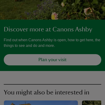
Discover more at Canons Ashby
Find out when Canons Ashby is open, how to get here, the
things to see and do and more.
Plan your visit
You might also be interested in