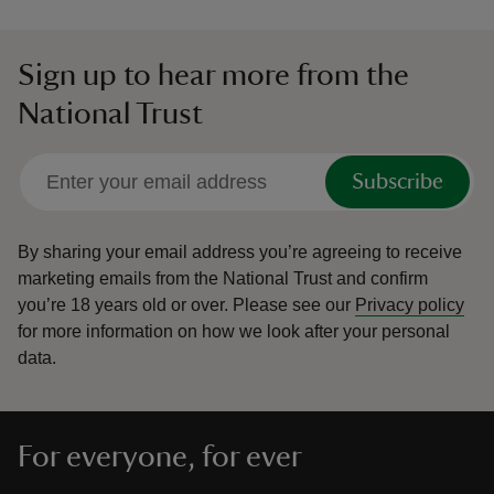
Sign up to hear more from the
National Trust
Subscribe
By sharing your email address you’re agreeing to receive
marketing emails from the National Trust and confirm
you’re 18 years old or over.
Please see our
Privacy policy
for more information on how we look after your personal
data.
For everyone, for ever