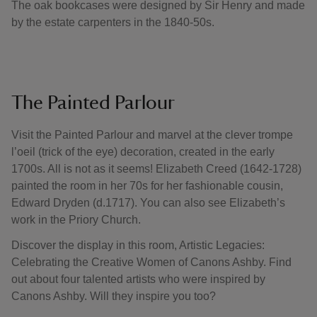
The oak bookcases were designed by Sir Henry and made
by the estate carpenters in the 1840-50s.
The Painted Parlour
Visit the Painted Parlour and marvel at the clever trompe
l’oeil (trick of the eye) decoration, created in the early
1700s. All is not as it seems! Elizabeth Creed (1642-1728)
painted the room in her 70s for her fashionable cousin,
Edward Dryden (d.1717). You can also see Elizabeth’s
work in the Priory Church.
Discover the display in this room, Artistic Legacies:
Celebrating the Creative Women of Canons Ashby. Find
out about four talented artists who were inspired by
Canons Ashby. Will they inspire you too?