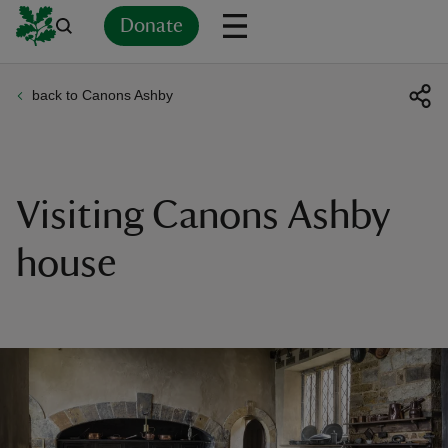
Donate
back to Canons Ashby
Back
Back
Back
Back
Back
Back
Back
Back
Back
Back
ver
n
Visiting Canons Ashby
house
rship
rt
ays