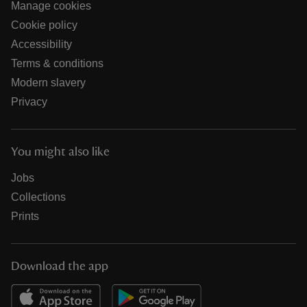
Manage cookies
Cookie policy
Accessibility
Terms & conditions
Modern slavery
Privacy
You might also like
Jobs
Collections
Prints
Download the app