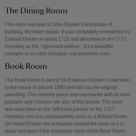
The Dining Room
This room was part of John Dryden’s first phase of
building, the tower house. It was completely remodelled by
Edward Dryden in about 1710 and described in the 1717
inventory as the ‘right-hand parlour’. It’s a beautiful
example of an early Georgian oak-panelled room.
Book Room
The Book Room is part of Sir Erasmus Dryden’s extension
to the house of around 1590 and still has the original
panelling. The chimney piece and overmantel with its doric
pilasters and columns are also of this period. The room
was described as the ‘left-hand parlour’ in the 1717
inventory and was subsequently used as a Billiard Room.
Sir Henry Dryden the Antiquary created the room as it is
today and gave it the distinctive name of the Book Room.