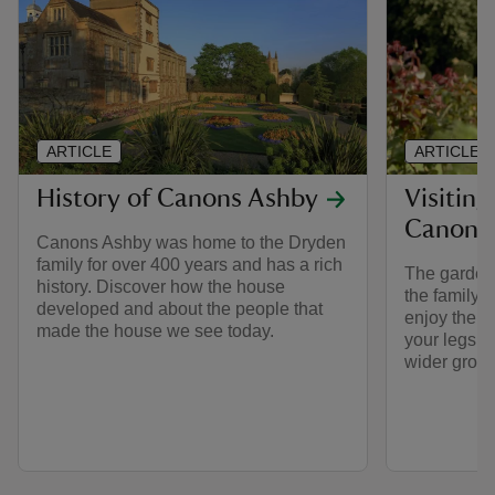
ARTICLE
ARTICLE
History of Canons Ashby
Visiting
Canons
Canons Ashby was home to the Dryden
family for over 400 years and has a rich
The garden 
history. Discover how the house
the family 
developed and about the people that
enjoy the fr
made the house we see today.
your legs wi
wider grou