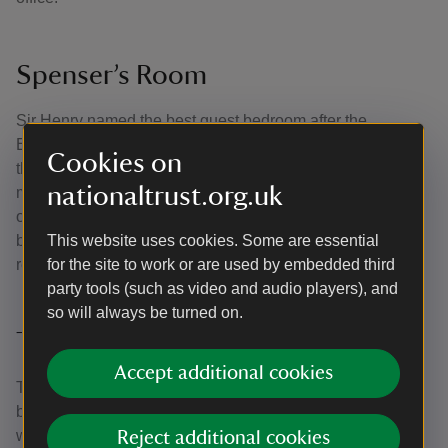
Spenser’s Room
Sir Henry named the best guest bedroom after the
Elizabethan poet Edmund Spenser who, as a relation of
Cookies on
the Drydens, had been a frequent visitor to Canons Ashby
nationaltrust.org.uk
many years before. Sir Henry would not have been aware
of the extraordinary Elizabethan wall paintings discovered
beneath the 18th-century panelling by the Trust during
This website uses cookies. Some are essential
repair work in the 1980s.
for the site to work or are used by embedded third
party tools (such as video and audio players), and
so will always be turned on.
Tapestry Room
Accept additional cookies
This was the main first floor room of the tower house built
by John Dryden in the 1550s. It was altered in about 1710,
when Edward Dryden modernised the south range of the
Reject additional cookies