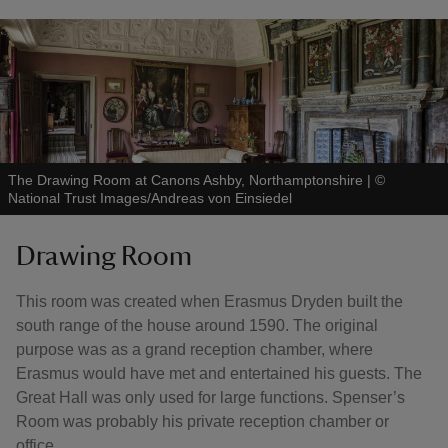
The Drawing Room at Canons Ashby, Northamptonshire
|
©
National Trust Images/Andreas von Einsiedel
Drawing Room
This room was created when Erasmus Dryden built the
south range of the house around 1590. The original
purpose was as a grand reception chamber, where
Erasmus would have met and entertained his guests. The
Great Hall was only used for large functions. Spenser’s
Room was probably his private reception chamber or
office.