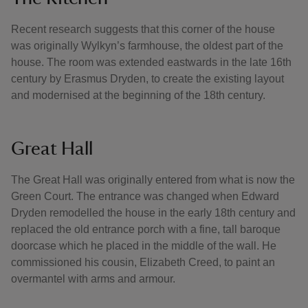
Recent research suggests that this corner of the house
was originally Wylkyn’s farmhouse, the oldest part of the
house. The room was extended eastwards in the late 16th
century by Erasmus Dryden, to create the existing layout
and modernised at the beginning of the 18th century.
Great Hall
The Great Hall was originally entered from what is now the
Green Court. The entrance was changed when Edward
Dryden remodelled the house in the early 18th century and
replaced the old entrance porch with a fine, tall baroque
doorcase which he placed in the middle of the wall. He
commissioned his cousin, Elizabeth Creed, to paint an
overmantel with arms and armour.