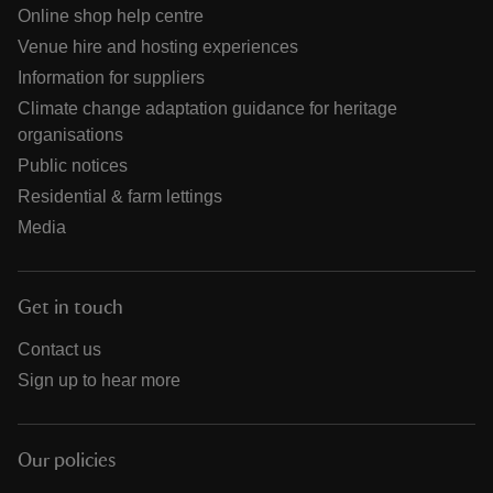
Online shop help centre
Venue hire and hosting experiences
Information for suppliers
Climate change adaptation guidance for heritage
organisations
Public notices
Residential & farm lettings
Media
Get in touch
Contact us
Sign up to hear more
Our policies