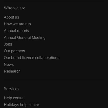
Who we are
About us
How we are run
Annual reports
Annual General Meeting
Jobs
Our partners
Our brand licence collaborations
News
Research
Services
Help centre
Holidays help centre