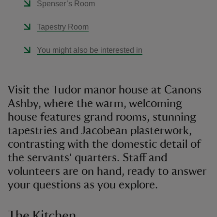
Spenser’s Room
Tapestry Room
You might also be interested in
Visit the Tudor manor house at Canons
Ashby, where the warm, welcoming
house features grand rooms, stunning
tapestries and Jacobean plasterwork,
contrasting with the domestic detail of
the servants' quarters. Staff and
volunteers are on hand, ready to answer
your questions as you explore.
The Kitchen