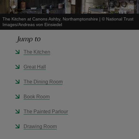
The Kitchen at Canons Ashby, Northamptonshire
|
©
National Trust
Images/Andreas von Einsiedel
Jump to
reas
-Z
The Kitchen
hings
Great Hall
o do
The Dining Room
ace
Book Room
ypes
The Painted Parlour
Drawing Room