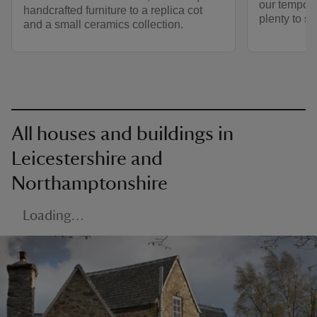
our tempora
handcrafted furniture to a replica cot
plenty to s
and a small ceramics collection.
All houses and buildings in
Leicestershire and
Northamptonshire
Loading…