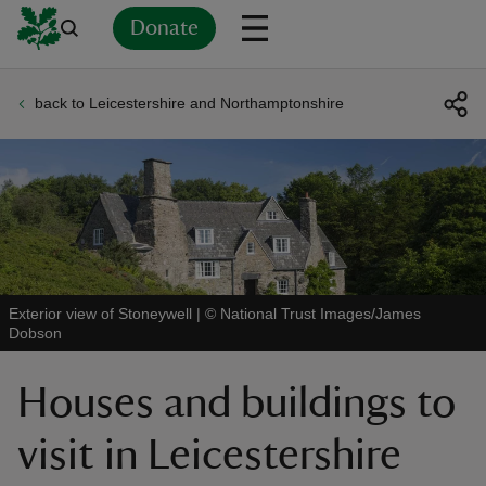
Donate
back to Leicestershire and Northamptonshire
Back
Back
Back
Back
Back
Back
Back
Back
Back
Back
ver
n
Exterior view of Stoneywell
|
©
National Trust Images/James
Dobson
rship
Houses and buildings to
rt
visit in Leicestershire
ays