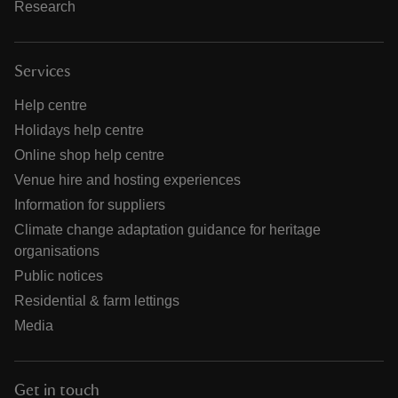
Research
Services
Help centre
Holidays help centre
Online shop help centre
Venue hire and hosting experiences
Information for suppliers
Climate change adaptation guidance for heritage
organisations
Public notices
Residential & farm lettings
Media
Get in touch