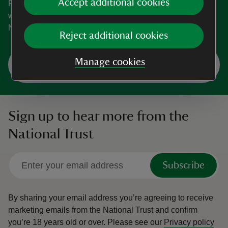
Accept additional cookies
From small personal houses to cosy gardens and
woodland habitats, explore all that Leicestershire and
Northamptonshire has to offer.
Reject additional cookies
Explore Leicestershire and
Manage cookies
Northamptonshire
Sign up to hear more from the
National Trust
Subscribe
By sharing your email address you’re agreeing to receive
marketing emails from the National Trust and confirm
you’re 18 years old or over.
Please see our
Privacy policy