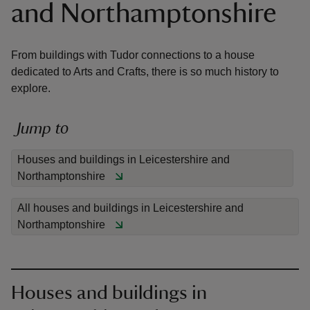
and Northamptonshire
From buildings with Tudor connections to a house
dedicated to Arts and Crafts, there is so much history to
explore.
reas
-Z
Jump to
hings
Houses and buildings in Leicestershire and
o do
Northamptonshire
ace
All houses and buildings in Leicestershire and
ypes
Northamptonshire
Houses and buildings in