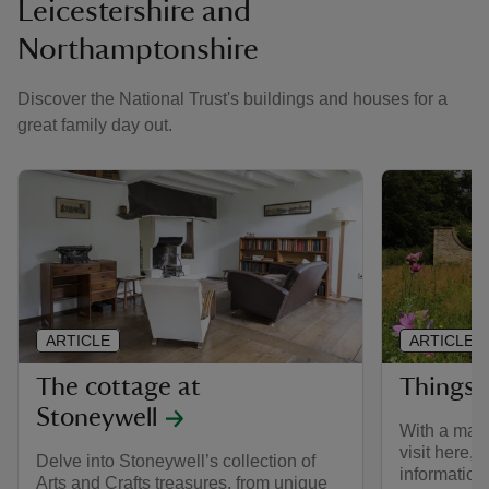
Leicestershire and
Northamptonshire
Discover the National Trust's buildings and houses for a
great family day out.
ARTICLE
ARTICLE
The cottage at
Things 
Stoneywell
With a mano
visit here, w
Delve into Stoneywell’s collection of
information
Arts and Crafts treasures, from unique