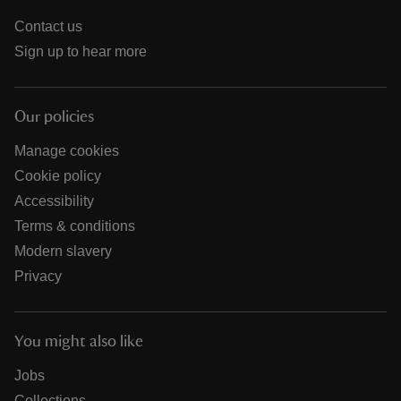
Contact us
Sign up to hear more
Our policies
Manage cookies
Cookie policy
Accessibility
Terms & conditions
Modern slavery
Privacy
You might also like
Jobs
Collections