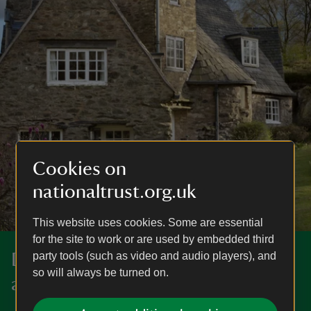
Cookies on
nationaltrust.org.uk
This website uses cookies. Some are essential
for the site to work or are used by embedded third
party tools (such as video and audio players), and
Discover more in Leicestershire
so will always be turned on.
and Northamptonshire