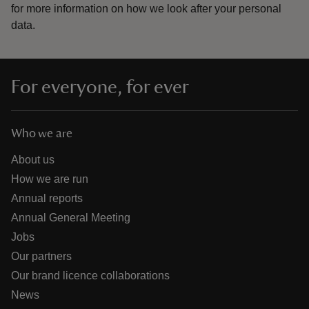
for more information on how we look after your personal
data.
For everyone, for ever
Who we are
About us
How we are run
Annual reports
Annual General Meeting
Jobs
Our partners
Our brand licence collaborations
News