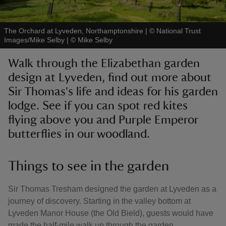
The Orchard at Lyveden, Northamptonshire | © National Trust
Images/Mike Selby
|
©
Mike Selby
Walk through the Elizabethan garden
reas
design at Lyveden, find out more about
-Z
Sir Thomas's life and ideas for his garden
lodge. See if you can spot red kites
hings
o do
flying above you and Purple Emperor
butterflies in our woodland.
ace
ypes
Things to see in the garden
Sir Thomas Tresham designed the garden at Lyveden as a
journey of discovery. Starting in the valley bottom at
Lyveden Manor House (the Old Bield), guests would have
made the half-mile walk up through the garden,