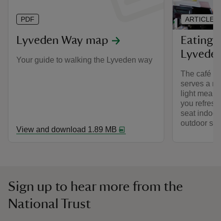
PDF
ARTICLE
Lyveden Way map
Eating 
Lyvede
Your guide to walking the Lyveden way
The café in
serves a ra
light meals
you refresh
seat indoor
outdoor sea
View and download 1.89 MB
Sign up to hear more from the
National Trust