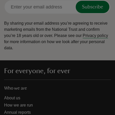
Subscribe
By sharing your email address you’re agreeing to receive
marketing emails from the National Trust and confirm
you’re 18 years old or over.
Please see our
Privacy policy
for more information on how we look after your personal
data.
For everyone, for ever
Who we are
About us
How we are run
Annual reports