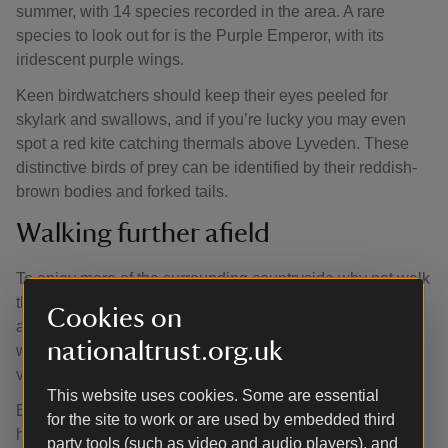
summer, with 14 species recorded in the area. A rare
species to look out for is the Purple Emperor, with its
iridescent purple wings.
Keen birdwatchers should keep their eyes peeled for
skylark and swallows, and if you’re lucky you may even
spot a red kite catching thermals above Lyveden. These
distinctive birds of prey can be identified by their reddish-
brown bodies and forked tails.
Walking further afield
To enjoy more of the surrounding countryside why not walk
the Lyveden Way? This approximately 10-mile route offers
Cookies on
a true taste of Northamptonshire, including sheltered
nationaltrust.org.uk
woodland, open fields, attractive wildlife and pretty
villages.
This website uses cookies. Some are essential
Beginning at the Fermyn Woods Country Park which is
for the site to work or are used by embedded third
home to many varieties of butterfly and fallow deer, the
party tools (such as video and audio players), and