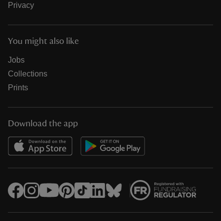
Privacy
You might also like
Jobs
Collections
Prints
Download the app