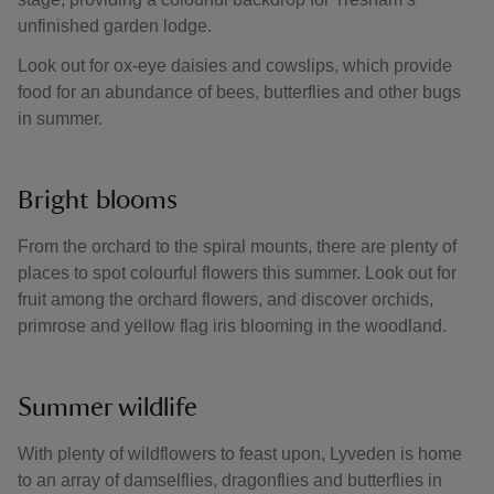
unfinished garden lodge.
Look out for ox-eye daisies and cowslips, which provide
food for an abundance of bees, butterflies and other bugs
in summer.
Bright blooms
From the orchard to the spiral mounts, there are plenty of
places to spot colourful flowers this summer. Look out for
fruit among the orchard flowers, and discover orchids,
primrose and yellow flag iris blooming in the woodland.
Summer wildlife
With plenty of wildflowers to feast upon, Lyveden is home
to an array of damselflies, dragonflies and butterflies in