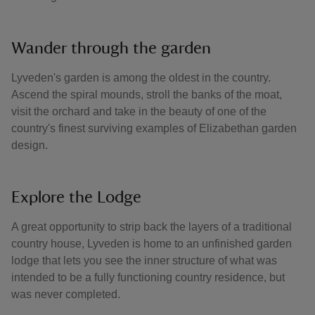
Wander through the garden
Lyveden's garden is among the oldest in the country.
Ascend the spiral mounds, stroll the banks of the moat,
visit the orchard and take in the beauty of one of the
country's finest surviving examples of Elizabethan garden
design.
Explore the Lodge
A great opportunity to strip back the layers of a traditional
country house, Lyveden is home to an unfinished garden
lodge that lets you see the inner structure of what was
intended to be a fully functioning country residence, but
was never completed.