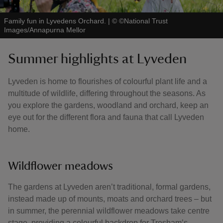
Family fun in Lyvedens Orchard.
|
©
©National Trust
Images/Annapurna Mellor
Summer highlights at Lyveden
Lyveden is home to flourishes of colourful plant life and a
multitude of wildlife, differing throughout the seasons. As
you explore the gardens, woodland and orchard, keep an
eye out for the different flora and fauna that call Lyveden
home.
Wildflower meadows
The gardens at Lyveden aren’t traditional, formal gardens,
instead made up of mounts, moats and orchard trees – but
in summer, the perennial wildflower meadows take centre
stage, providing a colourful backdrop for Tresham’s