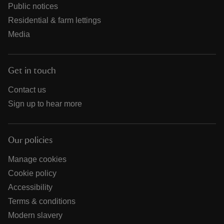
Public notices
Residential & farm lettings
Media
Get in touch
Contact us
Sign up to hear more
Our policies
Manage cookies
Cookie policy
Accessibility
Terms & conditions
Modern slavery