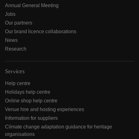
Annual General Meeting
Jobs
Our partners
Our brand licence collaborations
News
Research
Services
Help centre
Holidays help centre
Online shop help centre
Venue hire and hosting experiences
Information for suppliers
Climate change adaptation guidance for heritage
organisations