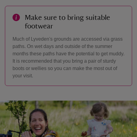
Make sure to bring suitable
footwear
Much of Lyveden's grounds are accessed via grass
paths. On wet days and outside of the summer
months these paths have the potential to get muddy.
It is recommended that you bring a pair of sturdy
boots or wellies so you can make the most out of
your visit.