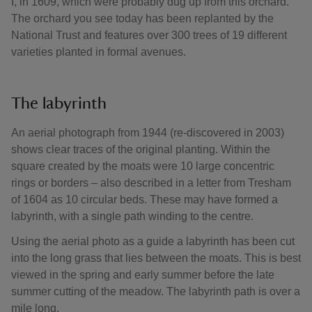
I, in 1609, which were probably dug up from this orchard.
The orchard you see today has been replanted by the
National Trust and features over 300 trees of 19 different
varieties planted in formal avenues.
The labyrinth
An aerial photograph from 1944 (re-discovered in 2003)
shows clear traces of the original planting. Within the
square created by the moats were 10 large concentric
rings or borders – also described in a letter from Tresham
of 1604 as 10 circular beds. These may have formed a
labyrinth, with a single path winding to the centre.
Using the aerial photo as a guide a labyrinth has been cut
into the long grass that lies between the moats. This is best
viewed in the spring and early summer before the late
summer cutting of the meadow. The labyrinth path is over a
mile long.