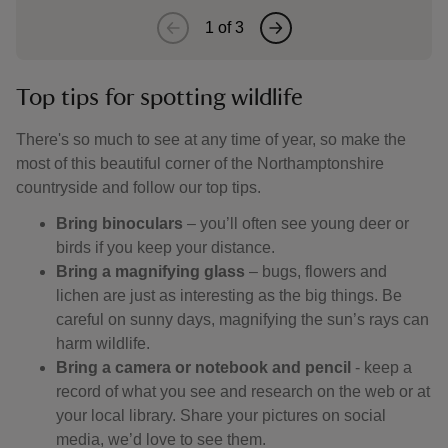
1
of
3
Top tips for spotting wildlife
There's so much to see at any time of year, so make the
most of this beautiful corner of the Northamptonshire
countryside and follow our top tips.
Bring binoculars
– you’ll often see young deer or
birds if you keep your distance.
Bring a magnifying glass
– bugs, flowers and
lichen are just as interesting as the big things. Be
careful on sunny days, magnifying the sun’s rays can
harm wildlife.
Bring a camera or notebook and pencil
- keep a
record of what you see and research on the web or at
your local library. Share your pictures on social
media, we’d love to see them.