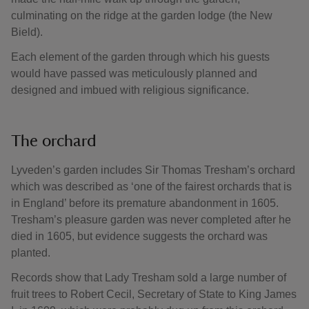
culminating on the ridge at the garden lodge (the New
Bield).
Each element of the garden through which his guests
would have passed was meticulously planned and
designed and imbued with religious significance.
The orchard
Lyveden’s garden includes Sir Thomas Tresham’s orchard
which was described as ‘one of the fairest orchards that is
in England’ before its premature abandonment in 1605.
Tresham’s pleasure garden was never completed after he
died in 1605, but evidence suggests the orchard was
planted.
Records show that Lady Tresham sold a large number of
fruit trees to Robert Cecil, Secretary of State to King James