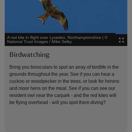
A red kite in flight over Lyveden, Northamptonshire
|
©
Will y
National Trust Images / Mike Selby
Image
Birdwatching
Ma
Bring you binoculars to spot an array of birdlife in the
The 
grounds throughout the year. See if you can hear a
Watc
cuckoo or woodpecker in the trees, or look for herons
rabb
and moor hens on the moat. See if you can see our
in t
resident owl near the carpark - and the red kites will
mont
be flying overhead - will you spot them diving?