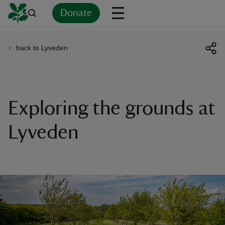
Donate
back to Lyveden
Back
Back
Back
Back
Back
Back
Back
Back
Back
Back
ver
n
Exploring the grounds at
Lyveden
rship
rt
ays