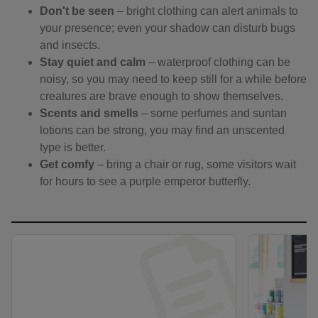
Don't be seen
– bright clothing can alert animals to
your presence; even your shadow can disturb bugs
and insects.
Stay quiet and calm
– waterproof clothing can be
noisy, so you may need to keep still for a while before
creatures are brave enough to show themselves.
Scents and smells
– some perfumes and suntan
lotions can be strong, you may find an unscented
type is better.
Get comfy
– bring a chair or rug, some visitors wait
for hours to see a purple emperor butterfly.