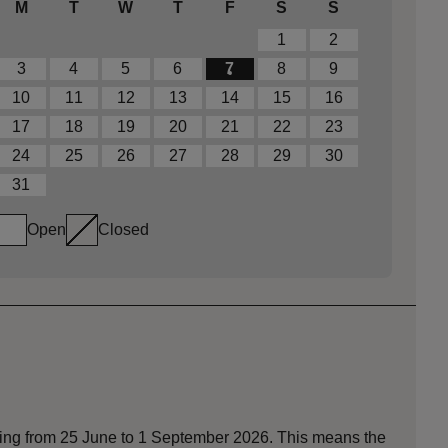
M
T
W
T
F
S
S
1
2
3
4
5
6
7
8
9
10
11
12
13
14
15
16
17
18
19
20
21
22
23
24
25
26
27
28
29
30
31
Open
Closed
nning from 25 June to 1 September 2026. This means the