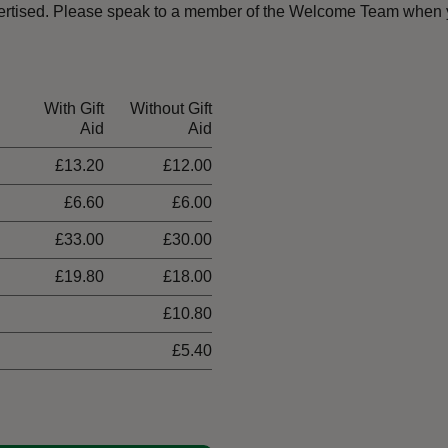
dvertised. Please speak to a member of the Welcome Team when y
With Gift
Without Gift
Aid
Aid
£13.20
£12.00
£6.60
£6.00
£33.00
£30.00
£19.80
£18.00
£10.80
£5.40