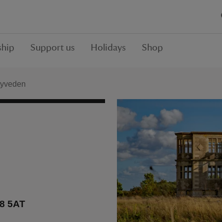
hip
Support us
Holidays
Shop
Lyveden
E8 5AT