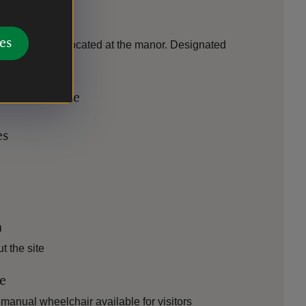
es
essible toilet located at the manor. Designated
icle available
es
n
 the site
le
manual wheelchair available for visitors