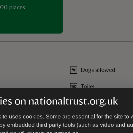
00 places
Dogs allowed
Toilet
es on nationaltrust.org.uk
ite uses cookies. Some are essential for the site to 
by embedded third party tools (such as video and a