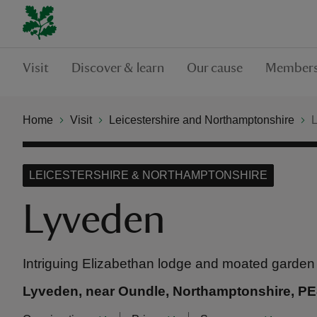
Visit
Discover & learn
Our cause
Members
Home
Visit
Leicestershire and Northamptonshire
LEICESTERSHIRE & NORTHAMPTONSHIRE
Lyveden
Intriguing Elizabethan lodge and moated garden
Lyveden, near Oundle, Northamptonshire, P