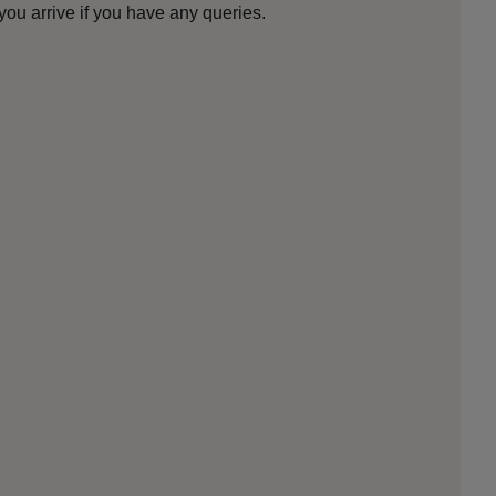
ou arrive if you have any queries.