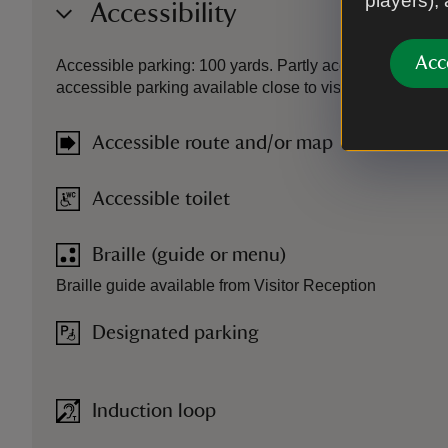
players),
Accessibility
Acc
Accessible parking: 100 yards. Partly accessible ground
accessible parking available close to visitor reception. Li
Accessible route and/or map
Accessible toilet
Braille (guide or menu)
Braille guide available from Visitor Reception
Designated parking
Induction loop