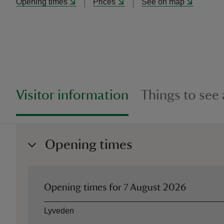
Opening times
Prices
See on map
Visitor information
Things to see
Opening times
Opening times for
7 August 2026
Asset
Opening time
Lyveden