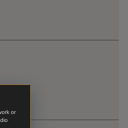
work or
udio