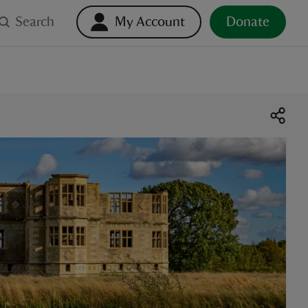
Search
My Account
Donate