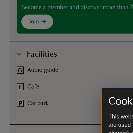
Become a member and discover more than 5
Join
Facilities
Audio guide
Café
Cooki
Car park
This webs
are used 