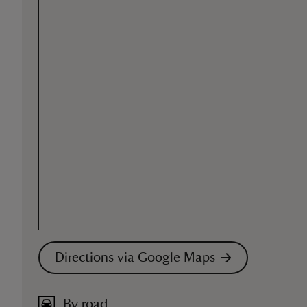
Directions via Google Maps
By road