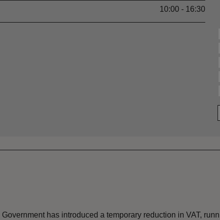
10:00 - 16:30
the Government has introduced a temporary reduction in VAT, ru