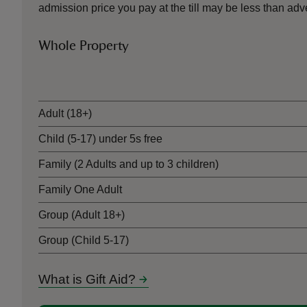
admission price you pay at the till may be less than a
Whole Property
Ticket type
Adult (18+)
Child (5-17) under 5s free
Family (2 Adults and up to 3 children)
Family One Adult
Group (Adult 18+)
Group (Child 5-17)
What is Gift Aid?