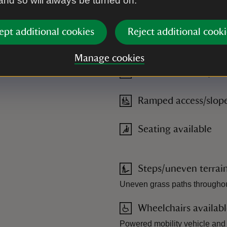
 and so will always be turned on.
ept additional cookies
Reject additional cooki
s, grass and uneven paths, limited benches around the site. Acc
mited availability of mobility scooter hire.
Manage cookies
Powered mobility veh
Ramped access/slop
Seating available
Steps/uneven terrai
Uneven grass paths throughout
Wheelchairs availab
Powered mobility vehicle and 