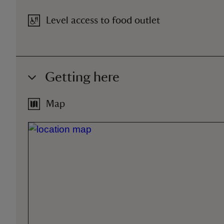
Level access to food outlet
Getting here
Map