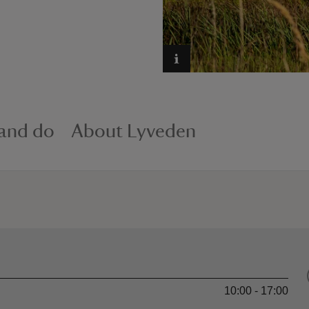
 and do
About Lyveden
10:00 - 17:00