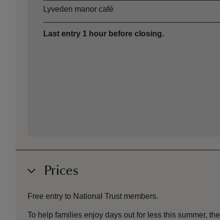
Lyveden manor café
Last entry 1 hour before closing.
Prices
Free entry to National Trust members.
To help families enjoy days out for less this summer, 