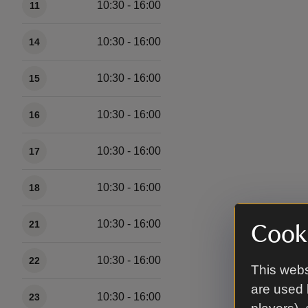
10:30 - 16:00
11
10:30 - 16:00
14
10:30 - 16:00
15
10:30 - 16:00
16
10:30 - 16:00
17
10:30 - 16:00
18
10:30 - 16:00
21
Cooki
10:30 - 16:00
22
This webs
are used 
10:30 - 16:00
23