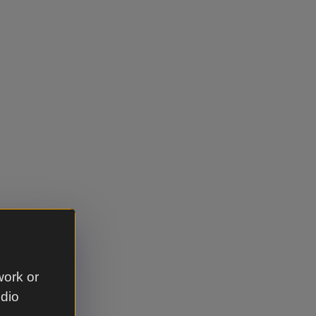
work or
udio