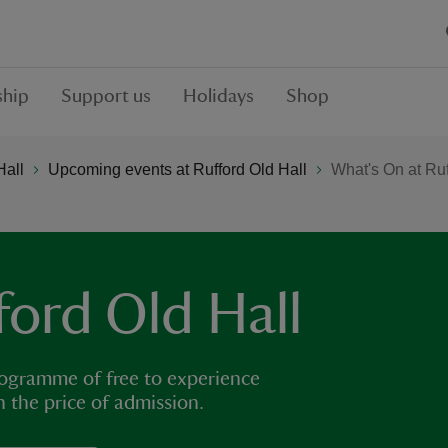
hip
Support us
Holidays
Shop
Hall
Upcoming events at Rufford Old Hall
What's On at Ruf
ford Old Hall
rogramme of free to experience
in the price of admission.