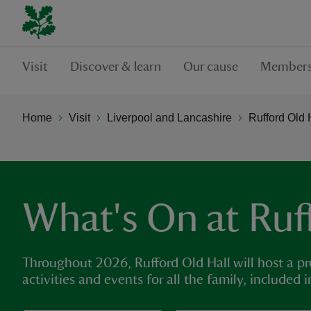
Visit
Discover & learn
Our cause
Members
Home
Visit
Liverpool and Lancashire
Rufford Old 
What's On at Ruf
Throughout 2026, Rufford Old Hall will host a p
activities and events for all the family, included 