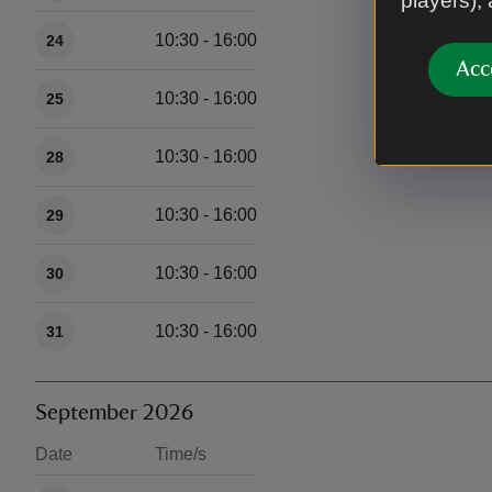
players),
10:30 - 16:00
24
Acc
10:30 - 16:00
25
10:30 - 16:00
28
10:30 - 16:00
29
10:30 - 16:00
30
10:30 - 16:00
31
September 2026
Date
Time/s
Available times