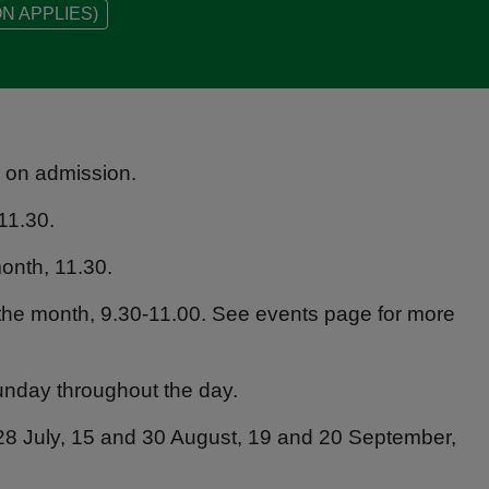
N APPLIES)
s on admission.
11.30.
onth, 11.30.
the month, 9.30-11.00. See events page for more
unday throughout the day.
28 July, 15 and 30 August, 19 and 20 September,