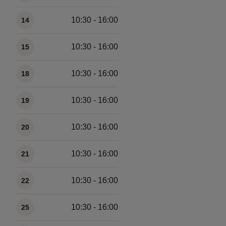
10:30 - 16:00
14
10:30 - 16:00
15
10:30 - 16:00
18
10:30 - 16:00
19
10:30 - 16:00
20
10:30 - 16:00
21
10:30 - 16:00
22
10:30 - 16:00
25