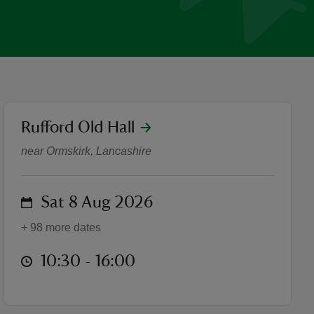
location
Rufford Old Hall
What's On at Rufford Old H
near Ormskirk, Lancashire
on
Sat 8 Aug 2026
+ 98 more dates
at
10:30 to 16:00
10:30 - 16:00