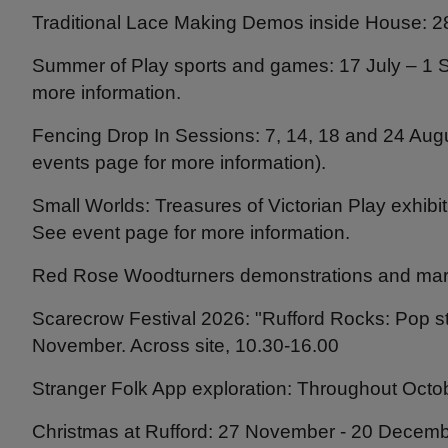
Traditional Lace Making Demos inside House: 28
Summer of Play sports and games: 17 July – 1 S
more information.
Fencing Drop In Sessions: 7, 14, 18 and 24 Aug
events page for more information).
Small Worlds: Treasures of Victorian Play exhibi
See event page for more information.
Red Rose Woodturners demonstrations and mar
Scarecrow Festival 2026: "Rufford Rocks: Pop s
November. Across site, 10.30-16.00
Stranger Folk App exploration: Throughout Octo
Christmas at Rufford: 27 November - 20 Decembe