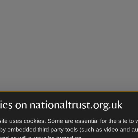
es on nationaltrust.org.uk
ite uses cookies. Some are essential for the site to 
by embedded third party tools (such as video and a