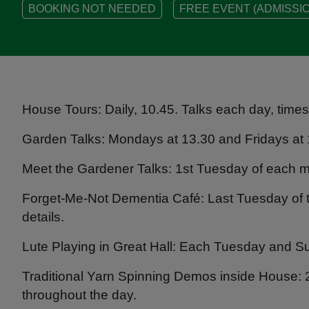
BOOKING NOT NEEDED
FREE EVENT (ADMISSIO
House Tours: Daily, 10.45. Talks each day, time
Garden Talks: Mondays at 13.30 and Fridays at 
Meet the Gardener Talks: 1st Tuesday of each m
Forget-Me-Not Dementia Café: Last Tuesday of 
details.
Lute Playing in Great Hall: Each Tuesday and S
Traditional Yarn Spinning Demos inside House: 
throughout the day.