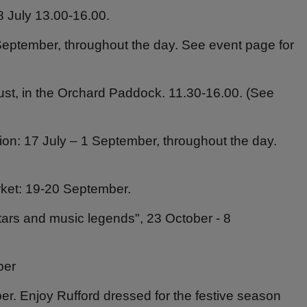
 July 13.00-16.00.
eptember, throughout the day. See event page for
ust, in the Orchard Paddock. 11.30-16.00. (See
tion: 17 July – 1 September, throughout the day.
ket: 19-20 September.
tars and music legends", 23 October - 8
ber
r. Enjoy Rufford dressed for the festive season