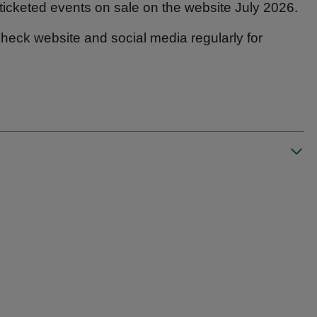
ticketed events on sale on the website July 2026.
heck website and social media regularly for