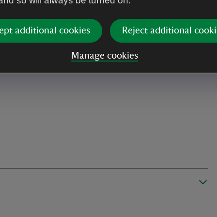
 and so will always be turned on.
ept additional cookies
Reject additional cooki
Manage cookies