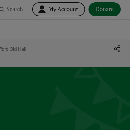
Search
My Account
Donate
ford Old Hall