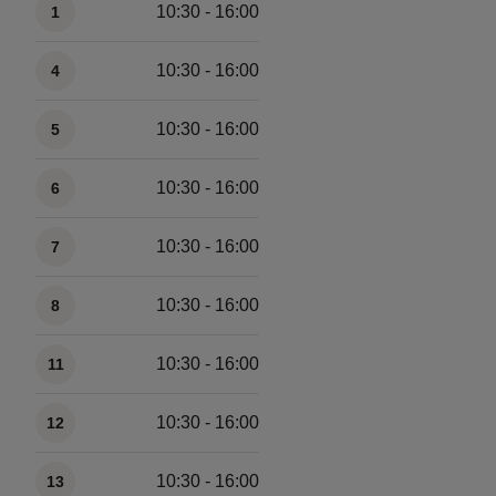
10:30 - 16:00
1
10:30 - 16:00
4
10:30 - 16:00
5
10:30 - 16:00
6
10:30 - 16:00
7
10:30 - 16:00
8
10:30 - 16:00
11
10:30 - 16:00
12
10:30 - 16:00
13