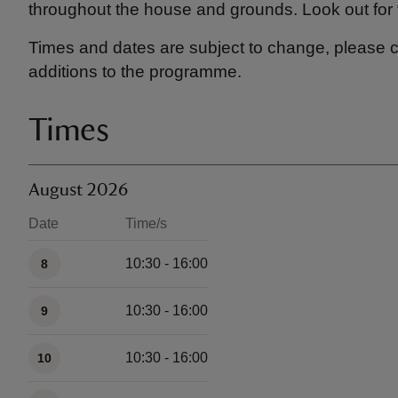
throughout the house and grounds. Look out for 
Times and dates are subject to change, please c
additions to the programme.
Times
August 2026
Date
Time/s
Available times
10:30 - 16:00
8
10:30 - 16:00
9
10:30 - 16:00
10