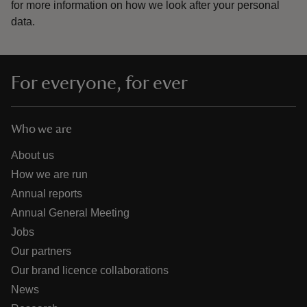
for more information on how we look after your personal
data.
For everyone, for ever
Who we are
About us
How we are run
Annual reports
Annual General Meeting
Jobs
Our partners
Our brand licence collaborations
News