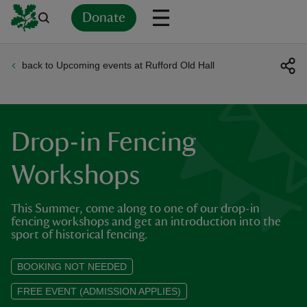
Donate
back to Upcoming events at Rufford Old Hall
Back
Back
Back
Back
Back
Back
Back
Back
Back
Back
ver
n
Drop-in Fencing
Workshops
This Summer, come along to one of our drop-in
rship
fencing workshops and get an introduction into the
sport of historical fencing.
rt
BOOKING NOT NEEDED
FREE EVENT (ADMISSION APPLIES)
ays