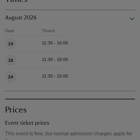
August 2026
Date
Time/s
Available times
11:30 - 16:00
14
11:30 - 16:00
18
11:30 - 16:00
24
Prices
Event ticket prices
This event is free, but normal admission charges apply for