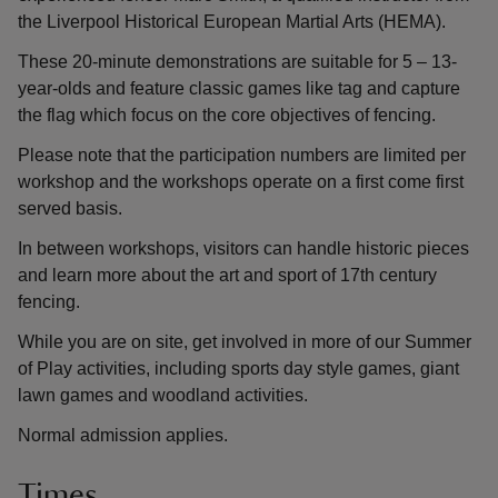
the Liverpool Historical European Martial Arts (HEMA).
These 20-minute demonstrations are suitable for 5 – 13-
year-olds and feature classic games like tag and capture
the flag which focus on the core objectives of fencing.
Please note that the participation numbers are limited per
workshop and the workshops operate on a first come first
served basis.
In between workshops, visitors can handle historic pieces
and learn more about the art and sport of 17th century
fencing.
While you are on site, get involved in more of our Summer
of Play activities, including sports day style games, giant
lawn games and woodland activities.
Normal admission applies.
Times