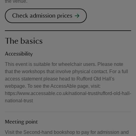
the venue.
Check admission prices
The basics
Accessibility
This event is suitable for wheelchair users. Please note
that the workshops that involve physical contact. For a full
access statement please head to Rufford Old Hall's
webpage. To see the AccessAble page, visit:
https://www.accessable.co.uk/national-trust/rufford-old-hall-
national-trust
Meeting point
Visit the Second-hand bookshop to pay for admission and