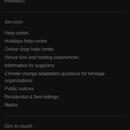
Research
Services
Help centre
Holidays help centre
Online shop help centre
Venue hire and hosting experiences
Information for suppliers
Climate change adaptation guidance for heritage
organisations
Public notices
Residential & farm lettings
Media
Get in touch