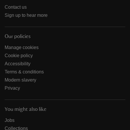
Contact us
Sign up to hear more
Our policies
Manage cookies
Cookie policy
Accessibility
Terms & conditions
Modern slavery
Privacy
You might also like
Jobs
Collections