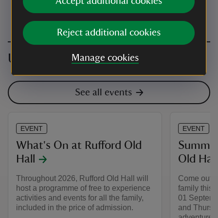
Accept additional cookies
Reject additional cookies
Upcoming events
Manage cookies
See all events
EVENT
EVENT
What's On at Rufford Old
Summer 
Hall
Old Hall
Throughout 2026, Rufford Old Hall will
Come out to
host a programme of free to experience
family this
activities and events for all the family,
01 Septemb
included in the price of admission.
and Thursd
adventure a