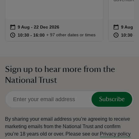
Event summary
on
Event su
on
9 Aug to 22 Dec 2026
9 Aug - 22 Dec 2026
9 Aug to
9 Aug - 
at
10:30 to 16:00
10:30 - 16:00
at
+ 97 other dates or times
10:30 to 16:00
10:30 - 16:00
10:30 to
10:30 - 
Sign up to hear more from the
National Trust
Subscribe
By sharing your email address you’re agreeing to receive
marketing emails from the National Trust and confirm
you’re 18 years old or over.
Please see our
Privacy policy