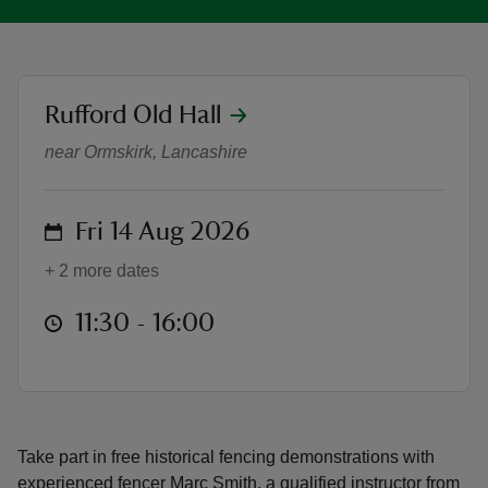
location
Rufford Old Hall
Drop-in Fencing Workshops
reas
near Ormskirk, Lancashire
-Z
on
Fri 14 Aug 2026
hings
o do
+ 2 more dates
ace
at
11:30 to 16:00
11:30 - 16:00
ypes
Take part in free historical fencing demonstrations with
experienced fencer Marc Smith, a qualified instructor from