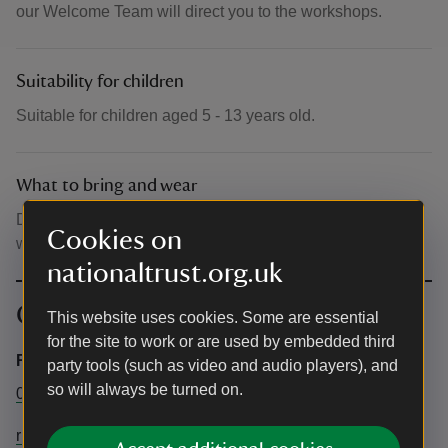
our Welcome Team will direct you to the workshops.
Suitability for children
Suitable for children aged 5 - 13 years old.
What to bring and wear
Dress appropriately for the weather. No PPE equipment
Cookies on
will be needed for these sessions.
nationaltrust.org.uk
Contact info
This website uses cookies. Some are essential
for the site to work or are used by embedded third
Rufford Old Hall
party tools (such as video and audio players), and
so will always be turned on.
01704 821254
ruffordoldhall@nationaltrust.org.uk