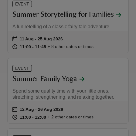
EVENT
Summer Storytelling for Families
A fun retelling of a classic fairy tale adventure
Event summary
on
11 Aug to 25 Aug 2026
11 Aug - 25 Aug 2026
at
11:00 to 11:45
11:00 - 11:45
+ 8 other dates or times
11:00 to 11:45
11:00 - 11:45
EVENT
Summer Family Yoga
Spend some quality time with your little ones,
stretching, strengthening, and relaxing together.
Event summary
on
12 Aug to 26 Aug 2026
12 Aug - 26 Aug 2026
at
11:00 to 12:00
11:00 - 12:00
+ 2 other dates or times
11:00 to 12:00
11:00 - 12:00