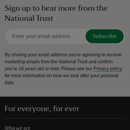
Sign up to hear more from the
National Trust
Subscribe
By sharing your email address you’re agreeing to receive
marketing emails from the National Trust and confirm
you’re 18 years old or over.
Please see our
Privacy policy
for more information on how we look after your personal
data.
For everyone, for ever
Who we are