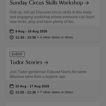
Sunday Circus Skills Workshop
Roll up, roll up! Discover circus skills in this lively
and engaging workshop where everyone can learn
new tricks, play and have plenty of fun.
Event summary
on
9 Aug to 16 Aug 2026
9 Aug - 16 Aug 2026
at
11:30 to 13:30
11:30 - 13:30
+ 3 other dates or times
11:30 to 13:30
11:30 - 13:30
EVENT
Tudor Stories
Join Tudor gentleman Edward Norris for some
fabulous tales from a bygone age.
Event summary
on
10 Aug to 17 Aug 2026
10 Aug - 17 Aug 2026
at
11:00 to 11:30
11:00 - 11:30
+ 7 other dates or times
11:00 to 11:30
11:00 - 11:30