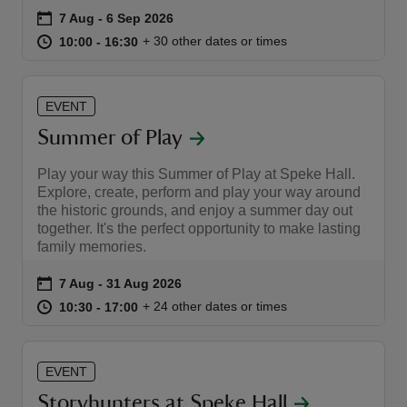
Event summary
on
7 Aug to 6 Sep 2026
7 Aug - 6 Sep 2026
at
10:00 to 16:30
10:00 - 16:30
+ 30 other dates or times
10:00 to 16:30
10:00 - 16:30
EVENT
reas
Summer of Play
-Z
Play your way this Summer of Play at Speke Hall.
hings
Explore, create, perform and play your way around
the historic grounds, and enjoy a summer day out
o do
together. It's the perfect opportunity to make lasting
family memories.
ace
Event summary
on
7 Aug to 31 Aug 2026
7 Aug - 31 Aug 2026
ypes
at
10:30 to 17:00
10:30 - 17:00
+ 24 other dates or times
10:30 to 17:00
10:30 - 17:00
EVENT
Storyhunters at Speke Hall