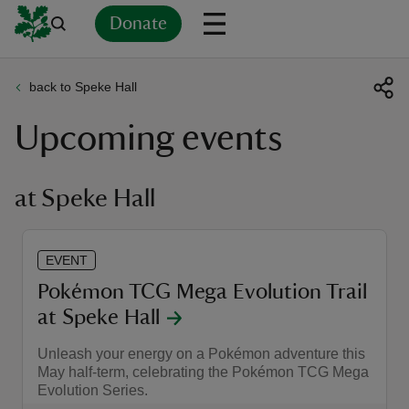
Donate
back to Speke Hall
Back
Back
Back
Back
Back
Back
Back
Back
Back
Back
Upcoming events
ver
n
at Speke Hall
EVENT
rship
Pokémon TCG Mega Evolution Trail
at Speke Hall
rt
Unleash your energy on a Pokémon adventure this
May half-term, celebrating the Pokémon TCG Mega
Evolution Series.
ays