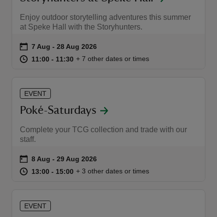
Enjoy outdoor storytelling adventures this summer
at Speke Hall with the Storyhunters.
Event summary
on
7 Aug to 28 Aug 2026
7 Aug - 28 Aug 2026
at
11:00 to 11:30
11:00 - 11:30
+ 7 other dates or times
11:00 to 11:30
11:00 - 11:30
EVENT
Poké-Saturdays
Complete your TCG collection and trade with our
staff.
Event summary
on
8 Aug to 29 Aug 2026
8 Aug - 29 Aug 2026
at
13:00 to 15:00
13:00 - 15:00
+ 3 other dates or times
13:00 to 15:00
13:00 - 15:00
EVENT