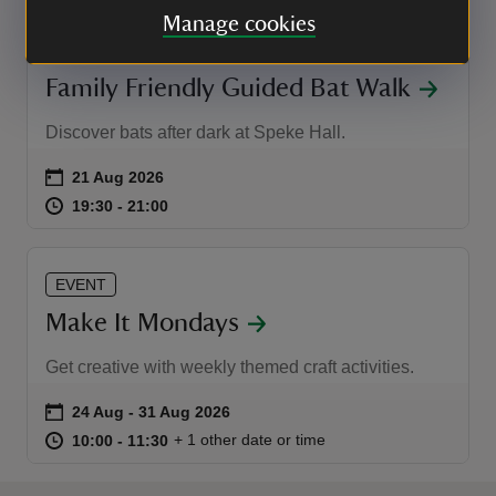
Manage cookies
EVENT
Family Friendly Guided Bat Walk
Discover bats after dark at Speke Hall.
Event summary
on
21 Aug 2026
at
19:30 to 21:00
19:30 - 21:00
19:30 to 21:00
19:30 - 21:00
EVENT
Make It Mondays
Get creative with weekly themed craft activities.
Event summary
on
24 Aug to 31 Aug 2026
24 Aug - 31 Aug 2026
at
10:00 to 11:30
10:00 - 11:30
+ 1 other date or time
10:00 to 11:30
10:00 - 11:30