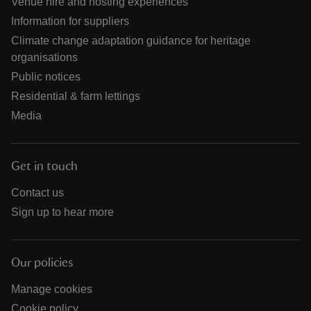
Venue hire and hosting experiences
Information for suppliers
Climate change adaptation guidance for heritage
organisations
Public notices
Residential & farm lettings
Media
Get in touch
Contact us
Sign up to hear more
Our policies
Manage cookies
Cookie policy