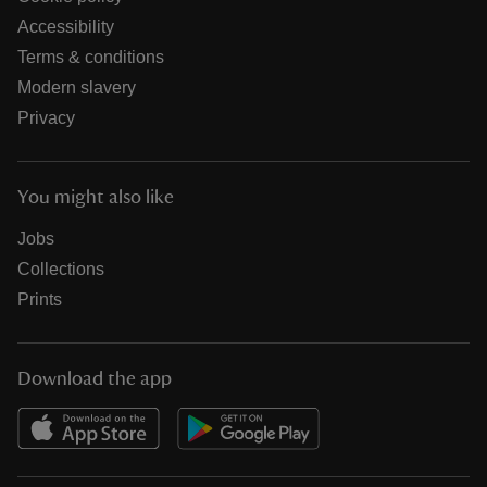
Accessibility
Terms & conditions
Modern slavery
Privacy
You might also like
Jobs
Collections
Prints
Download the app