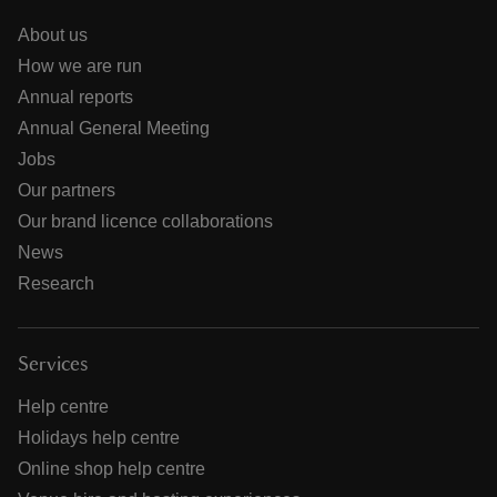
About us
How we are run
Annual reports
Annual General Meeting
Jobs
Our partners
Our brand licence collaborations
News
Research
Services
Help centre
Holidays help centre
Online shop help centre