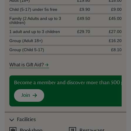
Adult (18+)
£19.80
£18.00
Child (5-17) under 5s free
£9.90
£9.00
Family (2 Adults and up to 3
£49.50
£45.00
children)
1 adult and up to 3 children
£29.70
£27.00
Group (Adult 18+)
£16.20
Group (Child 5-17)
£8.10
What is Gift Aid?
Become a member and discover more than 500 plac
Join
Facilities
Bookshop
Restaurant