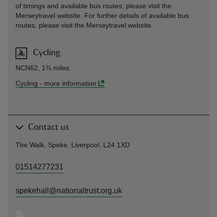
of timings and available bus routes, please visit the
Merseytravel website. For further details of available bus
routes, please visit the Merseytravel website.
Cycling
NCN62, 1¾ miles
Cycling
-
more information
Contact us
The Walk, Speke, Liverpool, L24 1XD
01514277231
spekehall@nationaltrust.org.uk