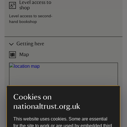
Level access to
shop
Level access to second-
hand bookshop
Getting here
Map
Cookies on
nationaltrust.org.uk
This website uses cookies. Some are essential
for the site to work or are used by embedded third