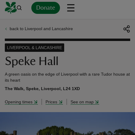
Donate
back to Liverpool and Lancashire
Back
Back
Back
Back
Back
Back
Back
Back
Back
Back
ver
LIVERPOOL & LANCASHIRE
n
Speke Hall
A green oasis on the edge of Liverpool with a rare Tudor house at
its heart
The Walk, Speke, Liverpool, L24 1XD
rship
Opening times
Prices
See on map
rt
ays