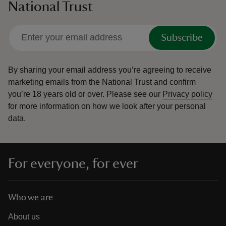
National Trust
Subscribe
By sharing your email address you’re agreeing to receive
marketing emails from the National Trust and confirm
you’re 18 years old or over.
Please see our
Privacy policy
for more information on how we look after your personal
data.
For everyone, for ever
Who we are
About us