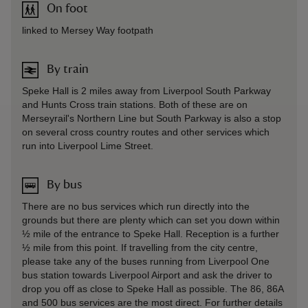
On foot
linked to Mersey Way footpath
By train
Speke Hall is 2 miles away from Liverpool South Parkway
and Hunts Cross train stations. Both of these are on
Merseyrail's Northern Line but South Parkway is also a stop
on several cross country routes and other services which
run into Liverpool Lime Street.
By bus
There are no bus services which run directly into the
grounds but there are plenty which can set you down within
½ mile of the entrance to Speke Hall. Reception is a further
½ mile from this point. If travelling from the city centre,
please take any of the buses running from Liverpool One
bus station towards Liverpool Airport and ask the driver to
drop you off as close to Speke Hall as possible. The 86, 86A
and 500 bus services are the most direct. For further details