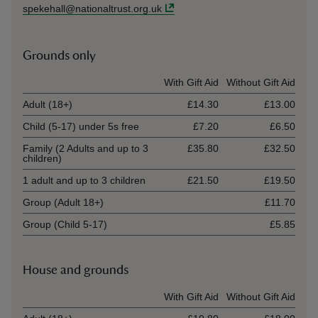
spekehall@nationaltrust.org.uk
Grounds only
Ticket type
With Gift Aid
Without Gift Aid
Adult (18+)
£14.30
£13.00
Child (5-17) under 5s free
£7.20
£6.50
Family (2 Adults and up to 3
£35.80
£32.50
children)
1 adult and up to 3 children
£21.50
£19.50
Group (Adult 18+)
£11.70
Group (Child 5-17)
£5.85
House and grounds
Ticket type
With Gift Aid
Without Gift Aid