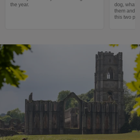
the year.
dog, what fa
them and ot
this two pa