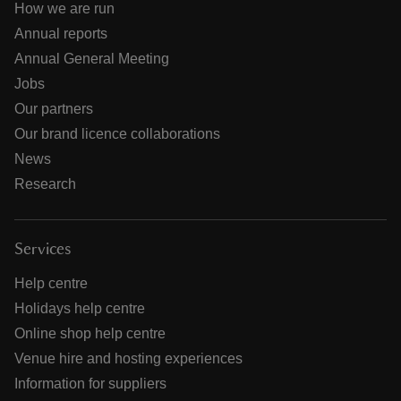
How we are run
Annual reports
Annual General Meeting
Jobs
Our partners
Our brand licence collaborations
News
Research
Services
Help centre
Holidays help centre
Online shop help centre
Venue hire and hosting experiences
Information for suppliers