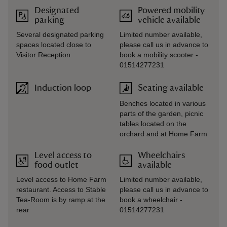
Designated
Powered mobility
parking
vehicle available
Several designated parking
Limited number available,
spaces located close to
please call us in advance to
Visitor Reception
book a mobility scooter -
01514277231
Induction loop
Seating available
Benches located in various
parts of the garden, picnic
tables located on the
orchard and at Home Farm
Level access to
Wheelchairs
food outlet
available
Level access to Home Farm
Limited number available,
restaurant. Access to Stable
please call us in advance to
Tea-Room is by ramp at the
book a wheelchair -
rear
01514277231