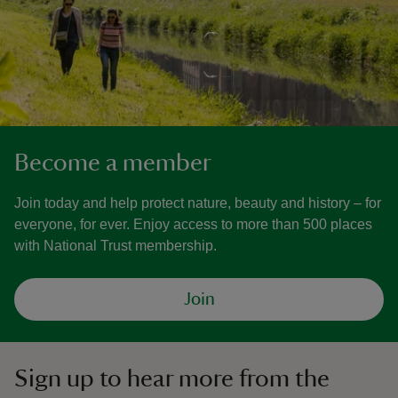
Become a member
Join today and help protect nature, beauty and history – for
everyone, for ever. Enjoy access to more than 500 places
with National Trust membership.
Join
Sign up to hear more from the