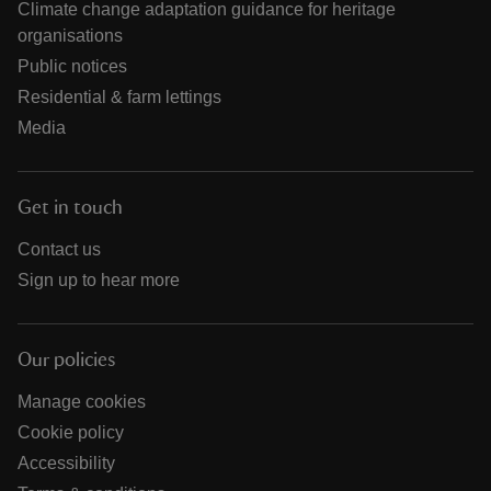
Climate change adaptation guidance for heritage
organisations
Public notices
Residential & farm lettings
Media
Get in touch
Contact us
Sign up to hear more
Our policies
Manage cookies
Cookie policy
Accessibility