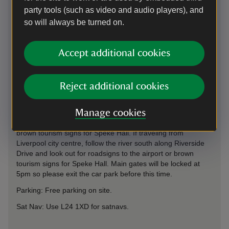
party tools (such as video and audio players), and
so will always be turned on.
Directions via Google Maps
Accept additional cookies
Reject additional cookies
By road
We are adjacent to Liverpool Airport and approx 1 mile off
Manage cookies
Speke Boulevard (A561). If traveling from motorways, follow
the airport signs from M62 exit 6 or M56 exit 12, then the
brown tourism signs for Speke Hall. If traveling from
Liverpool city centre, follow the river south along Riverside
Drive and look out for roadsigns to the airport or brown
tourism signs for Speke Hall. Main gates will be locked at
5pm so please exit the car park before this time.
Parking: Free parking on site.
Sat Nav: Use L24 1XD for satnavs.