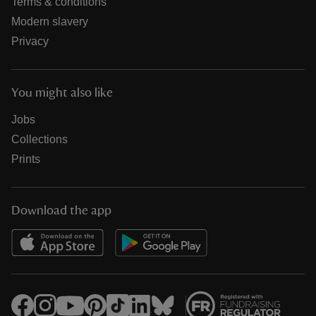
Terms & conditions
Modern slavery
Privacy
You might also like
Jobs
Collections
Prints
Download the app