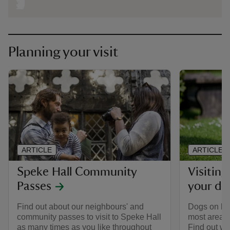
Planning your visit
ARTICLE
ARTICLE
Speke Hall Community
Visiting
Passes
your do
Find out about our neighbours' and
Dogs on le
community passes to visit to Speke Hall
most areas 
as many times as you like throughout
Find out wh