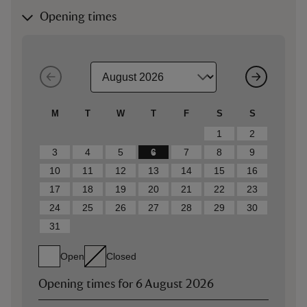
Opening times
M
T
W
T
F
S
S
1
2
3
4
5
6
7
8
9
10
11
12
13
14
15
16
17
18
19
20
21
22
23
24
25
26
27
28
29
30
31
Open
Closed
Opening times for
6 August 2026