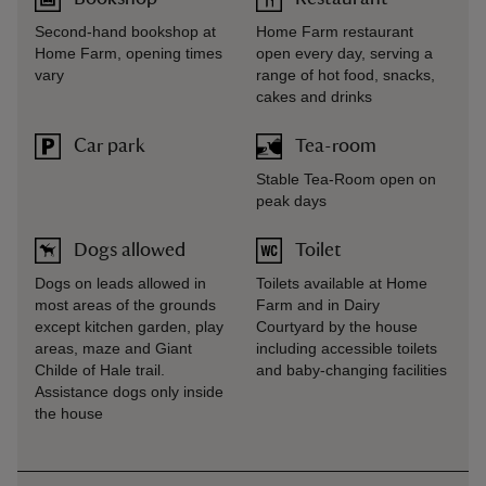
Second-hand bookshop at
Home Farm restaurant
Home Farm, opening times
open every day, serving a
vary
range of hot food, snacks,
cakes and drinks
Car park
Tea-room
Stable Tea-Room open on
peak days
Dogs allowed
Toilet
Dogs on leads allowed in
Toilets available at Home
most areas of the grounds
Farm and in Dairy
except kitchen garden, play
Courtyard by the house
areas, maze and Giant
including accessible toilets
Childe of Hale trail.
and baby-changing facilities
Assistance dogs only inside
the house