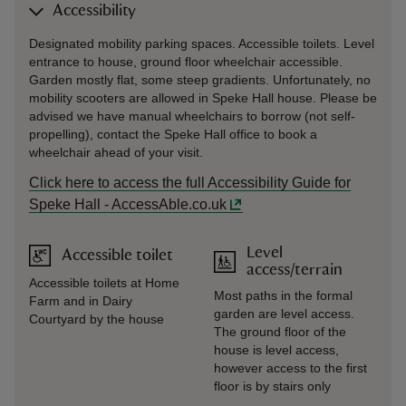
Accessibility
Designated mobility parking spaces. Accessible toilets. Level
entrance to house, ground floor wheelchair accessible.
Garden mostly flat, some steep gradients. Unfortunately, no
mobility scooters are allowed in Speke Hall house. Please be
advised we have manual wheelchairs to borrow (not self-
propelling), contact the Speke Hall office to book a
wheelchair ahead of your visit.
Click here to access the full Accessibility Guide for
Speke Hall - AccessAble.co.uk
Level
Accessible toilet
access/terrain
Accessible toilets at Home
Most paths in the formal
Farm and in Dairy
garden are level access.
Courtyard by the house
The ground floor of the
house is level access,
however access to the first
floor is by stairs only