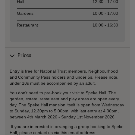
Asset
Opening time
Hall
12:30 - 17:00
Gardens
10:00 - 17:00
Restaurant
10:00 - 16:30
Prices
Entry is free for National Trust members, Neighbourhood
and Community Pass holders and under 5s. Please note,
under 18s must be accompanied by an adult.
You don't need to pre-book your visit to Speke Hall. The
garden, estate, restaurant and play areas are open every
day. The Speke Hall mansion itself is open from Wednesday
to Sunday, 12.30pm to 5.00pm, with last entry at 4.30pm,
between 4th March 2026 - Sunday 1st November 2026
If you are interested in arranging a group booking to Speke
Hall, please contact us via this email address: