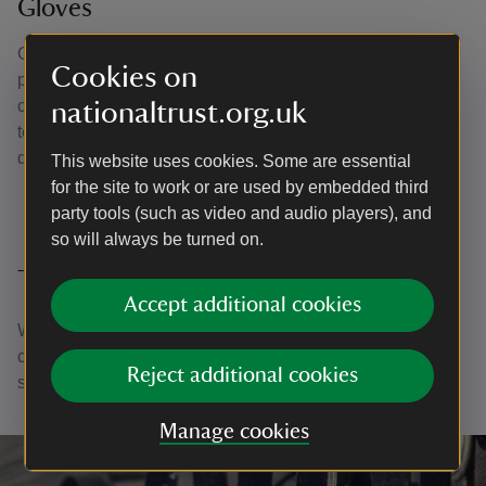
Gloves
Gloves must be worn when handling any metals,
Cookies on
photographic material, glass mirrors, glass
chandeliers/vessels, giltwood, furniture, frames and
nationaltrust.org.uk
textiles. They’re useful to protect historic pieces from
damage by the oils on our hands.
This website uses cookies. Some are essential
for the site to work or are used by embedded third
party tools (such as video and audio players), and
so will always be turned on.
Thank you
Accept additional cookies
With your ongoing support, we're able to continue our vital
conservation work. Thank you for helping to protect these
Reject additional cookies
special places.
Manage cookies