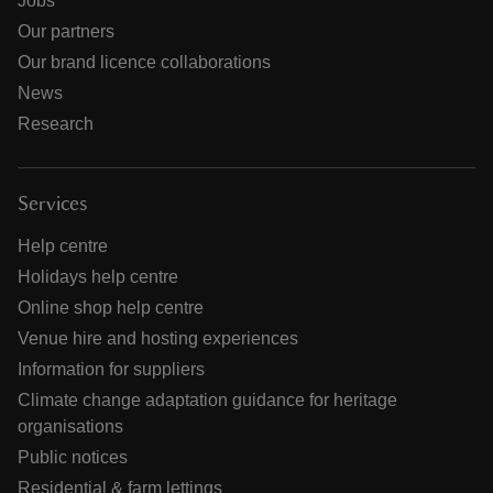
Jobs
Our partners
Our brand licence collaborations
News
Research
Services
Help centre
Holidays help centre
Online shop help centre
Venue hire and hosting experiences
Information for suppliers
Climate change adaptation guidance for heritage
organisations
Public notices
Residential & farm lettings