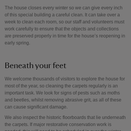
The house closes every winter so we can give every inch
of this special building a careful clean. It can take over a
week to clean each room, so our staff and volunteers must
work carefully to ensure that the objects and collections
are preserved properly in time for the house’s reopening in
early spring.
Beneath your feet
We welcome thousands of visitors to explore the house for
most of the year, so cleaning the carpets regularly is an
important task. We look for signs of pests such as moths
and beetles, whilst removing abrasive grit, as all of these
can cause significant damage.
We also inspect the historic floorboards that lie underneath
the carpets. If major restorative conservation work is