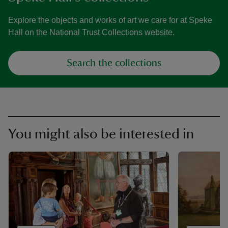
Explore the objects and works of art we care for at Speke
Hall on the National Trust Collections website.
Search the collections
You might also be interested in