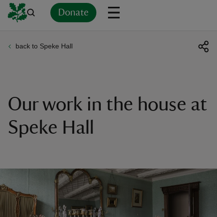
Donate
back to Speke Hall
Back
Back
Back
Back
Back
Back
Back
Back
Back
Back
ver
n
Our work in the house at
Speke Hall
rship
rt
ays