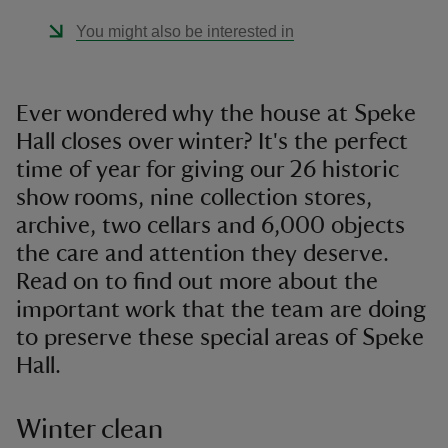
You might also be interested in
Ever wondered why the house at Speke
Hall closes over winter? It's the perfect
time of year for giving our 26 historic
show rooms, nine collection stores,
archive, two cellars and 6,000 objects
the care and attention they deserve.
Read on to find out more about the
important work that the team are doing
to preserve these special areas of Speke
Hall.
Winter clean