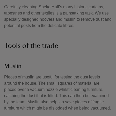
Carefully cleaning Speke Hall’s many historic curtains,
tapestries and other textiles is a painstaking task. We use
specially designed hoovers and muslin to remove dust and
potential pests from the delicate fibres.
Tools of the trade
Muslin
Pieces of muslin are useful for testing the dust levels
around the house. The small squares of material are
placed over a vacuum nozzle whilst cleaning furniture,
catching the dust that is lifted. This can then be examined
by the team. Muslin also helps to save pieces of fragile
furniture which might be dislodged when being vacuumed.