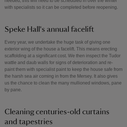
needed, this will need to be scheduled in over the winter
with specialists so it can be completed before reopening.
Speke Hall's annual facelift
Every year, we undertake the huge task of giving one
exterior wing of the house a facelift. This means erecting
scaffolding at a significant cost. We then inspect the Tudor
wattle and daub walls for signs of deterioration and re-
paint them with specialist paint to keep the house safe from
the harsh sea air coming in from the Mersey. It also gives
us the chance to clean the many mullioned windows, pane
by pane.
Cleaning centuries-old curtains
and tapestries