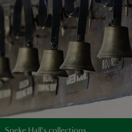
Speke Hall's collections