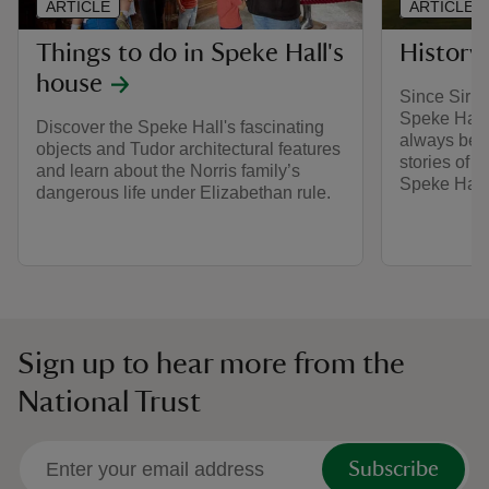
ARTICLE
ARTICLE
Things to do in Speke Hall's
History
house
Since Sir W
Speke Hall i
Discover the Speke Hall's fascinating
always bee
objects and Tudor architectural features
stories of 
and learn about the Norris family’s
Speke Hall
dangerous life under Elizabethan rule.
Sign up to hear more from the
National Trust
Subscribe