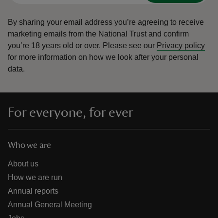
By sharing your email address you’re agreeing to receive
marketing emails from the National Trust and confirm
you’re 18 years old or over.
Please see our
Privacy policy
for more information on how we look after your personal
data.
For everyone, for ever
Who we are
About us
How we are run
Annual reports
Annual General Meeting