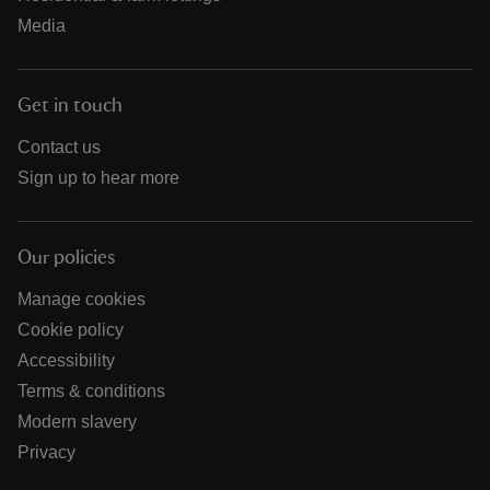
Media
Get in touch
Contact us
Sign up to hear more
Our policies
Manage cookies
Cookie policy
Accessibility
Terms & conditions
Modern slavery
Privacy