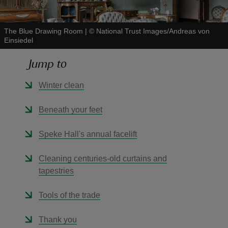
The Blue Drawing Room
|
©
National Trust Images/Andreas von
Einsiedel
Jump to
reas
-Z
Winter clean
hings
Beneath your feet
o do
Speke Hall's annual facelift
ace
Cleaning centuries-old curtains and
ypes
tapestries
Tools of the trade
Thank you