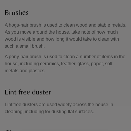
Brushes
A hogs-hair brush is used to clean wood and stable metals.
As you move around the house, take note of how much
wood is visible and how long it would take to clean with
such a small brush.
A pony-hair brush is used to clean a number of items in the
house, including ceramics, leather, glass, paper, soft
metals and plastics.
Lint free duster
Lint free dusters are used widely across the house in
cleaning, including for dusting flat surfaces.