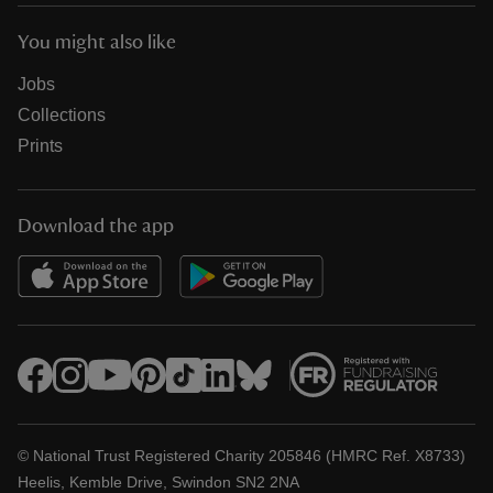
You might also like
Jobs
Collections
Prints
Download the app
© National Trust Registered Charity 205846 (HMRC Ref. X8733)
Heelis, Kemble Drive, Swindon SN2 2NA