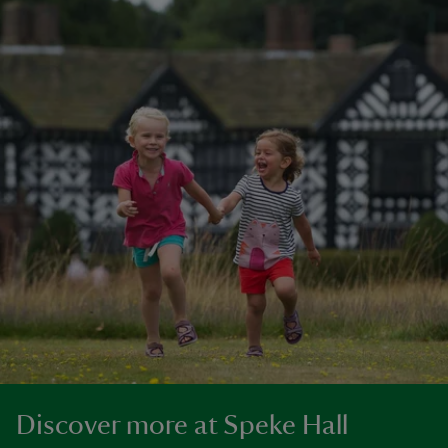
Discover more at Speke Hall