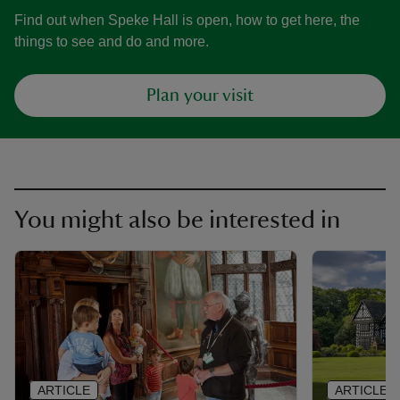
Find out when Speke Hall is open, how to get here, the
things to see and do and more.
Plan your visit
You might also be interested in
ARTICLE
ARTICLE