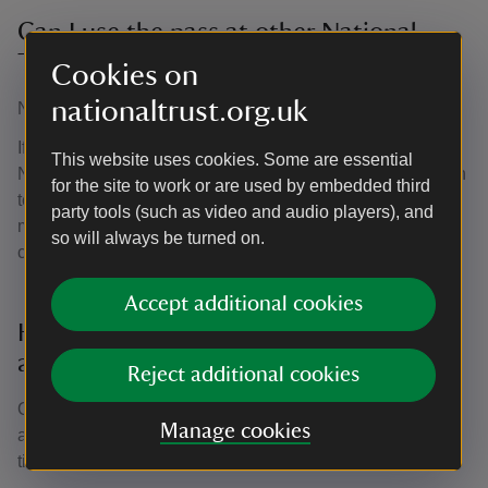
Can I use the pass at other National
Trust places?
Cookies on
nationaltrust.org.uk
No, the community pass is only valid at Speke Hall.
If you and your family are interested in visiting multiple
This website uses cookies. Some are essential
National Trust places, please speak to the visitor reception
for the site to work or are used by embedded third
team about National Trust membership. It's great value for
party tools (such as video and audio players), and
money and gives entry to over 500 places across the
so will always be turned on.
country.
Accept additional cookies
How do community organisations
and/or charities use the pass?
Reject additional cookies
Once the pass has been administered, community groups
Manage cookies
and/or charities can gain entry to Speke Hall as many
times as they like during the year by: