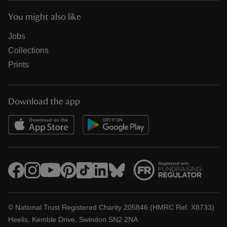
You might also like
Jobs
Collections
Prints
Download the app
© National Trust Registered Charity 205846 (HMRC Ref. X8733)
Heelis, Kemble Drive, Swindon SN2 2NA