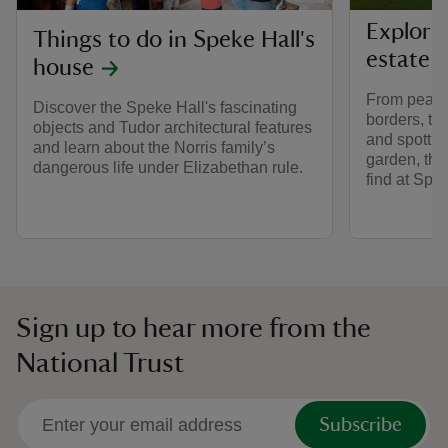
Explori
Things to do in Speke Hall's
estate a
house
From peacef
Discover the Speke Hall's fascinating
borders, to
objects and Tudor architectural features
and spotting
and learn about the Norris family’s
garden, ther
dangerous life under Elizabethan rule.
find at Spek
Sign up to hear more from the
National Trust
Subscribe