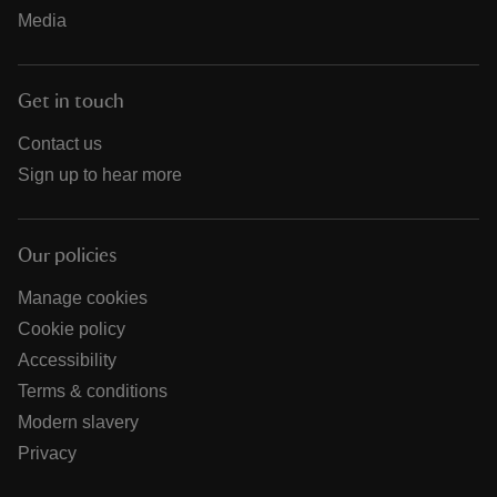
Media
Get in touch
Contact us
Sign up to hear more
Our policies
Manage cookies
Cookie policy
Accessibility
Terms & conditions
Modern slavery
Privacy