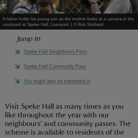
A father holds his young son as the mother looks at a camera in the
courtyard at Speke Hall, Liverpool.
|
©
Rob Stothard
Jump to
reas
-Z
Speke Hall Neighbours Pass
hings
Speke Hall Community Pass
o do
You might also be interested in
ace
ypes
Visit Speke Hall as many times as you
like throughout the year with our
neighbours' and community passes. The
scheme is available to residents of the