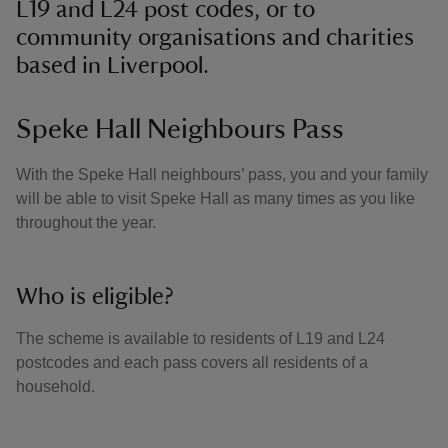
L19 and L24 post codes, or to
community organisations and charities
based in Liverpool.
Speke Hall Neighbours Pass
With the Speke Hall neighbours’ pass, you and your family
will be able to visit Speke Hall as many times as you like
throughout the year.
Who is eligible?
The scheme is available to residents of L19 and L24
postcodes and each pass covers all residents of a
household.