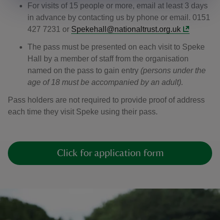
For visits of 15 people or more, email at least 3 days
in advance by contacting us by phone or email. 0151
427 7231 or
Spekehall@nationaltrust.org.uk
The pass must be presented on each visit to Speke
Hall by a member of staff from the organisation
named on the pass to gain entry
(persons under the
age of 18 must be accompanied by an adult).
Pass holders are not required to provide proof of address
each time they visit Speke using their pass.
Click for application form