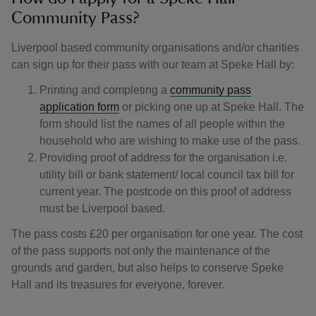
Community Pass?
Liverpool based community organisations and/or charities
can sign up for their pass with our team at Speke Hall by:
Printing and completing a
community pass
application form
or picking one up at Speke Hall. The
form should list the names of all people within the
household who are wishing to make use of the pass.
Providing proof of address for the organisation i.e.
utility bill or bank statement/ local council tax bill for
current year. The postcode on this proof of address
must be Liverpool based.
The pass costs £20 per organisation for one year. The cost
of the pass supports not only the maintenance of the
grounds and garden, but also helps to conserve Speke
Hall and its treasures for everyone, forever.