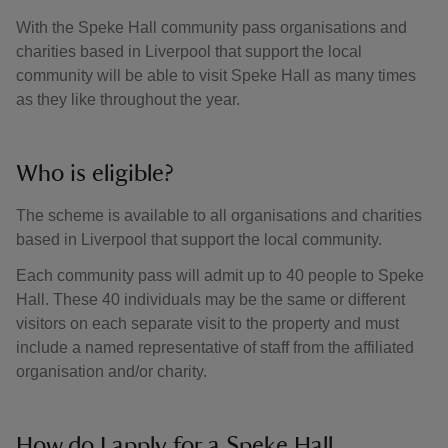
With the Speke Hall community pass organisations and
charities based in Liverpool that support the local
community will be able to visit Speke Hall as many times
as they like throughout the year.
Who is eligible?
The scheme is available to all organisations and charities
based in Liverpool that support the local community.
Each community pass will admit up to 40 people to Speke
Hall. These 40 individuals may be the same or different
visitors on each separate visit to the property and must
include a named representative of staff from the affiliated
organisation and/or charity.
How do I apply for a Speke Hall