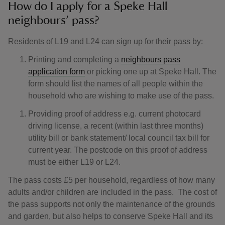
How do I apply for a Speke Hall
neighbours’ pass?
Residents of L19 and L24 can sign up for their pass by:
Printing and completing a
neighbours pass
application form
or picking one up at Speke Hall. The
form should list the names of all people within the
household who are wishing to make use of the pass.
Providing proof of address e.g. current photocard
driving license, a recent (within last three months)
utility bill or bank statement/ local council tax bill for
current year. The postcode on this proof of address
must be either L19 or L24.
The pass costs £5 per household, regardless of how many
adults and/or children are included in the pass. The cost of
the pass supports not only the maintenance of the grounds
and garden, but also helps to conserve Speke Hall and its