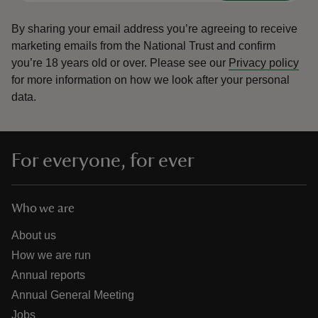
By sharing your email address you’re agreeing to receive
marketing emails from the National Trust and confirm
you’re 18 years old or over.
Please see our
Privacy policy
for more information on how we look after your personal
data.
For everyone, for ever
Who we are
About us
How we are run
Annual reports
Annual General Meeting
Jobs