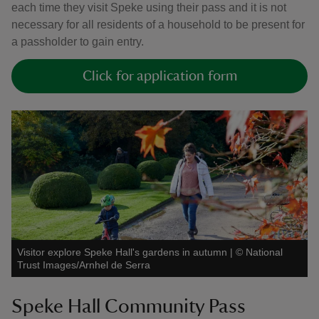
each time they visit Speke using their pass and it is not
necessary for all residents of a household to be present for
a passholder to gain entry.
Click for application form
Visitor explore Speke Hall's gardens in autumn
|
©
National
Trust Images/Arnhel de Serra
Speke Hall Community Pass