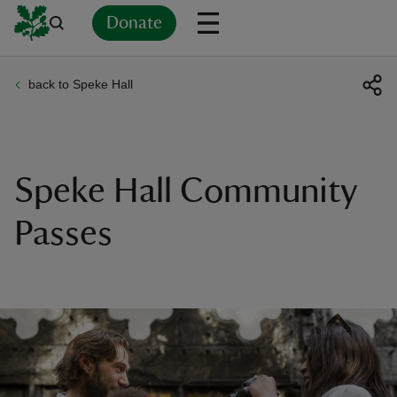
Donate
back to Speke Hall
Back
Back
Back
Back
Back
Back
Back
Back
Back
Back
ver
n
Speke Hall Community
Passes
rship
rt
ays