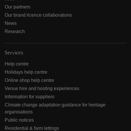
Our partners
Our brand licence collaborations
News
Research
Services
Help centre
Holidays help centre
Online shop help centre
Venue hire and hosting experiences
Information for suppliers
Climate change adaptation guidance for heritage
organisations
Public notices
Residential & farm lettings