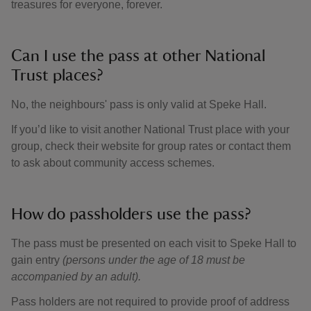
treasures for everyone, forever.
Can I use the pass at other National
Trust places?
No, the neighbours' pass is only valid at Speke Hall.
If you’d like to visit another National Trust place with your
group, check their website for group rates or contact them
to ask about community access schemes.
How do passholders use the pass?
The pass must be presented on each visit to Speke Hall to
gain entry
(persons under the age of 18 must be
accompanied by an adult).
Pass holders are not required to provide proof of address