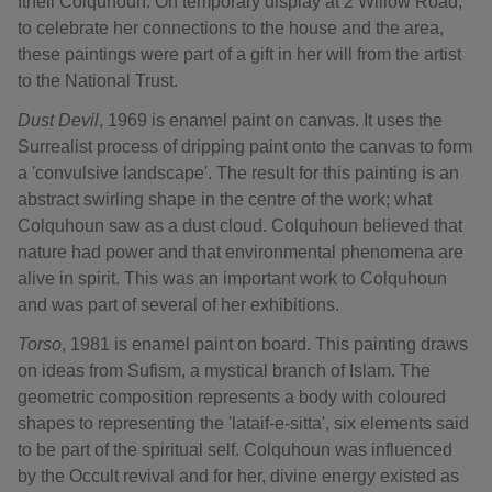
Ithell Colquhoun. On temporary display at 2 Willow Road,
to celebrate her connections to the house and the area,
these paintings were part of a gift in her will from the artist
to the National Trust.
Dust Devil
, 1969 is enamel paint on canvas. It uses the
Surrealist process of dripping paint onto the canvas to form
a 'convulsive landscape'. The result for this painting is an
abstract swirling shape in the centre of the work; what
Colquhoun saw as a dust cloud. Colquhoun believed that
nature had power and that environmental phenomena are
alive in spirit. This was an important work to Colquhoun
and was part of several of her exhibitions.
Torso
, 1981 is enamel paint on board. This painting draws
on ideas from Sufism, a mystical branch of Islam. The
geometric composition represents a body with coloured
shapes to representing the 'lataif-e-sitta', six elements said
to be part of the spiritual self. Colquhoun was influenced
by the Occult revival and for her, divine energy existed as