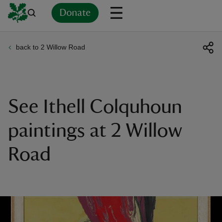
Donate
back to 2 Willow Road
Back
Back
Back
Back
Back
Back
Back
Back
Back
Back
ver
n
See Ithell Colquhoun
paintings at 2 Willow
Road
rship
rt
ays