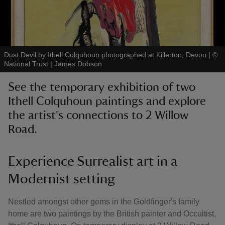
Dust Devil by Ithell Colquhoun photographed at Killerton, Devon
|
©
National Trust | James Dobson
reas
-Z
See the temporary exhibition of two
Ithell Colquhoun paintings and explore
hings
the artist's connections to 2 Willow
o do
Road.
ace
ypes
Experience Surrealist art in a
Modernist setting
Nestled amongst other gems in the Goldfinger's family
home are two paintings by the British painter and Occultist,