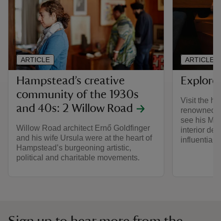
ARTICLE
ARTICLE
Hampstead’s creative
Explore
community of the 1930s
Visit the h
and 40s: 2 Willow Road
renowned ar
see his Mod
Willow Road architect Ernő Goldfinger
interior de
and his wife Ursula were at the heart of
influential 
Hampstead’s burgeoning artistic,
political and charitable movements.