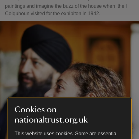
paintings and imagine the buzz of the house when Ithell
Colquhoun visited for the exhibiton in 1942.
Cookies on
nationaltrust.org.uk
This website uses cookies. Some are essential