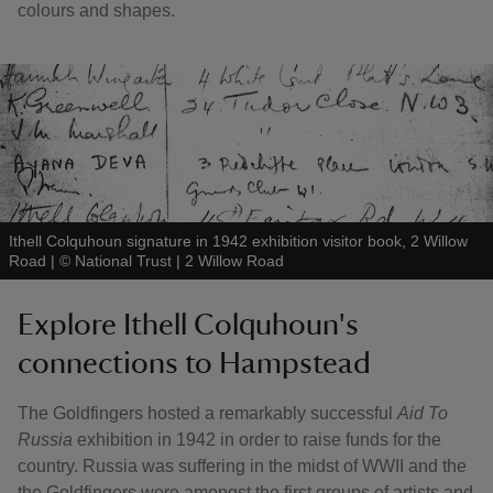
colours and shapes.
Ithell Colquhoun signature in 1942 exhibition visitor book, 2 Willow
Road
|
©
National Trust | 2 Willow Road
Explore Ithell Colquhoun's
connections to Hampstead
The Goldfingers hosted a remarkably successful
Aid To
Russia
exhibition in 1942 in order to raise funds for the
country. Russia was suffering in the midst of WWII and the
the Goldfingers were amongst the first groups of artists and