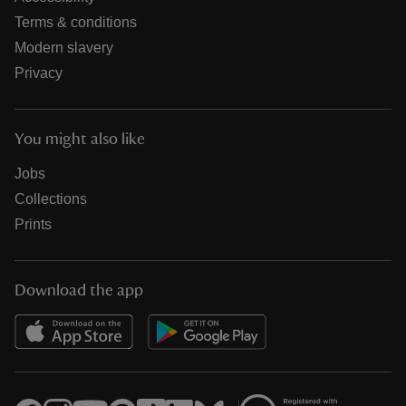
Terms & conditions
Modern slavery
Privacy
You might also like
Jobs
Collections
Prints
Download the app