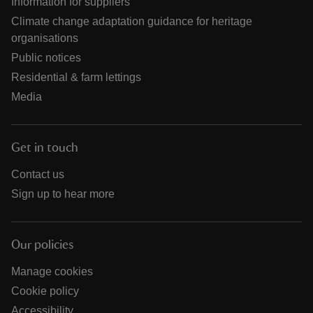
Information for suppliers
Climate change adaptation guidance for heritage
organisations
Public notices
Residential & farm lettings
Media
Get in touch
Contact us
Sign up to hear more
Our policies
Manage cookies
Cookie policy
Accessibility