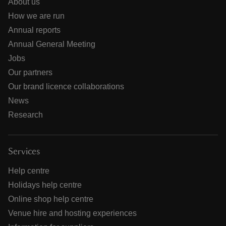
About us
How we are run
Annual reports
Annual General Meeting
Jobs
Our partners
Our brand licence collaborations
News
Research
Services
Help centre
Holidays help centre
Online shop help centre
Venue hire and hosting experiences