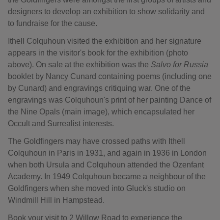
designers to develop an exhibition to show solidarity and
to fundraise for the cause.
Ithell Colquhoun visited the exhibition and her signature
appears in the visitor's book for the exhibition (photo
above). On sale at the exhibition was the
Salvo for Russia
booklet by Nancy Cunard containing poems (including one
by Cunard) and engravings critiquing war. One of the
engravings was Colquhoun's print of her painting Dance of
the Nine Opals (main image), which encapsulated her
Occult and Surrealist interests.
The Goldfingers may have crossed paths with Ithell
Colquhoun in Paris in 1931, and again in 1936 in London
when both Ursula and Colquhoun attended the Ozenfant
Academy. In 1949 Colquhoun became a neighbour of the
Goldfingers when she moved into Gluck's studio on
Windmill Hill in Hampstead.
Book your visit to 2 Willow Road to experience the