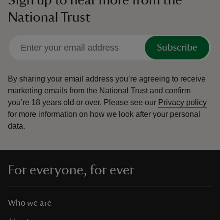
Sign up to hear more from the
National Trust
Subscribe
By sharing your email address you’re agreeing to receive
marketing emails from the National Trust and confirm
you’re 18 years old or over.
Please see our
Privacy policy
for more information on how we look after your personal
data.
For everyone, for ever
Who we are