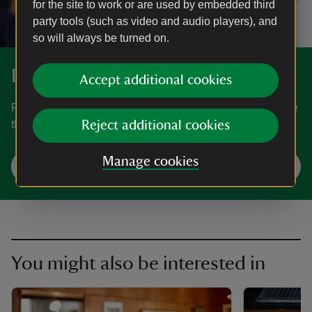
for the site to work or are used by embedded third
party tools (such as video and audio players), and
so will always be turned on.
Discover more at 2 Willow Road
Accept additional cookies
Find out when 2 Willow Road is open, how to get here, the
things to see and do and more.
Reject additional cookies
Manage cookies
Plan your visit
You might also be interested in