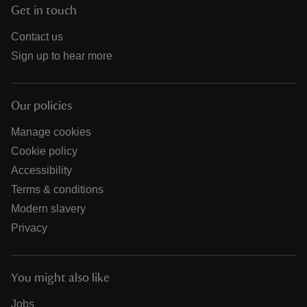
Get in touch
Contact us
Sign up to hear more
Our policies
Manage cookies
Cookie policy
Accessibility
Terms & conditions
Modern slavery
Privacy
You might also like
Jobs