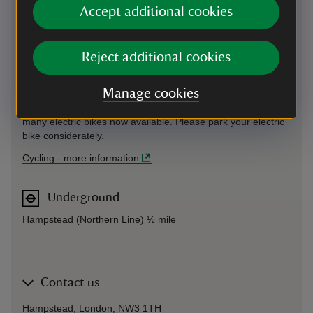
track, please don't ride on it.)
Accept additional cookies
You can see London's cycle routes here:
https://tfl.gov.uk/maps/cycle. We are very near Hampstead
Reject additional cookies
Heath, which has shared cycle paths, details can be found
here: https://www.cityoflondon.gov.uk/assets/Green-
Spaces/hampstead-heath-map.pdf
Manage cookies
Cycle hire in London
can be done via several apps, with
many electric bikes now available. Please park your electric
bike considerately.
Cycling
-
more information
Underground
Hampstead (Northern Line) ½ mile
Contact us
Hampstead, London, NW3 1TH