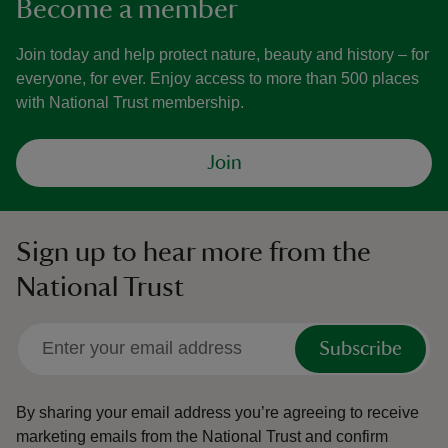
Become a member
Join today and help protect nature, beauty and history – for
everyone, for ever. Enjoy access to more than 500 places
with National Trust membership.
Join
Sign up to hear more from the
National Trust
Subscribe
By sharing your email address you’re agreeing to receive
marketing emails from the National Trust and confirm