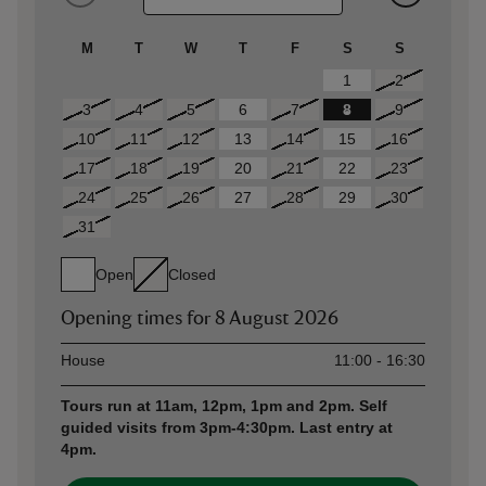
M
T
W
T
F
S
S
1
2
3
4
5
6
7
8
9
10
11
12
13
14
15
16
17
18
19
20
21
22
23
24
25
26
27
28
29
30
31
Open
Closed
Opening times for
8 August 2026
Asset
Opening time
House
11:00 - 16:30
Tours run at 11am, 12pm, 1pm and 2pm. Self
guided visits from 3pm-4:30pm. Last entry at
4pm.