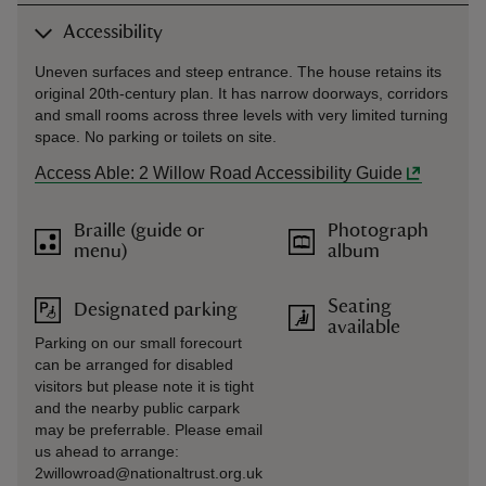
Accessibility
Uneven surfaces and steep entrance. The house retains its
original 20th-century plan. It has narrow doorways, corridors
and small rooms across three levels with very limited turning
space. No parking or toilets on site.
Access Able: 2 Willow Road Accessibility Guide
Braille (guide or
Photograph
menu)
album
Seating
Designated parking
available
Parking on our small forecourt
can be arranged for disabled
visitors but please note it is tight
and the nearby public carpark
may be preferrable. Please email
us ahead to arrange:
2willowroad@nationaltrust.org.uk