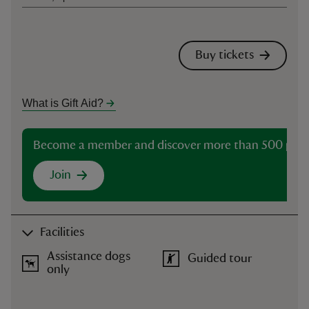
Buy tickets
What is Gift Aid?
Become a member and discover more than 500 plac
Join
Facilities
Assistance dogs
Guided tour
only