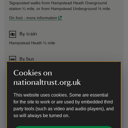
Signposted walks from Hampstead Heath Overground
station ¼ mile, or from Hampstead Underground ½ mile.
On foot
-
more information
By train
Hampstead Heath ¼ mile
By bus
Frequent local services (020 7222 1234)
Cookies on
nationaltrust.org.uk
Cycling
We don't have places to lock bikes on site but there are
This website uses cookies. Some are essential
public bike racks 60m away.
for the site to work or are used by embedded third
Plan your route to 2 Willow Road
using the CycleStreets
party tools (such as video and audio players), and
planner, via the link below. (This uses OpenStreetMap data
so will always be turned on.
which is generally excellent but accuracy cannot be
guaranteed. If you come to a footpath or cycle-prohibited