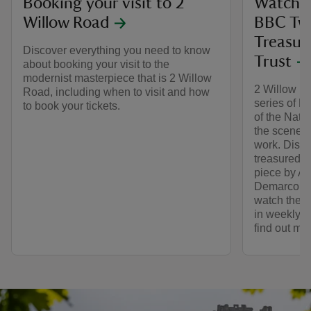
Booking your visit to 2
Watch 2
Willow Road
BBC Tw
Treasur
Discover everything you need to know
Trust
about booking your visit to the
modernist masterpiece that is 2 Willow
2 Willow Ro
Road, including when to visit and how
series of 
to book your tickets.
of the Nati
the scenes 
work. Disco
treasured ob
piece by Ar
Demarco (p
watch the n
in weekly o
find out mo