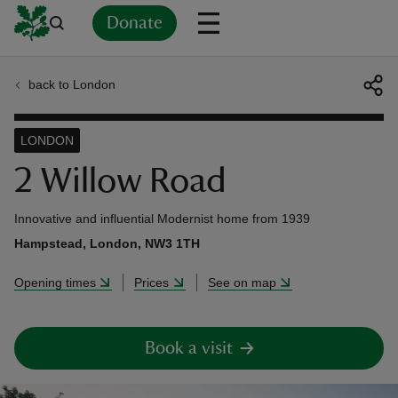
Donate
back to London
Back
Back
Back
Back
Back
Back
Back
Back
Back
Back
ver
LONDON
n
2 Willow Road
Innovative and influential Modernist home from 1939
Hampstead, London, NW3 1TH
rship
Opening times
Prices
See on map
rt
Book a visit
ays