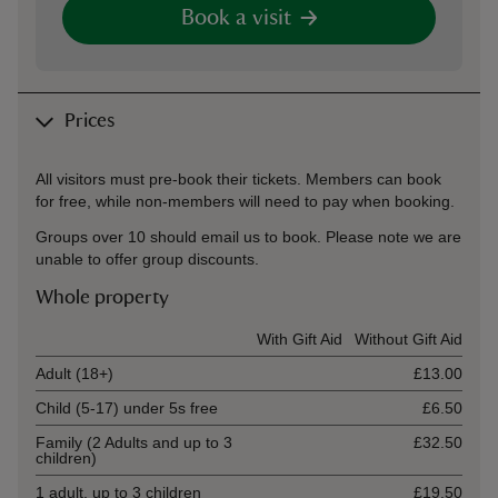
Book a visit
Prices
All visitors must pre-book their tickets. Members can book
for free, while non-members will need to pay when booking.
Groups over 10 should email us to book. Please note we are
unable to offer group discounts.
Whole property
Ticket type
With Gift Aid
Without Gift Aid
Adult (18+)
£13.00
Child (5-17) under 5s free
£6.50
Family (2 Adults and up to 3
£32.50
children)
1 adult, up to 3 children
£19.50