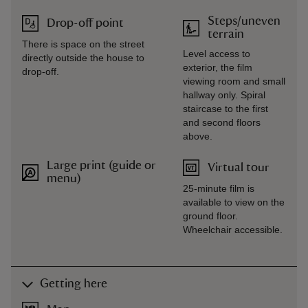
Steps/uneven
Drop-off point
terrain
There is space on the street
Level access to
directly outside the house to
exterior, the film
drop-off.
viewing room and small
hallway only. Spiral
staircase to the first
and second floors
above.
Large print (guide or
Virtual tour
menu)
25-minute film is
available to view on the
ground floor.
Wheelchair accessible.
Getting here