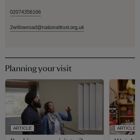
02074356166
2willowroad@nationaltrust.org.uk
Planning your visit
ARTICLE
ARTICLE