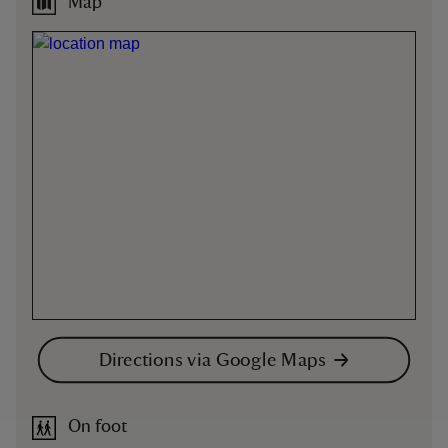
Map
Directions via Google Maps
On foot