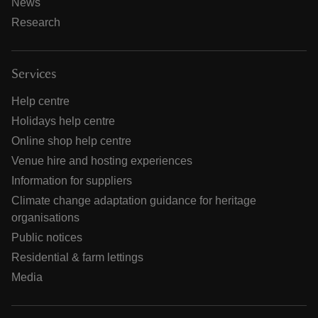
News
Research
Services
Help centre
Holidays help centre
Online shop help centre
Venue hire and hosting experiences
Information for suppliers
Climate change adaptation guidance for heritage
organisations
Public notices
Residential & farm lettings
Media