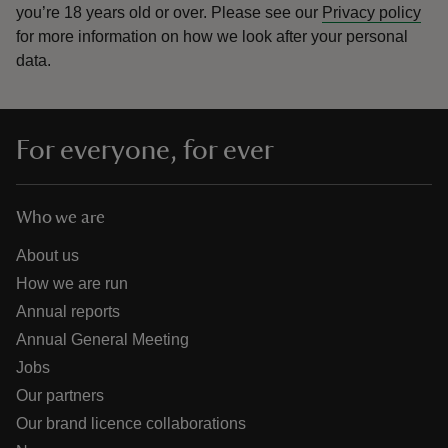
you’re 18 years old or over.
Please see our
Privacy policy
for more information on how we look after your personal
data.
For everyone, for ever
Who we are
About us
How we are run
Annual reports
Annual General Meeting
Jobs
Our partners
Our brand licence collaborations