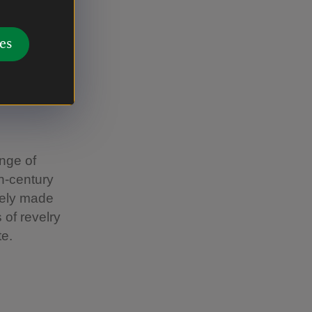
es
ange of
th-century
ately made
 of revelry
te.