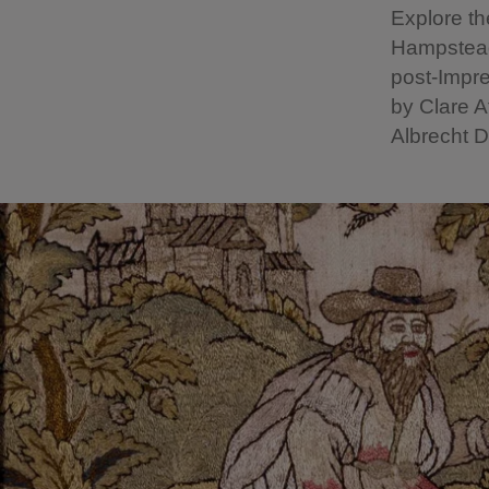
Explore th
Hampstead 
post-Impre
by Clare A
Albrecht 