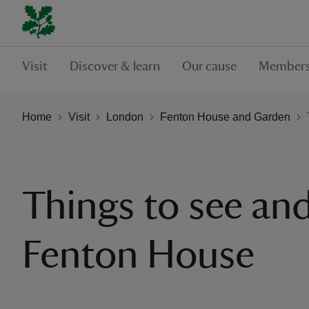
Visit
Discover & learn
Our cause
Members
Home
Visit
London
Fenton House and Garden
Things to see and
Fenton House