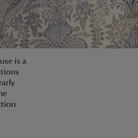
se is a
ctions
early
he
ction