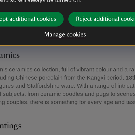
 and so will always be turned on.
pply.
ept additional cookies
Reject additional cooki
e the collections
Manage cookies
ramics
's ceramics collection, full of vibrant colour and a r
cluding Chinese porcelain from the Kangxi period, 18
gures and Staffordshire ware. With a range of intric
l subjects, from ceramic poodles and pugs to scenes
ng couples, there is something for every age and tas
intings