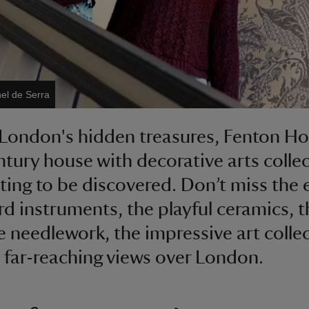
el de Serra
London's hidden treasures, Fenton Hou
ntury house with decorative arts colle
iting to be discovered. Don’t miss the 
d instruments, the playful ceramics, t
te needlework, the impressive art colle
 far-reaching views over London.