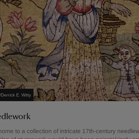
Derrick E. Witty
edlework
home to a collection of intricate 17th-century needle