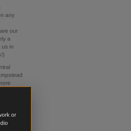
m
on any
are our
nly a
 us in
!)
ntral
Hampstead
 more
r park at
work or
'll see
udio
lk away;