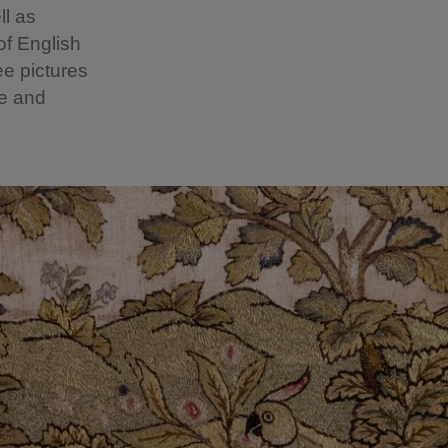
ll as
of English
e pictures
le and