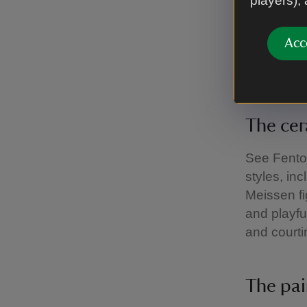
players),
charges a
Acc
Explor
The ce
See Fenton
styles, in
Meissen fi
and playfu
and courti
The pa