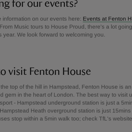
ng for our events?
he information on our events here:
Events at Fenton 
From Music tours to House Proud, there's a lot going
s year. We look forward to welcoming you.
o visit Fenton House
 the top of the hill in Hampstead, Fenton House is an
 gem in the heart of London. The best way to visit u
nsport - Hampstead underground station is just a 5mi
Hampstead Heath overground station is just 15mins
ses stop within a 5min walk too; check TfL's website