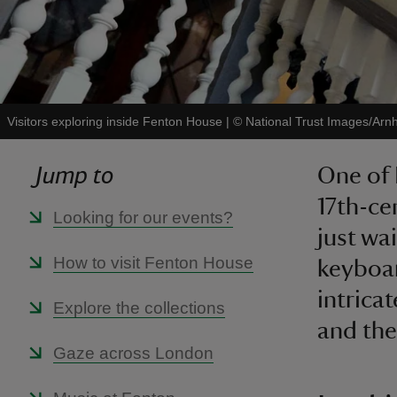
Visitors exploring inside Fenton House
|
©
National Trust Images/Arnh
Jump to
One of 
17th-ce
Looking for our events?
just wa
How to visit Fenton House
keyboar
intrica
Explore the collections
and the
Gaze across London