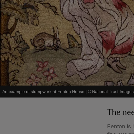
An example of stumpwork at Fenton House
|
©
National Trust Images/
The ne
Fenton is 