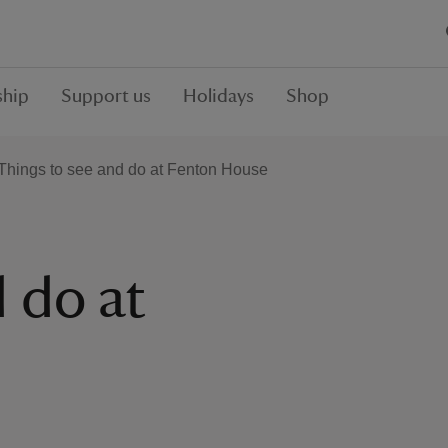
hip
Support us
Holidays
Shop
Things to see and do at Fenton House
 do at