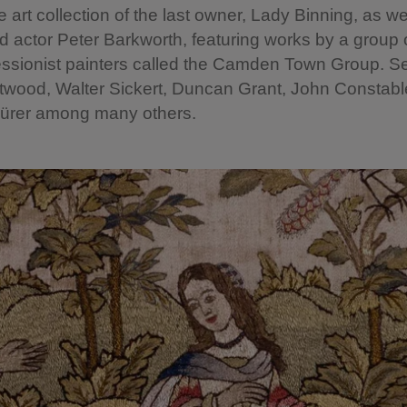
e art collection of the last owner, Lady Binning, as we
actor Peter Barkworth, featuring works by a group 
ssionist painters called the Camden Town Group. Se
twood, Walter Sickert, Duncan Grant, John Constab
Dürer among many others.