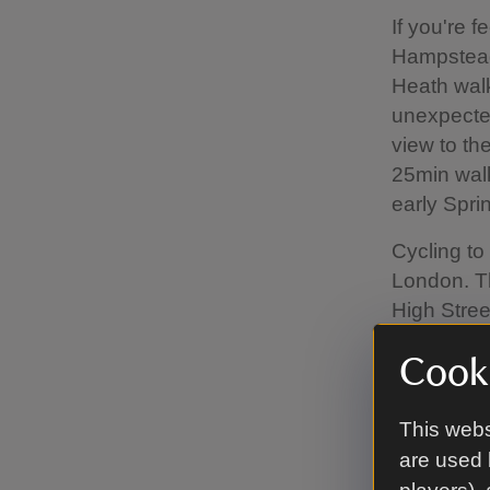
If you're 
Hampstead
Heath walk
unexpecte
view to th
25min walk 
early Sprin
Cycling to
London. Th
High Stree
informatio
Cooki
informatio
If driving
This webs
Fenton Hou
are used 
why. The n