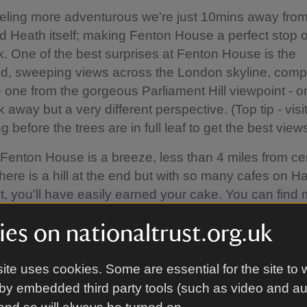
feeling more adventurous we're just 10mins away fro
 Heath itself; making Fenton House a perfect stop 
. One of the best surprises at Fenton House is the
d, sweeping views across the London skyline, comp
e one from the gorgeous Parliament Hill viewpoint - o
away but a very different perspective. (Top tip - visit
g before the trees are in full leaf to get the best views
 Fenton House is a breeze, less than 4 miles from ce
ere is a hill at the end but with so many cafes on 
t, you'll have easily earned your cake. You can find
n on cycling on the Getting here section of our Visitor
es on nationaltrust.org.uk
n.
 is what suits you best, please note we don't have a ca
ite uses cookies. Some are essential for the site to 
se - when you see the higgedly historic streets, you
by embedded third party tools (such as video and a
earest car park is Jack Straw's car park, a 7min wa