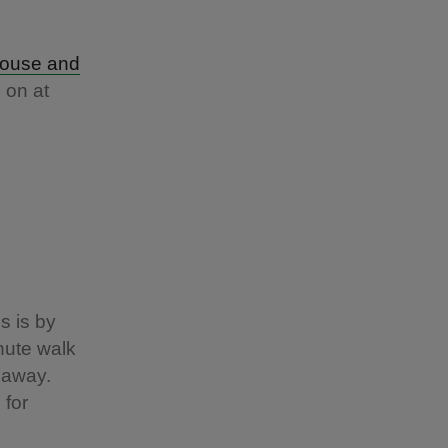
House and
 on at
s is by
nute walk
 away.
 for