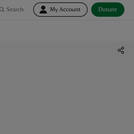
Search
My Account
Donate