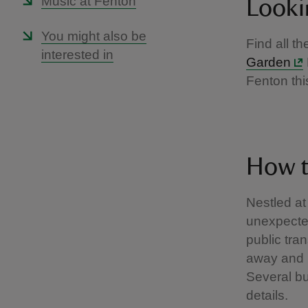
Music at Fenton
Looki
You might also be
Find all t
interested in
Garden
Fenton thi
How t
Nestled at
unexpected
public tra
away and 
Several bu
details.