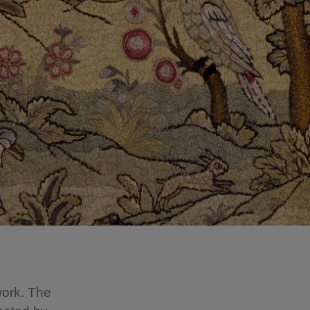
work. The