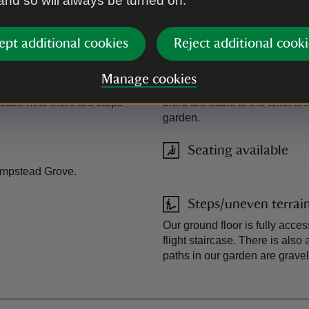
 and so will always be turned on.
Photograph album
ept additional cookies
Reject additional cooki
Ramped access/slop
Manage cookies
lease email us before your
Ramped access to the ground f
lease note there are steps
there are stairs to the toilet 
garden.
Seating available
Hampstead Grove.
Steps/uneven terrai
Our ground floor is fully acces
flight staircase. There is also 
paths in our garden are gravel