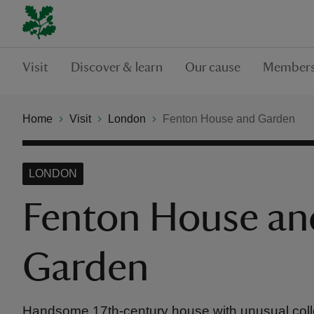
Visit
Discover & learn
Our cause
Members
Home
Visit
London
Fenton House and Garden
LONDON
Fenton House an
Garden
Handsome 17th-century house with unusual coll