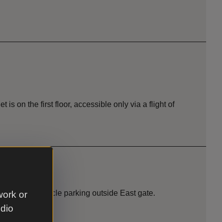
et is on the first floor, accessible only via a flight of
vel paths. Cycle parking outside East gate.
work or
udio