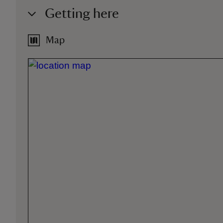
Getting here
Map