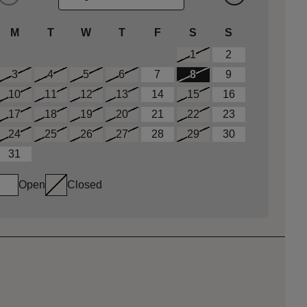
M
T
W
T
F
S
S
1
2
3
4
5
6
7
8
9
10
11
12
13
14
15
16
17
18
19
20
21
22
23
24
25
26
27
28
29
30
31
Open
Closed