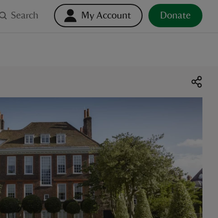
Search
My Account
Donate