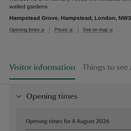
walled gardens
Hampstead Grove, Hampstead, London, NW3
Opening times
Prices
See on map
Visitor information
Things to see
Opening times
Opening times for
8 August 2026