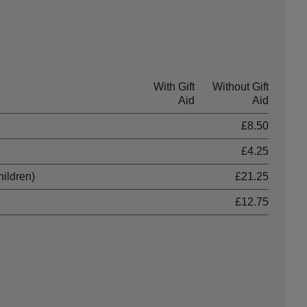
With Gift
Without Gift
Aid
Aid
£8.50
£4.25
hildren)
£21.25
£12.75