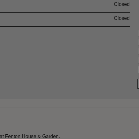
Closed
Closed
 at Fenton House & Garden.