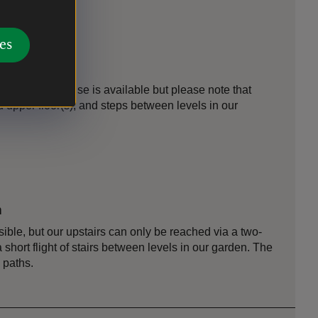
es
es
loor of the house is available but please note that
and upper floor(s), and steps between levels in our
n
sible, but our upstairs can only be reached via a two-
a short flight of stairs between levels in our garden. The
 paths.