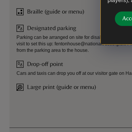
players),
Braille (guide or menu)
Acc
Designated parking
Parking can be arranged on site for disabled visitors. P
visit to set this up: fentonhouse@nationaltrust.org.uk. P
from the parking area to the house.
Drop-off point
Cars and taxis can drop you off at our visitor gate on 
Large print (guide or menu)