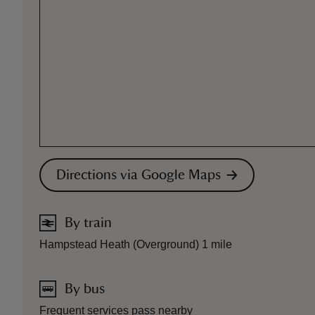
Directions via Google Maps
By train
Hampstead Heath (Overground) 1 mile
By bus
Frequent services pass nearby