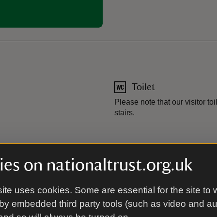
Toilet
Please note that our visitor toil
stairs.
es on nationaltrust.org.uk
s to ground floor. Some areas of garden have level access. Gra
ite uses cookies. Some are essential for the site to 
by embedded third party tools (such as video and a
or Fenton House and Garden - AccessAble.co.uk