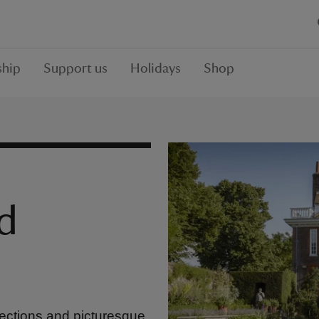
hip
Support us
Holidays
Shop
d
ections and picturesque