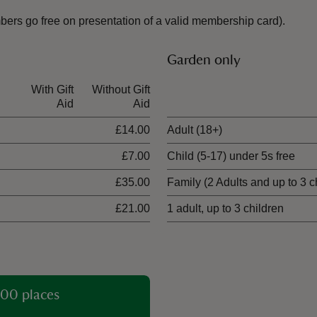
mbers go free on presentation of a valid membership card).
Garden only
With Gift
Without Gift
Ticket type
Aid
Aid
£14.00
Adult (18+)
£7.00
Child (5-17) under 5s free
£35.00
Family (2 Adults and up to 3 c
£21.00
1 adult, up to 3 children
00 places