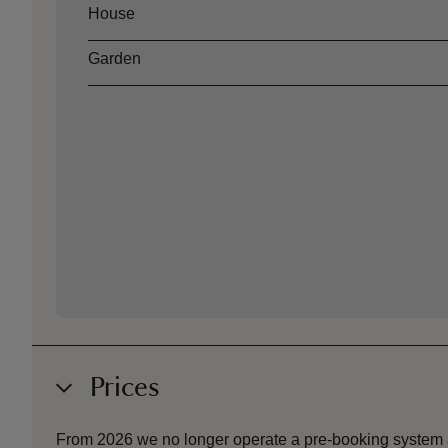
Asset
Opening time
House
Garden
Prices
From 2026 we no longer operate a pre-booking system