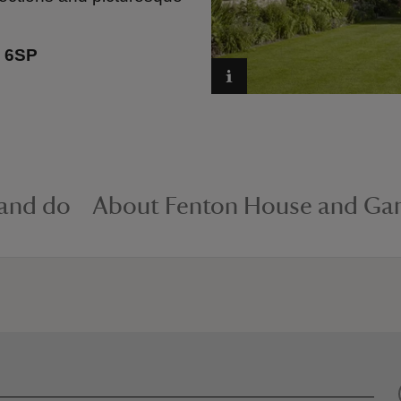
 6SP
 and do
About Fenton House and Ga