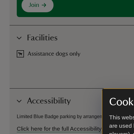
Join
Facilities
Assistance dogs only
Accessibility
Cooki
Limited Blue Badge parking by arrangement. Ramp acces
This webs
are used 
Click here for the full Accessibility Guide f