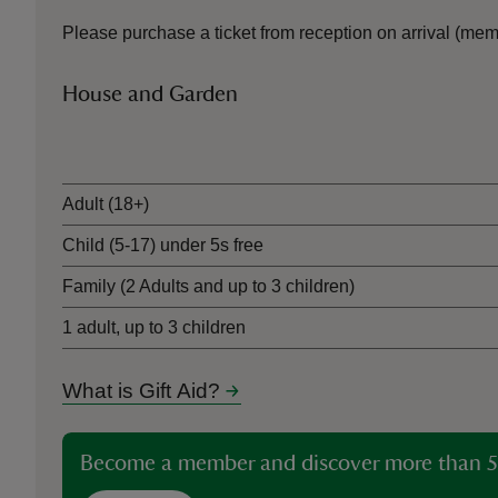
Please purchase a ticket from reception on arrival (me
House and Garden
Ticket type
Adult (18+)
Child (5-17) under 5s free
Family (2 Adults and up to 3 children)
1 adult, up to 3 children
What is Gift Aid?
Become a member and discover more than 5