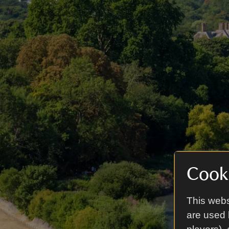
Cooki
This webs
are used 