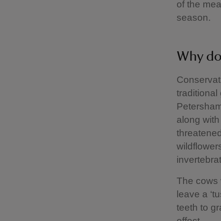
of the mea
season.
Why do 
Conservati
traditional
Petersham 
along with
threatened 
wildflower
invertebrat
The cows w
leave a ‘t
teeth to g
effect.