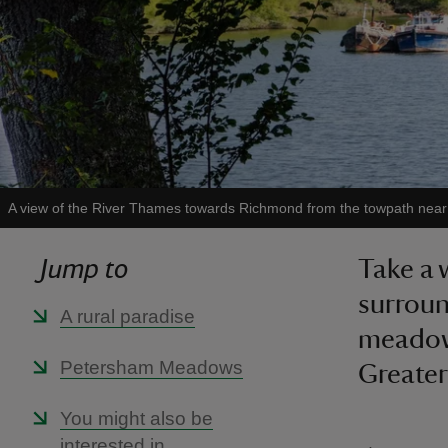
A view of the River Thames towards Richmond from the towpath ne
Jump to
Take a 
surrou
A rural paradise
meadows
Petersham Meadows
Greate
You might also be
interested in