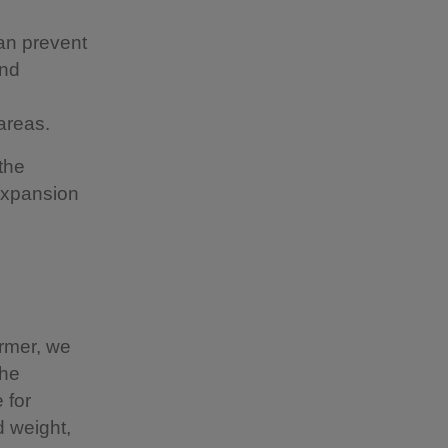
can prevent
and
areas.
the
expansion
armer, we
the
 for
d weight,