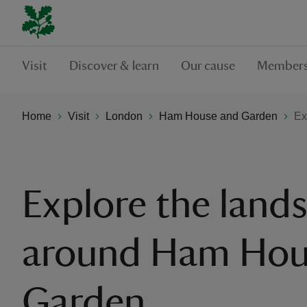
Visit
Discover & learn
Our cause
Members
Home
Visit
London
Ham House and Garden
Ex
Explore the land
around Ham Hou
Garden