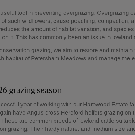
 a useful tool in preventing overgrazing. Overgrazing 
 of such wildflowers, cause poaching, compaction, 
 reduces the amount of habitat variation, and species
on it. This has commonly been an issue in lowland 
nservation grazing, we aim to restore and maintain 
ich habitat of Petersham Meadows and manage the 
6 grazing season
ccessful year of working with our Harewood Estate f
again have Angus cross Hereford heifers grazing on 
These are common breeds of lowland cattle suitable
on grazing. Their hardy nature, and medium size an