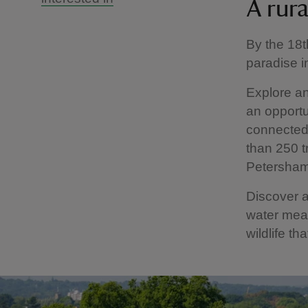
A rura
By the 18t
paradise 
Explore an
an opportu
connected
than 250 t
Petersha
Discover a
water mead
wildlife th