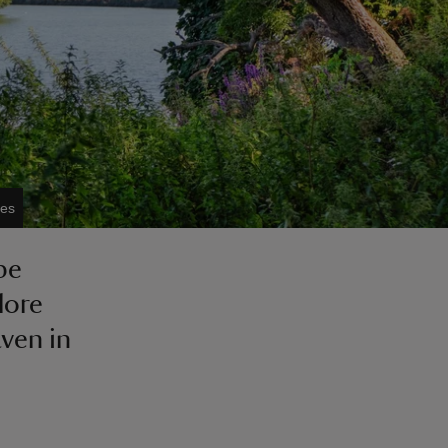
ies
pe
lore
ven in