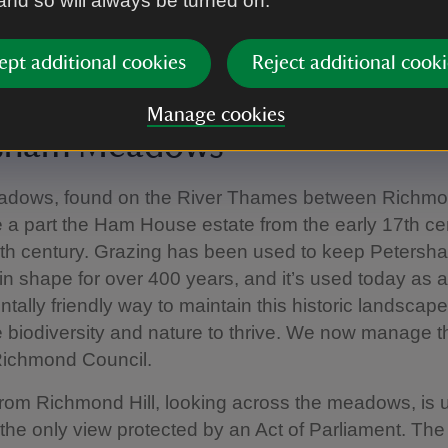
 and so will always be turned on.
ept additional cookies
Reject additional cooki
se, London
|
©
National Trust Images/Chris Davies
Manage cookies
rsham Meadows
dows, found on the River Thames between Richm
a part the Ham House estate from the early 17th cen
9th century. Grazing has been used to keep Petersh
 shape for over 400 years, and it’s used today as 
tally friendly way to maintain this historic landscap
biodiversity and nature to thrive. We now manage th
Richmond Council.
rom Richmond Hill, looking across the meadows, is 
the only view protected by an Act of Parliament. The