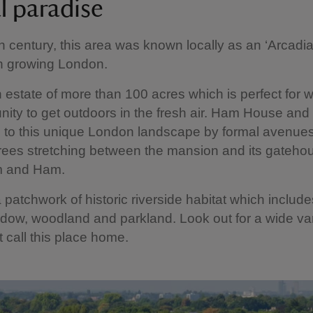
l paradise
h century, this area was known locally as an ‘Arcadia’
in growing London.
 estate of more than 100 acres which is perfect for 
nity to get outdoors in the fresh air. Ham House and
 to this unique London landscape by formal avenue
rees stretching between the mansion and its gateho
m and Ham.
 patchwork of historic riverside habitat which include
ow, woodland and parkland. Look out for a wide var
at call this place home.