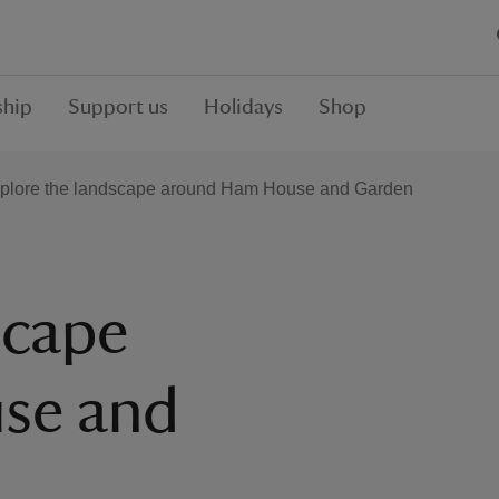
hip
Support us
Holidays
Shop
plore the landscape around Ham House and Garden
scape
se and