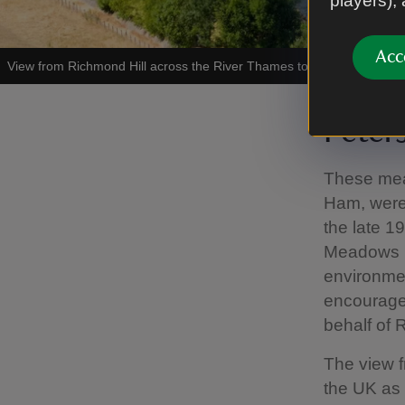
players),
Acc
View from Richmond Hill across the River Thames towards Ham Hou
Pete
These mea
Ham, were 
the late 1
Meadows in
environmen
encourage 
behalf of 
The view f
the UK as 