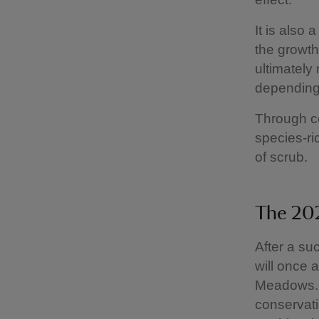
It is also
the growth
ultimately
depending 
Through co
species-r
of scrub.
The 202
After a su
will once 
Meadows. 
conservati