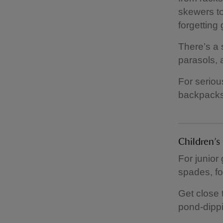
skewers to
forgetting g
There’s a 
parasols, 
For seriou
backpacks,
Children’
For junior 
spades, fo
Get close 
pond-dippi