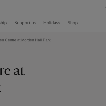
hip
Support us
Holidays
Shop
en Centre at Morden Hall Park
re at
k