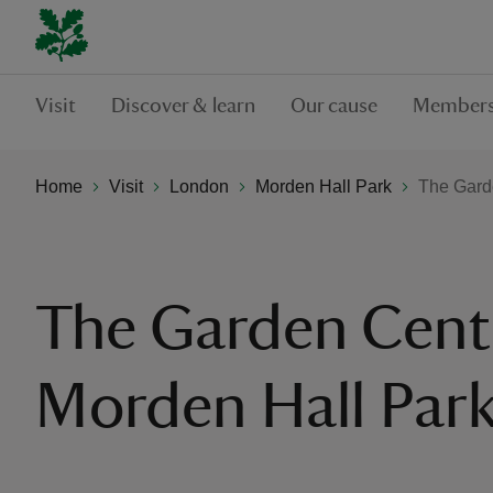
Visit
Discover & learn
Our cause
Members
Home
Visit
London
Morden Hall Park
The Gard
The Garden Cent
Morden Hall Par