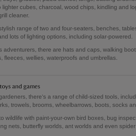
 lighter cubes, charcoal, wood chips, kindling and lo
rill cleaner.
stylish range of two and four-seaters, benches, tabl
and lots of lighting options, including solar-powered.
s adventurers, there are hats and caps, walking boot
 fleeces, wellies, waterproofs and umbrellas.
s toys and games
gardeners, there’s a range of child-sized tools, inclu
rks, trowels, brooms, wheelbarrows, boots, socks an
to wildlife with paint-your-own bird boxes, bug inspec
ng nets, butterfly worlds, ant worlds and even spider