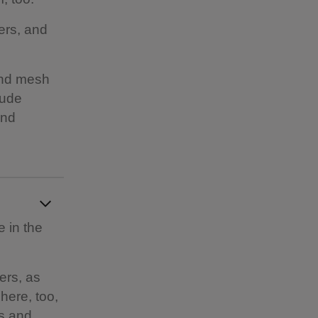
ers, and
and mesh
lude
and
e in the
ers, as
here, too,
es and