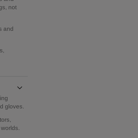
gs, not
es and
s,
ding
d gloves.
tors,
 worlds.