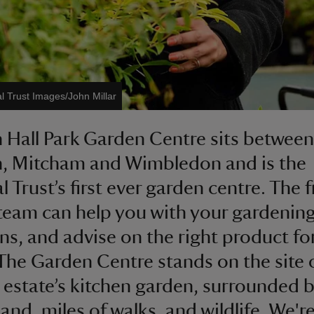
l Trust Images/John Millar
Hall Park Garden Centre sits between
, Mitcham and Wimbledon and is the
 Trust’s first ever garden centre. The f
team can help you with your gardenin
ns, and advise on the right product fo
The Garden Centre stands on the site 
c estate’s kitchen garden, surrounded 
land, miles of walks, and wildlife. We'