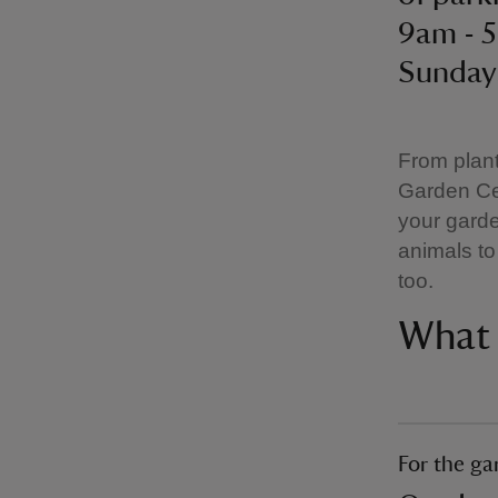
9am - 
Sunday
From plant
Garden Ce
your garde
animals to 
too.
What 
For the ga