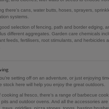
ng there’s cans, water butts, hoses, sprayers, sprinkl
gation systems.
good selection of fencing, path and border edging, 
lus different aggregates. Garden care chemicals inc
nt feeds, fertilisers, root stimulants, and herbicides 
.
iving
u’re setting off on an adventure, or just enjoying tim
e stock here will help you enjoy the great outdoors.
f cooking al fresco, there’s a range of barbecue cook
re pits and outdoor ovens. And all the accessories are 
, trays, griddles, pizza stones, tongs, basting brush