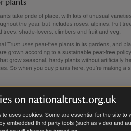
r plants
ants take pride of place, with lots of unusual varietie
oughout the year, but includes roses, alpines, fruit tr
 trees, shade-lovers, climbers and fruit and veg.
al Trust uses peat-free plants in its gardens, and pl
are grown according to a sustainable peat-free polic
that grow seasonal, hardy plants without artificially h
es. So when you buy plants here, you’re making a s
es on nationaltrust.org.uk
nd ornaments
good range of plastic and ceramic plant pots, trough
ite uses cookies. Some are essential for the site to 
s well as pot ‘feet’. Or how about rustic, vintage-styl
by embedded third party tools (such as video and a
here are growing frames to support climbers.