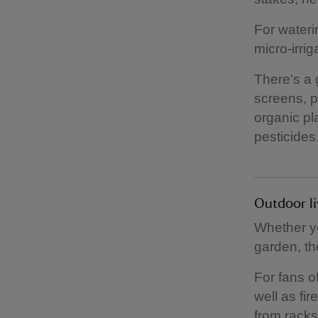
For wateri
micro-irri
There’s a 
screens, p
organic pla
pesticides
Outdoor l
Whether yo
garden, th
For fans o
well as fi
from racks