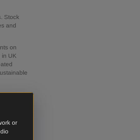
s. Stock
ees and
ants on
y in UK
eated
ustainable
s and
work or
e crates?
udio