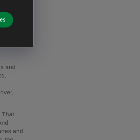
ques and
es
ls and
ks,
,
 over,
. That
 and
canes and
, too.