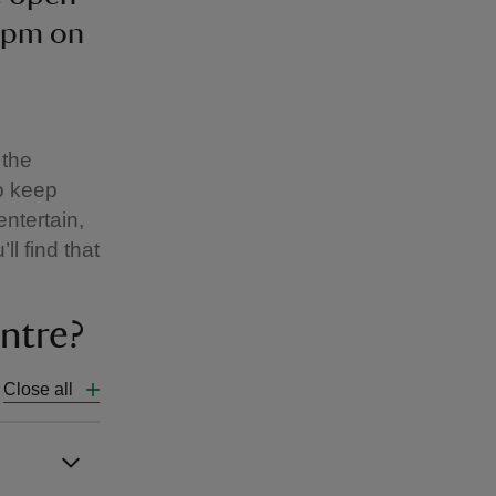
4pm on
 the
o keep
entertain,
ll find that
ntre?
Close all