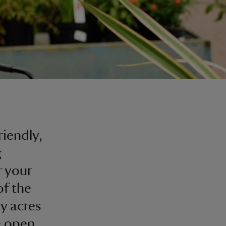
riendly,
g
r your
of the
by acres
re open