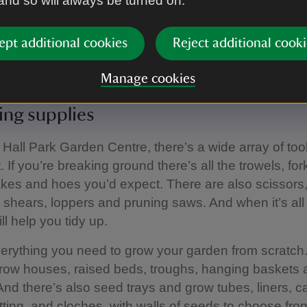
 and so will always be turned on.
epieces to finishing touches, the ornaments include
, clocks and sundials, wind chimes and mirrors, pla
ept additional cookies
Reject additional cooki
bers.
Manage cookies
ng supplies
Hall Park Garden Centre, there’s a wide array of too
 If you’re breaking ground there’s all the trowels, for
kes and hoes you’d expect. There are also scissors
 shears, loppers and pruning saws. And when it’s all
ll help you tidy up.
erything you need to grow your garden from scratch
row houses, raised beds, troughs, hanging baskets
And there’s also seed trays and grow tubes, liners, 
tting, and cloches, with walls of seeds to choose from