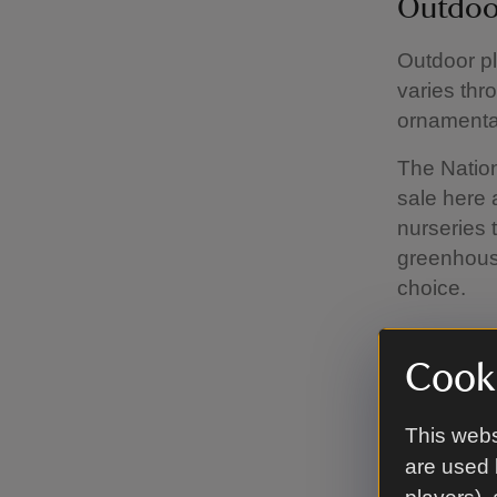
Outdoo
Outdoor pl
varies thr
ornamental
The Nation
sale here 
nurseries 
greenhous
choice.
Cooki
Pots a
There’s a 
This webs
saucers, a
are used 
Finally, t