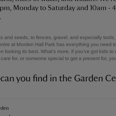
5pm, Monday to Saturday and 10am - 
.
s and seeds, to fences, gravel, and especially tools,
ntre at Morden Hall Park has everything you need t
n looking its best. What's more, if you’ve got kids to 
care for, or someone special to get a present for, you’
can you find in the Garden Ce
rden