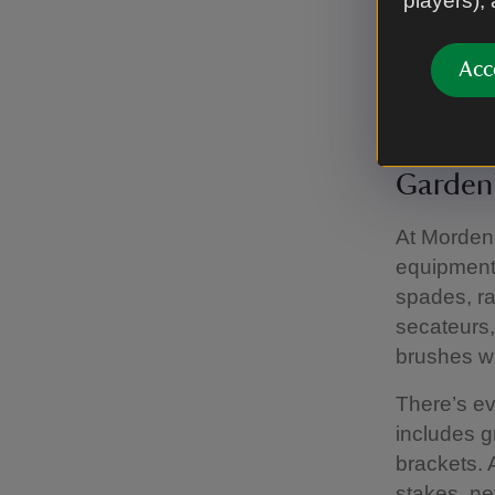
players),
From centr
sculptures
Acc
house num
Gardeni
At Morden 
equipment.
spades, ra
secateurs,
brushes wi
There’s ev
includes g
brackets. 
stakes, ne