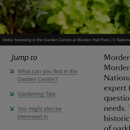
Visitor browsing in the Garden Centre at Morden Hall Park
|
©
Nationa
Jump to
Morden 
Morden
What can you find in the
National
Garden Centre?
expert 
Gardening Tips
questio
needs. 
You might also be
interested in
histori
of park