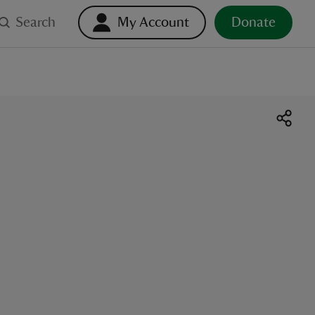
Search
My Account
Donate