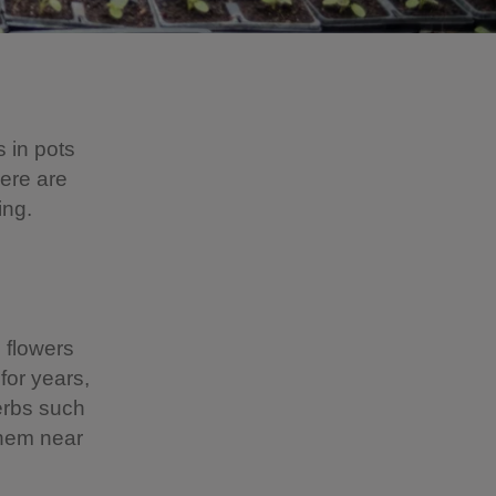
s in pots
Here are
ing.
l flowers
for years,
Herbs such
them near