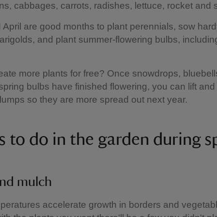
s, cabbages, carrots, radishes, lettuce, rocket and
April are good months to plant perennials, sow har
rigolds, and plant summer-flowering bulbs, including
eate more plants for free? Once snowdrops, bluebells
spring bulbs have finished flowering, you can lift and
umps so they are more spread out next year.
s to do in the garden during s
nd mulch
peratures accelerate growth in borders and vegetab