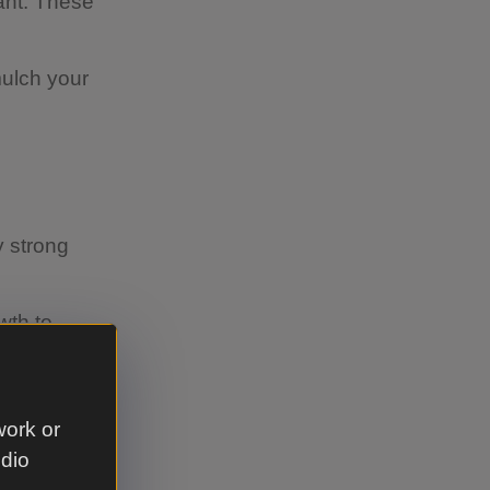
lant. These
mulch your
y strong
wth to
work or
udio
ly before