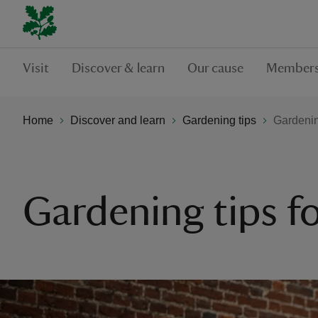
Visit
Discover & learn
Our cause
Members
Home
Discover and learn
Gardening tips
Gardening
Gardening tips fo