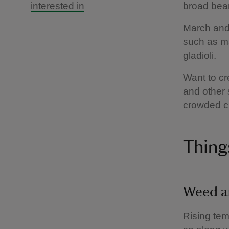
interested in
broad bean
March and 
such as ma
gladioli.
Want to cr
and other 
crowded cl
Thing
Weed a
Rising tem