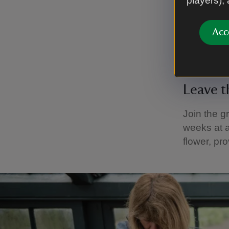
players),
pruning h
Acc
When you t
home to i
Leave t
Join the gr
weeks at a
flower, pr