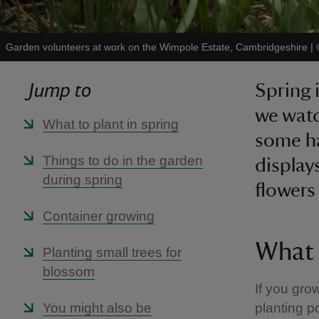
Garden volunteers at work on the Wimpole Estate, Cambridgeshire
|
Jump to
Spring 
we watc
What to plant in spring
some ha
Things to do in the garden
display
during spring
flowers
Container growing
What 
Planting small trees for
blossom
If you gro
You might also be
planting p