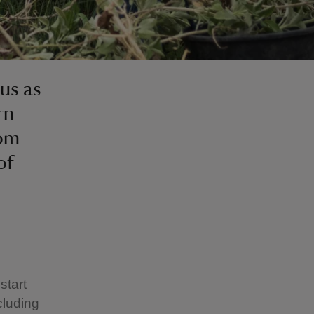
 us as
rn
som
of
start
cluding