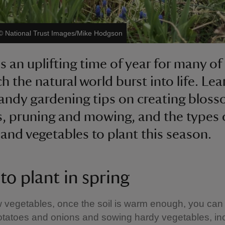
©
National Trust Images/Mike Hodgson
is an uplifting time of year for many of
h the natural world burst into life. Lea
ndy gardening tips on creating blos
s, pruning and mowing, and the types 
 and vegetables to plant this season.
to plant in spring
w vegetables, once the soil is warm enough, you can 
otatoes and onions and sowing hardy vegetables, in