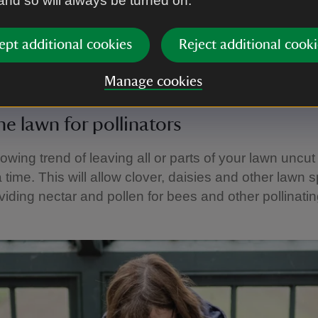
 and so will always be turned on.
edges or shrubs.
ept additional cookies
Reject additional cooki
idy and cut back winter growth in spring, remember 
nsects and amphibians, or even a hibernating hedge
Manage cookies
he lawn for pollinators
owing trend of leaving all or parts of your lawn uncut
 time. This will allow clover, daisies and other lawn 
oviding nectar and pollen for bees and other pollinatin