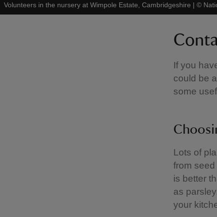
Volunteers in the nursery at Wimpole Estate, Cambridgeshire
|
©
Nati
Conta
If you hav
could be a
some usefu
Choosin
Lots of pla
from seed 
is better 
as parsley
your kitch