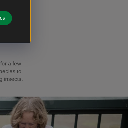
es
it may be
hog.
 for a few
species to
g insects.