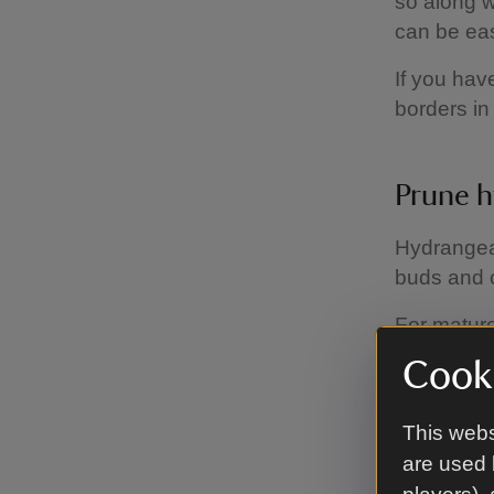
so along w
can be eas
If you hav
borders in 
Prune 
Hydrangeas
buds and c
For mature
encourage
Cooki
This webs
Look out
are used 
Take care 