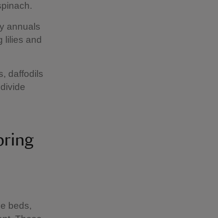
 spinach.
dy annuals
 lilies and
, daffodils
 divide
pring
le beds,