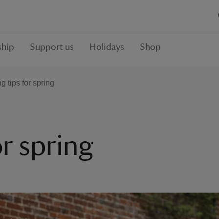
hip
Support us
Holidays
Shop
 tips for spring
r spring