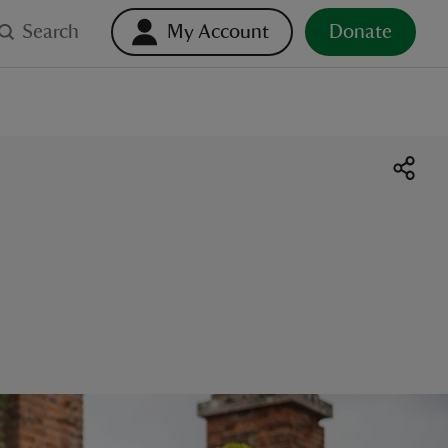
Search
My Account
Donate