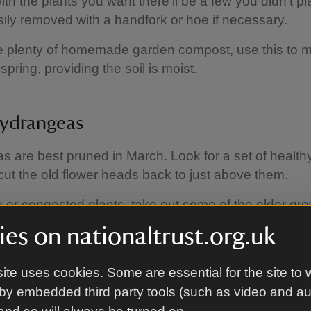
ith the plants you want there'll be a few you didn't p
ily removed with a handfork or hoe if necessary.
e plenty of homemade garden compost, use this to 
spring, providing the soil is moist.
hydrangeas
 are best pruned in March. Look for a set of health
ut the old flower heads back to just above them.
 or congested plants, take out some of the older gro
 them to reshoot from the base.
es on nationaltrust.org.uk
ite uses cookies. Some are essential for the site to 
 for wildlife
by embedded third party tools (such as video and a
not to disturb nesting birds and always check careful