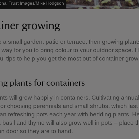
onal Trust Images/Mike Hodgson
iner growing
e a small garden, patio or terrace, then growing plant
 way for you to bring colour to your outdoor space. 
l tips to help you get the most out of container grow
g plants for containers
nts will grow happily in containers. Cultivating annua
or choosing perennials and small shrubs, which last 
than refreshing pots each year with bedding plants. 
, basil and thyme will also grow well in pots – place 
en door so they are to hand.