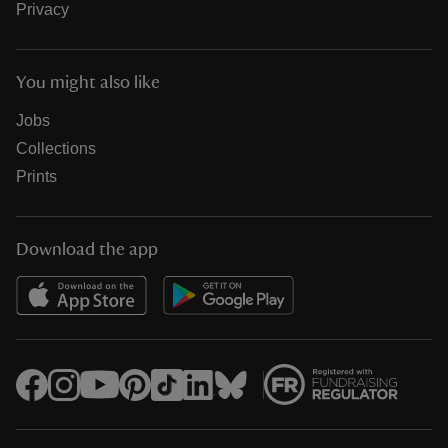
Privacy
You might also like
Jobs
Collections
Prints
Download the app