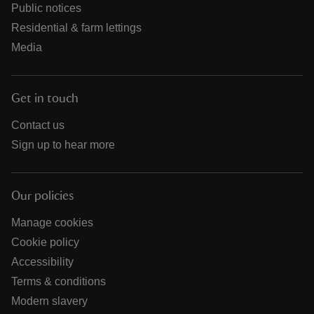
Public notices
Residential & farm lettings
Media
Get in touch
Contact us
Sign up to hear more
Our policies
Manage cookies
Cookie policy
Accessibility
Terms & conditions
Modern slavery