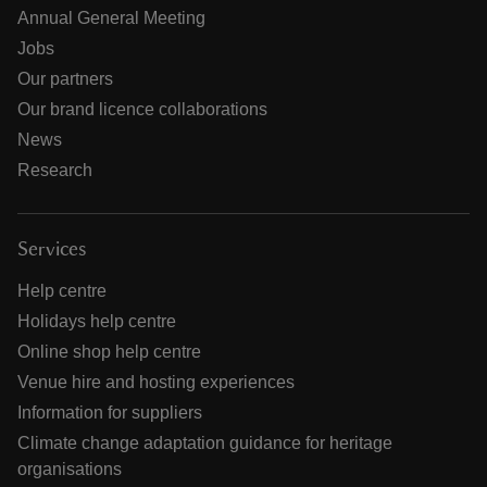
Annual General Meeting
Jobs
Our partners
Our brand licence collaborations
News
Research
Services
Help centre
Holidays help centre
Online shop help centre
Venue hire and hosting experiences
Information for suppliers
Climate change adaptation guidance for heritage
organisations