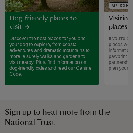
ARTICLE
Visiting
Dog-friendly places to
places 
visit
If you’re br
Discover the best places for you and
places we ca
your dog to explore, from coastal
informatio
adventures and dramatic mountains to
pawprint ra
more leisurely walks and gardens to
partnership
visit nearby. Plus, find information on
plan your vi
dog-friendly cafés and read our Canine
Code.
Sign up to hear more from the
National Trust