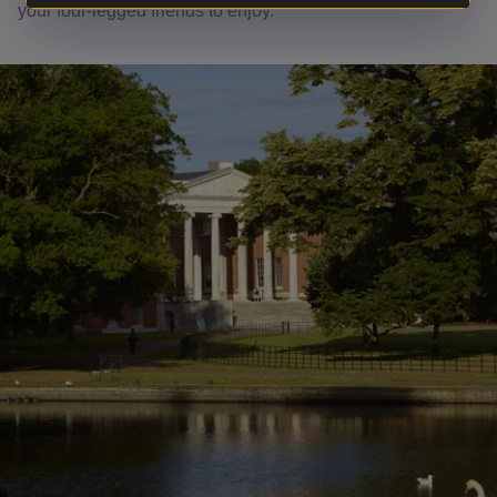
your four-legged friends to enjoy.