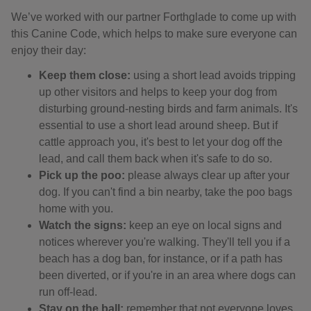
We’ve worked with our partner Forthglade to come up with
this Canine Code, which helps to make sure everyone can
enjoy their day:
Keep them close:
using a short lead avoids tripping
up other visitors and helps to keep your dog from
disturbing ground-nesting birds and farm animals. It's
essential to use a short lead around sheep. But if
cattle approach you, it's best to let your dog off the
lead, and call them back when it's safe to do so.
Pick up the poo:
please always clear up after your
dog. If you can't find a bin nearby, take the poo bags
home with you.
Watch the signs:
keep an eye on local signs and
notices wherever you're walking. They'll tell you if a
beach has a dog ban, for instance, or if a path has
been diverted, or if you're in an area where dogs can
run off-lead.
Stay on the ball:
remember that not everyone loves