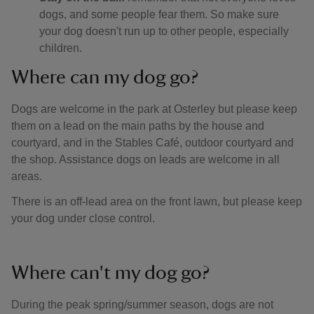
dogs, and some people fear them. So make sure
your dog doesn't run up to other people, especially
children.
Where can my dog go?
Dogs are welcome in the park at Osterley but please keep
them on a lead on the main paths by the house and
courtyard, and in the Stables Café, outdoor courtyard and
the shop. Assistance dogs on leads are welcome in all
areas.
There is an off-lead area on the front lawn, but please keep
your dog under close control.
Where can't my dog go?
During the peak spring/summer season, dogs are not