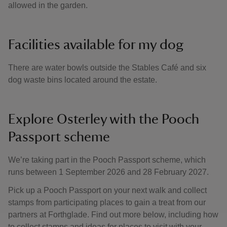
allowed in the garden.
Facilities available for my dog
There are water bowls outside the Stables Café and six
dog waste bins located around the estate.
Explore Osterley with the Pooch
Passport scheme
We’re taking part in the Pooch Passport scheme, which
runs between 1 September 2026 and 28 February 2027.
Pick up a Pooch Passport on your next walk and collect
stamps from participating places to gain a treat from our
partners at Forthglade. Find out more below, including how
to collect stamps and ideas for places to visit with your