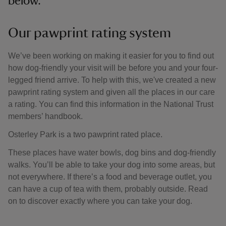
below.
Our pawprint rating system
We’ve been working on making it easier for you to find out
how dog-friendly your visit will be before you and your four-
legged friend arrive. To help with this, we've created a new
pawprint rating system and given all the places in our care
a rating. You can find this information in the National Trust
members’ handbook.
Osterley Park is a two pawprint rated place.
These places have water bowls, dog bins and dog-friendly
walks. You’ll be able to take your dog into some areas, but
not everywhere. If there’s a food and beverage outlet, you
can have a cup of tea with them, probably outside. Read
on to discover exactly where you can take your dog.