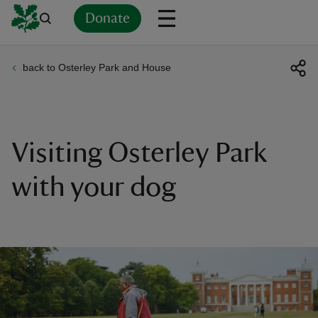
Donate
back to Osterley Park and House
Back
Back
Back
Back
Back
Back
Back
Back
Back
Back
ver
n
Visiting Osterley Park
with your dog
rship
rt
ays