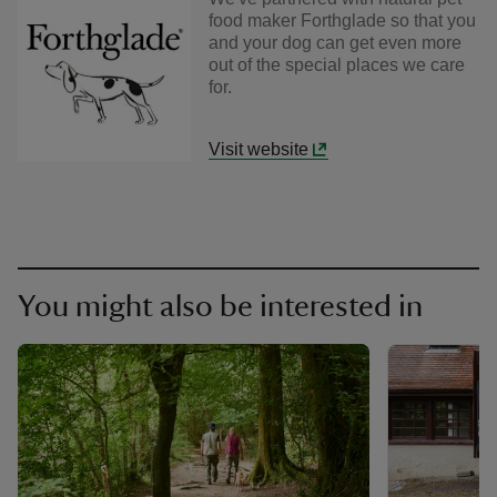
food maker Forthglade so that you
and your dog can get even more
out of the special places we care
for.
Visit website
You might also be interested in