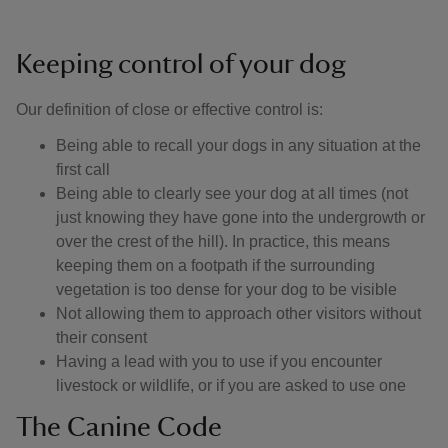
Keeping control of your dog
Our definition of close or effective control is: ​
Being able to recall your dogs in any situation at the
first call
Being able to clearly see your dog at all times (not
just knowing they have gone into the undergrowth or
over the crest of the hill). In practice, this means
keeping them on a footpath if the surrounding
vegetation is too dense for your dog to be visible
Not allowing them to approach other visitors without
their consent
Having a lead with you to use if you encounter
livestock or wildlife, or if you are asked to use one
The Canine Code