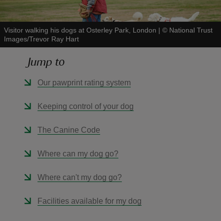
Visitor walking his dogs at Osterley Park, London
|
©
National Trust
Images/Trevor Ray Hart
Jump to
reas
-Z
Our pawprint rating system
hings
Keeping control of your dog
o do
The Canine Code
ace
Where can my dog go?
ypes
Where can't my dog go?
Facilities available for my dog