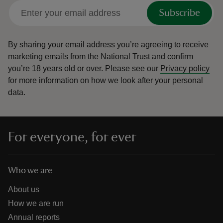
Subscribe
By sharing your email address you’re agreeing to receive
marketing emails from the National Trust and confirm
you’re 18 years old or over.
Please see our
Privacy policy
for more information on how we look after your personal
data.
For everyone, for ever
Who we are
About us
How we are run
Annual reports