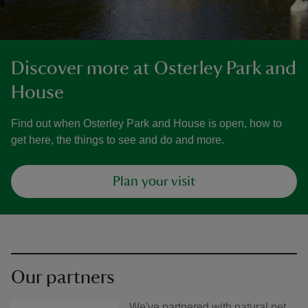
Discover more at Osterley Park and
House
Find out when Osterley Park and House is open, how to
get here, the things to see and do and more.
Plan your visit
Our partners
We've partnered with natural pet