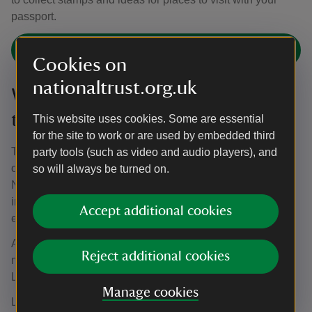
passport.
Pooch Passport scheme
Cookies on
nationaltrust.org.uk
Winter Walkies: 2 November 2026
to 12 February 2027
This website uses cookies. Some are essential
for the site to work or are used by embedded third
Throughout the winter months, the garden is open to dogs
party tools (such as video and audio players), and
on leads for Winter Walkies, which returns from 2
so will always be turned on.
November 2026 and runs until 12 February 2027. Breathe
in the cool air and explore our gardens together while
Accept additional cookies
enjoying winter plants and resilient early blooms.
A maximum of two dogs per person and five dogs
Reject additional cookies
maximum are allowed in the gardens at any one time.
Leads are compulsory.
Manage cookies
Lead-free paths in Osterley Park are still accessible for