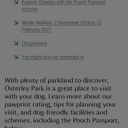
Explore Osterley with the Pooch Passport
scheme
Winter Walkies: 2 November 2026 to 12
February 2027
Our partners
You might also be interested in
With plenty of parkland to discover,
Osterley Park is a great place to visit
with your dog. Learn more about our
pawprint rating, tips for planning your
visit, and dog-friendly facilities and
schemes, including the Pooch Passport,