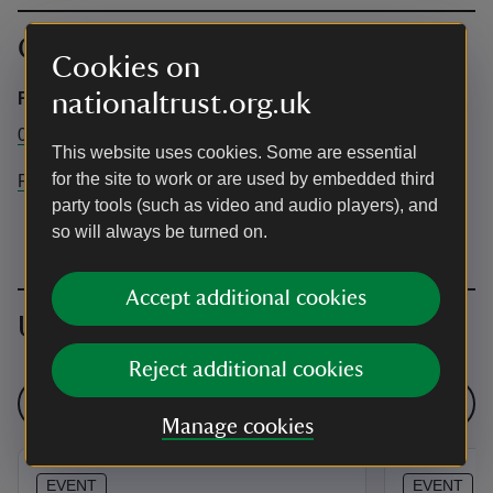
Contact info
Cookies on
nationaltrust.org.uk
Rainham Hall
01708525579
This website uses cookies. Some are essential
for the site to work or are used by embedded third
Rainhamhall@nationaltrust.org.uk
party tools (such as video and audio players), and
so will always be turned on.
Accept additional cookies
Upcoming events
Reject additional cookies
See all events
Manage cookies
EVENT
EVENT