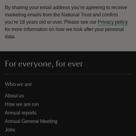
By sharing your email address you’re agreeing to receive
marketing emails from the National Trust and confirm
you’re 18 years old or over.
Please see our
Privacy policy
for more information on how we look after your personal
data.
For everyone, for ever
Who we are
About us
How we are run
Annual reports
Annual General Meeting
Jobs