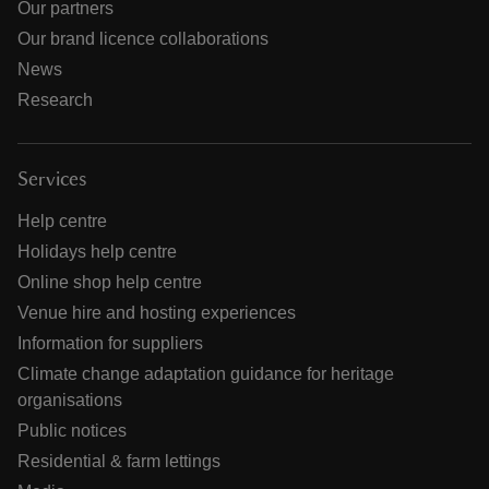
Our partners
Our brand licence collaborations
News
Research
Services
Help centre
Holidays help centre
Online shop help centre
Venue hire and hosting experiences
Information for suppliers
Climate change adaptation guidance for heritage
organisations
Public notices
Residential & farm lettings