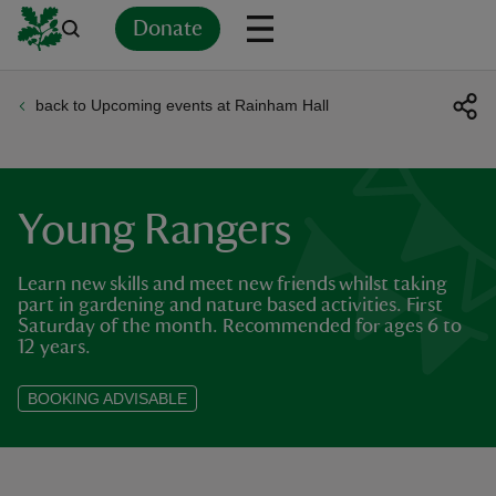
Donate
back to Upcoming events at Rainham Hall
Back
Back
Back
Back
Back
Back
Back
Back
Back
Back
ver
n
Young Rangers
Learn new skills and meet new friends whilst taking
part in gardening and nature based activities. First
Saturday of the month. Recommended for ages 6 to
rship
12 years.
BOOKING ADVISABLE
rt
ays