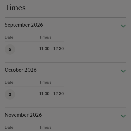
Times
September 2026
Date
Time/s
Available times
11:00 - 12:30
5
October 2026
Date
Time/s
Available times
11:00 - 12:30
3
November 2026
Date
Time/s