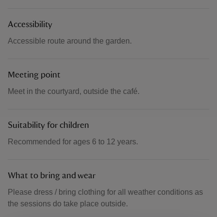
Accessibility
Accessible route around the garden.
Meeting point
Meet in the courtyard, outside the café.
Suitability for children
Recommended for ages 6 to 12 years.
What to bring and wear
Please dress / bring clothing for all weather conditions as
the sessions do take place outside.