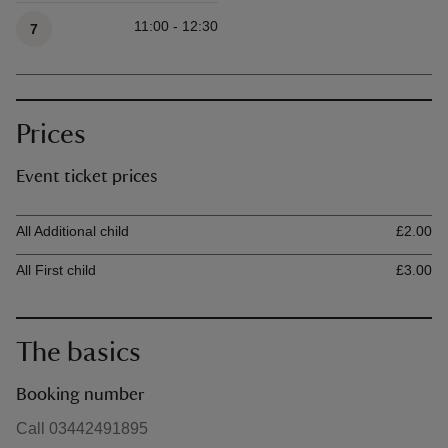
Available times
11:00 - 12:30
7
Prices
Event ticket prices
Ticket type
Ti
All Additional child
£2.00
All First child
£3.00
The basics
Booking number
Call 03442491895