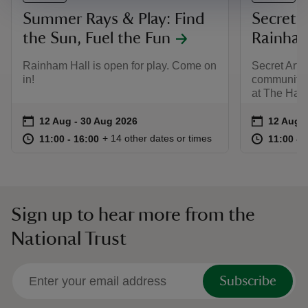
Summer Rays & Play: Find
Secret A
the Sun, Fuel the Fun
Rainham
Rainham Hall is open for play. Come on
Secret Artis
in!
community a
at The Hayl
Event summary
on
Event su
on
12 Aug to 30 Aug 2026
12 Aug - 30 Aug 2026
12 Aug t
12 Aug -
at
11:00 to 16:00
11:00 - 16:00
at
+ 14 other dates or times
11:00 to 16:00
11:00 - 16:00
11:00 to
11:00 - 
Sign up to hear more from the
National Trust
Subscribe