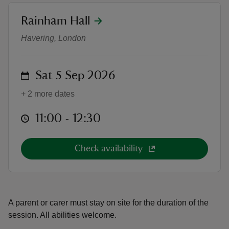
location
Rainham Hall
Young Rangers
Havering, London
reas
on
Sat 5 Sep 2026
-Z
+ 2 more dates
hings
at
11:00 to 12:30
11:00 - 12:30
o do
ace
Check availability
ypes
A parent or carer must stay on site for the duration of the
session. All abilities welcome.