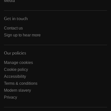
Media
Get in touch
Contact us
Sign up to hear more
Our policies
Manage cookies
Cookie policy
Accessibility
Terms & conditions
Modern slavery
Privacy