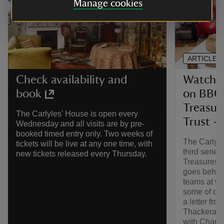
Manage cookies
ARTICLE
Watch T
Check availability and
on BBC 
book
Treasur
The Carlyles' House is open every
Trust
Wednesday and all visits are by pre-
booked timed entry only. Two weeks of
The Carlyle
tickets will be live at any one time, with
third serie
new tickets released every Thursday.
Treasures o
goes behind
teams at wo
some of our
a letter fr
Thackeray i
with Charlo