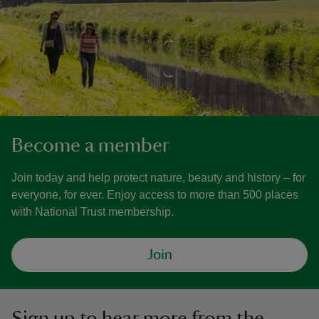
Become a member
Join today and help protect nature, beauty and history – for
everyone, for ever. Enjoy access to more than 500 places
with National Trust membership.
Join
Sign up to hear more from the