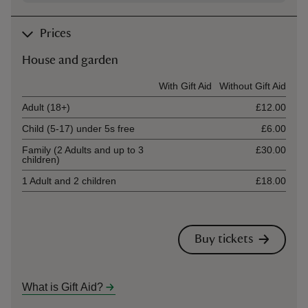
Prices
House and garden
Ticket type
With Gift Aid
Without Gift Aid
Adult (18+)
£12.00
Child (5-17) under 5s free
£6.00
Family (2 Adults and up to 3
£30.00
children)
1 Adult and 2 children
£18.00
Buy tickets
What is Gift Aid?