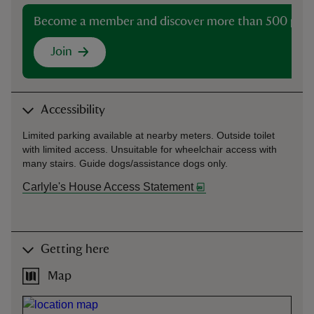
Become a member and discover more than 500 plac
Join
Accessibility
Limited parking available at nearby meters. Outside toilet
with limited access. Unsuitable for wheelchair access with
many stairs. Guide dogs/assistance dogs only.
Carlyle's House Access Statement
Getting here
Map