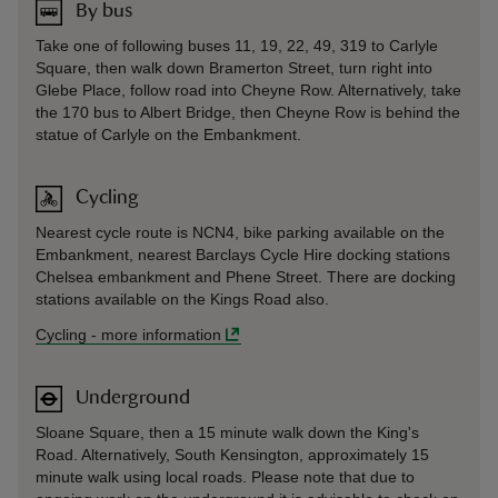
By bus
Take one of following buses 11, 19, 22, 49, 319 to Carlyle
Square, then walk down Bramerton Street, turn right into
Glebe Place, follow road into Cheyne Row. Alternatively, take
the 170 bus to Albert Bridge, then Cheyne Row is behind the
statue of Carlyle on the Embankment.
Cycling
Nearest cycle route is NCN4, bike parking available on the
Embankment, nearest Barclays Cycle Hire docking stations
Chelsea embankment and Phene Street. There are docking
stations available on the Kings Road also.
Cycling
-
more information
Underground
Sloane Square, then a 15 minute walk down the King's
Road. Alternatively, South Kensington, approximately 15
minute walk using local roads. Please note that due to