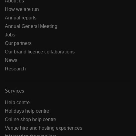
About us
How we are run
Annual reports
Annual General Meeting
Jobs
Our partners
Our brand licence collaborations
News
Research
Services
Help centre
Holidays help centre
Online shop help centre
Venue hire and hosting experiences