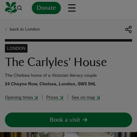
Donate
back to London
Back
Back
Back
Back
Back
Back
Back
Back
Back
Back
ver
LONDON
n
The Carlyles' House
The Chelsea home of a Victorian literary couple
24 Cheyne Row, Chelsea, London, SW3 5HL
rship
Opening times
Prices
See on map
rt
Book a visit
ays