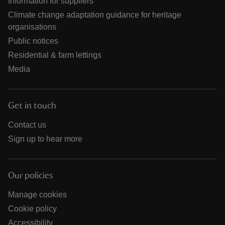
Information for suppliers
Climate change adaptation guidance for heritage
organisations
Public notices
Residential & farm lettings
Media
Get in touch
Contact us
Sign up to hear more
Our policies
Manage cookies
Cookie policy
Accessibility