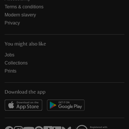
Terms & conditions
Modern slavery
Privacy
You might also like
Jobs
Collections
Prints
Download the app