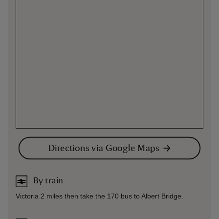
Directions via Google Maps
By train
Victoria 2 miles then take the 170 bus to Albert Bridge.