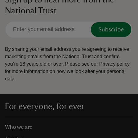
National Trust
Subscribe
By sharing your email address you’re agreeing to receive
marketing emails from the National Trust and confirm
you’re 18 years old or over.
Please see our
Privacy policy
for more information on how we look after your personal
data.
For everyone, for ever
Who we are