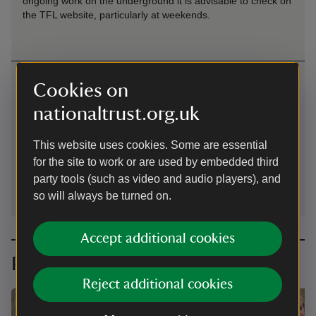
ongoing work on the underground it is advisable to check on
the TFL website, particularly at weekends.
Contact us
Cookies on
24 Cheyne Row, Chelsea, London, SW3 5HL
nationaltrust.org.uk
02073525108
This website uses cookies. Some are essential
for the site to work or are used by embedded third
carlyleshouse@nationaltrust.org.uk
party tools (such as video and audio players), and
so will always be turned on.
Accept additional cookies
Planning your visit
Reject additional cookies