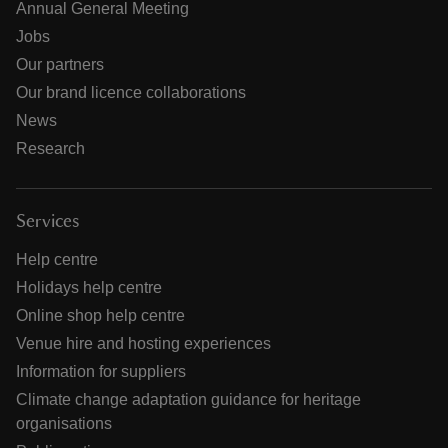
Annual General Meeting
Jobs
Our partners
Our brand licence collaborations
News
Research
Services
Help centre
Holidays help centre
Online shop help centre
Venue hire and hosting experiences
Information for suppliers
Climate change adaptation guidance for heritage
organisations