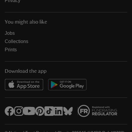
Privacy
You might also like
Jobs
Collections
Prints
Download the app