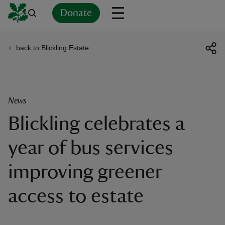
Donate
back to Blickling Estate
Back
Back
Back
Back
Back
Back
Back
Back
Back
Back
ver
n
News
Blickling celebrates a
year of bus services
rship
improving greener
rt
access to estate
ays