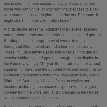
has to offer in a more sustainable way. It also provides
those who can’t drive, or who don’t have access to a car,
with more options when planning a day out. For some, it
might also be a more affordable choice.”
Alongside the seasonal highlights of bluebells, azaleas
and rhododendrons and the produce in the walled garden,
Blickling has a full programme of events to enjoy
throughout 2025, based around a theme of ‘creativity’.
These include a family Easter trail outside in the garden,
creative writing by a refugee/migrant group on display in
the House, a family pARTy on the parade over the school
summer holidays, and the opportunity to see sculptures by
Rebecca Stevenson’s wonderful installation ‘Mary, Maria,
Marianne’. Autumn will have a focus on textiles and
textures, including the conserved Queen Anne insignia
coverlet from the State Bed, and Christmas in the House
will be inspired by the collection.
All services are signed up to the Government’s national