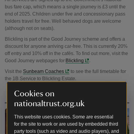
bus fare cap, which means a single journey is £3 until the
end of 2025. Children under five and concessionary pass
holders travel for free. Well behaved dogs are welcome
(although not on seats).
Blickling is part of the Good Journey scheme and offers a
discount for anyone arriving car-free. This is currently 20%
off entry and 10% off in the cafés. To find out more, visit the
Good Journey webpages for
Blickling
.
Visit the
Sunbeam Coaches
to see the full timetable for
the 1B Service to Blickling Estate.
Cookies on
nationaltrust.org.uk
This website uses cookies. Some are essential
for the site to work or are used by embedded third
party tools (such as video and audio players), and