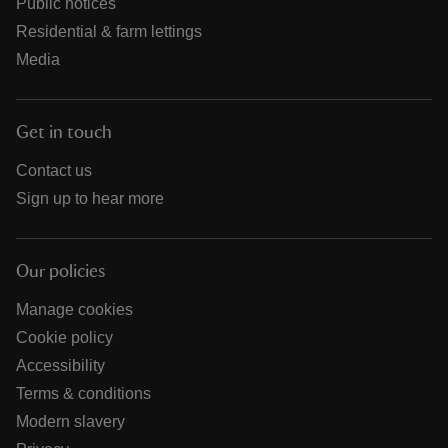
Public notices
Residential & farm lettings
Media
Get in touch
Contact us
Sign up to hear more
Our policies
Manage cookies
Cookie policy
Accessibility
Terms & conditions
Modern slavery