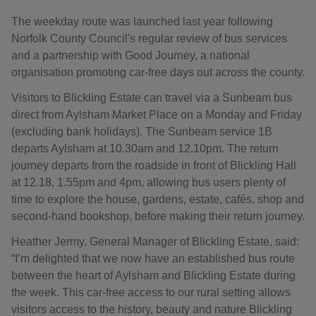
The weekday route was launched last year following
Norfolk County Council's regular review of bus services
and a partnership with Good Journey, a national
organisation promoting car-free days out across the county.
Visitors to Blickling Estate can travel via a Sunbeam bus
direct from Aylsham Market Place on a Monday and Friday
(excluding bank holidays). The Sunbeam service 1B
departs Aylsham at 10.30am and 12.10pm. The return
journey departs from the roadside in front of Blickling Hall
at 12.18, 1.55pm and 4pm, allowing bus users plenty of
time to explore the house, gardens, estate, cafés, shop and
second-hand bookshop, before making their return journey.
Heather Jermy, General Manager of Blickling Estate, said:
“I’m delighted that we now have an established bus route
between the heart of Aylsham and Blickling Estate during
the week. This car-free access to our rural setting allows
visitors access to the history, beauty and nature Blickling