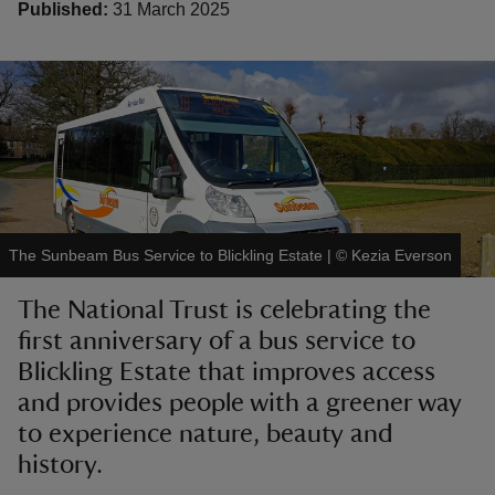
Published:
31 March 2025
reas
-Z
hings
The Sunbeam Bus Service to Blickling Estate
|
©
Kezia Everson
o do
The National Trust is celebrating the
ace
first anniversary of a bus service to
ypes
Blickling Estate that improves access
and provides people with a greener way
to experience nature, beauty and
history.