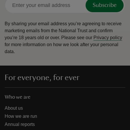
Subscribe
By sharing your email address you’re agreeing to receive
marketing emails from the National Trust and confirm
you’re 18 years old or over.
Please see our
Privacy policy
for more information on how we look after your personal
data.
For everyone, for ever
Who we are
About us
How we are run
Annual reports