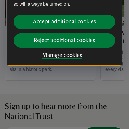
so will always be turned on.
ARTICLE
ARTICLE
Accept additional cookies
Discover the House at
Discove
Blickling Estate
Blicklin
Reject additional cookies
Discover more about Blickling Hall, in
If you'd lik
Manage cookies
Norfolk, a Jacobean mansion thought to
full of char
be the birthplace of Anne Boleyn, and
Blickling E
sits in a historic park.
every visitor
Sign up to hear more from the
National Trust