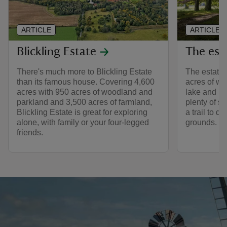
ARTICLE
ARTICLE
Blickling Estate
The esta
There's much more to Blickling Estate
The estate 
than its famous house. Covering 4,600
acres of wo
acres with 950 acres of woodland and
lake and bu
parkland and 3,500 acres of farmland,
plenty of sp
Blickling Estate is great for exploring
a trail to d
alone, with family or your four-legged
grounds.
friends.