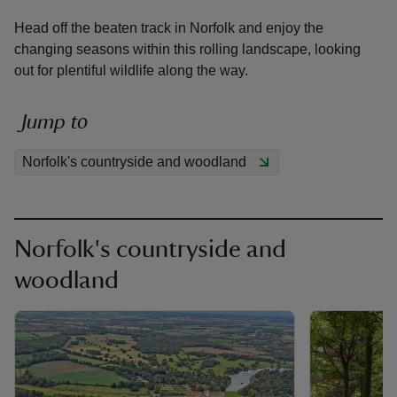
Head off the beaten track in Norfolk and enjoy the
changing seasons within this rolling landscape, looking
out for plentiful wildlife along the way.
reas
Jump to
-Z
Norfolk's countryside and woodland
hings
o do
Norfolk's countryside and
ace
woodland
ypes