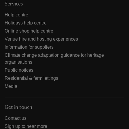
Services
Help centre
Holidays help centre
Online shop help centre
Venue hire and hosting experiences
Information for suppliers
Climate change adaptation guidance for heritage
organisations
Public notices
Residential & farm lettings
Media
Get in touch
Contact us
Sign up to hear more