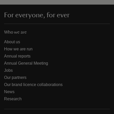
For everyone, for ever
Who we are
About us
How we are run
Annual reports
Annual General Meeting
Jobs
Our partners
Our brand licence collaborations
News
Research