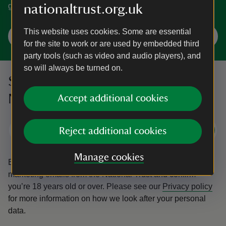
gardens. You're spoilt for choice in Norfolk.
nationaltrust.org.uk
This website uses cookies. Some are essential
Explore Norfolk
for the site to work or are used by embedded third
party tools (such as video and audio players), and
so will always be turned on.
Sign up to hear more from the
National Trust
Accept additional cookies
Subscribe
Reject additional cookies
Manage cookies
By sharing your email address you’re agreeing to receive
marketing emails from the National Trust and confirm
you’re 18 years old or over.
Please see our
Privacy policy
for more information on how we look after your personal
data.