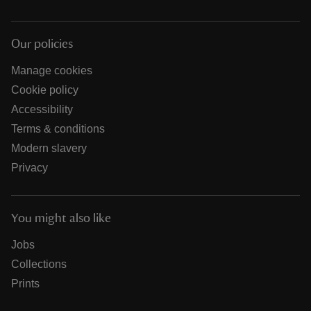
Our policies
Manage cookies
Cookie policy
Accessibility
Terms & conditions
Modern slavery
Privacy
You might also like
Jobs
Collections
Prints