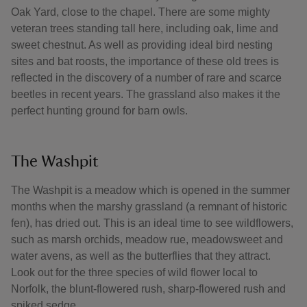
Oak Yard, close to the chapel. There are some mighty
veteran trees standing tall here, including oak, lime and
sweet chestnut. As well as providing ideal bird nesting
sites and bat roosts, the importance of these old trees is
reflected in the discovery of a number of rare and scarce
beetles in recent years. The grassland also makes it the
perfect hunting ground for barn owls.
The Washpit
The Washpit is a meadow which is opened in the summer
months when the marshy grassland (a remnant of historic
fen), has dried out. This is an ideal time to see wildflowers,
such as marsh orchids, meadow rue, meadowsweet and
water avens, as well as the butterflies that they attract.
Look out for the three species of wild flower local to
Norfolk, the blunt-flowered rush, sharp-flowered rush and
spiked sedge.