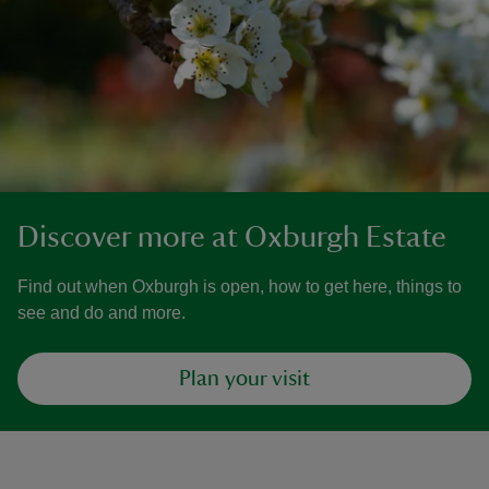
Discover more at Oxburgh Estate
Find out when Oxburgh is open, how to get here, things to
see and do and more.
Plan your visit