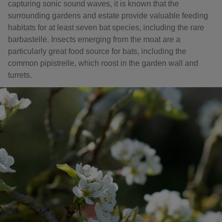
capturing sonic sound waves, it is known that the
surrounding gardens and estate provide valuable feeding
habitats for at least seven bat species, including the rare
barbastelle. Insects emerging from the moat are a
particularly great food source for bats, including the
common pipistrelle, which roost in the garden wall and
turrets.