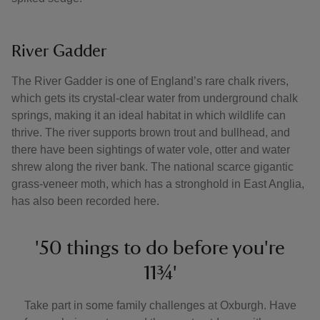
River Gadder
The River Gadder is one of England’s rare chalk rivers,
which gets its crystal-clear water from underground chalk
springs, making it an ideal habitat in which wildlife can
thrive. The river supports brown trout and bullhead, and
there have been sightings of water vole, otter and water
shrew along the river bank. The national scarce gigantic
grass-veneer moth, which has a stronghold in East Anglia,
has also been recorded here.
'50 things to do before you're
11¾'
Take part in some family challenges at Oxburgh. Have