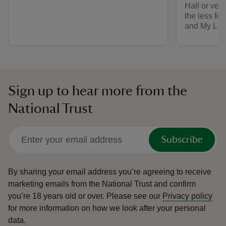
Hall or vent
the less fo
and My Lad
Sign up to hear more from the
National Trust
Subscribe
By sharing your email address you’re agreeing to receive
marketing emails from the National Trust and confirm
you’re 18 years old or over.
Please see our
Privacy policy
for more information on how we look after your personal
data.