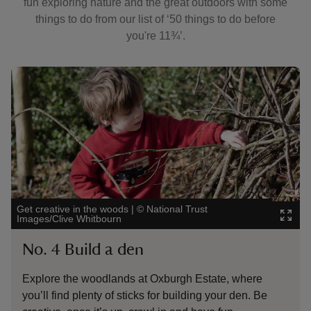
fun exploring nature and the great outdoors with some
things to do from our list of ‘50 things to do before
you're 11¾’.
Showing image 1 of 3
Showin
Get creative in the woods
|
©
National Trust
Family
Images/Clive Whitbourn
Nation
No. 4 Build a den
No.
Explore the woodlands at Oxburgh Estate, where
Ther
you’ll find plenty of sticks for building your den. Be
picn