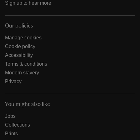
Sign up to hear more
Our policies
Manage cookies
Cookie policy
Accessibility
Terms & conditions
Modern slavery
Privacy
You might also like
Jobs
Collections
Prints