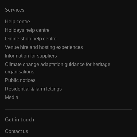
Services
Help centre
Holidays help centre
Online shop help centre
Venue hire and hosting experiences
Information for suppliers
Climate change adaptation guidance for heritage
organisations
Public notices
Residential & farm lettings
Media
Get in touch
Contact us