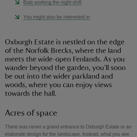
Bats working the night shift
You might also be interested in
Oxburgh Estate is nestled on the edge
of the Norfolk Brecks, where the land
meets the wide-open Fenlands. As you
wander beyond the garden, you’ll soon
be out into the wider parkland and
woods, where you can enjoy views
towards the hall.
Acres of space
There was never a grand entrance to Oxburgh Estate or an
elaborate design for the landscape. Instead, what you see