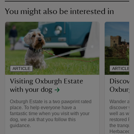
You might also be interested in
ARTICLE
ARTICLE
Visiting Oxburgh Estate
Discove
with your dog
Oxburgh
Oxburgh Estate is a two pawprint rated
Wander aro
place. To help everyone have a
discover wh
fantastic time when you visit with your
well as wha
dog, we ask that you follow this
restored P
guidance.
the tranquil
Herbaceous