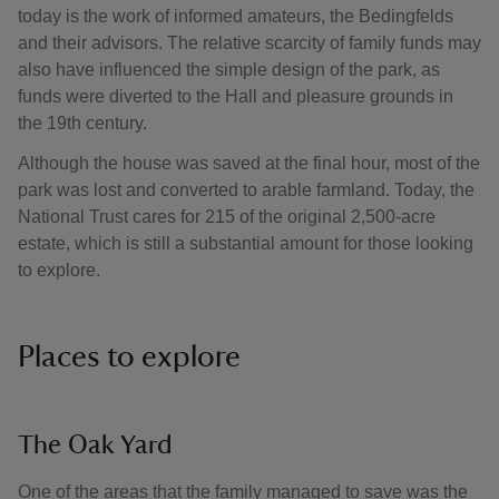
today is the work of informed amateurs, the Bedingfelds
and their advisors. The relative scarcity of family funds may
also have influenced the simple design of the park, as
funds were diverted to the Hall and pleasure grounds in
the 19th century.
Although the house was saved at the final hour, most of the
park was lost and converted to arable farmland. Today, the
National Trust cares for 215 of the original 2,500-acre
estate, which is still a substantial amount for those looking
to explore.
Places to explore
The Oak Yard
One of the areas that the family managed to save was the