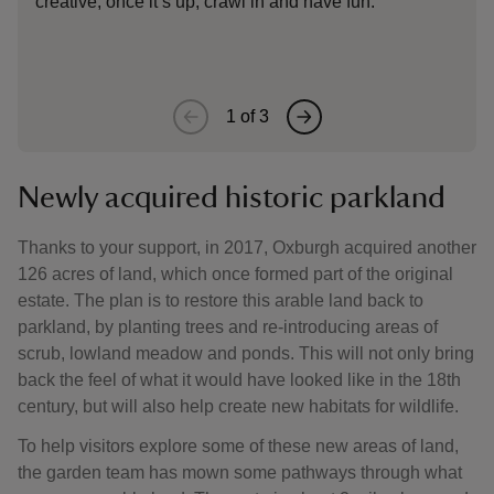
creative, once it’s up, crawl in and have fun.
Oxbu
surr
1
of
3
Newly acquired historic parkland
Thanks to your support, in 2017, Oxburgh acquired another
126 acres of land, which once formed part of the original
estate. The plan is to restore this arable land back to
parkland, by planting trees and re-introducing areas of
scrub, lowland meadow and ponds. This will not only bring
back the feel of what it would have looked like in the 18th
century, but will also help create new habitats for wildlife.
To help visitors explore some of these new areas of land,
the garden team has mown some pathways through what