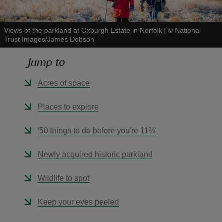
Views of the parkland at Oxburgh Estate in Norfolk
|
©
National
Trust Images/James Dobson
Jump to
reas
-Z
Acres of space
hings
Places to explore
o do
'50 things to do before you're 11¾'
ace
Newly acquired historic parkland
ypes
Wildlife to spot
Keep your eyes peeled