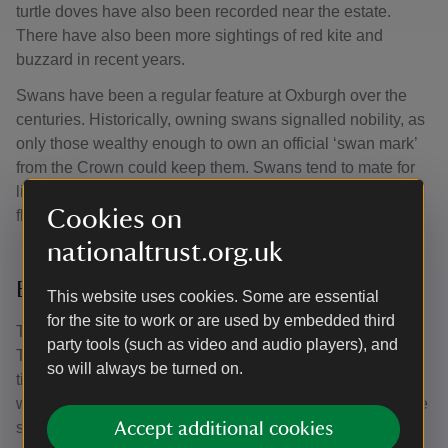
turtle doves have also been recorded near the estate.
There have also been more sightings of red kite and
buzzard in recent years.
Swans have been a regular feature at Oxburgh over the
centuries. Historically, owning swans signalled nobility, as
only those wealthy enough to own an official ‘swan mark’
from the Crown could keep them. Swans tend to mate for
life and the current resident pair are usually seen with a
Cookies on
flock of cygnets in the spring and summer months.
nationaltrust.org.uk
Beautiful butterflies
This website uses cookies. Some are essential
for the site to work or are used by embedded third
The Washpit is where you’ll find an array of wild flowers.
party tools (such as video and audio players), and
This area is opened each summer, which is also the ideal
so will always be turned on.
time to keep your eyes peeled for several grassland and
wood edge butterfly species, including small skipper, large
skipper, gatekeeper, ringlet, meadow brown, small heath
Accept additional cookies