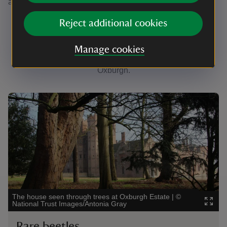
and common blue.
Reject additional cookies
Keep your eyes peeled
Manage cookies
Discover a wide variety of wildlife during your visit to
Oxburgh.
Showing image 1 of 3
Showin
The house seen through trees at Oxburgh Estate
|
©
Can yo
National Trust Images/Antonia Gray
John 
Rare beetles
Ro