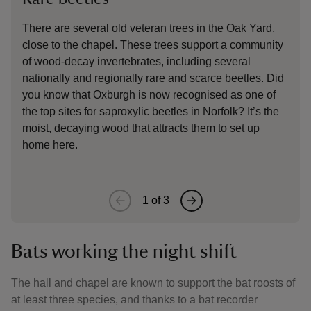
There are several old veteran trees in the Oak Yard,
An e
close to the chapel. These trees support a community
when
of wood-decay invertebrates, including several
you 
nationally and regionally rare and scarce beetles. Did
abun
you know that Oxburgh is now recognised as one of
good
the top sites for saproxylic beetles in Norfolk? It’s the
moist, decaying wood that attracts them to set up
home here.
1
of
3
Bats working the night shift
The hall and chapel are known to support the bat roosts of
at least three species, and thanks to a bat recorder