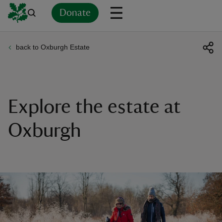
Donate
back to Oxburgh Estate
Back
Back
Back
Back
Back
Back
Back
Back
Back
Back
ver
n
Explore the estate at
Oxburgh
rship
rt
ays