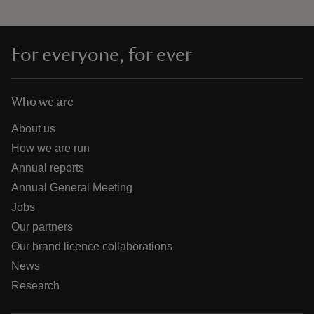
For everyone, for ever
Who we are
About us
How we are run
Annual reports
Annual General Meeting
Jobs
Our partners
Our brand licence collaborations
News
Research