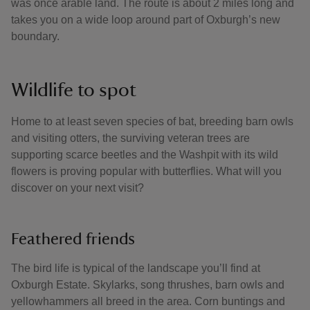
was once arable land. The route is about 2 miles long and
takes you on a wide loop around part of Oxburgh’s new
boundary.
Wildlife to spot
Home to at least seven species of bat, breeding barn owls
and visiting otters, the surviving veteran trees are
supporting scarce beetles and the Washpit with its wild
flowers is proving popular with butterflies. What will you
discover on your next visit?
Feathered friends
The bird life is typical of the landscape you’ll find at
Oxburgh Estate. Skylarks, song thrushes, barn owls and
yellowhammers all breed in the area. Corn buntings and