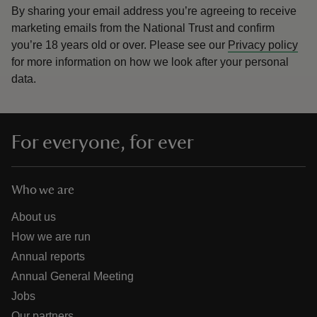
By sharing your email address you’re agreeing to receive
marketing emails from the National Trust and confirm
you’re 18 years old or over.
Please see our
Privacy policy
for more information on how we look after your personal
data.
For everyone, for ever
Who we are
About us
How we are run
Annual reports
Annual General Meeting
Jobs
Our partners