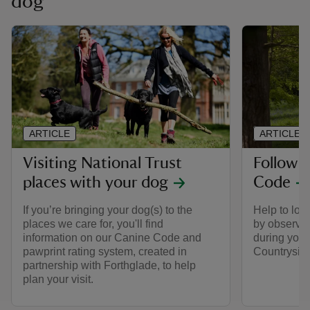
dog
ARTICLE
ARTICLE
Visiting National Trust
Follow 
places with your dog
Code
If you’re bringing your dog(s) to the
Help to look
places we care for, you'll find
by observin
information on our Canine Code and
during your 
pawprint rating system, created in
Countrysid
partnership with Forthglade, to help
plan your visit.