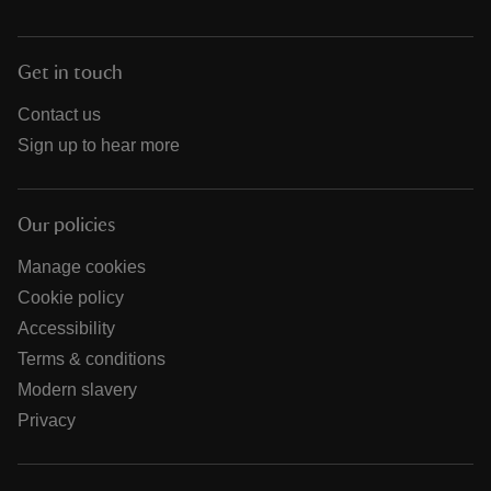
Get in touch
Contact us
Sign up to hear more
Our policies
Manage cookies
Cookie policy
Accessibility
Terms & conditions
Modern slavery
Privacy