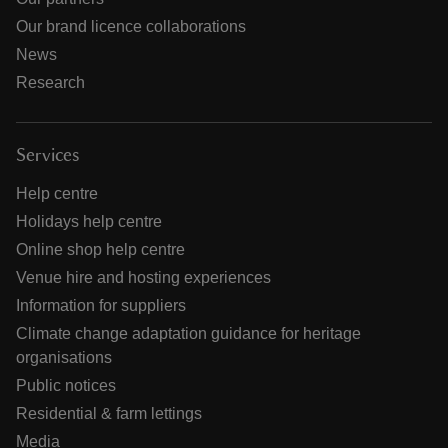
Our brand licence collaborations
News
Research
Services
Help centre
Holidays help centre
Online shop help centre
Venue hire and hosting experiences
Information for suppliers
Climate change adaptation guidance for heritage
organisations
Public notices
Residential & farm lettings
Media