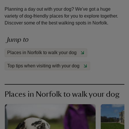
Planning a day out with your dog? We've got a huge
variety of dog-friendly places for you to explore together.
Discover some of the best walking spots in Norfolk.
reas
Jump to
-Z
Places in Norfolk to walk your dog
hings
Top tips when visiting with your dog
o do
ace
ypes
Places in Norfolk to walk your dog