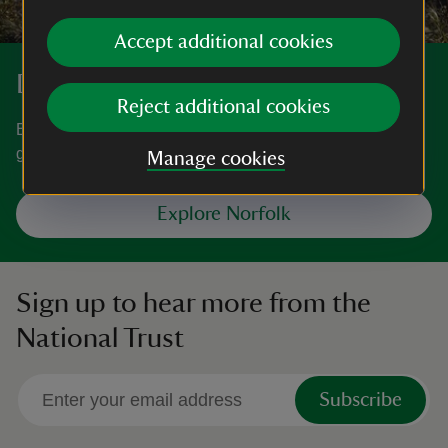
Accept additional cookies
Discover more in Norfolk
Reject additional cookies
Big skies, a stunning coastline, magnificent houses and
gardens. You're spoilt for choice in Norfolk.
Manage cookies
Explore Norfolk
Sign up to hear more from the
National Trust
Subscribe