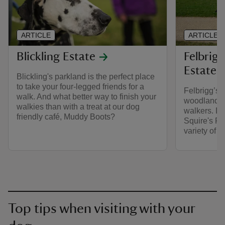
ARTICLE
ARTICLE
Blickling Estate
Felbrigg
Estate
Blickling's parkland is the perfect place
to take your four-legged friends for a
Felbrigg’s 
walk. And what better way to finish your
woodlands 
walkies than with a treat at our dog
walkers. Do
friendly café, Muddy Boots?
Squire's Pan
variety of 
Top tips when visiting with your