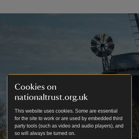
Cookies on
nationaltrust.org.uk
This website uses cookies. Some are essential
for the site to work or are used by embedded third
party tools (such as video and audio players), and
so will always be turned on.