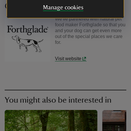
Our partners
Manage cookies
We've partnered with natural pet
food maker Forthglade so that you
and your dog can get even more
out of the special places we care
for.
Visit website
You might also be interested in