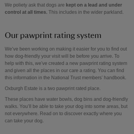
We poliety ask that dogs are
kept on a lead and under
control at all times.
This includes in the wider parkland.
Our pawprint rating system
We’ve been working on making it easier for you to find out
how dog-friendly your visit will be before you arrive. To
help with this, we've created a new pawprint rating system
and given all the places in our care a rating. You can find
this information in the National Trust members' handbook.
Oxburgh Estate is a two pawprint rated place.
These places have water bowls, dog bins and dog-friendly
walks. You’ll be able to take your dog into some areas, but
not everywhere. Read on to discover exactly where you
can take your dog.