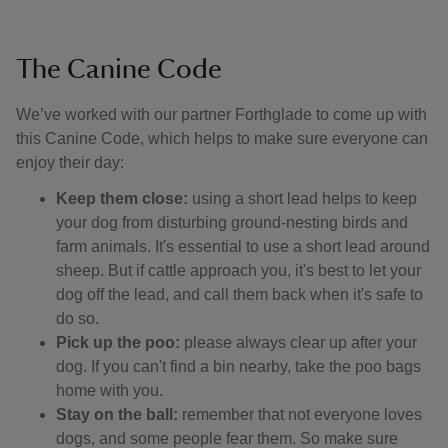
The Canine Code
We’ve worked with our partner Forthglade to come up with
this Canine Code, which helps to make sure everyone can
enjoy their day:
Keep them close:
using a short lead helps to keep
your dog from disturbing ground-nesting birds and
farm animals. It's essential to use a short lead around
sheep. But if cattle approach you, it's best to let your
dog off the lead, and call them back when it's safe to
do so.
Pick up the poo:
please always clear up after your
dog. If you can't find a bin nearby, take the poo bags
home with you.
Stay on the ball:
remember that not everyone loves
dogs, and some people fear them. So make sure