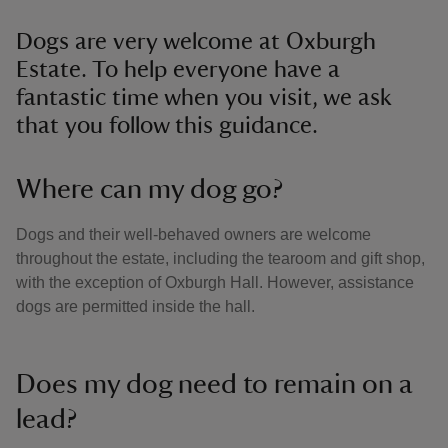
Dogs are very welcome at Oxburgh
Estate. To help everyone have a
fantastic time when you visit, we ask
that you follow this guidance.
Where can my dog go?
Dogs and their well-behaved owners are welcome
throughout the estate, including the tearoom and gift shop,
with the exception of Oxburgh Hall. However, assistance
dogs are permitted inside the hall.
Does my dog need to remain on a
lead?