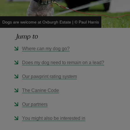
Dogs are welcome at Oxburgh Estate
|
©
Paul Harris
Jump to
reas
-Z
Where can my dog go?
hings
Does my dog need to remain on a lead?
o do
Our pawprint rating system
ace
The Canine Code
ypes
Our partners
You might also be interested in