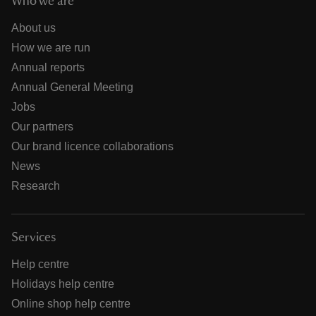
Who we are
About us
How we are run
Annual reports
Annual General Meeting
Jobs
Our partners
Our brand licence collaborations
News
Research
Services
Help centre
Holidays help centre
Online shop help centre