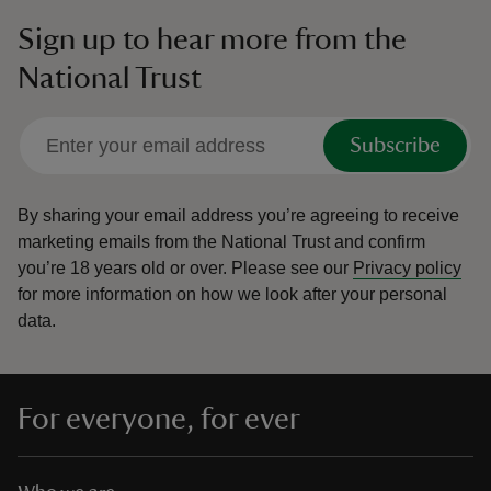
Sign up to hear more from the
National Trust
Subscribe
By sharing your email address you’re agreeing to receive
marketing emails from the National Trust and confirm
you’re 18 years old or over.
Please see our
Privacy policy
for more information on how we look after your personal
data.
For everyone, for ever