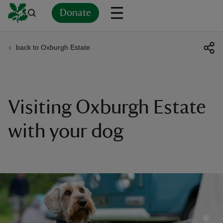
Donate
back to Oxburgh Estate
Back
Back
Back
Back
Back
Back
Back
Back
Back
Back
ver
n
Visiting Oxburgh Estate
with your dog
rship
rt
ays