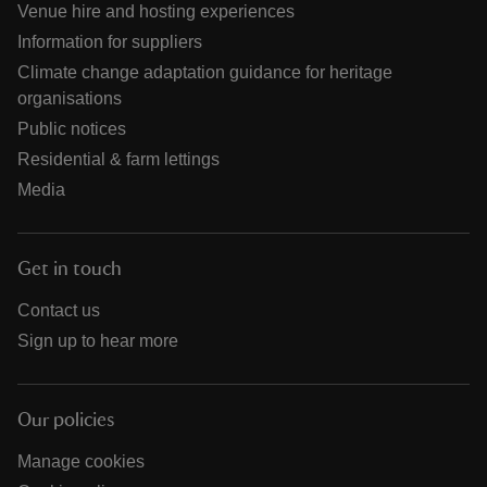
Venue hire and hosting experiences
Information for suppliers
Climate change adaptation guidance for heritage
organisations
Public notices
Residential & farm lettings
Media
Get in touch
Contact us
Sign up to hear more
Our policies
Manage cookies