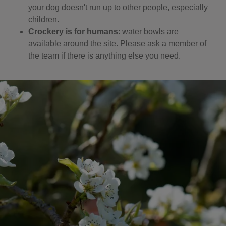
your dog doesn't run up to other people, especially
children.
Crockery is for humans
: water bowls are
available around the site. Please ask a member of
the team if there is anything else you need.