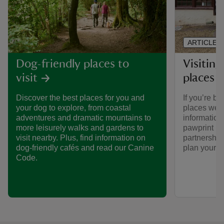
ARTICLE
Visiting
Dog-friendly places to
places 
visit
If you’re br
Discover the best places for you and
places we ca
your dog to explore, from coastal
informatio
adventures and dramatic mountains to
pawprint ra
more leisurely walks and gardens to
partnership
visit nearby. Plus, find information on
plan your vi
dog-friendly cafés and read our Canine
Code.