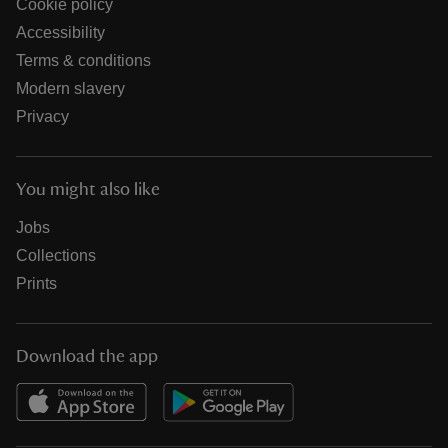
Cookie policy
Accessibility
Terms & conditions
Modern slavery
Privacy
You might also like
Jobs
Collections
Prints
Download the app