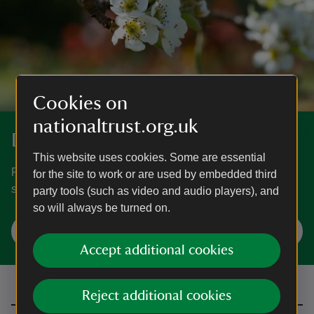
Cookies on
nationaltrust.org.uk
Discover more at Oxburgh Estate
This website uses cookies. Some are essential
Find out when Oxburgh is open, how to get here, things to
for the site to work or are used by embedded third
see and do and more.
party tools (such as video and audio players), and
so will always be turned on.
Plan your visit
Accept additional cookies
Reject additional cookies