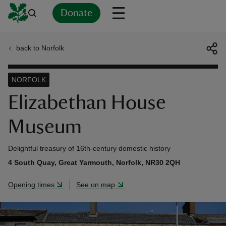
Donate
back to Norfolk
Back
Back
Back
Back
Back
Back
Back
Back
Back
Back
ver
NORFOLK
n
Elizabethan House
Museum
Delightful treasury of 16th-century domestic history
rship
4 South Quay, Great Yarmouth, Norfolk, NR30 2QH
Opening times
See on map
rt
ays