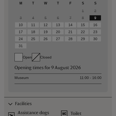
M
T
W
T
F
S
S
1
2
3
4
5
6
7
8
9
10
11
12
13
14
15
16
17
18
19
20
21
22
23
24
25
26
27
28
29
30
31
Open
Closed
Opening times for
9 August 2026
Asset
Opening time
Museum
11:00 - 16:00
Facilities
Assistance dogs
Toilet