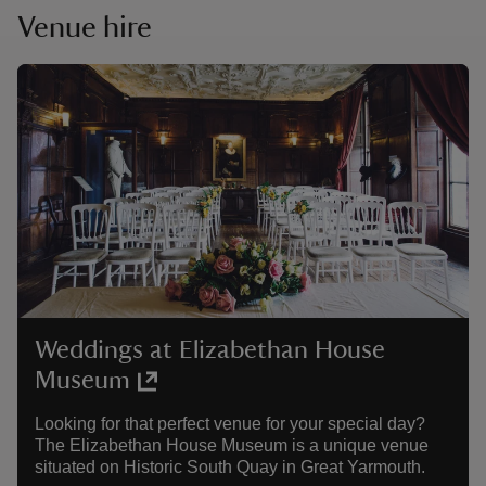
Venue hire
Weddings at Elizabethan House
Museum
Looking for that perfect venue for your special day?
The Elizabethan House Museum is a unique venue
situated on Historic South Quay in Great Yarmouth.