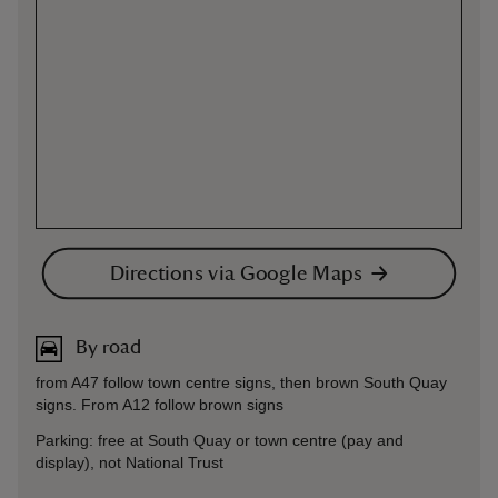
Directions via Google Maps
By road
from A47 follow town centre signs, then brown South Quay
signs. From A12 follow brown signs
Parking: free at South Quay or town centre (pay and
display), not National Trust