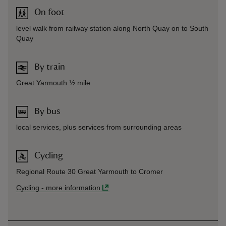
On foot
level walk from railway station along North Quay on to South
Quay
By train
Great Yarmouth ½ mile
By bus
local services, plus services from surrounding areas
Cycling
Regional Route 30 Great Yarmouth to Cromer
Cycling
-
more information