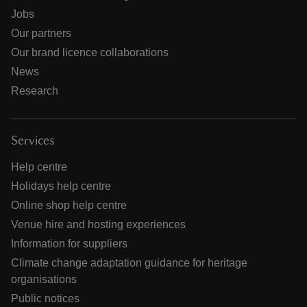
Jobs
Our partners
Our brand licence collaborations
News
Research
Services
Help centre
Holidays help centre
Online shop help centre
Venue hire and hosting experiences
Information for suppliers
Climate change adaptation guidance for heritage
organisations
Public notices