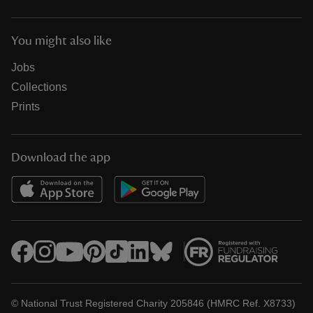
You might also like
Jobs
Collections
Prints
Download the app
© National Trust Registered Charity 205846 (HMRC Ref. X8733)