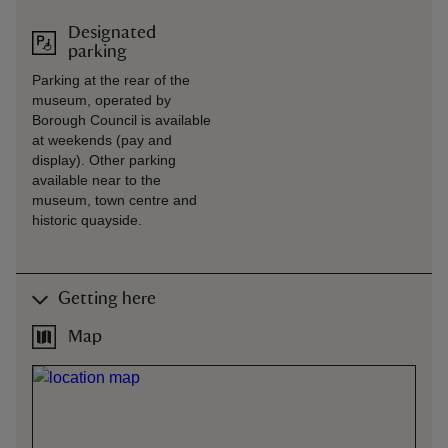
Designated
parking
Parking at the rear of the
museum, operated by
Borough Council is available
at weekends (pay and
display). Other parking
available near to the
museum, town centre and
historic quayside.
Getting here
Map