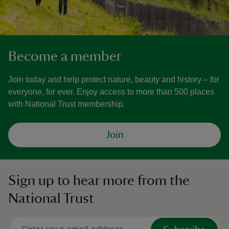
Become a member
Join today and help protect nature, beauty and history – for
everyone, for ever. Enjoy access to more than 500 places
with National Trust membership.
Join
Sign up to hear more from the
National Trust