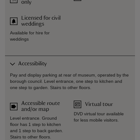
only
Licensed for civil
weddings
Available for hire for
weddings
Accessibility
Pay and display parking at rear of museum, operated by the
borough council. Level entrance, one step to kitchen and
one step to garden. Stairs to other floors.
Accessible route
Virtual tour
and/or map
DVD virtual tour available
Level entrance. Ground
for less mobile visitors.
floor has 1 step to kitchen
and 1 step to back garden.
Stairs to other floors.