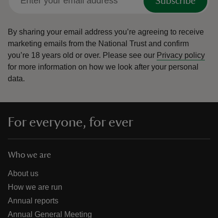
Subscribe
By sharing your email address you’re agreeing to receive
marketing emails from the National Trust and confirm
you’re 18 years old or over.
Please see our
Privacy policy
for more information on how we look after your personal
data.
For everyone, for ever
Who we are
About us
How we are run
Annual reports
Annual General Meeting