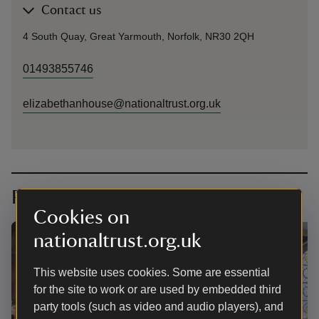
Contact us
4 South Quay, Great Yarmouth, Norfolk, NR30 2QH
01493855746
elizabethanhouse@nationaltrust.org.uk
Planning your visit
Cookies on
nationaltrust.org.uk
This website uses cookies. Some are essential
for the site to work or are used by embedded third
party tools (such as video and audio players), and