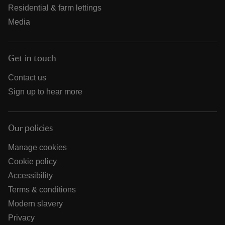
Residential & farm lettings
Media
Get in touch
Contact us
Sign up to hear more
Our policies
Manage cookies
Cookie policy
Accessibility
Terms & conditions
Modern slavery
Privacy