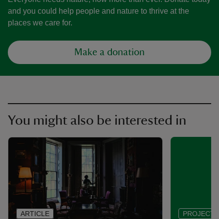
and you could help people and nature to thrive at the
places we care for.
Make a donation
You might also be interested in
ARTICLE
PROJECT