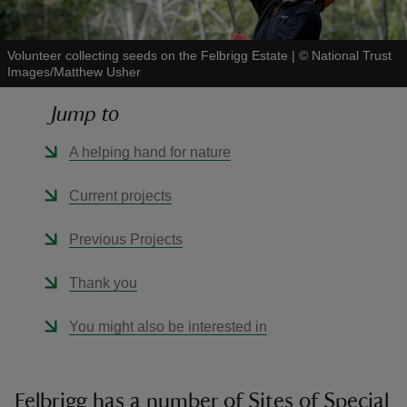
Volunteer collecting seeds on the Felbrigg Estate
|
©
National Trust
Images/Matthew Usher
Jump to
reas
-Z
A helping hand for nature
hings
Current projects
o do
Previous Projects
ace
Thank you
ypes
You might also be interested in
Felbrigg has a number of Sites of Special