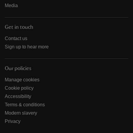
Media
Get in touch
Contact us
Sign up to hear more
Our policies
Manage cookies
Cookie policy
Accessibility
Terms & conditions
Modern slavery
Privacy