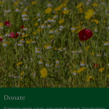
Donate
Everyone needs nature, now more than ever. Donate today