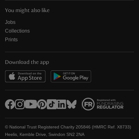
You might also like
Jobs
Collections
Prints
Download the app
© National Trust Registered Charity 205846 (HMRC Ref. X8733)
Heelis, Kemble Drive, Swindon SN2 2NA