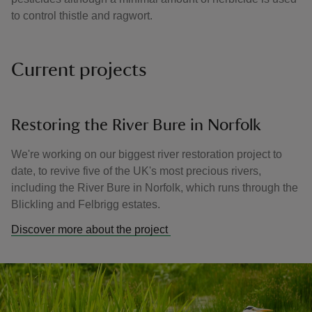
to control thistle and ragwort.
Current projects
Restoring the River Bure in Norfolk
We're working on our biggest river restoration project to
date, to revive five of the UK's most precious rivers,
including the River Bure in Norfolk, which runs through the
Blickling and Felbrigg estates.
Discover more about the project