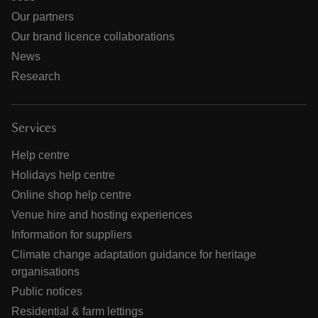
Our partners
Our brand licence collaborations
News
Research
Services
Help centre
Holidays help centre
Online shop help centre
Venue hire and hosting experiences
Information for suppliers
Climate change adaptation guidance for heritage
organisations
Public notices
Residential & farm lettings