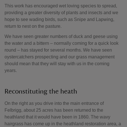
This work has encouraged wet loving species to spread,
providing a greater diversity of plants and insects and we
hope to see wading birds, such as Snipe and Lapwing,
return to nest on the pasture.
We have seen greater numbers of duck and geese using
the water and a bittern – normally coming for a quick look
round – has stayed for several months. We have seen
oystercatchers prospecting and our grass management
should mean that they will stay with us in the coming
years.
Reconstituting the heath
On the right as you drive into the main entrance of
Felbrigg, about 25 acres has been returned to the
heathland that it would have been in 1860. The wavy
hairgrass has come up in the heathland restoration area, a