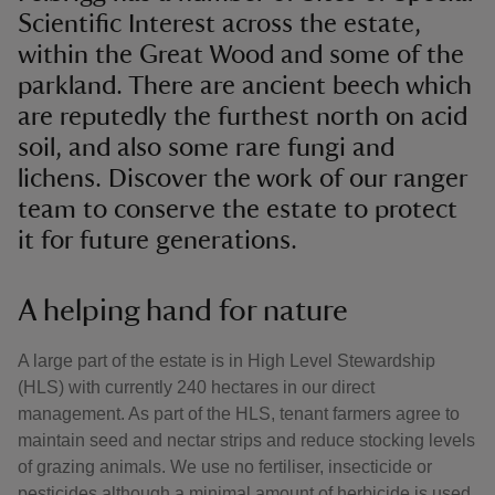
Scientific Interest across the estate,
within the Great Wood and some of the
parkland. There are ancient beech which
are reputedly the furthest north on acid
soil, and also some rare fungi and
lichens. Discover the work of our ranger
team to conserve the estate to protect
it for future generations.
A helping hand for nature
A large part of the estate is in High Level Stewardship
(HLS) with currently 240 hectares in our direct
management. As part of the HLS, tenant farmers agree to
maintain seed and nectar strips and reduce stocking levels
of grazing animals. We use no fertiliser, insecticide or
pesticides although a minimal amount of herbicide is used