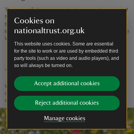
The team at Felbrigg have helped to ensure the survival of
Norfolk’s rare beech trees, with rangers lassoing seeds
Cookies on
that are now stored in the UK’s first national collection of
nationaltrust.org.uk
tree seeds, at Kew Gardens’ Millennium Seed Bank at their
Wakehurst estate in West Sussex.
This website uses cookies. Some are essential
for the site to work or are used by embedded third
party tools (such as video and audio players), and
so will always be turned on.
Thank you
Accept additional cookies
With your ongoing support, we're able to continue our vital
conservation work. Thank you for helping to protect these
special places.
Reject additional cookies
Manage cookies