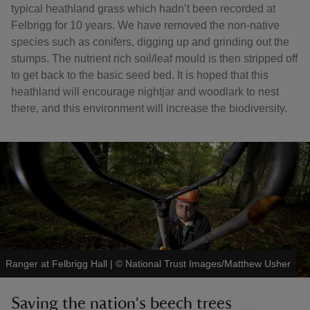
typical heathland grass which hadn’t been recorded at
Felbrigg for 10 years. We have removed the non-native
species such as conifers, digging up and grinding out the
stumps. The nutrient rich soil/leaf mould is then stripped off
to get back to the basic seed bed. It is hoped that this
heathland will encourage nightjar and woodlark to nest
there, and this environment will increase the biodiversity.
Ranger at Felbrigg Hall
|
©
National Trust Images/Matthew Usher
Saving the nation's beech trees