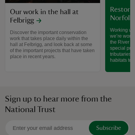
Restorin
Our work in the hall at
Norfolk
Felbrigg
Working wi
Discover the important conservation
we’re worki
work that takes place daily within the
the River B
hall at Felbrigg, and look back at some
special proj
of the important projects that have taken
tributaries 
place in recent years.
habitats to l
Sign up to hear more from the
National Trust
Subscribe