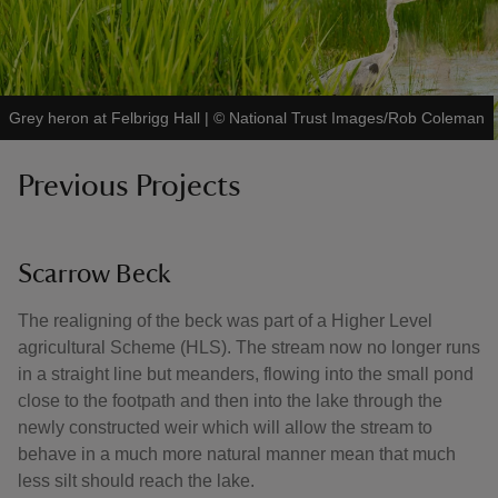
Grey heron at Felbrigg Hall
|
©
National Trust Images/Rob Coleman
Previous Projects
Scarrow Beck
The realigning of the beck was part of a Higher Level
agricultural Scheme (HLS). The stream now no longer runs
in a straight line but meanders, flowing into the small pond
close to the footpath and then into the lake through the
newly constructed weir which will allow the stream to
behave in a much more natural manner mean that much
less silt should reach the lake.