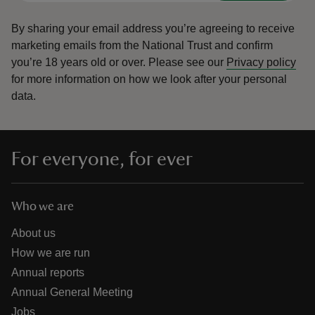
By sharing your email address you’re agreeing to receive
marketing emails from the National Trust and confirm
you’re 18 years old or over.
Please see our
Privacy policy
for more information on how we look after your personal
data.
For everyone, for ever
Who we are
About us
How we are run
Annual reports
Annual General Meeting
Jobs