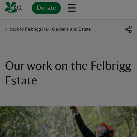
Donate
back to Felbrigg Hall, Gardens and Estate
Back
Back
Back
Back
Back
Back
Back
Back
Back
Back
ver
n
Our work on the Felbrigg
Estate
rship
rt
ays