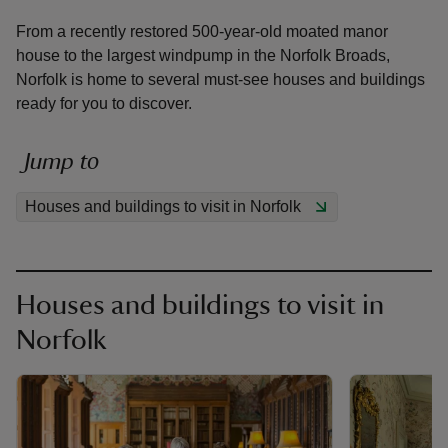
From a recently restored 500-year-old moated manor
house to the largest windpump in the Norfolk Broads,
Norfolk is home to several must-see houses and buildings
ready for you to discover.
reas
-Z
Jump to
Houses and buildings to visit in Norfolk
hings
o do
ace
Houses and buildings to visit in
ypes
Norfolk