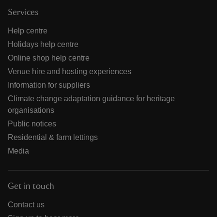
Services
Help centre
Holidays help centre
Online shop help centre
Venue hire and hosting experiences
Information for suppliers
Climate change adaptation guidance for heritage
organisations
Public notices
Residential & farm lettings
Media
Get in touch
Contact us