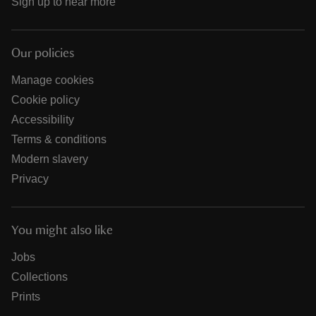
Sign up to hear more
Our policies
Manage cookies
Cookie policy
Accessibility
Terms & conditions
Modern slavery
Privacy
You might also like
Jobs
Collections
Prints