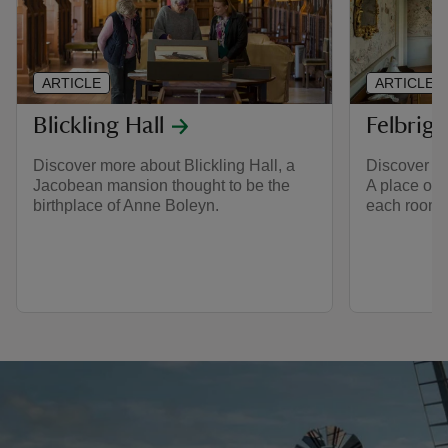
ARTICLE
ARTICLE
Blickling Hall
Felbrigg
Discover more about Blickling Hall, a
Discover the
Jacobean mansion thought to be the
A place of 
birthplace of Anne Boleyn.
each room s