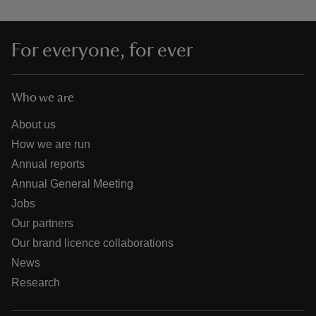
For everyone, for ever
Who we are
About us
How we are run
Annual reports
Annual General Meeting
Jobs
Our partners
Our brand licence collaborations
News
Research