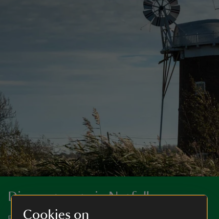
Discover more in Norfolk
Cookies on
Big skies, a stunning coastline, magnificent houses and