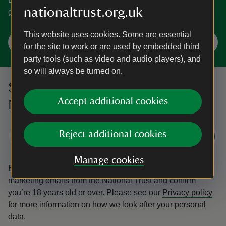
nationaltrust.org.uk
gardens. You're spoilt for choice in Norfolk.
This website uses cookies. Some are essential
Explore Norfolk
for the site to work or are used by embedded third
party tools (such as video and audio players), and
so will always be turned on.
Sign up to hear more from the
Accept additional cookies
National Trust
Reject additional cookies
Subscribe
Manage cookies
By sharing your email address you’re agreeing to receive
marketing emails from the National Trust and confirm
you’re 18 years old or over.
Please see our
Privacy policy
for more information on how we look after your personal
data.