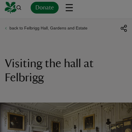
Donate
back to Felbrigg Hall, Gardens and Estate
Back
Back
Back
Back
Back
Back
Back
Back
Back
Back
ver
n
Visiting the hall at
Felbrigg
rship
rt
ays