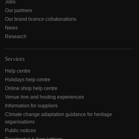
Jobs
Our partners
Our brand licence collaborations
News
Research
Services
Help centre
Holidays help centre
Online shop help centre
Venue hire and hosting experiences
Information for suppliers
Climate change adaptation guidance for heritage
organisations
Public notices