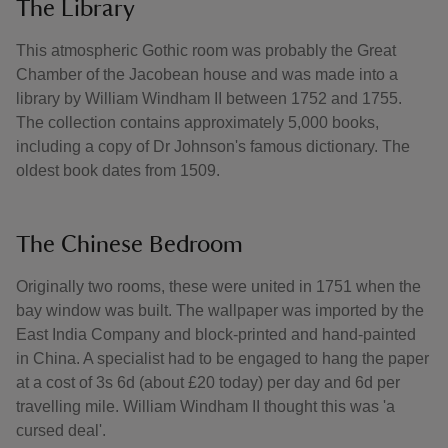
The Library
This atmospheric Gothic room was probably the Great
Chamber of the Jacobean house and was made into a
library by William Windham II between 1752 and 1755.
The collection contains approximately 5,000 books,
including a copy of Dr Johnson's famous dictionary. The
oldest book dates from 1509.
The Chinese Bedroom
Originally two rooms, these were united in 1751 when the
bay window was built. The wallpaper was imported by the
East India Company and block-printed and hand-painted
in China. A specialist had to be engaged to hang the paper
at a cost of 3s 6d (about £20 today) per day and 6d per
travelling mile. William Windham II thought this was 'a
cursed deal'.