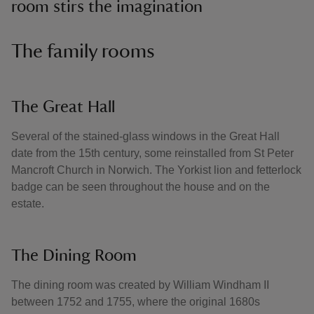
room stirs the imagination
The family rooms
The Great Hall
Several of the stained-glass windows in the Great Hall
date from the 15th century, some reinstalled from St Peter
Mancroft Church in Norwich. The Yorkist lion and fetterlock
badge can be seen throughout the house and on the
estate.
The Dining Room
The dining room was created by William Windham II
between 1752 and 1755, where the original 1680s