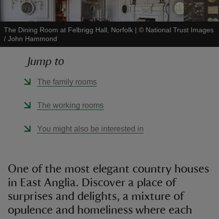
The Dining Room at Felbrigg Hall, Norfolk
|
©
National Trust Images
/ John Hammond
Jump to
reas
-Z
The family rooms
hings
The working rooms
o do
You might also be interested in
ace
ypes
One of the most elegant country houses
in East Anglia. Discover a place of
surprises and delights, a mixture of
opulence and homeliness where each