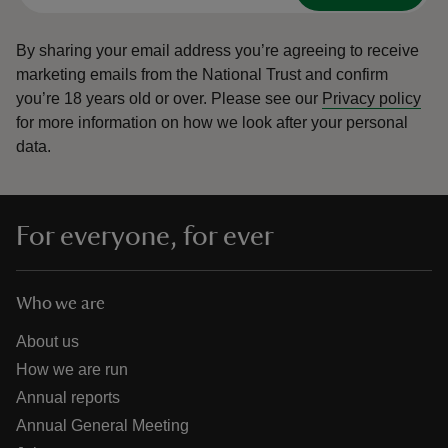
By sharing your email address you’re agreeing to receive
marketing emails from the National Trust and confirm
you’re 18 years old or over.
Please see our
Privacy policy
for more information on how we look after your personal
data.
For everyone, for ever
Who we are
About us
How we are run
Annual reports
Annual General Meeting