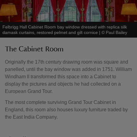
Felbrigg Hall Cabinet Room bay window dressed with replica silk
damask curtains, restored pelmet and gilt cornice
|
©
Paul Bailey
The Cabinet Room
Originally the 17th century drawing room was square and
panelled, until the bay window was added in 1751. William
Windham II transformed this space into a Cabinet to
display the pictures and objects he had collected on a
European Grand Tour.
The most complete surviving Grand Tour Cabinet in
England, this room also houses luxury furniture traded by
the East India Company.