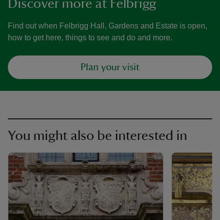
Discover more at Felbrigg
Find out when Felbrigg Hall, Gardens and Estate is open,
how to get here, things to see and do and more.
Plan your visit
You might also be interested in