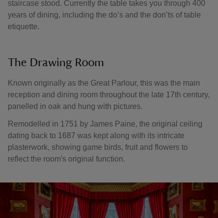
staircase stood. Currently the table takes you through 400
years of dining, including the do’s and the don’ts of table
etiquette.
The Drawing Room
Known originally as the Great Parlour, this was the main
reception and dining room throughout the late 17th century,
panelled in oak and hung with pictures.
Remodelled in 1751 by James Paine, the original ceiling
dating back to 1687 was kept along with its intricate
plasterwork, showing game birds, fruit and flowers to
reflect the room's original function.