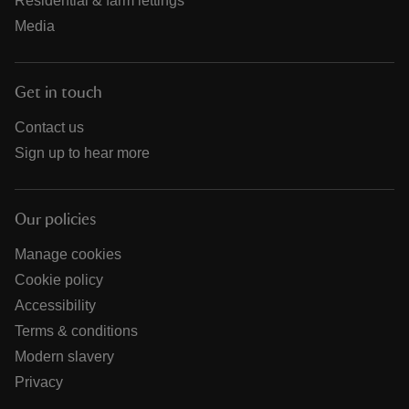
Residential & farm lettings
Media
Get in touch
Contact us
Sign up to hear more
Our policies
Manage cookies
Cookie policy
Accessibility
Terms & conditions
Modern slavery
Privacy