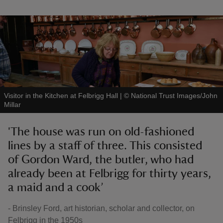
Visitor in the Kitchen at Felbrigg Hall
|
©
National Trust Images/John
Millar
'The house was run on old-fashioned
lines by a staff of three. This consisted
of Gordon Ward, the butler, who had
already been at Felbrigg for thirty years,
a maid and a cook’
- Brinsley Ford, art historian, scholar and collector, on
Felbrigg in the 1950s