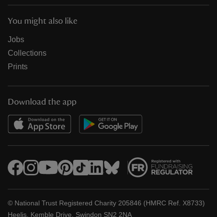
You might also like
Jobs
Collections
Prints
Download the app
© National Trust Registered Charity 205846 (HMRC Ref. X8733)
Heelis, Kemble Drive, Swindon SN2 2NA