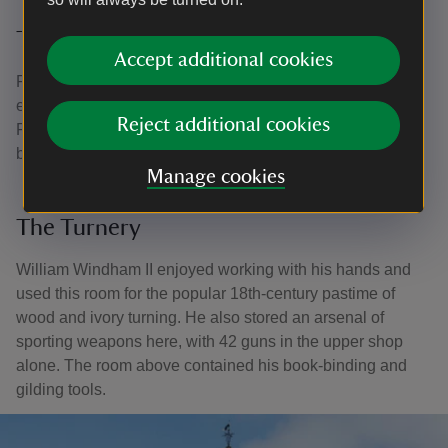
The South Corridor
Accept additional cookies
Fire is an ever-present danger in the country house,
especially in its kitchens. One rudimentary precaution at
Reject additional cookies
Felbrigg was a set of leather and metal fire buckets, which
bear Rachel Anne Ketton's initials.
Manage cookies
The Turnery
William Windham II enjoyed working with his hands and
used this room for the popular 18th-century pastime of
wood and ivory turning. He also stored an arsenal of
sporting weapons here, with 42 guns in the upper shop
alone. The room above contained his book-binding and
gilding tools.