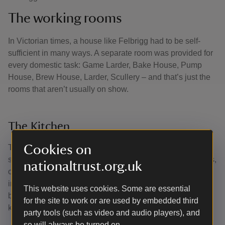
The working rooms
In Victorian times, a house like Felbrigg had to be self-
sufficient in many ways. A separate room was provided for
every domestic task: Game Larder, Bake House, Pump
House, Brew House, Larder, Scullery – and that’s just the
rooms that aren’t usually on show.
The Kitchen
Cookies on
The kitchen you see today has been in the same spot
since the early 18th century. There are two long oak tables,
nationaltrust.org.uk
one is 18th century, the other Victorian. The last squire of
installed an Aga. The pewter and highly polished copper
This website uses cookies. Some are essential
batterie de cuisine is typical of historic country house
for the site to work or are used by embedded third
kitchens and original to Felbrigg.
party tools (such as video and audio players), and
so will always be turned on.