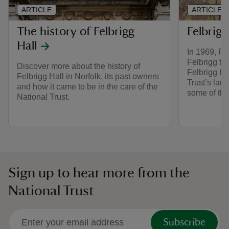
ARTICLE
ARTICLE
The history of Felbrigg
Felbrigg
Hall
In 1969, R.
Felbrigg to 
Discover more about the history of
Felbrigg Ha
Felbrigg Hall in Norfolk, its past owners
Trust’s larg
and how it came to be in the care of the
some of the
National Trust.
Sign up to hear more from the
National Trust
Subscribe