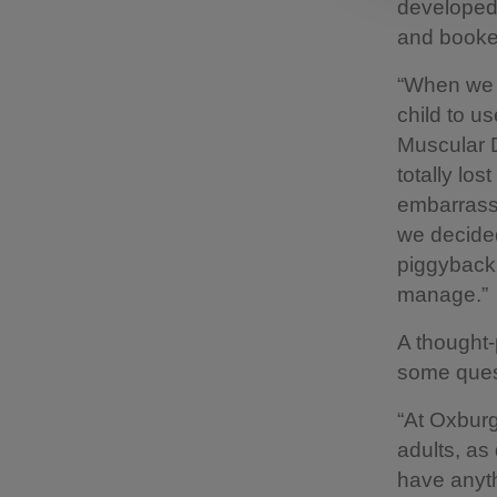
developed 
and booked 
“When we a
child to u
Muscular D
totally lo
embarrasse
we decided
piggybacki
manage.”
A thought-
some ques
“At Oxburg
adults, as
have anyth