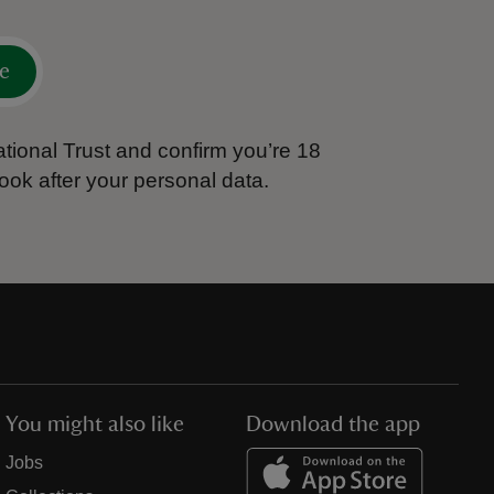
e
tional Trust and confirm you’re 18
ook after your personal data.
You might also like
Download the app
Jobs