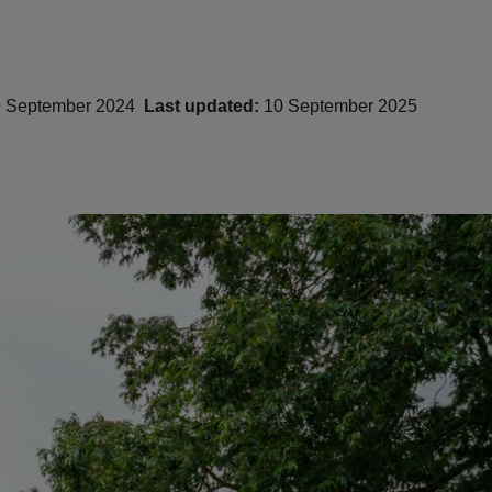
 September 2024
Last updated:
10 September 2025