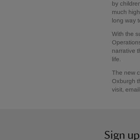
by childre
much highe
long way t
With the 
Operations
narrative t
life.
The new ch
Oxburgh th
visit, emai
Sign up