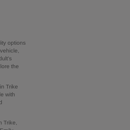
ity options
vehicle,
ult’s
lore the
in Trike
le with
d
n Trike,