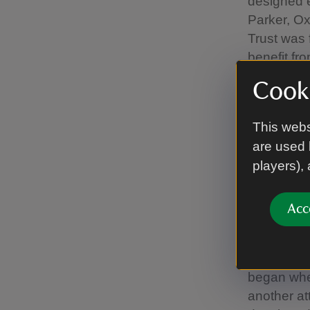
designed e
Parker, Ox
Trust was 
benefit fr
'benefit to
Cooki
Passionate
strides in
This webs
adding hea
are used 
bags, and,
players),
“We're awa
Acc
benefits al
from those
The initia
began whe
another att