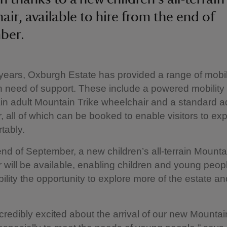
air, available to hire from the end of
ber.
ears, Oxburgh Estate has provided a range of mobil
in need of support. These include a powered mobility 
rain adult Mountain Trike wheelchair and a standard ad
, all of which can be booked to enable visitors to exp
tably.
nd of September, a new children’s all-terrain Mounta
 will be available, enabling children and young peop
bility the opportunity to explore more of the estate an
credibly excited about the arrival of our new Mountai