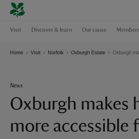
Visit
Discover & learn
Our cause
Members
Home
Visit
Norfolk
Oxburgh Estate
Oxburgh make
News
Oxburgh makes h
more accessible 