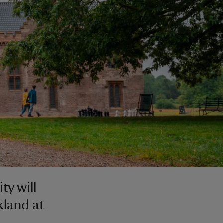
ty will
kland at