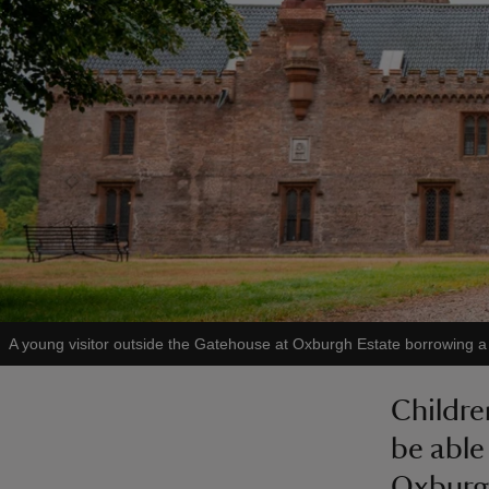
A young visitor outside the Gatehouse at Oxburgh Estate borrowing a c
Childre
be able
Oxburgh