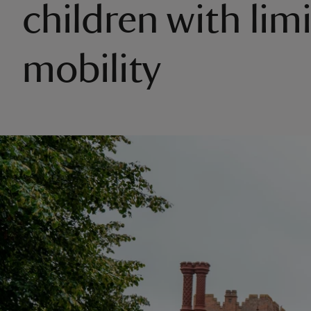
children with lim
mobility