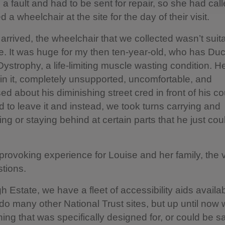
a fault and had to be sent for repair, so she had ca
a wheelchair at the site for the day of their visit.
rrived, the wheelchair that we collected wasn’t suita
se. It was huge for my then ten-year-old, who has D
ystrophy, a life-limiting muscle wasting condition. 
st in it, completely unsupported, uncomfortable, and
d about his diminishing street cred in front of his co
 to leave it and instead, we took turns carrying and
ng or staying behind at certain parts that he just coul
provoking experience for Louise and her family, the vi
tions.
h Estate, we have a fleet of accessibility aids availab
 do many other National Trust sites, but up until now 
ing that was specifically designed for, or could be s