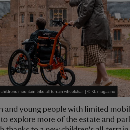
hildrens mountain trike all-terrain wheelchair
|
©
KL magazine
n and young people with limited mobili
 to explore more of the estate and par
 thanks to a new children's all-terrain