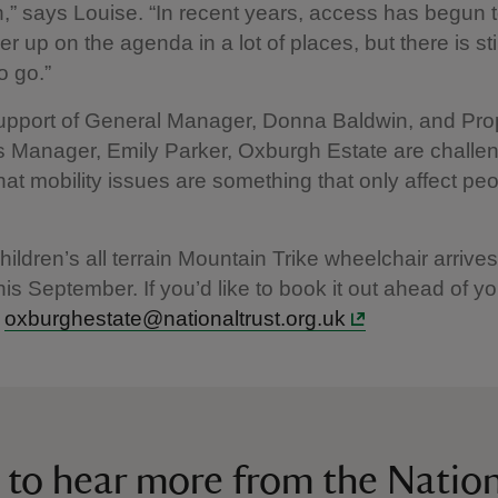
n,” says Louise. “In recent years, access has begun 
r up on the agenda in a lot of places, but there is sti
o go.”
support of General Manager, Donna Baldwin, and Pro
 Manager, Emily Parker, Oxburgh Estate are challen
hat mobility issues are something that only affect peop
ildren’s all terrain Mountain Trike wheelchair arrives
is September. If you’d like to book it out ahead of yo
l
oxburghestate@nationaltrust.org.uk
 to hear more from the Nation