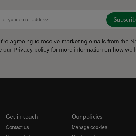
Subscrib
’re agreeing to receive marketing emails from the Na
e our
Privacy policy
for more information on how we l
Get in touch
Our policies
Contact us
Manage cookies