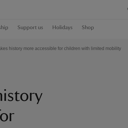
hip
Support us
Holidays
Shop
s history more accessible for children with limited mobility
istory
for