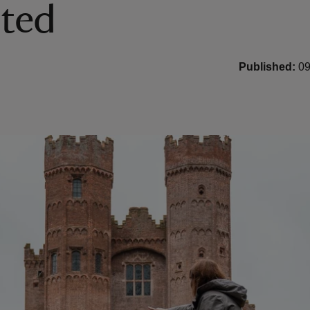
ited
Published:
09