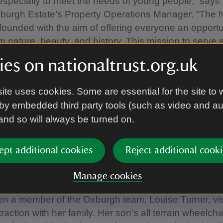
specially to meet the needs of young people,” says
burgh Estate’s Property Operations Manager. “The N
founded with the aim of offering everyone an opportu
om nature, beauty, and history. This mission to serve 
 the nation' remains at the heart of the charity we are 
es on nationaltrust.org.uk
 about inclusivity, the team at Oxburgh has made s
 championing and enhancing accessibility: improving
ite uses cookies. Some are essential for the site to 
ring loops and accessible picnic benches, offering 
by embedded third party tools (such as video and a
 new for December, ‘quiet opening’ sessions too.
 and so will always be turned on.
re we still have more to do to develop an offer that r
ept additional cookies
Reject additional cooki
l of our visitors,” Emily adds. “We'll continue to listen
 who work, volunteer and visit to achieve our ambitio
Manage cookies
tive to improve accessibility support for young heritag
n a member of the Oxburgh team, Louise Turner, vis
raction with her family. Her son’s all terrain wheelch