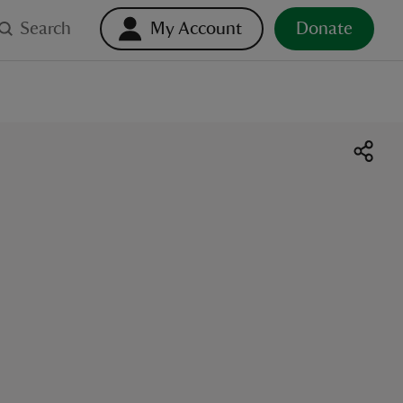
Search
My Account
Donate