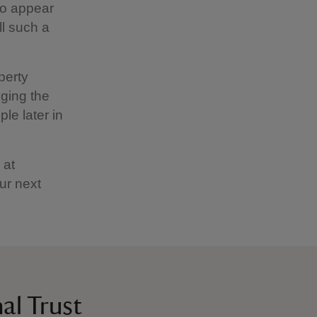
to appear
ll such a
perty
ging the
le later in
 at
ur next
al Trust