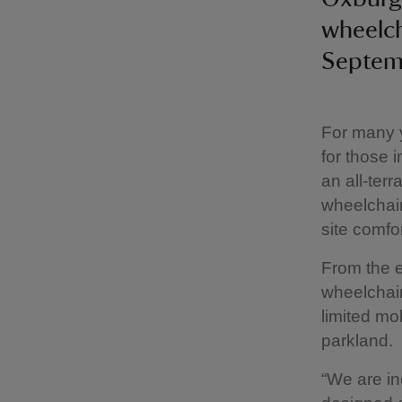
wheelch
Septem
For many y
for those 
an all-ter
wheelchair
site comfor
From the e
wheelchair
limited mo
parkland.
“We are in