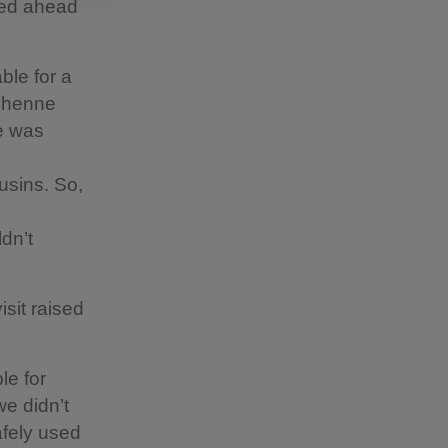
lled ahead
ble for a
uchenne
He was
usins. So,
dn’t
sit raised
le for
we didn’t
afely used