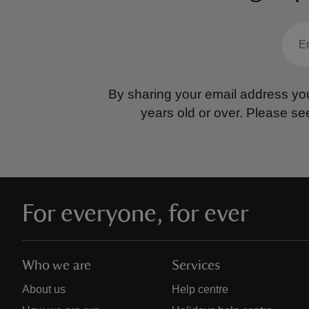
By sharing your email address you
years old or over.
Please se
For everyone, for ever
Who we are
Services
About us
Help centre