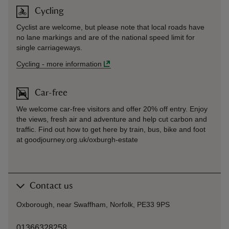
Cycling
Cyclist are welcome, but please note that local roads have
no lane markings and are of the national speed limit for
single carriageways.
Cycling
-
more information
Car-free
We welcome car-free visitors and offer 20% off entry. Enjoy
the views, fresh air and adventure and help cut carbon and
traffic. Find out how to get here by train, bus, bike and foot
at goodjourney.org.uk/oxburgh-estate
Contact us
Oxborough, near Swaffham, Norfolk, PE33 9PS
01366328258