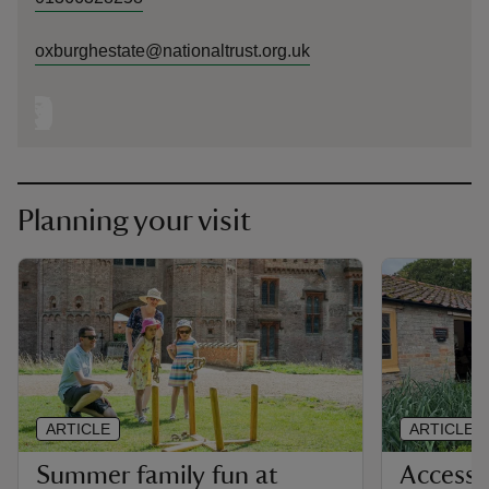
oxburghestate@nationaltrust.org.uk
Planning your visit
ARTICLE
ARTICLE
Summer family fun at
Accessi