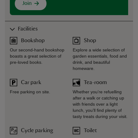
Join
Facilities
Bookshop
Shop
Our second-hand bookshop
Explore a wide selection of
boasts a great selection of
garden essentials, food and
pre-loved books.
drink, and beautiful
homeware.
Car park
Tea-room
Free parking on site.
Whether you’re refuelling
after a walk or catching up
with friends over a light
lunch, you’ll find plenty of
tasty treats during your visit.
Cycle parking
Toilet