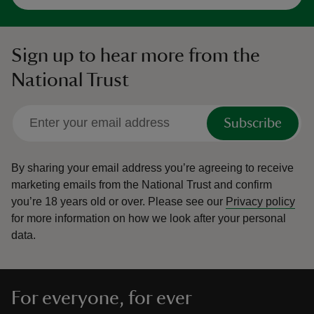
Sign up to hear more from the
National Trust
Subscribe
By sharing your email address you’re agreeing to receive
marketing emails from the National Trust and confirm
you’re 18 years old or over.
Please see our
Privacy policy
for more information on how we look after your personal
data.
For everyone, for ever