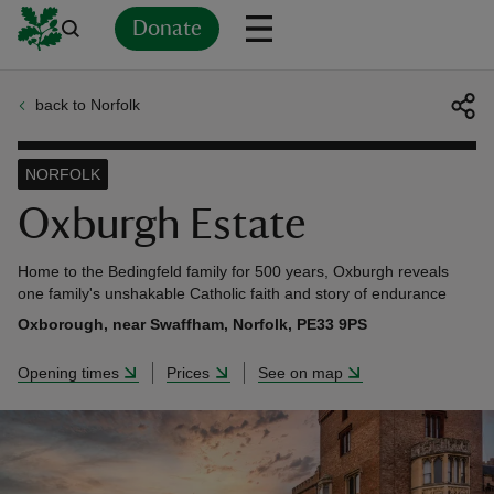
Donate
back to Norfolk
Back
Back
Back
Back
Back
Back
Back
Back
Back
Back
ver
NORFOLK
n
Oxburgh Estate
Home to the Bedingfeld family for 500 years, Oxburgh reveals
one family's unshakable Catholic faith and story of endurance
Oxborough, near Swaffham, Norfolk, PE33 9PS
rship
Opening times
Prices
See on map
rt
ays