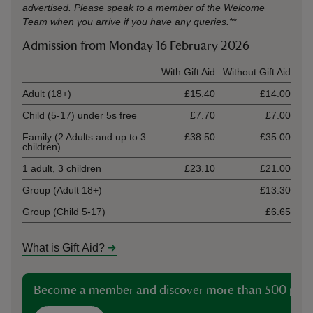
advertised. Please speak to a member of the Welcome
Team when you arrive if you have any queries.**
Admission from Monday 16 February 2026
Ticket type
With Gift Aid
Without Gift Aid
Adult (18+)
£15.40
£14.00
Child (5-17) under 5s free
£7.70
£7.00
Family (2 Adults and up to 3
£38.50
£35.00
children)
1 adult, 3 children
£23.10
£21.00
Group (Adult 18+)
£13.30
Group (Child 5-17)
£6.65
What is Gift Aid?
Become a member and discover more than 500 plac