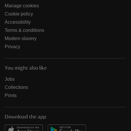
Manage cookies
Cookie policy
Accessibility
Terms & conditions
Modern slavery
Privacy
You might also like
Jobs
Collections
Prints
Download the app