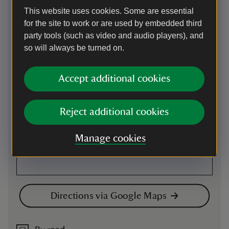
This website uses cookies. Some are essential
Map
for the site to work or are used by embedded third
party tools (such as video and audio players), and
so will always be turned on.
Accept additional cookies
Reject additional cookies
Manage cookies
Directions via Google Maps