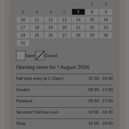
1
2
3
4
5
6
7
8
9
10
11
12
13
14
15
16
17
18
19
20
21
22
23
24
25
26
27
28
29
30
31
Open
Closed
Opening times for
7 August 2026
Asset
Opening time
Hall (last entry at 2.15pm)
10:30 - 15:00
Garden
09:30 - 17:00
Parkland
09:30 - 17:00
Servants’ Hall tea-room
10:00 - 16:30
Shop
10:00 - 16:00