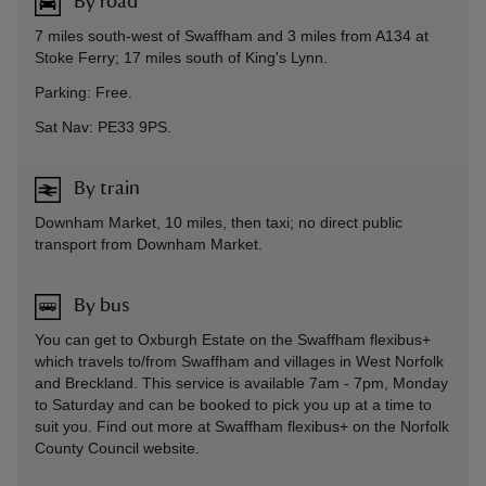
By road
7 miles south-west of Swaffham and 3 miles from A134 at
Stoke Ferry; 17 miles south of King's Lynn.
Parking: Free.
Sat Nav: PE33 9PS.
By train
Downham Market, 10 miles, then taxi; no direct public
transport from Downham Market.
By bus
You can get to Oxburgh Estate on the Swaffham flexibus+
which travels to/from Swaffham and villages in West Norfolk
and Breckland. This service is available 7am - 7pm, Monday
to Saturday and can be booked to pick you up at a time to
suit you. Find out more at Swaffham flexibus+ on the Norfolk
County Council website.