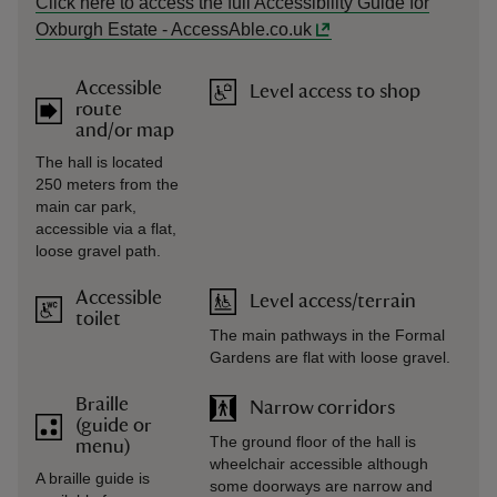
Click here to access the full Accessibility Guide for
Oxburgh Estate - AccessAble.co.uk
Accessible
Level access to shop
route
and/or map
The hall is located
250 meters from the
main car park,
accessible via a flat,
loose gravel path.
Accessible
Level access/terrain
toilet
The main pathways in the Formal
Gardens are flat with loose gravel.
Braille
Narrow corridors
(guide or
The ground floor of the hall is
menu)
wheelchair accessible although
A braille guide is
some doorways are narrow and