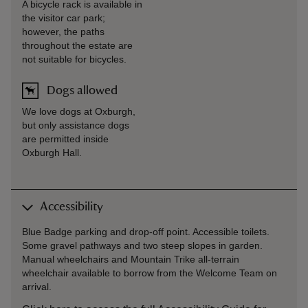
A bicycle rack is available in
the visitor car park;
however, the paths
throughout the estate are
not suitable for bicycles.
Dogs allowed
We love dogs at Oxburgh,
but only assistance dogs
are permitted inside
Oxburgh Hall.
Accessibility
Blue Badge parking and drop-off point. Accessible toilets.
Some gravel pathways and two steep slopes in garden.
Manual wheelchairs and Mountain Trike all-terrain
wheelchair available to borrow from the Welcome Team on
arrival.