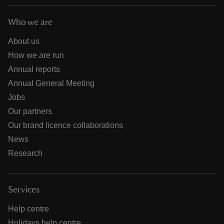
Who we are
About us
How we are run
Annual reports
Annual General Meeting
Jobs
Our partners
Our brand licence collaborations
News
Research
Services
Help centre
Holidays help centre