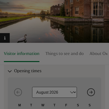
reas
-Z
hings
Visitor information
Things to see and do
About Oxb
o do
ace
Opening times
ypes
M
T
W
T
F
S
S