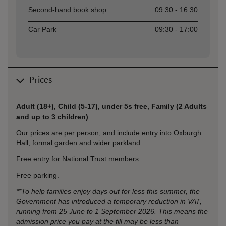
Second-hand book shop
09:30 - 16:30
Car Park
09:30 - 17:00
Prices
Adult (18+), Child (5-17), under 5s free, Family (2 Adults
and up to 3 children)
.
Our prices are per person, and include entry into Oxburgh
Hall,
formal garden and wider parkland.
Free entry for National Trust members.
Free parking.
**To help families enjoy days out for less this summer, the
Government has introduced a temporary reduction in VAT,
running from 25 June to 1 September 2026. This means the
admission price you pay at the till may be less than