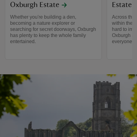
Oxburgh Estate
Estate
Whether you're building a den,
Across the 
becoming a nature explorer or
within the 
searching for secret doorways, Oxburgh
hard to im
has plenty to keep the whole family
Oxburgh a 
entertained.
everyone wh