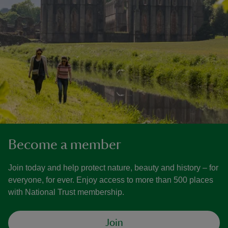
Become a member
Join today and help protect nature, beauty and history – for
everyone, for ever. Enjoy access to more than 500 places
with National Trust membership.
Join