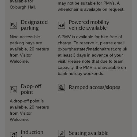
available for
may not be suitable for PMVs. A
Oxburgh Hall.
wheelchair is available on request.
Designated
Powered mobility
parking
vehicle available
Nine accessible
A PMV is available for hire free of
parking bays are
charge. To reserve it, please email
available, 20 meters
oxburghestate@nationaltrust.org.uk
from Visitor
at least 3 days in advance of your
Welcome.
visit. Please note that due to team
capacity, the PMV is unavailable on
bank holiday weekends.
Drop-off
Ramped access/slopes
point
A drop-off point is
available, 20 meters
from Visitor
Welcome.
Induction
Seating available