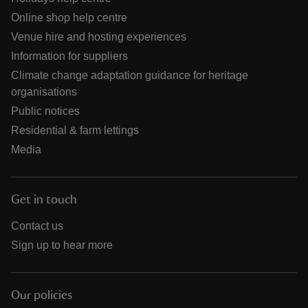
Online shop help centre
Venue hire and hosting experiences
Information for suppliers
Climate change adaptation guidance for heritage
organisations
Public notices
Residential & farm lettings
Media
Get in touch
Contact us
Sign up to hear more
Our policies