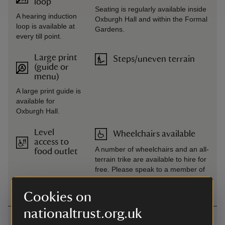
loop
Seating is regularly available inside
A hearing induction
Oxburgh Hall and within the Formal
loop is available at
Gardens.
every till point.
Large print
Steps/uneven terrain
(guide or
menu)
A large print guide is
available for
Oxburgh Hall.
Level
Wheelchairs available
access to
A number of wheelchairs and an all-
food outlet
terrain trike are available to hire for
free. Please speak to a member of
the team on arrival.
Cookies on
nationaltrust.org.uk
Getting here