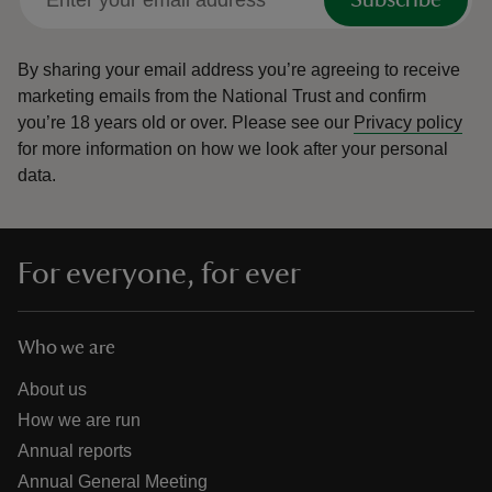
Subscribe
By sharing your email address you’re agreeing to receive
marketing emails from the National Trust and confirm
you’re 18 years old or over.
Please see our
Privacy policy
for more information on how we look after your personal
data.
For everyone, for ever
Who we are
About us
How we are run
Annual reports
Annual General Meeting