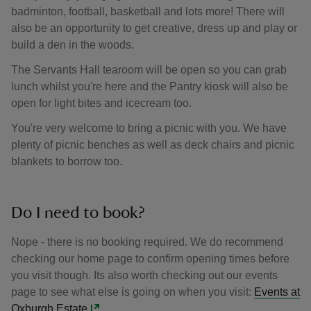
badminton, football, basketball and lots more! There will
also be an opportunity to get creative, dress up and play or
build a den in the woods.
The Servants Hall tearoom will be open so you can grab
lunch whilst you're here and the Pantry kiosk will also be
open for light bites and icecream too.
You're very welcome to bring a picnic with you. We have
plenty of picnic benches as well as deck chairs and picnic
blankets to borrow too.
Do I need to book?
Nope - there is no booking required. We do recommend
checking our home page to confirm opening times before
you visit though. Its also worth checking out our events
page to see what else is going on when you visit:
Events at
Oxburgh Estate