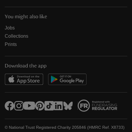
You might also like
Jobs
Collections
Prints
Download the app
© National Trust Registered Charity 205846 (HMRC Ref. X8733)