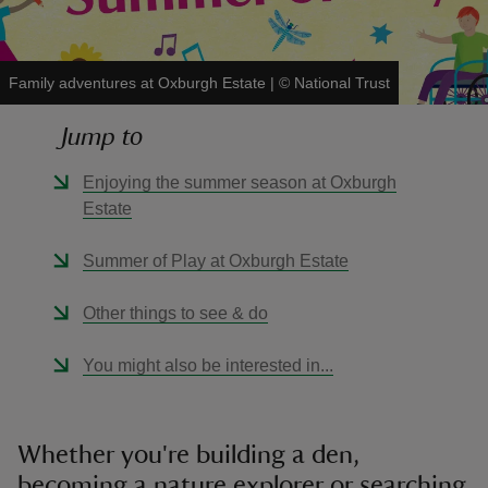
Family adventures at Oxburgh Estate
|
©
National Trust
Jump to
reas
-Z
Enjoying the summer season at Oxburgh
Estate
hings
o do
Summer of Play at Oxburgh Estate
Other things to see & do
ace
ypes
You might also be interested in...
Whether you're building a den,
becoming a nature explorer or searching