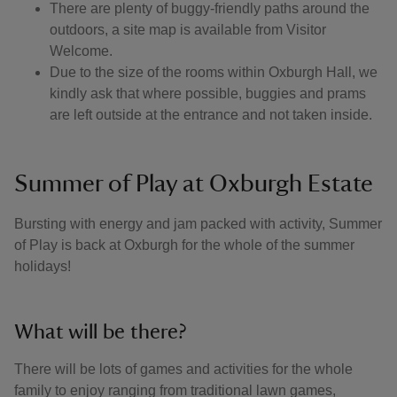
There are plenty of buggy-friendly paths around the
outdoors, a site map is available from Visitor
Welcome.
Due to the size of the rooms within Oxburgh Hall, we
kindly ask that where possible, buggies and prams
are left outside at the entrance and not taken inside.
Summer of Play at Oxburgh Estate
Bursting with energy and jam packed with activity, Summer
of Play is back at Oxburgh for the whole of the summer
holidays!
What will be there?
There will be lots of games and activities for the whole
family to enjoy ranging from traditional lawn games,