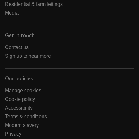
Residential & farm lettings
Media
Get in touch
Contact us
Sign up to hear more
Our policies
Manage cookies
Cookie policy
Accessibility
Terms & conditions
Modern slavery
Privacy