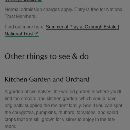
Normal admission charges apply. Entry is free for National
Trust Members.
Find out more here:
Summer of Play at Oxburgh Estate |
National Trust
Other things to see & do
Kitchen Garden and Orchard
A garden of two halves, the walled garden is where you’ll
find the orchard and kitchen garden, which would have
originally supplied the resident family. See if you can spot
the courgettes, pumpkins, rhubarb, tomatoes, and salad
crops that are still grown for visitors to enjoy in the tea-
room.