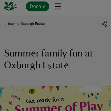
Donate
back to Oxburgh Estate
Back
Back
Back
Back
Back
Back
Back
Back
Back
Back
ver
n
Summer family fun at
Oxburgh Estate
rship
rt
ays