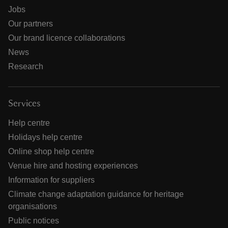
Jobs
Our partners
Our brand licence collaborations
News
Research
Services
Help centre
Holidays help centre
Online shop help centre
Venue hire and hosting experiences
Information for suppliers
Climate change adaptation guidance for heritage
organisations
Public notices