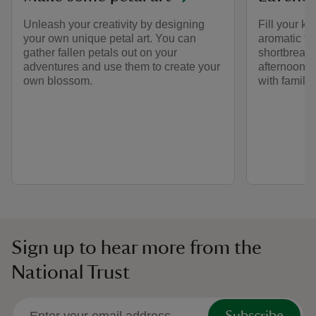
Unleash your creativity by designing
Fill your k
your own unique petal art. You can
aromatic fla
gather fallen petals out on your
shortbread 
adventures and use them to create your
afternoon cu
own blossom.
with family 
Sign up to hear more from the
National Trust