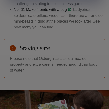
challenge a sibling to this timeless game
No. 31 Make friends with a bug
: Ladybirds,
spiders, caterpillars, woodlice – there are all kinds of
mini-beasts hiding at the places we look after. See
how many you can find.
Staying safe
Please note that Oxburgh Estate is a moated
property and extra care is needed around this body
of water.