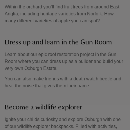
Within the orchard you’ll find fruit trees from around East
Anglia, including heritage varieties from Norfolk. How
many different varieties of apple you can spot?
Dress up and learn in the Gun Room
Learn about our epic roof restoration project in the Gun
Room where you can dress up as a builder and build your
very own Oxburgh Estate.
You can also make friends with a death watch beetle and
hear the noise that gives them their name.
Become a wildlife explorer
Ignite your childs curiosity and explore Oxburgh with one
of our wildlife explorer backpacks. Filled with activities,