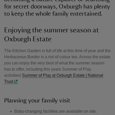
for secret doorways, Oxburgh has plenty
to keep the whole family entertained.
Enjoying the summer season at
Oxburgh Estate
The Kitchen Garden is full of life at this time of year and the
Herbaceous Border is a riot of colour too. Across the estate
you can enjoy the very best of what the summer season
has to offer, including this years Summer of Play
activities!
Summer of Play at Oxburgh Estate | National
Trust
Planning your family visit
Baby-changing facilities are available on site.