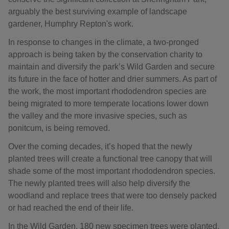
arguably the best surviving example of landscape
gardener, Humphry Repton's work.
In response to changes in the climate, a two-pronged
approach is being taken by the conservation charity to
maintain and diversify the park’s Wild Garden and secure
its future in the face of hotter and drier summers. As part of
the work, the most important rhododendron species are
being migrated to more temperate locations lower down
the valley and the more invasive species, such as
ponitcum, is being removed.
Over the coming decades, it’s hoped that the newly
planted trees will create a functional tree canopy that will
shade some of the most important rhododendron species.
The newly planted trees will also help diversify the
woodland and replace trees that were too densely packed
or had reached the end of their life.
In the Wild Garden, 180 new specimen trees were planted,