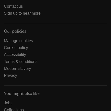
Contact us
Sign up to hear more
Our policies
Manage cookies
Cookie policy
Accessibility
Terms & conditions
Modern slavery
Privacy
You might also like
Jobs
Collections