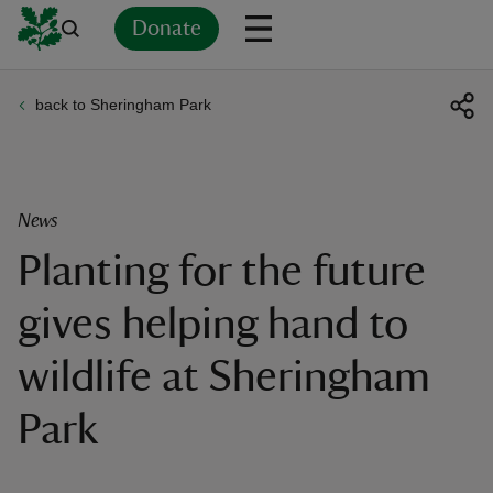
Donate
back to Sheringham Park
Back
Back
Back
Back
Back
Back
Back
Back
Back
Back
ver
n
News
Planting for the future
gives helping hand to
rship
wildlife at Sheringham
rt
Park
ays