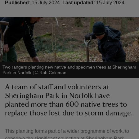
Published:
15 July 2024
Last updated:
15 July 2024
reas
-Z
hings
Two rangers planting new native and specimen trees at Sheringham
o do
Park in Norfolk
|
©
Rob Coleman
A team of staff and volunteers at
ace
Sheringham Park in Norfolk have
ypes
planted more than 600 native trees to
replace those lost due to storm damage.
This planting forms part of a wider programme of work, to
conserve the significant collection at Sheringham Park,