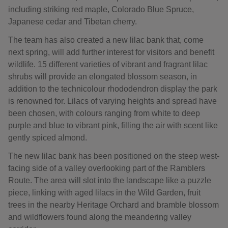
including striking red maple, Colorado Blue Spruce,
Japanese cedar and Tibetan cherry.
The team has also created a new lilac bank that, come
next spring, will add further interest for visitors and benefit
wildlife. 15 different varieties of vibrant and fragrant lilac
shrubs will provide an elongated blossom season, in
addition to the technicolour rhododendron display the park
is renowned for. Lilacs of varying heights and spread have
been chosen, with colours ranging from white to deep
purple and blue to vibrant pink, filling the air with scent like
gently spiced almond.
The new lilac bank has been positioned on the steep west-
facing side of a valley overlooking part of the Ramblers
Route. The area will slot into the landscape like a puzzle
piece, linking with aged lilacs in the Wild Garden, fruit
trees in the nearby Heritage Orchard and bramble blossom
and wildflowers found along the meandering valley