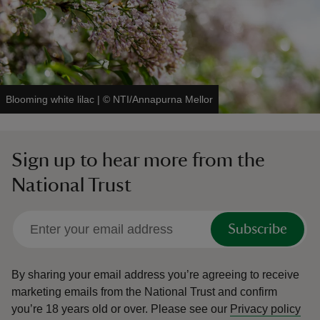
Blooming white lilac
|
©
NTI/Annapurna Mellor
Sign up to hear more from the
National Trust
Subscribe
By sharing your email address you’re agreeing to receive
marketing emails from the National Trust and confirm
you’re 18 years old or over.
Please see our
Privacy policy