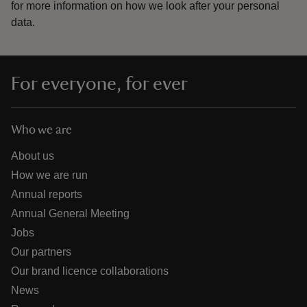
for more information on how we look after your personal
data.
For everyone, for ever
Who we are
About us
How we are run
Annual reports
Annual General Meeting
Jobs
Our partners
Our brand licence collaborations
News