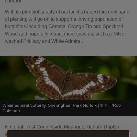
corridor.
With its plentiful supply of nectar, it’s hoped this new bank
of planting will go on to support a thriving population of
butterflies including Comma, Orange Tip and Speckled
Wood and hopefully attract more species, such as Silver-
washed Fritillary and White Admiral.
White admiral butterfly, Sheringham Park Norfolk
|
©
NTI/Rob
Coleman
National Trust Countryside Manager, Richard Daplyn,
says: