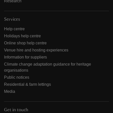
Research
Services
Help centre
Holidays help centre
Online shop help centre
Venue hire and hosting experiences
Information for suppliers
Climate change adaptation guidance for heritage
organisations
Public notices
Residential & farm lettings
Media
Get in touch