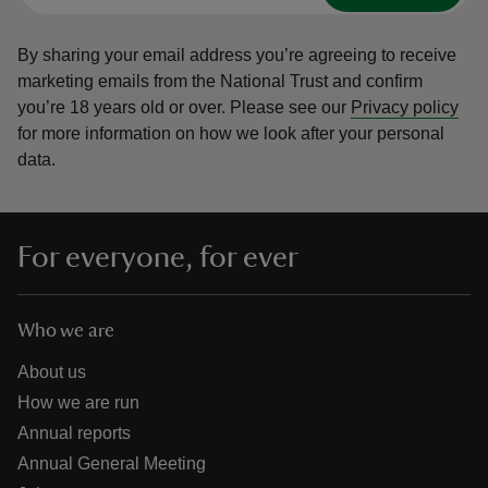
By sharing your email address you’re agreeing to receive
marketing emails from the National Trust and confirm
you’re 18 years old or over.
Please see our
Privacy policy
for more information on how we look after your personal
data.
For everyone, for ever
Who we are
About us
How we are run
Annual reports
Annual General Meeting