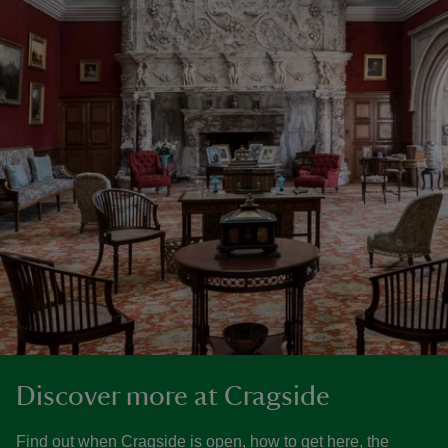
Discover more at Cragside
Find out when Cragside is open, how to get here, the