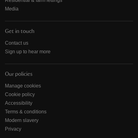
Residential & farm lettings
Media
Get in touch
Contact us
Sign up to hear more
Our policies
Manage cookies
Cookie policy
Accessibility
Terms & conditions
Modern slavery
Privacy