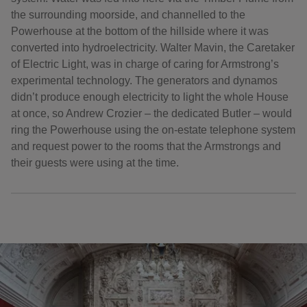
the surrounding moorside, and channelled to the
Powerhouse at the bottom of the hillside where it was
converted into hydroelectricity. Walter Mavin, the Caretaker
of Electric Light, was in charge of caring for Armstrong’s
experimental technology. The generators and dynamos
didn’t produce enough electricity to light the whole House
at once, so Andrew Crozier – the dedicated Butler – would
ring the Powerhouse using the on-estate telephone system
and request power to the rooms that the Armstrongs and
their guests were using at the time.