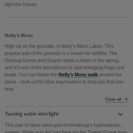
light the House.
Nelly’s Moss
High up on the grounds, is Nelly’s Moss Lakes. This
popular part of the grounds is a haven for wildlife. The
Greylag Geese and Swans make a return in the spring,
and it’s one of the best places to spot emerging frogs and
toads. You can follow the
Nelly’s Moss walk
around the
lakes – look out for blue waymarkers to help you find you
way.
Close all
Turning water into light
This pair of lakes were part of Armstrong’s hydroelectric
system. Water was fed into here via the Timber Flume from