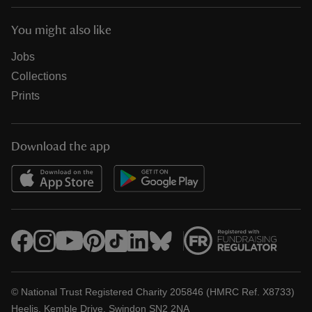
You might also like
Jobs
Collections
Prints
Download the app
© National Trust Registered Charity 205846 (HMRC Ref. X8733)
Heelis, Kemble Drive, Swindon SN2 2NA