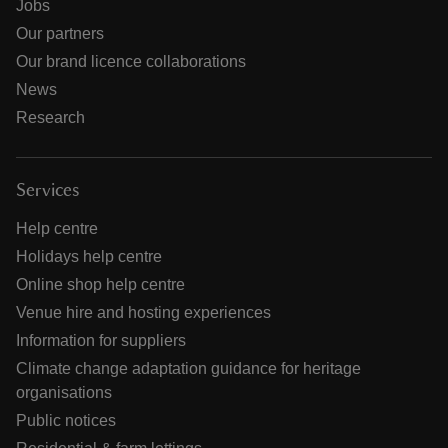
Jobs
Our partners
Our brand licence collaborations
News
Research
Services
Help centre
Holidays help centre
Online shop help centre
Venue hire and hosting experiences
Information for suppliers
Climate change adaptation guidance for heritage
organisations
Public notices