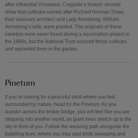
after influential Victorians. Cragside’s historic records
show that cultivars named after Richard Norman Shaw,
their visionary architect and Lady Armstrong, William
Armstrong’s wife, were planted. The originals of these
varieties were never found during a rejuvination project in
the 1990s, but the National Trust sourced these cultivars
and replanted them in the garden.
Pinetum
If you’re looking for a peaceful stroll where you feel
surrounded by nature, head for the Pinetum. As you
wander across the timber bridge, you will feel like you are
stepping into another world, as giant trees stretch up to the
sky in front of you. Follow the weaving path alongside the
babbling burn, where you may spot birds swooping and