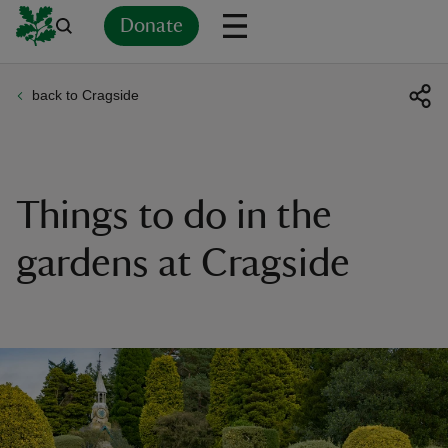
Donate
back to Cragside
Back
Back
Back
Back
Back
Back
Back
Back
Back
Back
ver
n
Things to do in the
gardens at Cragside
rship
rt
ays