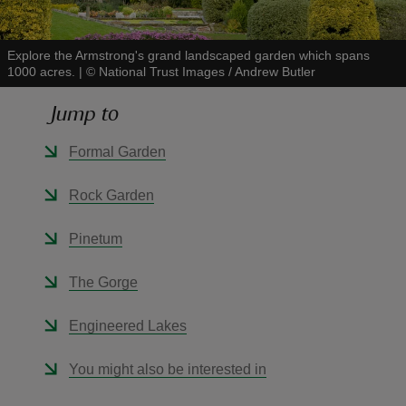
Explore the Armstrong's grand landscaped garden which spans
1000 acres.
|
©
National Trust Images / Andrew Butler
Jump to
reas
-Z
Formal Garden
hings
Rock Garden
o do
Pinetum
ace
The Gorge
ypes
Engineered Lakes
You might also be interested in