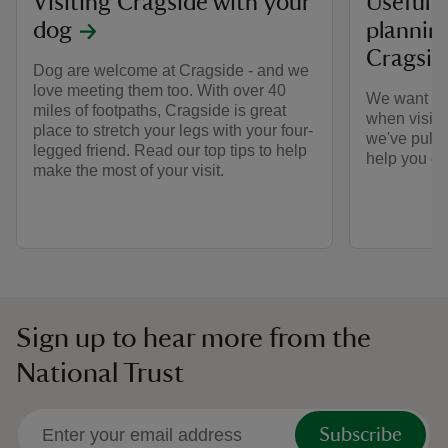
Visiting Cragside with your
Useful 
dog
planning
Cragsid
Dog are welcome at Cragside - and we
love meeting them too. With over 40
We want ev
miles of footpaths, Cragside is great
when visitin
place to stretch your legs with your four-
we've pulle
legged friend. Read our top tips to help
help you get
make the most of your visit.
Sign up to hear more from the
National Trust
Subscribe