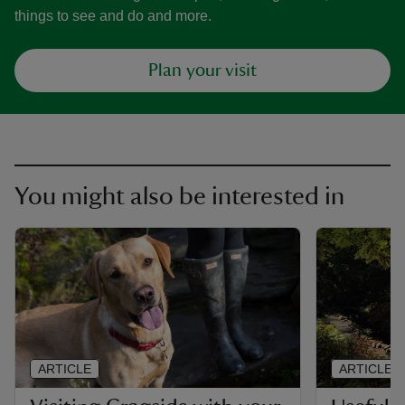
things to see and do and more.
Plan your visit
You might also be interested in
ARTICLE
ARTICLE