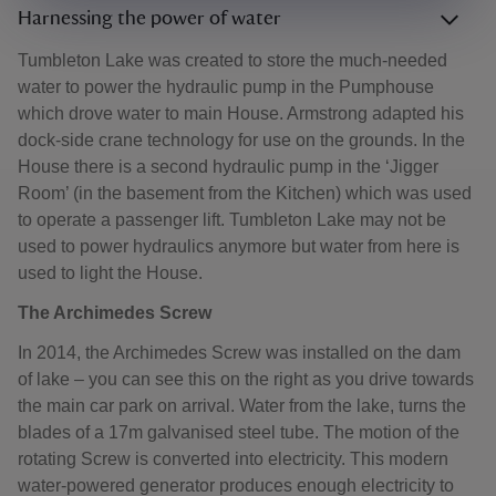
Harnessing the power of water
Tumbleton Lake was created to store the much-needed
water to power the hydraulic pump in the Pumphouse
which drove water to main House. Armstrong adapted his
dock-side crane technology for use on the grounds. In the
House there is a second hydraulic pump in the ‘Jigger
Room’ (in the basement from the Kitchen) which was used
to operate a passenger lift. Tumbleton Lake may not be
used to power hydraulics anymore but water from here is
used to light the House.
The Archimedes Screw
In 2014, the Archimedes Screw was installed on the dam
of lake – you can see this on the right as you drive towards
the main car park on arrival. Water from the lake, turns the
blades of a 17m galvanised steel tube. The motion of the
rotating Screw is converted into electricity. This modern
water-powered generator produces enough electricity to