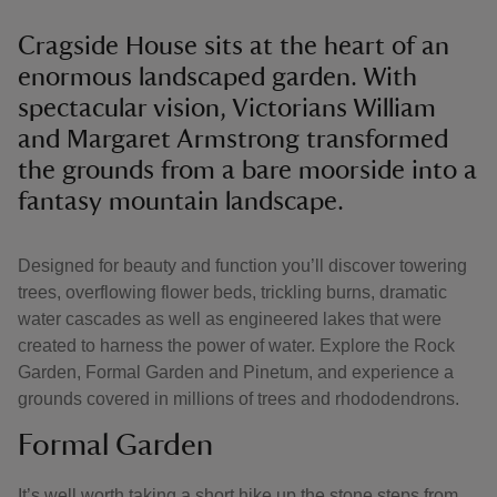
Cragside House sits at the heart of an
enormous landscaped garden. With
spectacular vision, Victorians William
and Margaret Armstrong transformed
the grounds from a bare moorside into a
fantasy mountain landscape.
Designed for beauty and function you’ll discover towering
trees, overflowing flower beds, trickling burns, dramatic
water cascades as well as engineered lakes that were
created to harness the power of water. Explore the Rock
Garden, Formal Garden and Pinetum, and experience a
grounds covered in millions of trees and rhododendrons.
Formal Garden
It’s well worth taking a short hike up the stone steps from