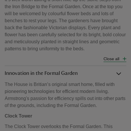
the Iron Bridge to the Formal Garden. Once at the top you
will be welcomed by colourful flower beds and lots of
benches to rest your legs. The gardeners have brought
back the fashionable Victorian displays. Every plant and
flower has been carefully selected for its bright, bold colour
and meticulously planted in straight lines and geometric
patterns to bring uniformity to the beds.
Close all
Innovation in the Formal Garden
The House is Britian’s original smart home, filled with
pioneering technologies for efficient modern living.
Armstrong's passion for efficiency spills out into other parts
of the grounds, including the Formal Garden.
Clock Tower
The Clock Tower overlooks the Formal Garden. This