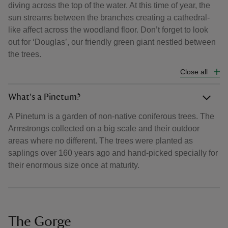
diving across the top of the water. At this time of year, the
sun streams between the branches creating a cathedral-
like affect across the woodland floor. Don’t forget to look
out for ‘Douglas’, our friendly green giant nestled between
the trees.
Close all
What's a Pinetum?
A Pinetum is a garden of non-native coniferous trees. The
Armstrongs collected on a big scale and their outdoor
areas where no different. The trees were planted as
saplings over 160 years ago and hand-picked specially for
their enormous size once at maturity.
The Gorge