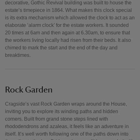
decorative, Gothic Revival building was built to house the
estate’s timepiece in 1864. What makes this clock special
is its extra mechanism which allowed the clock to act as an
elaborate ‘alarm clock’ for the estate workers. It sounded
20 times at 6am and then again at 6.30am, to ensure that
the workers living locally had risen from their beds. It also
chimed to mark the start and the end of the day and
breaktimes.
Rock Garden
Cragside’s vast Rock Garden wraps around the House,
inviting you to explore its winding paths and hidden
corners. Built from grand stone steps lined with
rhododendrons and azaleas, it feels like an adventure in
itself. It’s well worth following one of the paths down into