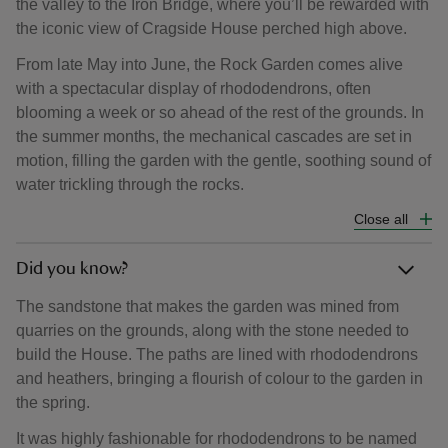
the valley to the Iron Bridge, where you’ll be rewarded with
the iconic view of Cragside House perched high above.
From late May into June, the Rock Garden comes alive
with a spectacular display of rhododendrons, often
blooming a week or so ahead of the rest of the grounds. In
the summer months, the mechanical cascades are set in
motion, filling the garden with the gentle, soothing sound of
water trickling through the rocks.
Close all
Did you know?
The sandstone that makes the garden was mined from
quarries on the grounds, along with the stone needed to
build the House. The paths are lined with rhododendrons
and heathers, bringing a flourish of colour to the garden in
the spring.
It was highly fashionable for rhododendrons to be named