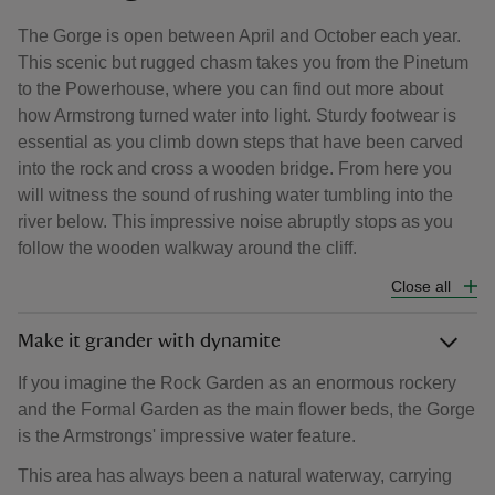
The Gorge is open between April and October each year.
This scenic but rugged chasm takes you from the Pinetum
to the Powerhouse, where you can find out more about
how Armstrong turned water into light. Sturdy footwear is
essential as you climb down steps that have been carved
into the rock and cross a wooden bridge. From here you
will witness the sound of rushing water tumbling into the
river below. This impressive noise abruptly stops as you
follow the wooden walkway around the cliff.
Close all
Make it grander with dynamite
If you imagine the Rock Garden as an enormous rockery
and the Formal Garden as the main flower beds, the Gorge
is the Armstrongs' impressive water feature.
This area has always been a natural waterway, carrying