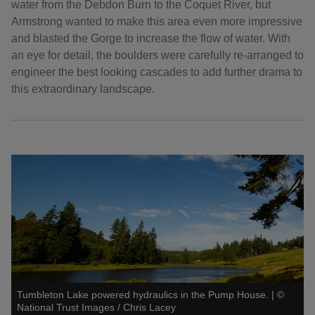
water from the Debdon Burn to the Coquet River, but
Armstrong wanted to make this area even more impressive
and blasted the Gorge to increase the flow of water. With
an eye for detail, the boulders were carefully re-arranged to
engineer the best looking cascades to add further drama to
this extraordinary landscape.
Tumbleton Lake powered hydraulics in the Pump House.
|
©
National Trust Images / Chris Lacey