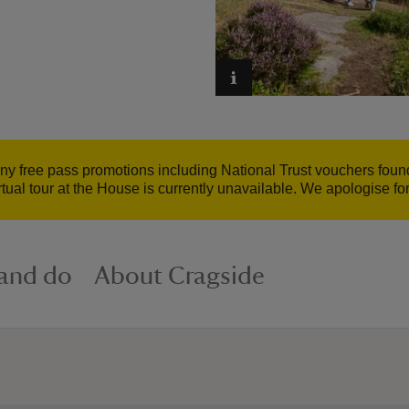
 any free pass promotions including National Trust vouchers fo
irtual tour at the House is currently unavailable. We apologise f
 and do
About Cragside