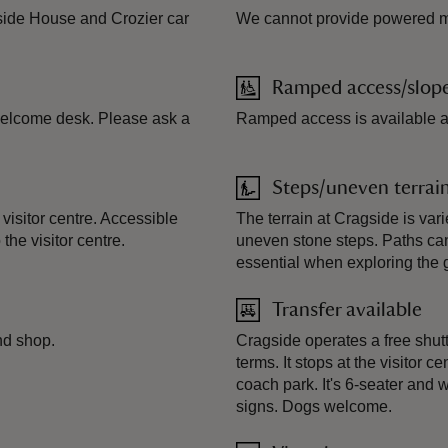
agside House and Crozier car
We cannot provide powered mob
Ramped access/slop
 welcome desk. Please ask a
Ramped access is available a
Steps/uneven terrai
isitor centre. Accessible
The terrain at Cragside is var
he visitor centre.
uneven stone steps. Paths ca
essential when exploring the 
Transfer available
nd shop.
Cragside operates a free shut
terms. It stops at the visitor
coach park. It's 6-seater and 
signs. Dogs welcome.