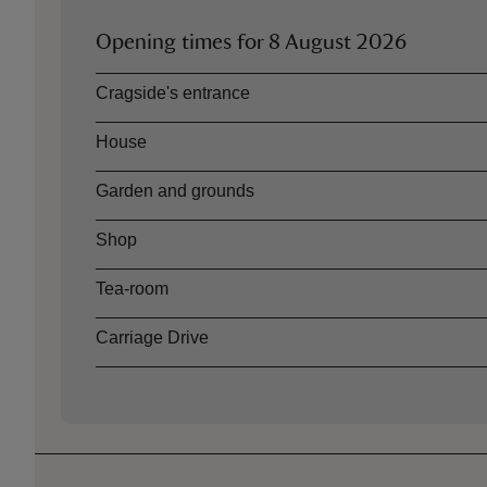
Opening times for
8 August 2026
Asset
Opening time
Cragside's entrance
House
Garden and grounds
Shop
Tea-room
Carriage Drive