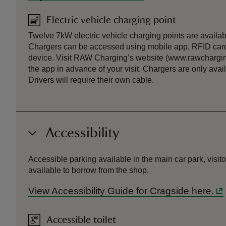
Electric vehicle charging point
Twelve 7kW electric vehicle charging points are availabl
Chargers can be accessed using mobile app, RFID card
device. Visit RAW Charging’s website (www.rawchargin
the app in advance of your visit. Chargers are only ava
Drivers will require their own cable.
Accessibility
Accessible parking available in the main car park, visit
available to borrow from the shop.
View Accessibility Guide for Cragside here.
Accessible toilet