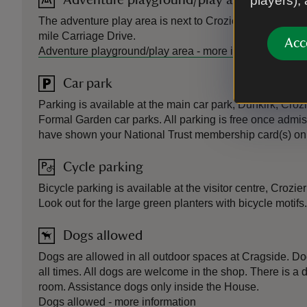
players),
Adventure playground/play area
The adventure play area is next to Crozier car park. Ro
mile Carriage Drive.
Acc
Adventure playground/play area
-
more information
Car park
Parking is available at the main car park, Dunkirk, Cro
Formal Garden car parks. All parking is free once admi
have shown your National Trust membership card(s) on 
Cycle parking
Bicycle parking is available at the visitor centre, Crozi
Look out for the large green planters with bicycle motifs.
Dogs allowed
Dogs are allowed in all outdoor spaces at Cragside. Do
all times. All dogs are welcome in the shop. There is a 
room. Assistance dogs only inside the House.
Dogs allowed
-
more information