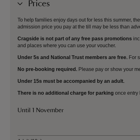
Prices
To help families enjoy days out for less this summer, 
admission price you pay at the till may be less than a
Cragside is not part of any free pass promotions
inc
and places where you can use your voucher.
Under 5s and National Trust members are free.
For 
No pre-booking required.
Please pay or show your me
Under 15s must be accompanied by an adult.
There is no additional charge for parking
once entry 
Until 1 November
Ticket type