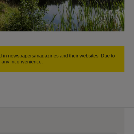
und in newspapers/magazines and their websites. Due to
or any inconvenience.