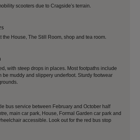
ility scooters due to Cragside's terrain.
es
t the House, The Still Room, shop and tea room.
n
ied, with steep drops in places. Most footpaths include
n be muddy and slippery underfoot. Sturdy footwear
grounds.
tle bus service between February and October half
 centre, main car park, House, Formal Garden car park and
wheelchair accessible. Look out for the red bus stop