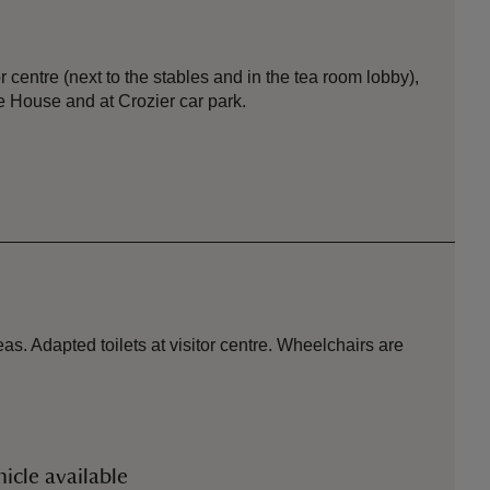
or centre (next to the stables and in the tea room lobby),
 House and at Crozier car park.
s. Adapted toilets at visitor centre. Wheelchairs are
icle available