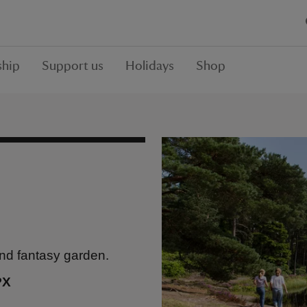
hip
Support us
Holidays
Shop
rand fantasy garden.
PX