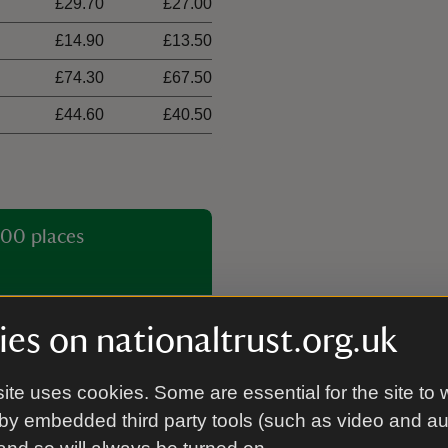
£29.70
£27.00
£14.90
£13.50
£74.30
£67.50
£44.60
£40.50
00 places
es on nationaltrust.org.uk
ite uses cookies. Some are essential for the site to 
by embedded third party tools (such as video and a