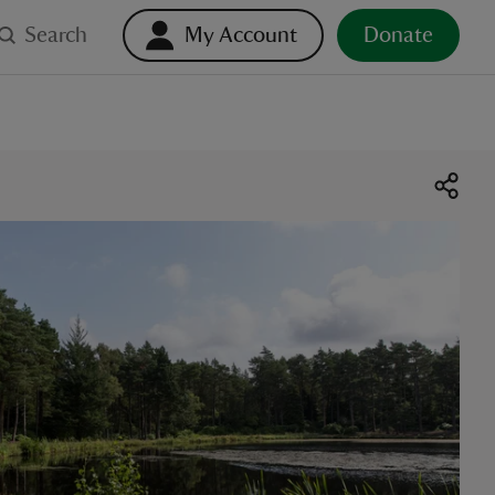
Search
My Account
Donate