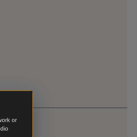
work or
udio