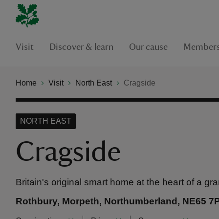
Visit
Discover & learn
Our cause
Members
Home
Visit
North East
Cragside
NORTH EAST
Cragside
Britain's original smart home at the heart of a g
Rothbury, Morpeth, Northumberland, NE65 7