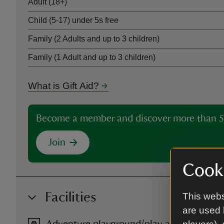
Adult (18+)
Child (5-17) under 5s free
Family (2 Adults and up to 3 children)
Family (1 Adult and up to 3 children)
What is Gift Aid?
Become a member and discover more than 5
Join
Cooki
Facilities
This webs
are used 