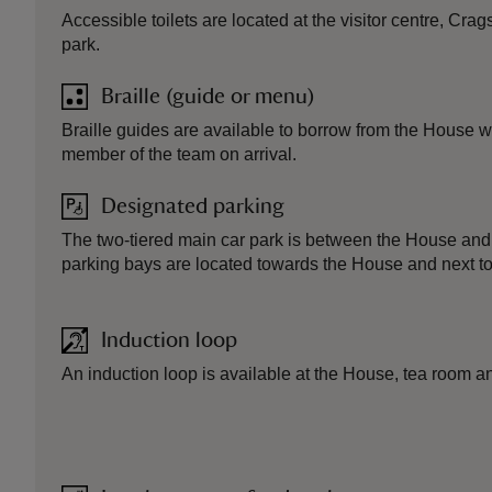
Accessible toilets are located at the visitor centre, Cr
park.
Braille (guide or menu)
Braille guides are available to borrow from the House
member of the team on arrival.
Designated parking
The two-tiered main car park is between the House and v
parking bays are located towards the House and next to t
Induction loop
An induction loop is available at the House, tea room a