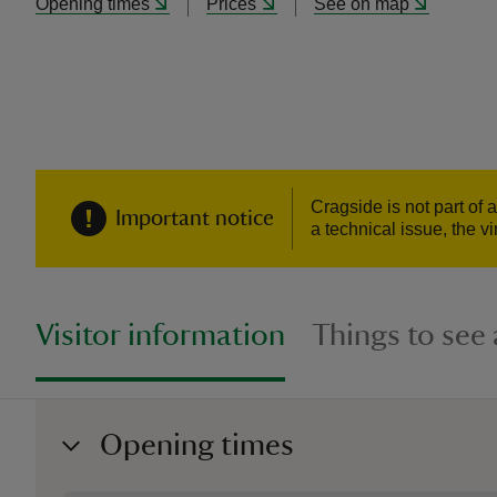
Opening times
Prices
See on map
Cragside is not part of
Important notice
a technical issue, the v
Visitor information
Things to see
Opening times