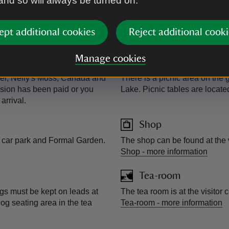
 and so will always be turned on.
Kiosk
ughly half way around the 6-
Next to the play area at Crozie
and ice cream. It's open duri
ept additional cookies
Reject additional cooki
Manage cookies
Picnic area
zier, Nelly's Moss, Canada and
There is a picnic area on the
ssion has been paid or you
Lake. Picnic tables are locat
arrival.
Shop
er car park and Formal Garden.
The shop can be found at the 
Shop
-
more information
Tea-room
gs must be kept on leads at
The tea room is at the visitor
dog seating area in the tea
Tea-room
-
more information