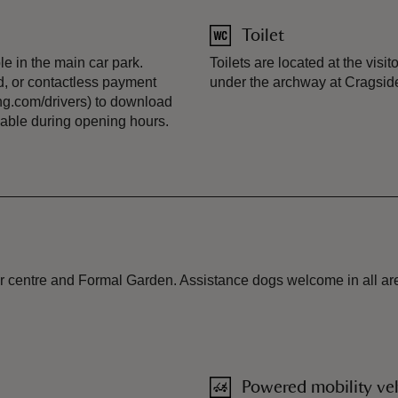
Toilet
e in the main car park.
Toilets are located at the visit
, or contactless payment
under the archway at Cragside
g.com/drivers) to download
ilable during opening hours.
or centre and Formal Garden. Assistance dogs welcome in all area
Powered mobility veh