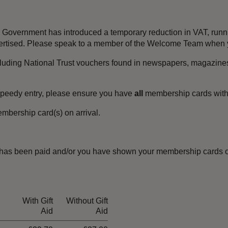
the Government has introduced a temporary reduction in VAT, ru
dvertised. Please speak to a member of the Welcome Team when y
luding National Trust vouchers found in newspapers, magazines
speedy entry, please ensure you have
all
membership cards wit
mbership card(s) on arrival.
has been paid and/or you have shown your membership cards o
With Gift
Without Gift
Aid
Aid