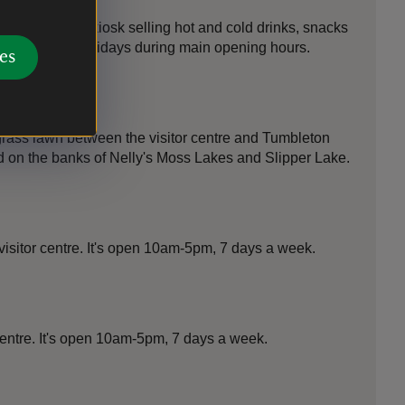
r car park is a kiosk selling hot and cold drinks, snacks
ng the school holidays during main opening hours.
es
 grass lawn between the visitor centre and Tumbleton
ed on the banks of Nelly's Moss Lakes and Slipper Lake.
visitor centre. It's open 10am-5pm, 7 days a week.
 centre. It's open 10am-5pm, 7 days a week.