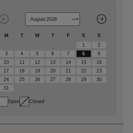
M
T
W
T
F
S
S
1
2
3
4
5
6
7
8
9
10
11
12
13
14
15
16
17
18
19
20
21
22
23
24
25
26
27
28
29
30
31
Open
Closed