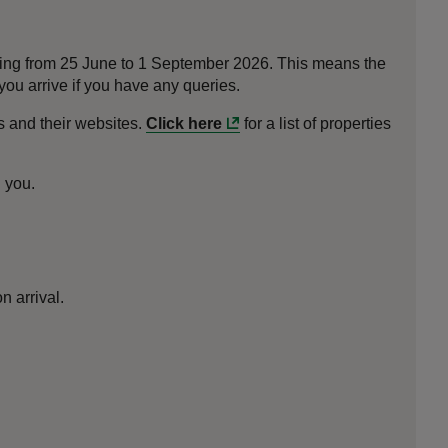
nning from 25 June to 1 September 2026. This means the
ou arrive if you have any queries.
 and their websites.
Click here
for a list of properties
h you.
n arrival.