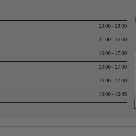
10:00 - 16:00
11:00 - 16:00
10:00 - 17:00
10:00 - 17:00
10:00 - 17:00
10:00 - 16:45