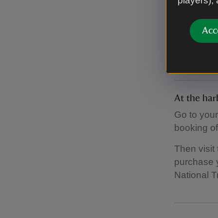
players),
Toilets
There are 
Acc
the island
There are p
At the har
Go to your
booking of
Then visit
purchase y
National T