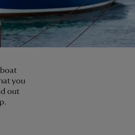
l
 boat
hat you
nd out
p.