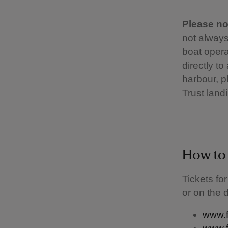
Please no
not always
boat opera
directly t
harbour, pl
Trust landi
How to
Tickets fo
or on the 
www.f