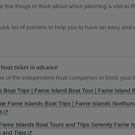
a few things to think about when planning a visit to 
uick list of pointers to help you to have an easy and
Book your boat ticket in advance
e of the independent boat companies to book your ti
l’s Boat Trips | Farne Island Boat Tour | Farne Island 
e Farne Islands Boat Trips | Farne Islands Northu
s
 Farne Islands Boat Tours and Trips Serenity Farne I
 and Trips