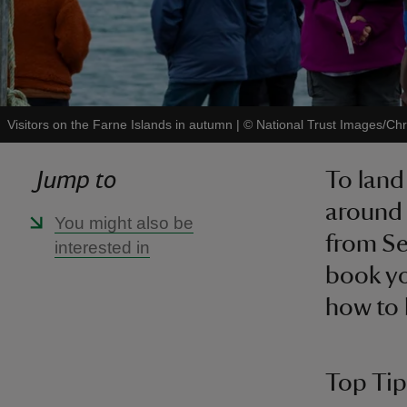
Visitors on the Farne Islands in autumn
|
©
National Trust Images/Chr
Jump to
To land
around 
You might also be
from Se
interested in
book yo
how to 
Top Tips