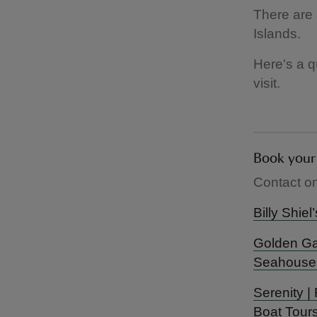
There are 
Islands.
Here's a q
visit.
Contact on
Billy Shie
Golden Gat
Seahouse
Serenity |
Boat Tours