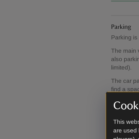
Parking
Parking is
The main vi
also parki
limited).
The car par
find a spa
Disabled p
Cooki
park in th
This webs
are used 