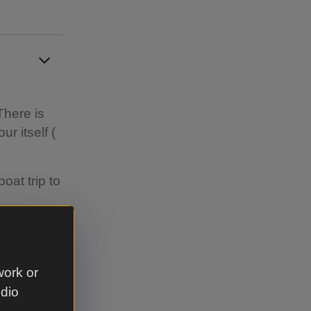
There is
r itself (
oat trip to
he main car
work or
udio