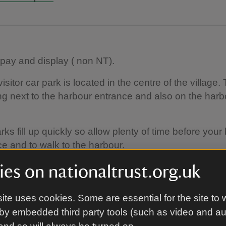
 pay and display ( non NT).
sitor car park is located in the centre of the village. 
ng next to the harbour entrance and also on the harbou
ks fill up quickly so allow plenty of time before your b
ce and to walk to the harbour.
arking is available on the harbour ( limited) and in t
es on nationaltrust.org.uk
e centre of Seahouses.
ite uses cookies. Some are essential for the site to 
by embedded third party tools (such as video and a