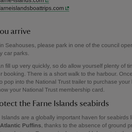
arne-islands.com
arneislandsboattrips.com
ou arrive
 in Seahouses, please park in one of the council ope
y car parks.
 fill up very quickly, so do allow yourself plenty of t
r booking. There is a short walk to the harbour. Once
o pop into the National Trust trailer to purchase your
show your National Trust membership card.
otect the Farne Islands seabirds
Islands are a globally important haven for seabirds 
Atlantic Puffins
, thanks to the absence of ground p