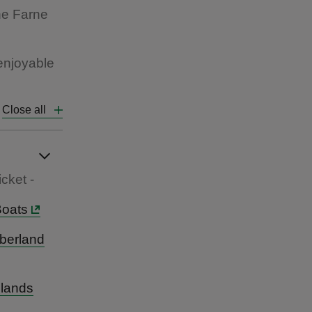
the Farne
 enjoyable
Close all
cket -
Boats
mberland
slands