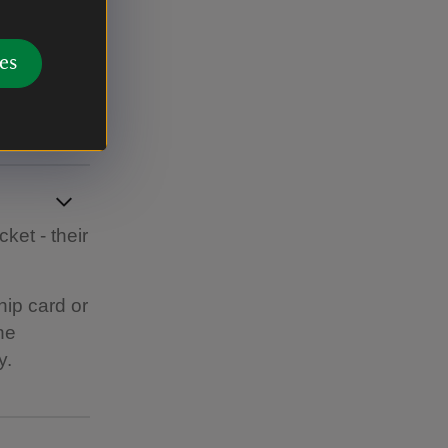
ail around
es
ket - their
hip card or
he
y.