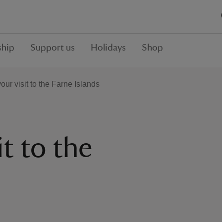
hip
Support us
Holidays
Shop
our visit to the Farne Islands
it to the