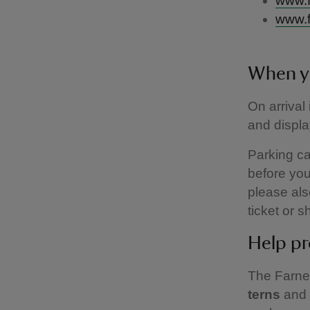
www.f
www.f
When y
On arrival
and displa
Parking can
before you
please als
ticket or 
Help pr
The Farne 
terns
and