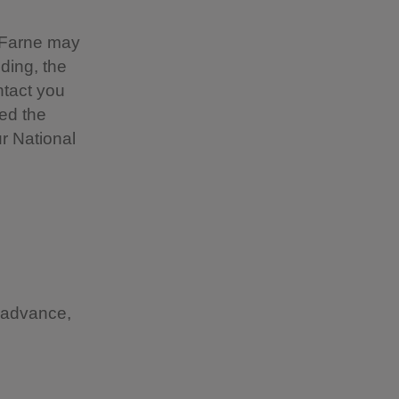
 Farne may
ding, the
ntact you
ted the
ur National
n advance,