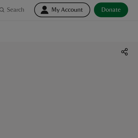
Search
My Account
Donate