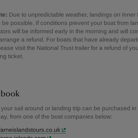
te:
Due to unpredictable weather, landings on Inner
 be possible. If conditions prevent your boat from lan
tors will be informed early in the morning and will co
o arrange a refund. For boats that have already depar
ease visit the National Trust trailer for a refund of yo
ng ticket.
 book
r your sail around or landing trip can be purchased i
day, from one of the boat companies below:
arneislandstours.co.uk