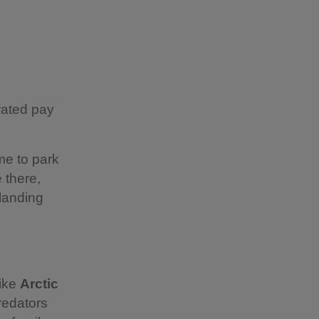
rated pay
ime to park
 there,
 landing
like
Arctic
redators