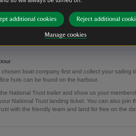
 and so will always be turned on.
limited toilet facilities on Inner Farne, and you may s
ept additional cookies
Reject additional cooki
s for approx an hour before you land.
ublic toilets next to the main visitor car park.
Manage cookies
bour
 chosen boat company first and collect your sailing tic
fice huts can be found on the harbour.
 the National Trust trailer and show us your members
our National Trust landing ticket. You can also join t
rust with the friendly team and land for free on the da