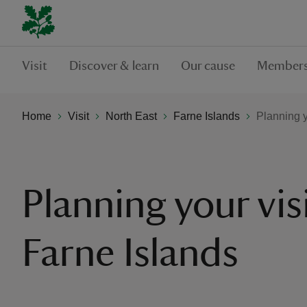
Visit
Discover & learn
Our cause
Members
Home
Visit
North East
Farne Islands
Planning y
Planning your vis
Farne Islands