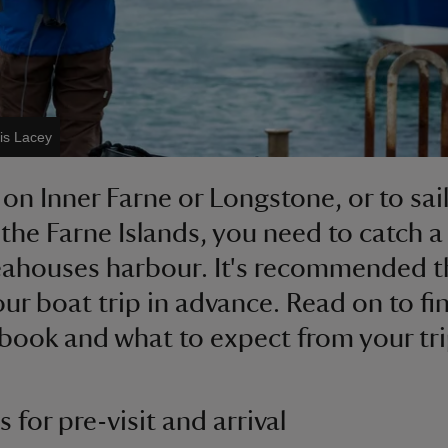
is Lacey
 on Inner Farne or Longstone, or to sai
the Farne Islands, you need to catch a
ahouses harbour. It's recommended t
ur boat trip in advance. Read on to fi
book and what to expect from your tri
 for pre-visit and arrival