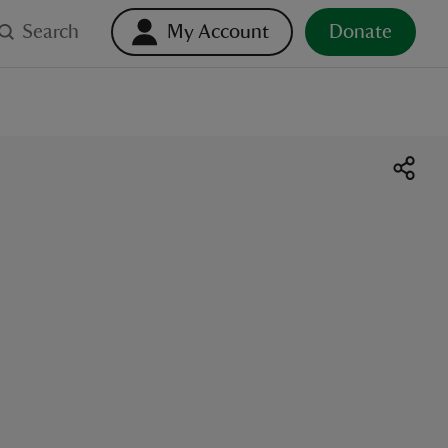
Search
My Account
Donate