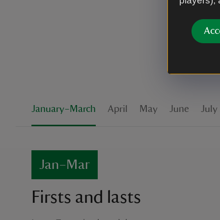
players),
ahead to c
Acc
January–March
April
May
June
July
Jan–Mar
Firsts and lasts