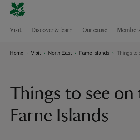
Visit
Discover & learn
Our cause
Members
Home
Visit
North East
Farne Islands
Things to 
Things to see on 
Farne Islands