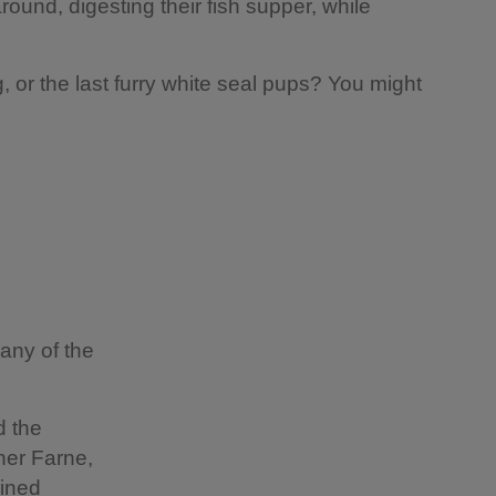
round, digesting their fish supper, while
ing, or the last furry white seal pups? You might
any of the
d the
ner Farne,
oined