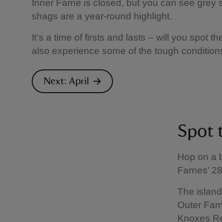
Inner Farne is closed, but you can see grey se
shags are a year-round highlight.
It’s a time of firsts and lasts – will you spot t
also experience some of the tough condition
Next: April
Spot 
Hop on a 
Farnes’ 28
The island
Outer Farn
Knoxes Ree