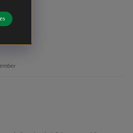
es
r
ember