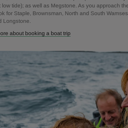
t low tide); as well as Megstone. As you approach th
ook for Staple, Brownsman, North and South Wamses
d Longstone.
ore about booking a boat trip