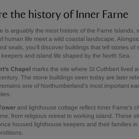
e the history of Inner Farne
e is arguably the most historic of the Farne Islands,
of human life meet a wild coastal landscape. Alongsi
d seals, you’ll discover buildings that tell stories of 
 keepers and island life shaped by the North Sea.
rt’s Chapel
marks the site where St Cuthbert lived a
 century. The stone buildings seen today are later rebu
 remains one of Northumberland’s most important ear
ites.
Tower
and lighthouse cottage reflect Inner Farne’s 
ime, from religious retreat to working island. These s
once housed lighthouse keepers and their families in
onditions.