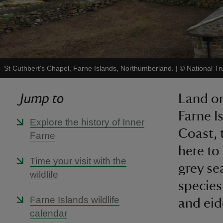
St Cuthbert's Chapel, Farne Islands, Northumberland.
|
©
National Tr
Jump to
Land on
Farne I
Explore the history of Inner
Coast, 
Farne
here to
Time your visit with the
grey se
wildlife
species
Farne Islands wildlife
and eid
calendar