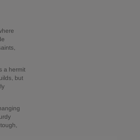
 where
de
saints,
s a hermit
ilds, but
ly
changing
turdy
 tough,