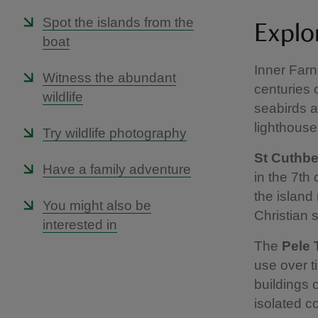
Spot the islands from the
Explor
boat
Inner Farn
Witness the abundant
centuries 
wildlife
seabirds an
lighthouse
Try wildlife photography
St Cuthbe
Have a family adventure
in the 7th
the island
You might also be
Christian s
interested in
The
Pele 
use over t
buildings 
isolated c