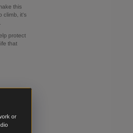
o make this
 climb, it’s
.
elp protect
ife that
t time of
our trip
work or
ther
udio
ubt, call