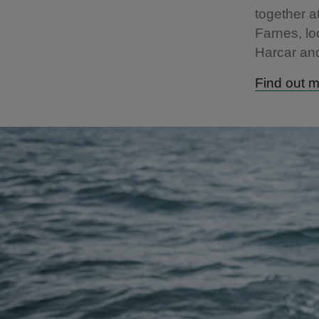
together a
Farnes, l
Harcar an
Find out m