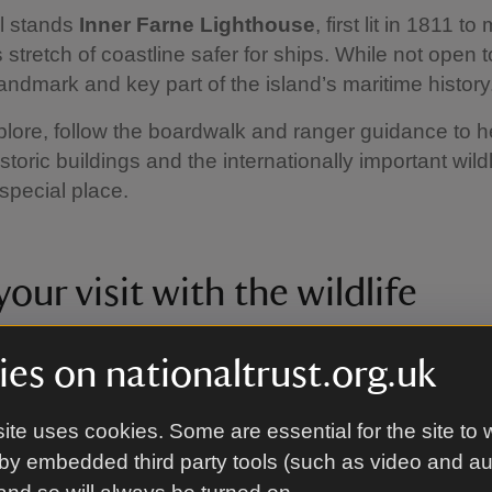
ll stands
Inner Farne Lighthouse
, first lit in 1811 t
tretch of coastline safer for ships. While not open to
landmark and key part of the island’s maritime history
lore, follow the boardwalk and ranger guidance to h
storic buildings and the internationally important wildl
 special place.
our visit with the wildlife
 different things around the Farnes, depending on wha
es on nationaltrust.org.uk
isit. We've put together a calendar to help you plan y
wildlife.
ite uses cookies. Some are essential for the site to 
e that all timings are approximate, as weather and o
by embedded third party tools (such as video and a
 affect migration, nesting and breeding times. If in do