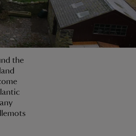
und the
rland
 come
lantic
many
illemots