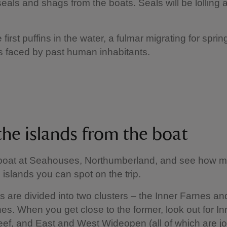
als and shags from the boats. Seals will be lolling a
he first puffins in the water, a fulmar migrating for spr
s faced by past human inhabitants.
the islands from the boat
boat at Seahouses, Northumberland, and see how m
 islands you can spot on the trip.
s are divided into two clusters – the Inner Farnes an
es. When you get close to the former, look out for In
f, and East and West Wideopen (all of which are j