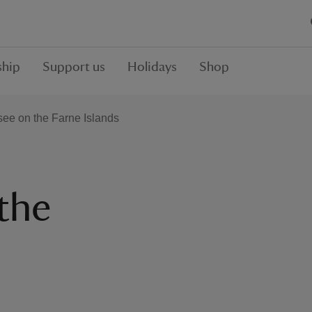
hip
Support us
Holidays
Shop
see on the Farne Islands
the