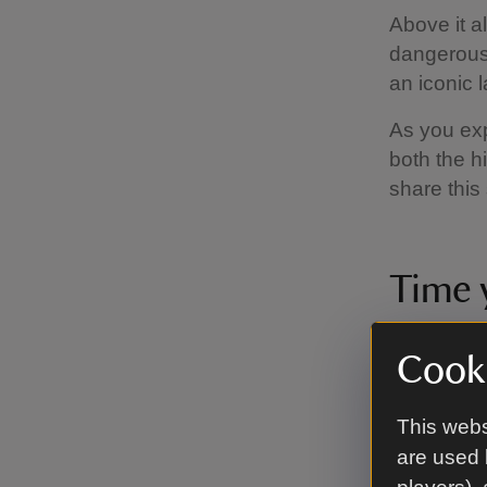
Above it a
dangerous s
an iconic 
As you exp
both the hi
share this
Time y
You’ll see
Cooki
year you v
around the 
This webs
Please not
are used 
factors can