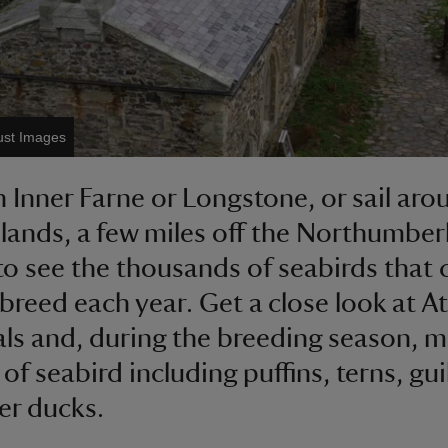
ust Images
 Inner Farne or Longstone, or sail aro
slands, a few miles off the Northumbe
to see the thousands of seabirds that
 breed each year. Get a close look at At
als and, during the breeding season, 
 of seabird including puffins, terns, gu
er ducks.