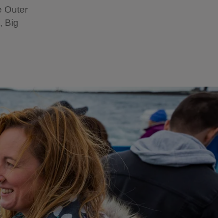
e Outer
, Big