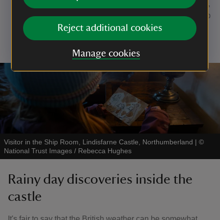
No. 44 Watch a bird
: To be a successful bird watcher,
you'll need to be as quiet as a mouse while you keep
a look out for our feathered friends. What will you
Reject additional cookies
spot?
Manage cookies
Visitor in the Ship Room, Lindisfarne Castle, Northumberland
|
©
National Trust Images / Rebecca Hughes
Rainy day discoveries inside the
castle
It's fair to say that the British weather can be somewhat