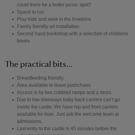
could there be a better picnic spot?
Space to run
Play hide and seek in the limekilns
Family friendly art installation
Second hand bookshop with a selection of childrens
books
The practical bits...
Breastfeeding friendly.
Area available to leave pushchairs
Access is by two cobbled ramps and a steps.
Due to low doorways baby back carriers can't go
inside the castle. We have hip and front carriers
available for loan. Just ask the welcome team at
admissions.
Last entry to the castle is 45 minutes before the