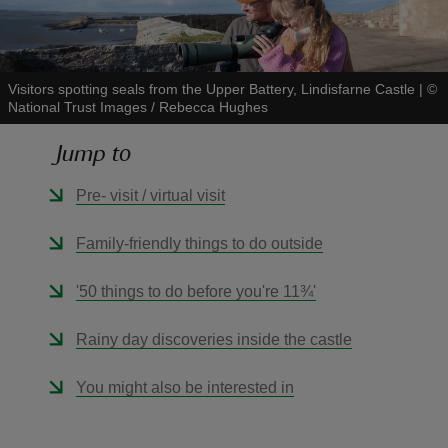
Visitors spotting seals from the Upper Battery, Lindisfarne Castle
|
©
National Trust Images / Rebecca Hughes
reas
Jump to
-Z
Pre- visit / virtual visit
hings
o do
Family-friendly things to do outside
ace
'50 things to do before you're 11¾'
ypes
Rainy day discoveries inside the castle
You might also be interested in