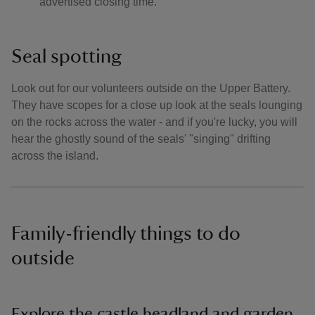
advertised closing time.
Seal spotting
Look out for our volunteers outside on the Upper Battery.
They have scopes for a close up look at the seals lounging
on the rocks across the water - and if you're lucky, you will
hear the ghostly sound of the seals' "singing" drifting
across the island.
Family-friendly things to do
outside
Explore the castle headland and garden