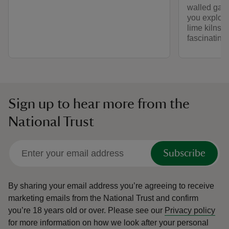
walled gard
you explore
lime kilns—
fascinating 
Sign up to hear more from the
National Trust
Subscribe
By sharing your email address you’re agreeing to receive
marketing emails from the National Trust and confirm
you’re 18 years old or over.
Please see our
Privacy policy
for more information on how we look after your personal