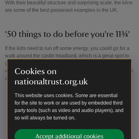
With their beautiful structure and surprising scale, the kilns
are some of the best preserved examples in the UK.
'50 things to do before you're 11¾'
If the kids need to run off some energy, you could go for a
walk around the castle headland, which is a great spot to
get some sea air, spot seals swimming or stop for a picnic,
Cookies on
and also where they can tick off some of the '50 things'. Try
a few of our suggestions to get you started:
nationaltrust.org.uk
No. 5 Skim a stone
: Skimming stones across the
This website uses cookies. Some are essential
surface of water looks incredibly cool, but there's
for the site to work or are used by embedded third
definitely a knack to it
party tools (such as video and audio players), and
No. 7 Fly a kite
: When there's a bit of wind in the air
so will always be turned on.
it's the perfect time to enjoy one of the purest
pleasures in life. So, if you haven't flown a kite
before, what are you waiting for?
Accept additional cookies