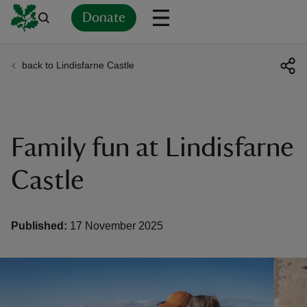
Donate
back to Lindisfarne Castle
Back
Back
Back
Back
Back
Back
Back
Back
Back
Back
ver
n
Family fun at Lindisfarne
Castle
rship
Published:
17 November 2025
rt
ays