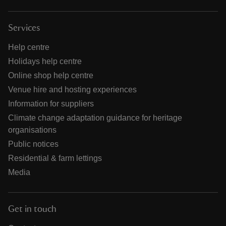
Services
Help centre
Holidays help centre
Online shop help centre
Venue hire and hosting experiences
Information for suppliers
Climate change adaptation guidance for heritage
organisations
Public notices
Residential & farm lettings
Media
Get in touch