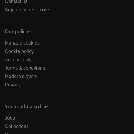
Contact us
Sign up to hear more
Our policies
Manage cookies
Cookie policy
Accessibility
Terms & conditions
Modern slavery
Privacy
You might also like
Jobs
Collections