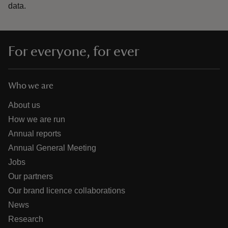
data.
For everyone, for ever
Who we are
About us
How we are run
Annual reports
Annual General Meeting
Jobs
Our partners
Our brand licence collaborations
News
Research