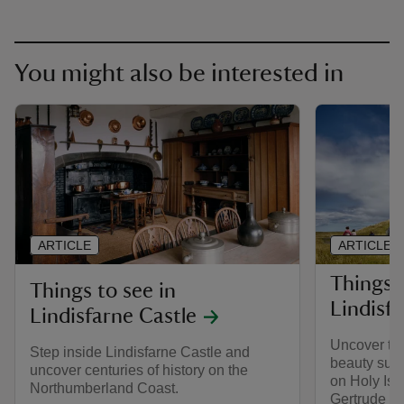
You might also be interested in
ARTICLE
ARTICLE
Things 
Things to see in
Lindisf
Lindisfarne Castle
Uncover the
Step inside Lindisfarne Castle and
beauty surr
uncover centuries of history on the
on Holy Isl
Northumberland Coast.
Gertrude Jek