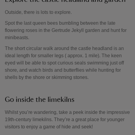
Outside, there is lots to explore.
Spot the last queen bees bumbling between the late
flowering roses in the Gertrude Jekyll garden and hunt for
minibeasts.
The short circular walk around the castle headland is an
ideal length for smaller legs ( approx. 1 mile). The keen
eyed will be able to spot curious seals swimming just off
shore, and watch birds and butterflies while hunting for
shells by the shore or skimming stones.
Go inside the limekilns
Whilst you’re wandering, take a peek inside the impressive
19th-century limekilns. They’re a great place for younger
visitors to enjoy a game of hide and seek!