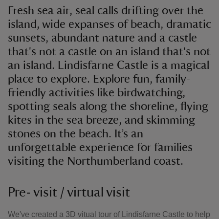
Fresh sea air, seal calls drifting over the
island, wide expanses of beach, dramatic
sunsets, abundant nature and a castle
that's not a castle on an island that's not
an island. Lindisfarne Castle is a magical
place to explore. Explore fun, family-
friendly activities like birdwatching,
spotting seals along the shoreline, flying
kites in the sea breeze, and skimming
stones on the beach. It’s an
unforgettable experience for families
visiting the Northumberland coast.
Pre- visit / virtual visit
We've created a 3D vitual tour of Lindisfarne Castle to help