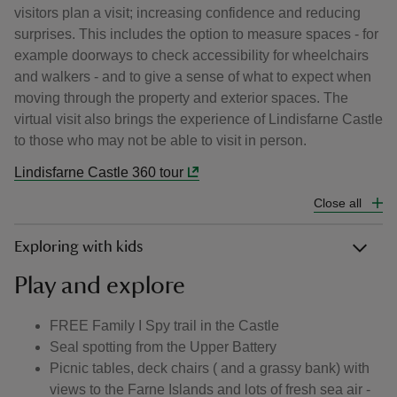
visitors plan a visit; increasing confidence and reducing
surprises. This includes the option to measure spaces - for
example doorways to check accessibility for wheelchairs
and walkers - and to give a sense of what to expect when
moving through the property and exterior spaces. The
virtual visit also brings the experience of Lindisfarne Castle
to those who may not be able to visit in person.
Lindisfarne Castle 360 tour
Close all
Exploring with kids
Play and explore
FREE Family I Spy trail in the Castle
Seal spotting from the Upper Battery
Picnic tables, deck chairs ( and a grassy bank) with
views to the Farne Islands and lots of fresh sea air -