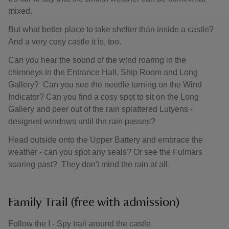
mixed.
But what better place to take shelter than inside a castle?
And a very cosy castle it is, too.
Can you hear the sound of the wind roaring in the
chimneys in the Entrance Hall, Ship Room and Long
Gallery? Can you see the needle turning on the Wind
Indicator? Can you find a cosy spot to sit on the Long
Gallery and peer out of the rain splattered Lutyens -
designed windows until the rain passes?
Head outside onto the Upper Battery and embrace the
weather - can you spot any seals? Or see the Fulmars
soaring past? They don't mind the rain at all.
Family Trail (free with admission)
Follow the I - Spy trail around the castle