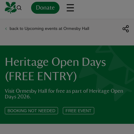
Donate
back to Upcoming events at Ormesby Hall
Back
Back
Back
Back
Back
Back
Back
Back
Back
Back
ver
n
Heritage Open Days
(FREE ENTRY)
Visit Ormesby Hall for free as part of Heritage Open
rship
Days 2026.
rt
BOOKING NOT NEEDED
FREE EVENT
ays