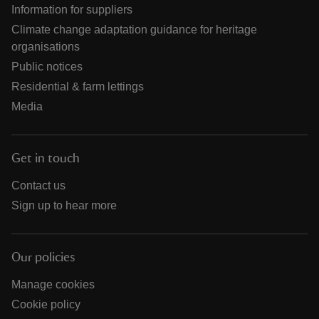
Information for suppliers
Climate change adaptation guidance for heritage
organisations
Public notices
Residential & farm lettings
Media
Get in touch
Contact us
Sign up to hear more
Our policies
Manage cookies
Cookie policy