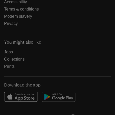
Accessibility
Terms & conditions
Modern slavery
Privacy
You might also like
Jobs
Collections
Prints
Download the app