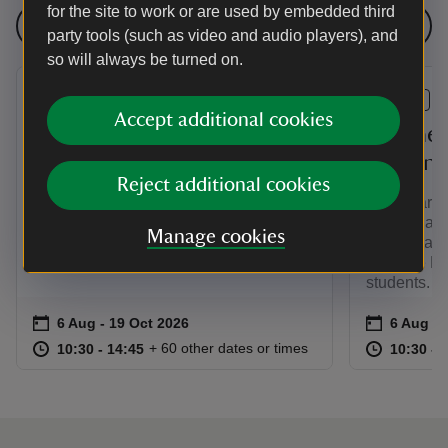
for the site to work or are used by embedded third
See all events
party tools (such as video and audio players), and
so will always be turned on.
EVENT
EVENT
Accept additional cookies
Secrets of the Collection:
Norther
Art
student
Reject additional cookies
This year Ormesby Hall celebrates the
This year O
Pennyman family’s artistic legacy
Pennyman fa
Manage cookies
through an arts collections focused
through an 
exhibition
with The No
students.
Event summary
on
Event su
on
6 Aug to 19 Oct 2026
6 Aug - 19 Oct 2026
6 Aug to
6 Aug - 
at
10:30 to 14:45
10:30 - 14:45
at
+ 60 other dates or times
10:30 to 14:45
10:30 - 14:45
10:30 to
10:30 - 