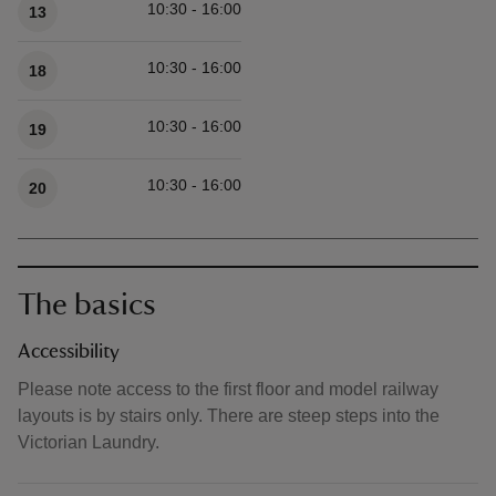
10:30 - 16:00
13
10:30 - 16:00
18
10:30 - 16:00
19
10:30 - 16:00
20
The basics
Accessibility
Please note access to the first floor and model railway
layouts is by stairs only. There are steep steps into the
Victorian Laundry.