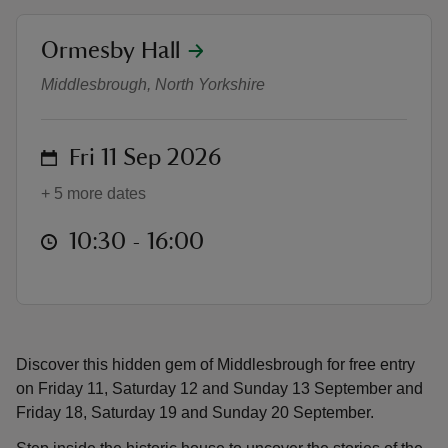
location
Ormesby Hall
Heritage Open Days (FREE ENTRY
Middlesbrough, North Yorkshire
reas
on
Fri 11 Sep 2026
-Z
+ 5 more dates
hings
o do
at
10:30 to 16:00
10:30 - 16:00
ace
ypes
Discover this hidden gem of Middlesbrough for free entry
on Friday 11, Saturday 12 and Sunday 13 September and
Friday 18, Saturday 19 and Sunday 20 September.