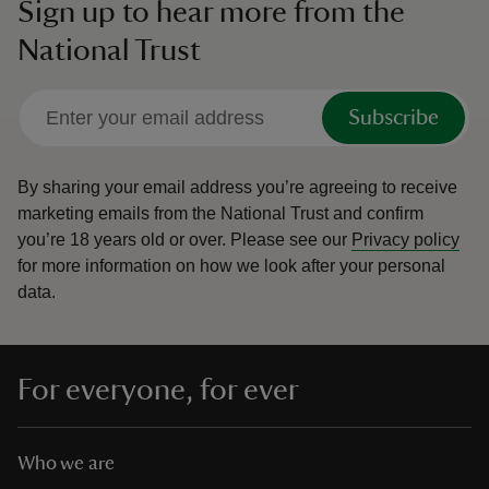
Sign up to hear more from the
National Trust
Subscribe
By sharing your email address you’re agreeing to receive
marketing emails from the National Trust and confirm
you’re 18 years old or over.
Please see our
Privacy policy
for more information on how we look after your personal
data.
For everyone, for ever
Who we are