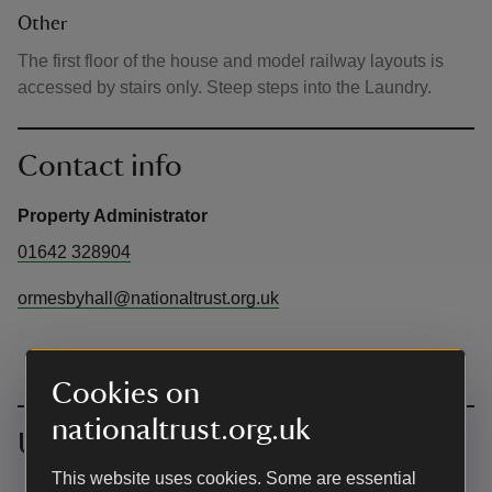
Other
The first floor of the house and model railway layouts is
accessed by stairs only. Steep steps into the Laundry.
Contact info
Property Administrator
01642 328904
ormesbyhall@nationaltrust.org.uk
Cookies on
nationaltrust.org.uk
Upcoming events
This website uses cookies. Some are essential