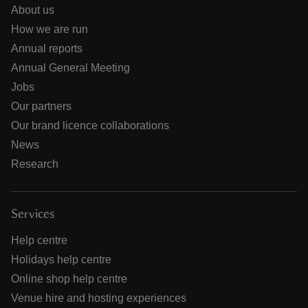
About us
How we are run
Annual reports
Annual General Meeting
Jobs
Our partners
Our brand licence collaborations
News
Research
Services
Help centre
Holidays help centre
Online shop help centre
Venue hire and hosting experiences