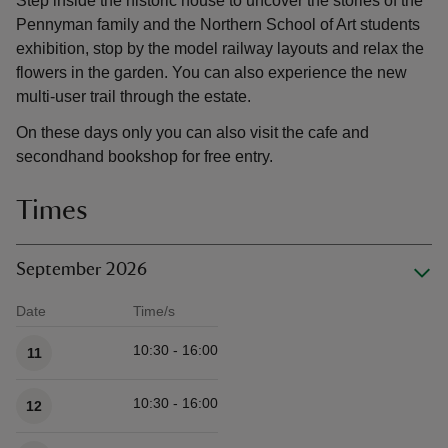
Step inside the historic house to uncover the stories of the
Pennyman family and the Northern School of Art students
exhibition, stop by the model railway layouts and relax the
flowers in the garden. You can also experience the new
multi-user trail through the estate.
On these days only you can also visit the cafe and
secondhand bookshop for free entry.
Times
September 2026
Date
Time/s
Available times
10:30 - 16:00
11
10:30 - 16:00
12