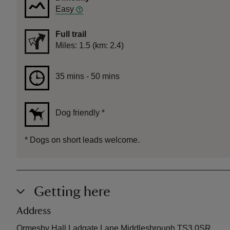
Easy
Full trail
Distance
Miles: 1.5 (km: 2.4)
Duration
35 mins to 50 mins
35 mins - 50 mins
Dog friendly
*
*
Dogs on short leads welcome.
Getting here
Address
Ormesby Hall Ladgate Lane Middlesbrough TS3 0SR