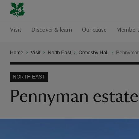
Visit
Discover & learn
Our cause
Members
Home
Visit
North East
Ormesby Hall
Pennyman 
NORTH EAST
Pennyman estate