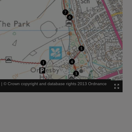
l
|
©
Crown copyright and database rights 2013 Ordnance