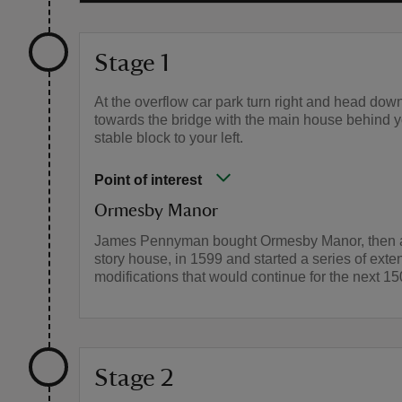
Stage 1
At the overflow car park turn right and head down
towards the bridge with the main house behind 
stable block to your left.
Point of interest
Ormesby Manor
James Pennyman bought Ormesby Manor, then a
story house, in 1599 and started a series of ext
modifications that would continue for the next 15
Stage 2