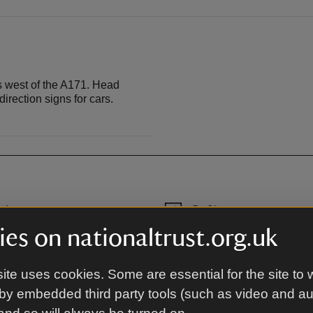
s west of the A171. Head
rection signs for cars.
rk
Café
, 150 metres from the house.
Café with indoor and outdoor 
es on nationaltrust.org.uk
 Ladgate Lane.
available.
ite uses cookies. Some are essential for the site to 
by embedded third party tools (such as video and a