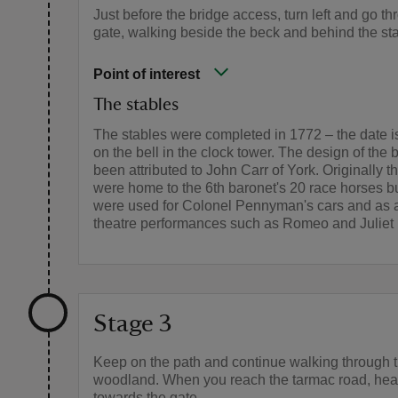
Just before the bridge access, turn left and go th
gate, walking beside the beck and behind the st
Point of interest
The stables
The stables were completed in 1772 – the date i
on the bell in the clock tower. The design of the 
been attributed to John Carr of York. Originally t
were home to the 6th baronet's 20 race horses bu
were used for Colonel Pennyman's cars and as a
theatre performances such as Romeo and Juliet 
Stage 3
Keep on the path and continue walking through 
woodland. When you reach the tarmac road, hea
towards the gate.