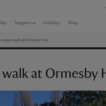
hip
Support us
Holidays
Shop
estate walk at Ormesby Hall
 walk at Ormesby H