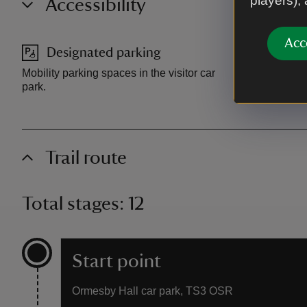
players),
Accessibility
Acc
Designated parking
Access
Mobility parking spaces in the visitor car
Accessible t
park.
access into 
Trail route
Total stages: 12
Start point
Ormesby Hall car park, TS3 OSR