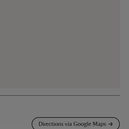
Directions via Google Maps