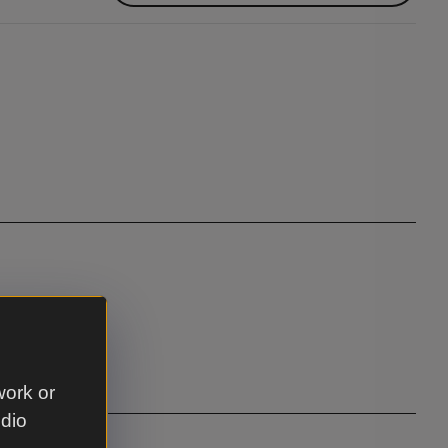
seating
work or
udio