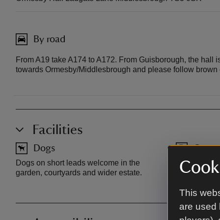
By road
From A19 take A174 to A172. From Guisborough, the hall i
towards Ormesby/Middlesbrough and please follow brown di
Facilities
Dogs
Car pa
Dogs on short leads welcome in the
Free parking
Cooki
garden, courtyards and wider estate.
Entrance on
This webs
are used 