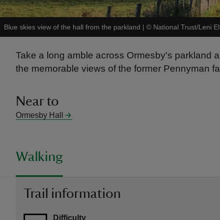
Blue skies view of the hall from the parkland
|
©
National Trust/Leni El
Take a long amble across Ormesby's parkland and
the memorable views of the former Pennyman fam
Near to
Ormesby Hall
Walking
Trail information
Difficulty