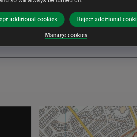
 and so will always be turned on.
ept additional cookies
Reject additional cooki
ible toilet
oilet is reached via ramp
Manage cookies
the courtyards.