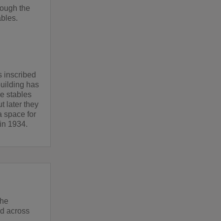
rough the
ables.
s inscribed
building has
he stables
t later they
 space for
in 1934.
the
d across