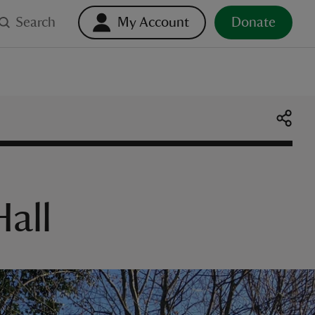
Search
My Account
Donate
all