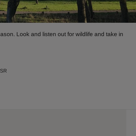
n. Look and listen out for wildlife and take in
OSR