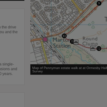
 the drive
you and the
 single-
Map of Pennyman estate walk at at Ormesby Hal
ensions and
Survey
0 years.