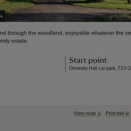
la
 through the woodland, enjoyable whatever the seaso
ily estate.
Start point
Ormesby Hall car park, TS3 
View route
Print trail