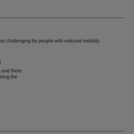
be challenging for people with reduced mobility.
n
n and there
along the