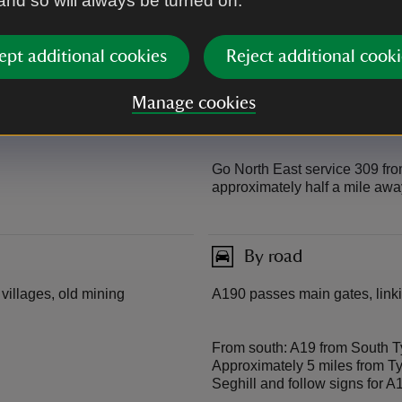
 and so will always be turned on.
Arriva service X7 from Newcas
Monday to Saturday and hourl
with services to Whitley Bay 
ept additional cookies
Reject additional cooki
Arriva service 308 from Hayma
Manage cookies
approximately half a mile awa
Go North East service 309 fro
approximately half a mile awa
By road
 villages, old mining
A190 passes main gates, linki
From south: A19 from South Ty
Approximately 5 miles from T
Seghill and follow signs for A