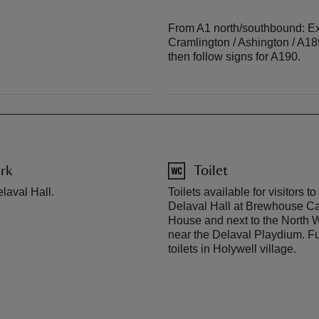
From A1 north/southbound: Exi
Cramlington / Ashington / A18
then follow signs for A190.
rk
Toilet
laval Hall.
Toilets available for visitors t
Delaval Hall at Brewhouse Ca
House and next to the North
near the Delaval Playdium. Fu
toilets in Holywell village.