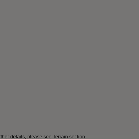
her details, please see Terrain section.