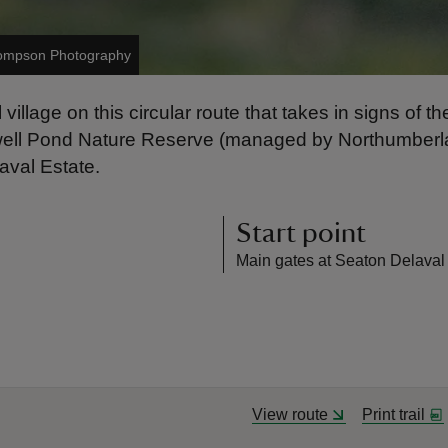
ompson Photography
illage on this circular route that takes in signs of th
ywell Pond Nature Reserve (managed by Northumberlan
aval Estate.
Start point
Main gates at Seaton Delaval
View route
Print trail