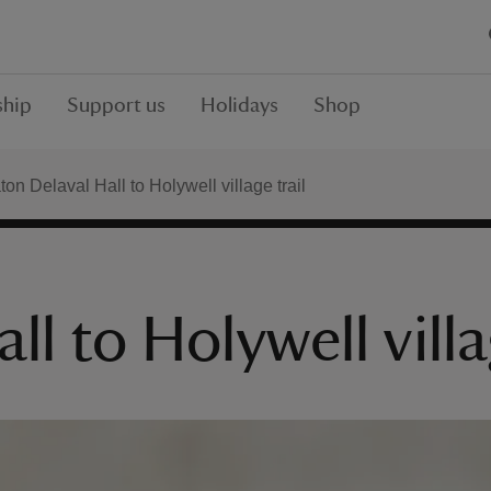
hip
Support us
Holidays
Shop
on Delaval Hall to Holywell village trail
l to Holywell villa