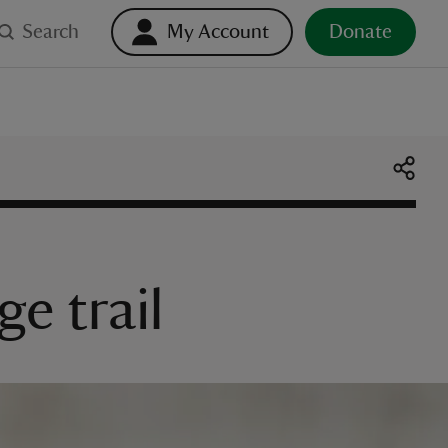
Search
My Account
Donate
ge trail