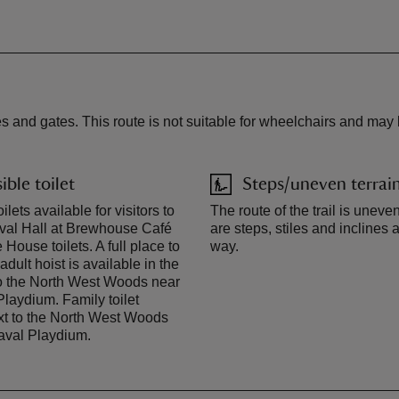
s and gates. This route is not suitable for wheelchairs and may 
ible toilet
Steps/uneven terrai
ilets available for visitors to
The route of the trail is uneve
val Hall at Brewhouse Café
are steps, stiles and inclines 
House toilets. A full place to
way.
dult hoist is available in the
 to the North West Woods near
Playdium. Family toilet
xt to the North West Woods
aval Playdium.