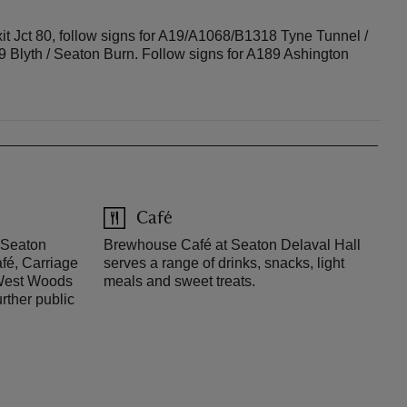
t Jct 80, follow signs for A19/A1068/B1318 Tyne Tunnel /
9 Blyth / Seaton Burn. Follow signs for A189 Ashington
Café
o Seaton
Brewhouse Café at Seaton Delaval Hall
fé, Carriage
serves a range of drinks, snacks, light
 West Woods
meals and sweet treats.
rther public