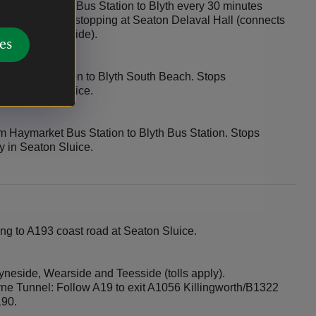
tle Haymarket Bus Station to Blyth every 30 minutes
y on Sundays, stopping at Seaton Delaval Hall (connects
and North Tyneside).
es
rket Bus Station to Blyth South Beach. Stops
y in Seaton Sluice.
m Haymarket Bus Station to Blyth Bus Station. Stops
y in Seaton Sluice.
ng to A193 coast road at Seaton Sluice.
neside, Wearside and Teesside (tolls apply).
yne Tunnel: Follow A19 to exit A1056 Killingworth/B1322
190.