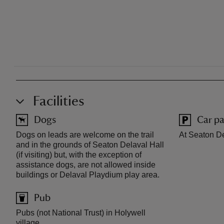
Facilities
Dogs
Car pa
Dogs on leads are welcome on the trail
At Seaton De
and in the grounds of Seaton Delaval Hall
(if visiting) but, with the exception of
assistance dogs, are not allowed inside
buildings or Delaval Playdium play area.
Pub
Pubs (not National Trust) in Holywell
village.