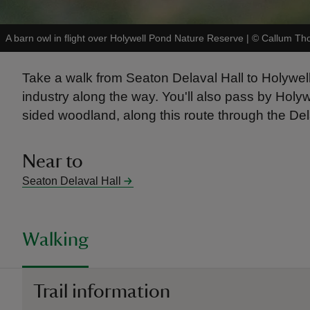
A barn owl in flight over Holywell Pond Nature Reserve
|
©
Callum Th
Take a walk from Seaton Delaval Hall to Holywell v
industry along the way. You'll also pass by Hol
sided woodland, along this route through the Del
Near to
Seaton Delaval Hall
Walking
Trail information