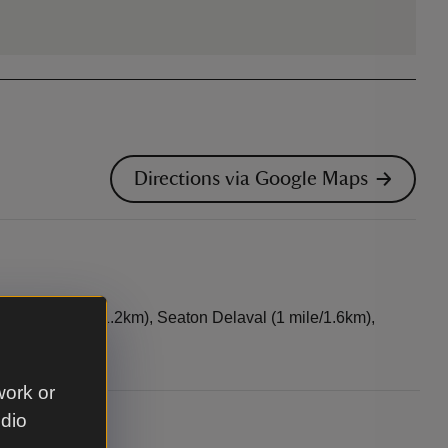
Directions via Google Maps
Sluice (¾ mile/1.2km), Seaton Delaval (1 mile/1.6km),
work or
udio