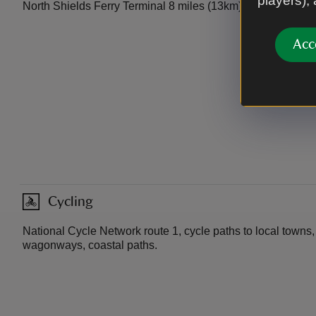
players),
North Shields Ferry Terminal 8 miles (13km).
Acc
Cycling
National Cycle Network route 1, cycle paths to local towns,
wagonways, coastal paths.