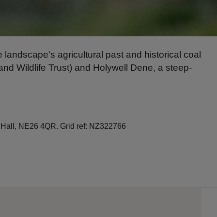
e landscape's agricultural past and historical coal
d Wildlife Trust) and Holywell Dene, a steep-
 Hall, NE26 4QR. Grid ref: NZ322766