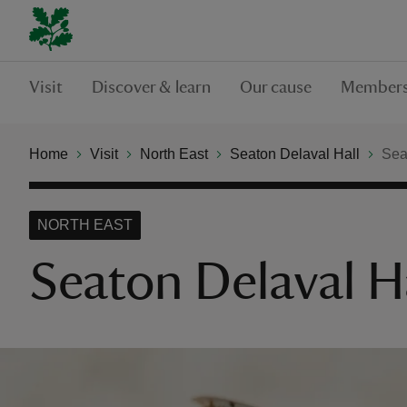
Visit
Discover & learn
Our cause
Members
Home
Visit
North East
Seaton Delaval Hall
Seat
NORTH EAST
Seaton Delaval Hal