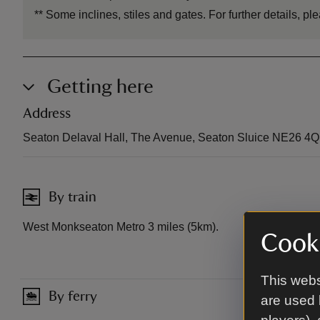
**
Some inclines, stiles and gates. For further details, 
Getting here
Address
Seaton Delaval Hall, The Avenue, Seaton Sluice NE26 4
By train
West Monkseaton Metro 3 miles (5km).
Cooki
This webs
By ferry
are used 