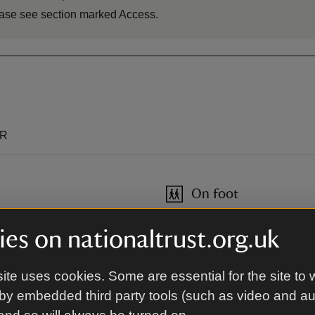
please see section marked Access.
QR
On foot
Network of footpaths: Seaton 
es on nationaltrust.org.uk
Blyth and North Tyneside.
ite uses cookies. Some are essential for the site to 
By bus
by embedded third party tools (such as video and a