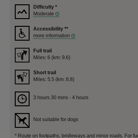
Difficulty
*
Moderate
Accessibility
**
more information
Full trail
Distance
Miles: 6 (km: 9.6)
Short trail
Distance
Miles: 5.5 (km: 8.8)
Duration
3 hours 30 mins to 4 hours
3 hours 30 mins - 4 hours
Not suitable for dogs
*
Route on footpaths, bridleways and minor roads. For furt