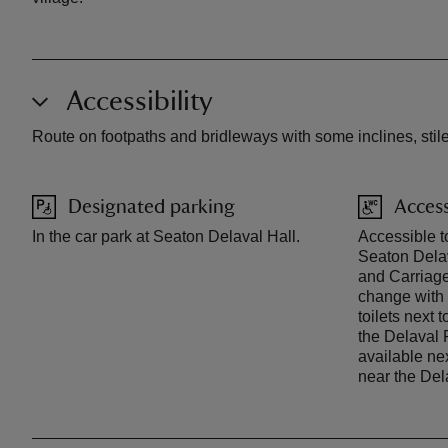
Accessibility
Route on footpaths and bridleways with some inclines, stile
Designated parking
Access
In the car park at Seaton Delaval Hall.
Accessible to
Seaton Dela
and Carriage 
change with a
toilets next
the Delaval 
available ne
near the Del