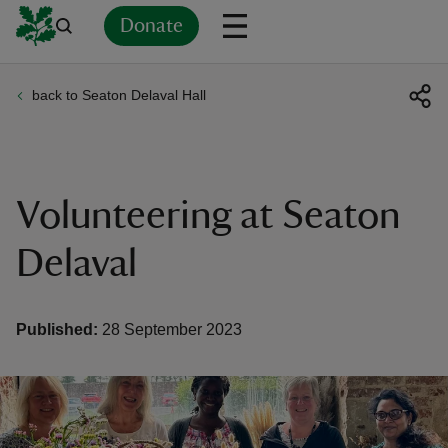
Donate
back to Seaton Delaval Hall
Back
Back
Back
Back
Back
Back
Back
Back
Back
Back
ver
n
Volunteering at Seaton
Delaval
rship
Published:
28 September 2023
rt
ays