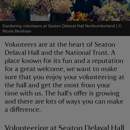
Gardening volunteers at Seaton Delaval Hall Northumberland
|
©
Nicola Bentham
reas
Volunteers are at the heart of Seaton
-Z
Delaval Hall and the National Trust. A
place known for its fun and a reputation
hings
o do
for a great welcome, we want to make
sure that you enjoy your volunteering at
ace
the hall and get the most from your
ypes
time with us. The hall's offer is growing
and there are lots of ways you can make
a difference.
Volunteering at Seaton Delaval Hall