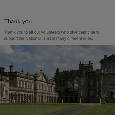
Thank you
Thank you to all our volunteers who give their time to
support the National Trust in many different roles.