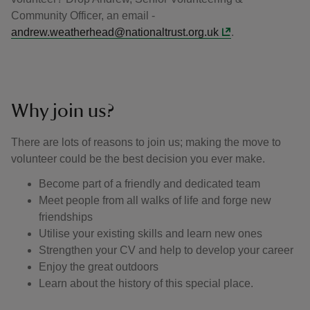
Community Officer, an email -
andrew.weatherhead@nationaltrust.org.uk
.
Why join us?
There are lots of reasons to join us; making the move to
volunteer could be the best decision you ever make.
Become part of a friendly and dedicated team
Meet people from all walks of life and forge new
friendships
Utilise your existing skills and learn new ones
Strengthen your CV and help to develop your career
Enjoy the great outdoors
Learn about the history of this special place.