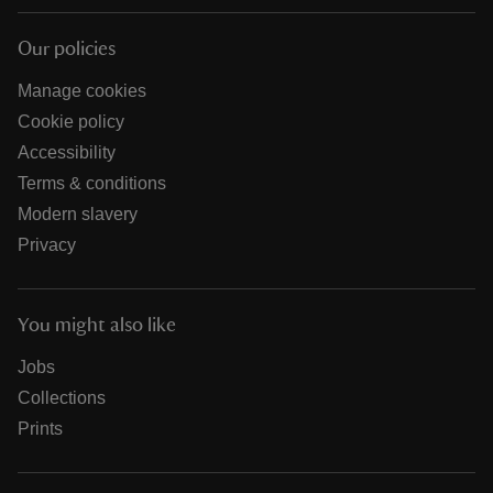
Our policies
Manage cookies
Cookie policy
Accessibility
Terms & conditions
Modern slavery
Privacy
You might also like
Jobs
Collections
Prints