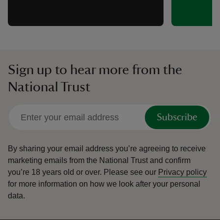
Sign up to hear more from the
National Trust
Subscribe
By sharing your email address you’re agreeing to receive
marketing emails from the National Trust and confirm
you’re 18 years old or over.
Please see our
Privacy policy
for more information on how we look after your personal
data.