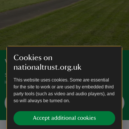
Cookies on
Volunteer with us
nationaltrust.org.uk
Search for live volunteering opportunities, or register your
This website uses cookies. Some are essential
interest with Seaton Delaval Hall.
for the site to work or are used by embedded third
party tools (such as video and audio players), and
Search volunteering opportunities at
so will always be turned on.
Seaton Delaval Hall
Accept additional cookies