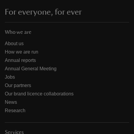
For everyone, for ever
Who we are
About us
How we are run
Annual reports
Annual General Meeting
Jobs
Our partners
Our brand licence collaborations
News
Research
Services