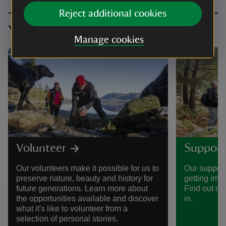
Reject additional cookies
You might also be interested in
Manage cookies
Volunteer
Support
Our volunteers make it possible for us to
Our support
preserve nature, beauty and history for
getting invo
future generations. Learn more about
Find out mo
the opportunities available and discover
in.
what it's like to volunteer from a
selection of personal stories.