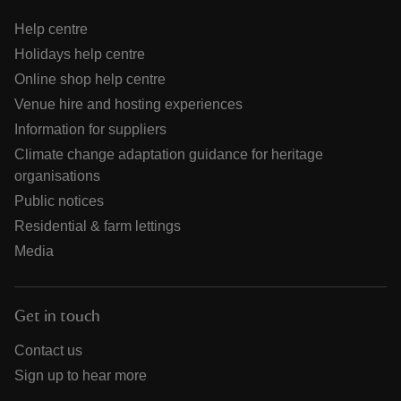
Help centre
Holidays help centre
Online shop help centre
Venue hire and hosting experiences
Information for suppliers
Climate change adaptation guidance for heritage
organisations
Public notices
Residential & farm lettings
Media
Get in touch
Contact us
Sign up to hear more