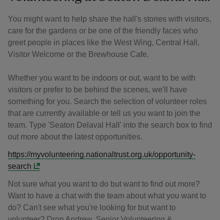
You might want to help share the hall's stories with visitors,
care for the gardens or be one of the friendly faces who
greet people in places like the West Wing, Central Hall,
Visitor Welcome or the Brewhouse Cafe.
Whether you want to be indoors or out, want to be with
visitors or prefer to be behind the scenes, we'll have
something for you. Search the selection of volunteer roles
that are currently available or tell us you want to join the
team. Type 'Seaton Delaval Hall' into the search box to find
out more about the latest opportunities.
https://myvolunteering.nationaltrust.org.uk/opportunity-
search
Not sure what you want to do but want to find out more?
Want to have a chat with the team about what you want to
do? Can't see what you're looking for but want to
volunteer? Drop Andrew, Senior Volunteering &