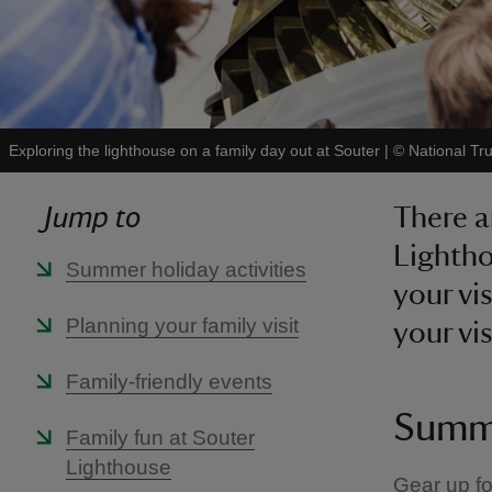
Exploring the lighthouse on a family day out at Souter
|
©
National Tr
Jump to
There ar
Lightho
Summer holiday activities
your vi
Planning your family visit
your vis
Family-friendly events
Summe
Family fun at Souter
Lighthouse
Gear up fo