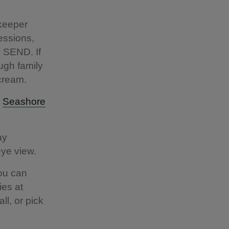
 keeper
sessions,
h SEND. If
ugh family
e cream.
a
Seashore
ay
 eye view.
You can
ies at
l, or pick