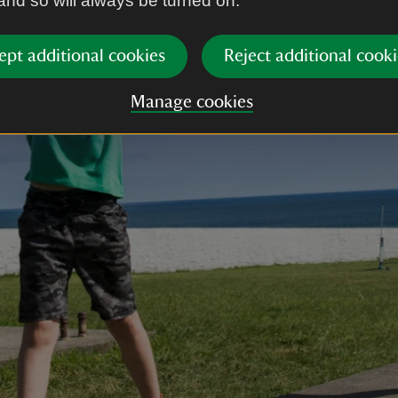
 and so will always be turned on.
ept additional cookies
Reject additional cooki
Manage cookies