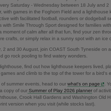
 every Saturday - Wednesday between 18 July and 2
 with games in the Foghorn Field and a lighthouse
active with facilitated football, rounders or dodgeball 
with Smile Through Sport designed for families wit
 moment of calm after all that fun, find your zen thro
re crafts, or simply relax in a sunny spot with an ic
y, 2 and 30 August, join COAST South Tyneside on 
d go rock pooling to find watery wonders.
 lighthouse, find out how lighthouse keepers lived, pl
e games and climb to the top of the tower for a bird's
s of summer events, head to our
what's on page
. 
a copy of our
Summer of Play 2026 planner
of activit
hthouse, Crook Hall Gardens and Washington Old Hal
rint version when you visit (while stocks last).