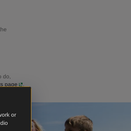
the
o do,
ts page
.
work or
udio