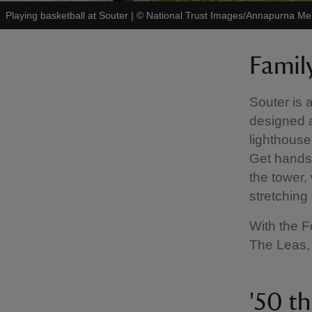
Playing basketball at Souter
|
©
National Trust Images/Annapurna Mel
Famil
Souter is a
designed a
lighthouse
Get hands-
the tower,
stretching
With the F
The Leas, 
'50 th