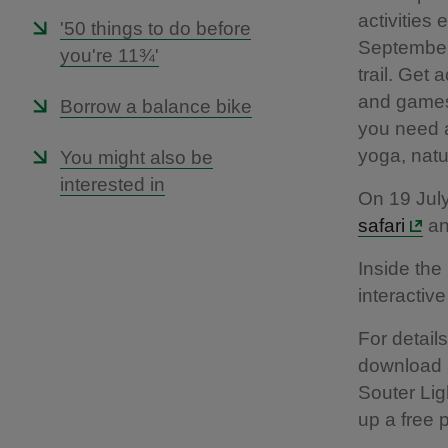
activities
'50 things to do before
September,
you're 11¾'
trail. Get 
and games 
Borrow a balance bike
you need a
yoga, natu
You might also be
interested in
On 19 Jul
safari
an
Inside the
interactiv
For detail
download 
Souter Lig
up a free p