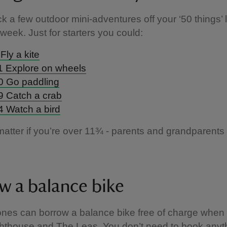
ck a few outdoor mini-adventures off your ‘50 things’ l
 week. Just for starters you could:
Fly a kite
1 Explore on wheels
0 Go paddling
9 Catch a crab
4 Watch a bird
 matter if you’re over 11¾ - parents and grandparents 
w a balance bike
e ones can borrow a balance bike free of charge when 
hthouse and The Leas. You don’t need to book anyth