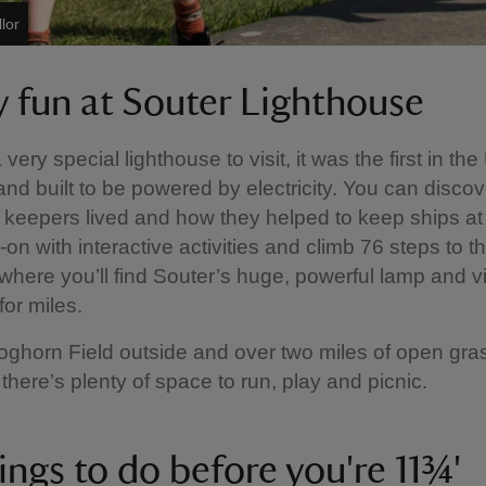
lor
y fun at Souter Lighthouse
 very special lighthouse to visit, it was the first in th
nd built to be powered by electricity. You can disco
 keepers lived and how they helped to keep ships at
on with interactive activities and climb 76 steps to th
 where you’ll find Souter’s huge, powerful lamp and 
 for miles.
oghorn Field outside and over two miles of open gra
there’s plenty of space to run, play and picnic.
ings to do before you're 11¾'