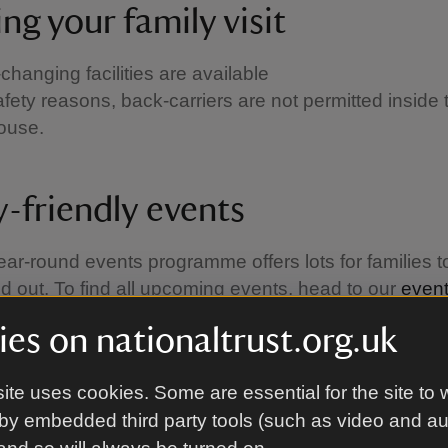
ng your family visit
changing facilities are available
afety reasons, back-carriers are not permitted inside 
house.
y-friendly events
ear-round events programme offers lots for families t
d out. To find all upcoming events, head to our
even
es on nationaltrust.org.uk
ite uses cookies. Some are essential for the site to 
by embedded third party tools (such as video and a