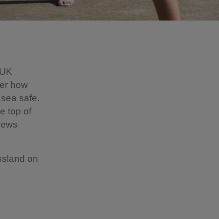
e UK
ver how
 sea safe.
e top of
views
ssland on