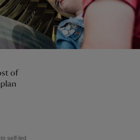
st of
 plan
o self-led