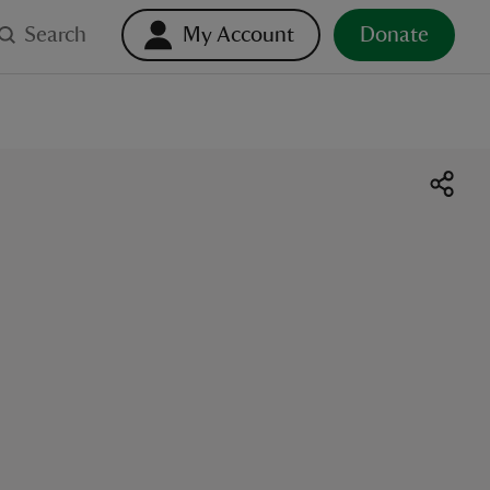
Search
My Account
Donate