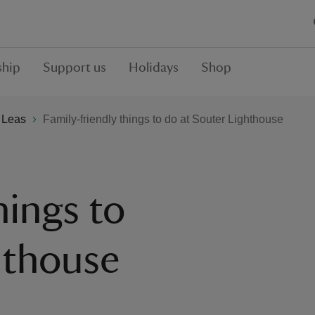
hip
Support us
Holidays
Shop
 Leas
Family-friendly things to do at Souter Lighthouse
hings to
hthouse