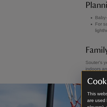
Planni
Baby-
For s
light
Famil
Souter's y
indoors an
Cooki
This webs
are used 