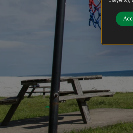
players),
Acc