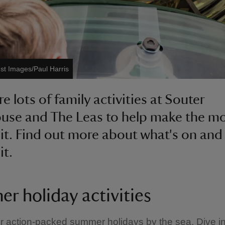
ust Images/Paul Harris
e lots of family activities at Souter
use and The Leas to help make the mo
sit. Find out more about what's on and
it.
r holiday activities
r action-packed summer holidays by the sea. Dive int