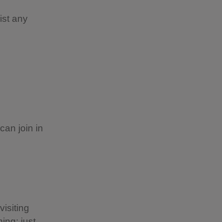
ist any
can join in
visiting
ing; just