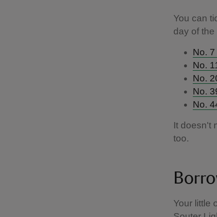
You can ti
day of the
No. 7 
No. 1
No. 2
No. 3
No. 4
It doesn't
too.
Borro
Your littl
Souter Lig