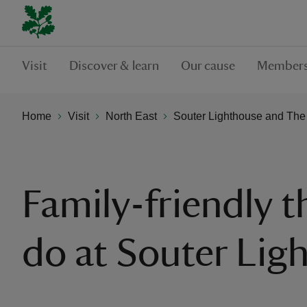
Visit
Discover & learn
Our cause
Members
Home
Visit
North East
Souter Lighthouse and The
Family-friendly t
do at Souter Lig