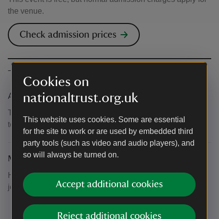
the venue.
Check admission prices
The basics
Cookies on
nationaltrust.org.uk
Accessibility
There is step-free access to the House and an accessible
This website uses cookies. Some are essential
toilet within. Some seating is available in the Central Hall.
for the site to work or are used by embedded third
party tools (such as video and audio players), and
so will always be turned on.
Meeting point
Head to the House and take a pew in the Central Hall or
Accept additional cookies
join us in the Courtyard.
Reject additional cookies