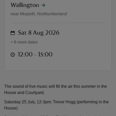
location
Wallington
Live music at Wallington
near Morpeth, Northumberland
on
Sat 8 Aug 2026
reas
-Z
+ 6 more dates
at
12:00 to 15:00
12:00 - 15:00
hings
o do
ace
ypes
The sound of live music will fill the air this summer in the
House and Courtyard.
Saturday 25 July, 12-3pm: Trevor Hogg (performing in the
House)