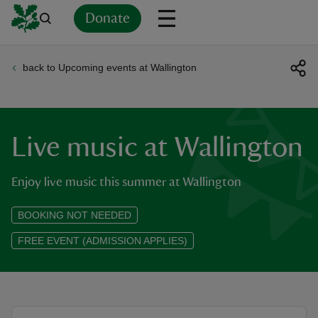
Donate
back to Upcoming events at Wallington
Back
Back
Back
Back
Back
Back
Back
Back
Back
Back
ver
n
Live music at Wallington
Enjoy live music this summer at Wallington
BOOKING NOT NEEDED
rship
FREE EVENT (ADMISSION APPLIES)
rt
ays