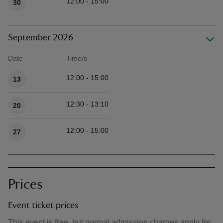
12:00 - 15:00
30
September 2026
Date
Time/s
Available times
12:00 - 15:00
13
12:30 - 13:10
20
12:00 - 15:00
27
Prices
Event ticket prices
This event is free, but normal admission charges apply for