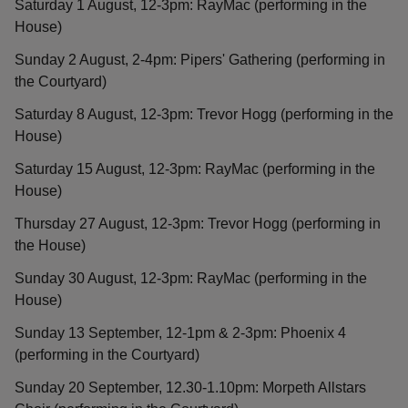
Saturday 1 August, 12-3pm: RayMac (performing in the
House)
Sunday 2 August, 2-4pm: Pipers' Gathering (performing in
the Courtyard)
Saturday 8 August, 12-3pm: Trevor Hogg (performing in the
House)
Saturday 15 August, 12-3pm: RayMac (performing in the
House)
Thursday 27 August, 12-3pm: Trevor Hogg (performing in
the House)
Sunday 30 August, 12-3pm: RayMac (performing in the
House)
Sunday 13 September, 12-1pm & 2-3pm: Phoenix 4
(performing in the Courtyard)
Sunday 20 September, 12.30-1.10pm: Morpeth Allstars