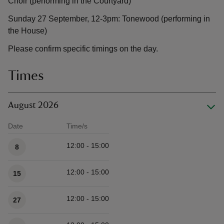
Choir (performing in the Courtyard)
Sunday 27 September, 12-3pm: Tonewood (performing in
the House)
Please confirm specific timings on the day.
Times
August 2026
Date
Time/s
Available times
12:00 - 15:00
8
12:00 - 15:00
15
12:00 - 15:00
27