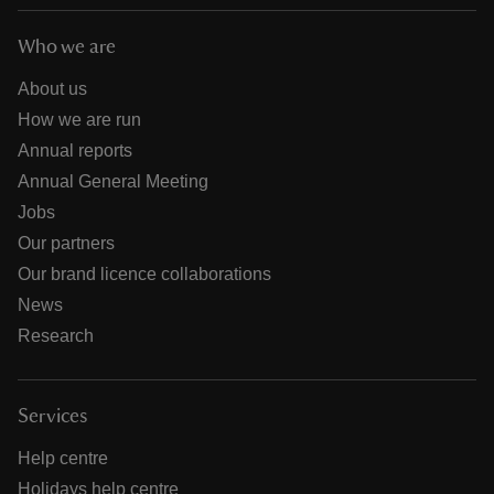
Who we are
About us
How we are run
Annual reports
Annual General Meeting
Jobs
Our partners
Our brand licence collaborations
News
Research
Services
Help centre
Holidays help centre