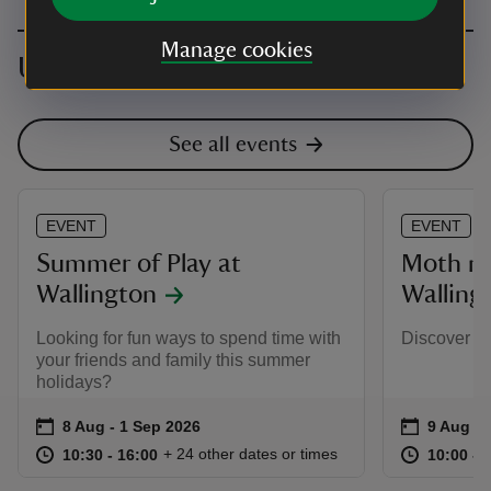
Manage cookies
Upcoming events
See all events
EVENT
EVENT
Summer of Play at
Moth mo
Wallington
Walling
Looking for fun ways to spend time with
Discover th
your friends and family this summer
holidays?
Event summary
on
Event su
on
8 Aug to 1 Sep 2026
8 Aug - 1 Sep 2026
9 Aug to
9 Aug - 
at
10:30 to 16:00
10:30 - 16:00
at
+ 24 other dates or times
10:30 to 16:00
10:30 - 16:00
10:00 to
10:00 - 