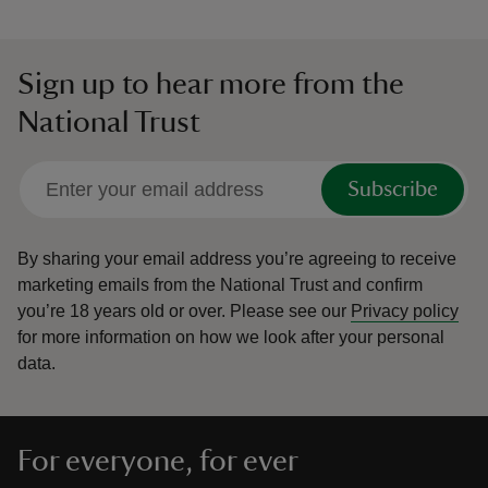
Sign up to hear more from the
National Trust
Subscribe
By sharing your email address you’re agreeing to receive
marketing emails from the National Trust and confirm
you’re 18 years old or over.
Please see our
Privacy policy
for more information on how we look after your personal
data.
For everyone, for ever