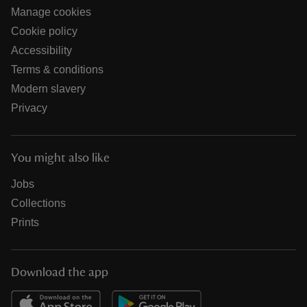
Manage cookies
Cookie policy
Accessibility
Terms & conditions
Modern slavery
Privacy
You might also like
Jobs
Collections
Prints
Download the app