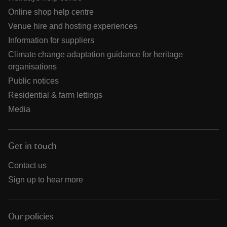
Online shop help centre
Venue hire and hosting experiences
Information for suppliers
Climate change adaptation guidance for heritage
organisations
Public notices
Residential & farm lettings
Media
Get in touch
Contact us
Sign up to hear more
Our policies