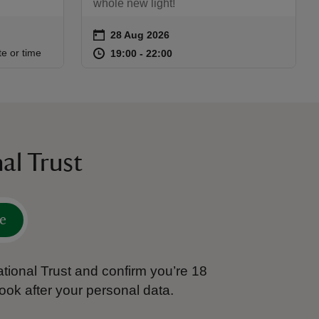
whole new light!
on
28 Aug 2026
Event summary
:30
30
at
19:00 to 22:00
19:00 - 22:00
te or time
19:00 to 22:00
19:00 - 22:00
al Trust
e
tional Trust and confirm you’re 18
ook after your personal data.