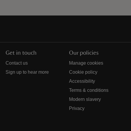
Get in touch
Our policies
Contact us
Manage cookies
Sign up to hear more
Cookie policy
Accessibility
Terms & conditions
Modern slavery
Privacy