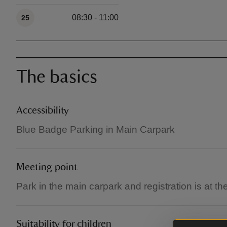
Available times
08:30 - 11:00
25
The basics
Accessibility
Blue Badge Parking in Main Carpark
Meeting point
Park in the main carpark and registration is at t
Suitability for children