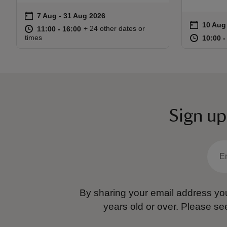
on
7 Aug to 31 Aug 2026
7 Aug - 31 Aug 2026
Event summary
on
10 Aug
Event s
at
11:00 to 16:00
11:00 - 16:00
+ 24 other dates or
11:00 to 16:00
11:00 - 16:00
at
times
10:00 t
10:00 -
Sign up
By sharing your email address you
years old or over.
Please se