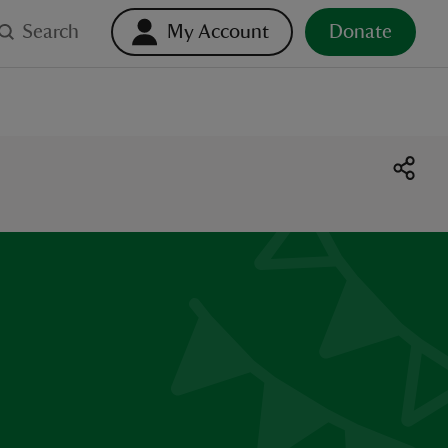
Search
My Account
Donate