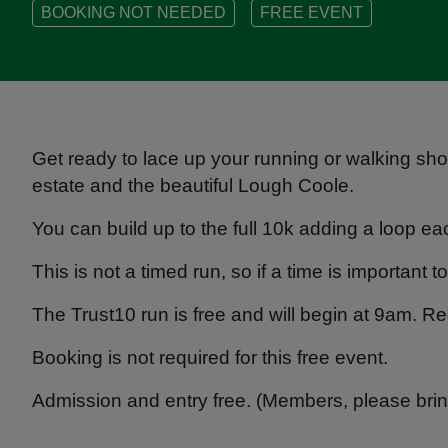
BOOKING NOT NEEDED
FREE EVENT
Get ready to lace up your running or walking sho
estate and the beautiful Lough Coole.
You can build up to the full 10k adding a loop 
This is not a timed run, so if a time is important
The Trust10 run is free and will begin at 9am. R
Booking is not required for this free event.
Admission and entry free. (Members, please bri