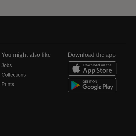
You might also like
Download the app
Jobs
Collections
Prints