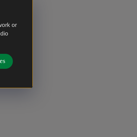
work or
udio
es