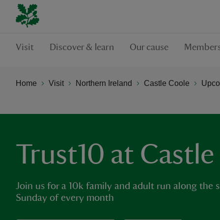
Visit
Discover & learn
Our cause
Members
Home
Visit
Northern Ireland
Castle Coole
Upco
Trust10 at Castle
Join us for a 10k family and adult run along the s
Sunday of every month