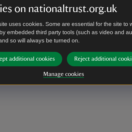
es on nationaltrust.org.uk
ite uses cookies. Some are essential for the site to 
by embedded third party tools (such as video and a
 and so will always be turned on.
ept additional cookies
Reject additional cooki
Manage cookies