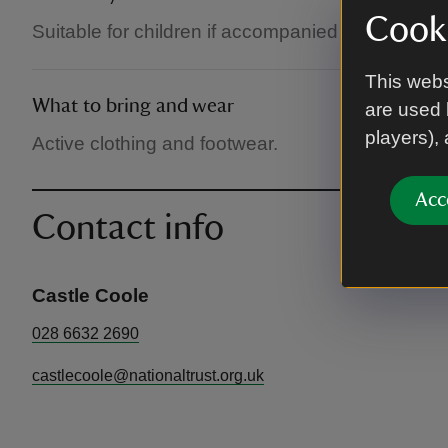
Cooki
Suitable for children if accompanied by an adult.
This webs
What to bring and wear
are used 
players),
Active clothing and footwear.
Acc
Contact info
Castle Coole
028 6632 2690
castlecoole@nationaltrust.org.uk