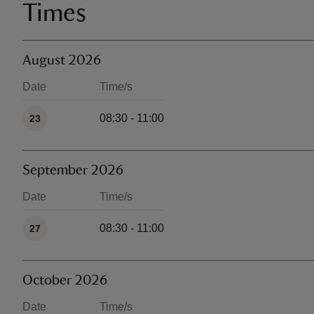
Times
August 2026
Date
Time/s
Available times
08:30 - 11:00
23
September 2026
Date
Time/s
Available times
08:30 - 11:00
27
October 2026
Date
Time/s