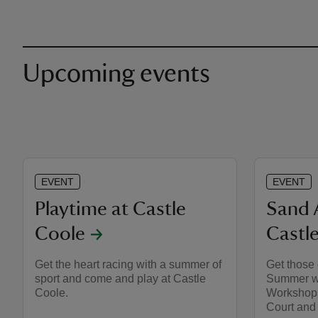
Upcoming events
EVENT
EVENT
Playtime at Castle
Sand 
Coole
Castl
Get the heart racing with a summer of
Get those 
sport and come and play at Castle
Summer wi
Coole.
Workshops
Court and