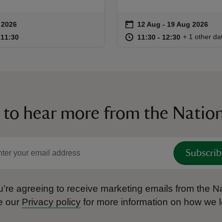
on
 2026
12 Aug to 19 Aug 2026
12 Aug - 19 Aug 2026
ummary
Event summary
10:00 to 11:30
10:00 - 11:30
at
11:30 to 12
11:30 - 12:
+ 1 other da
o 11:30
 11:30
11:30 to 12:30
11:30 - 12:30
 to hear more from the Nation
Subscrib
’re agreeing to receive marketing emails from the Na
e our
Privacy policy
for more information on how we l