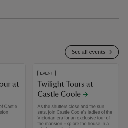
See all events
EVENT
our at
Twilight Tours at
Castle Coole
of Castle
As the shutters close and the sun
sion
sets, join Castle Coole’s ladies of the
Victorian era for an exclusive tour of
the mansion Explore the house in a