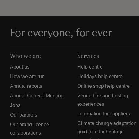
For everyone, for ever
Who we are
Services
About us
Help centre
How we are run
Holidays help centre
Annual reports
Online shop help centre
Annual General Meeting
Venue hire and hosting
experiences
Jobs
Information for suppliers
Our partners
Climate change adaptation
Our brand licence
guidance for heritage
collaborations