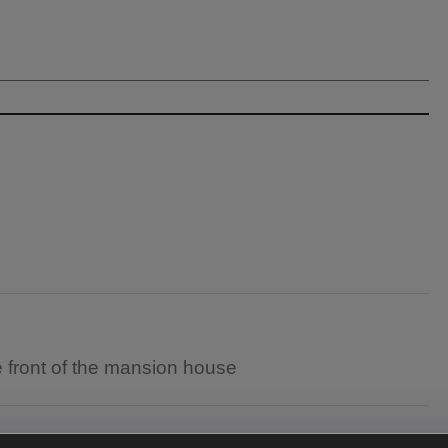
he front of the mansion house