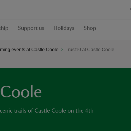
hip
Support us
Holidays
Shop
ming events at Castle Coole
Trust10 at Castle Coole
 Coole
cenic trails of Castle Coole on the 4th