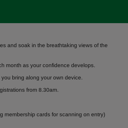
es and soak in the breathtaking views of the
each month as your confidence develops.
 to you bring along your own device.
egistrations from 8.30am.
ng membership cards for scanning on entry)