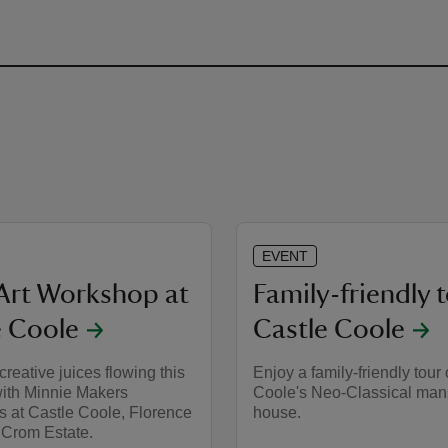
EVENT
Art Workshop at
Family-friendly t
e Coole
Castle Coole
creative juices flowing this
Enjoy a family-friendly tour 
th Minnie Makers
Coole's Neo-Classical man
 at Castle Coole, Florence
house.
 Crom Estate.