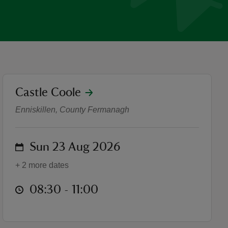
location
Castle Coole
Trust10 at Castle Coole
Enniskillen, County Fermanagh
on
Sun 23 Aug 2026
+ 2 more dates
at
08:30 to 11:00
08:30 - 11:00