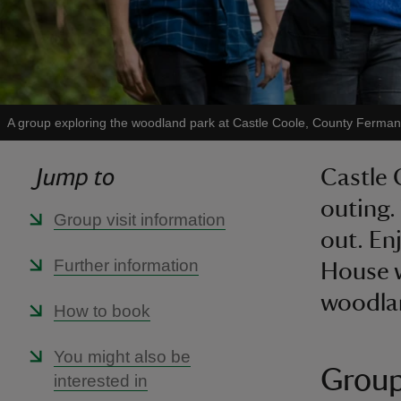
A group exploring the woodland park at Castle Coole, County Ferma
Jump to
Castle 
outing.
Group visit information
out. Enj
Further information
House w
woodlan
How to book
You might also be
Group
interested in