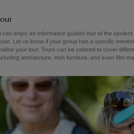
tour
 can enjoy an informative guided tour of the opulent
use. Let us know if your group has a specific intere
alise your tour. Tours can be catered to cover differ
ncluding architecture, Irish furniture, and even film-m