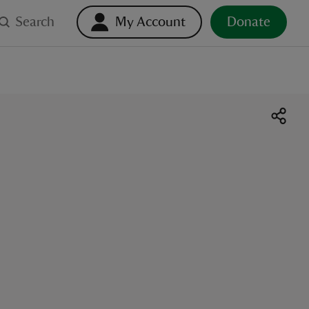
Search
My Account
Donate