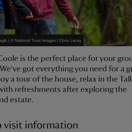
nagh
|
©
National Trust Images / Chris Lacey
Coole is the perfect place for your gro
 We've got everything you need for a g
oy a tour of the house, relax in the Tal
ith refreshments after exploring the
d estate.
 visit information