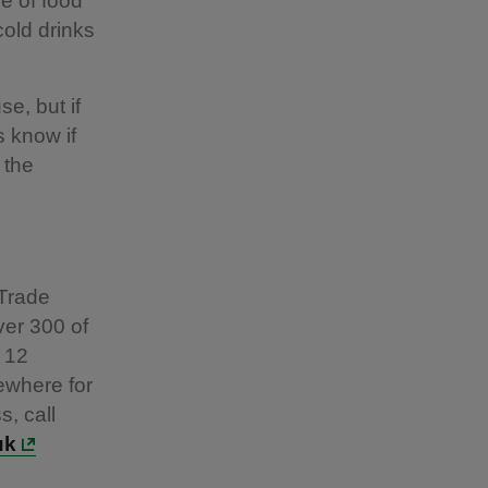
e of food
cold drinks
e, but if
s know if
 the
 Trade
ver 300 of
 12
ewhere for
s, call
uk