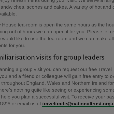
njoy refreshments during your visit. We serve a rang
sandwiches, scones and cakes. A variety of hot and 
vailable.
 House tea-room is open the same hours as the hous
ing out of hours we can open it for you. Please let u
 would like to use the tea-room and we can make all
nts for you.
miliarisation visits for group leaders
planning a group visit you can request our free Travel
ou and a friend or colleague will gain free entry to o
 throughout England, Wales and Northern Ireland for
ere’s nothing quite like seeing or experiencing som
 help you plan a successful visit. To receive your pas
1895 or email us at
traveltrade@nationaltrust.org.