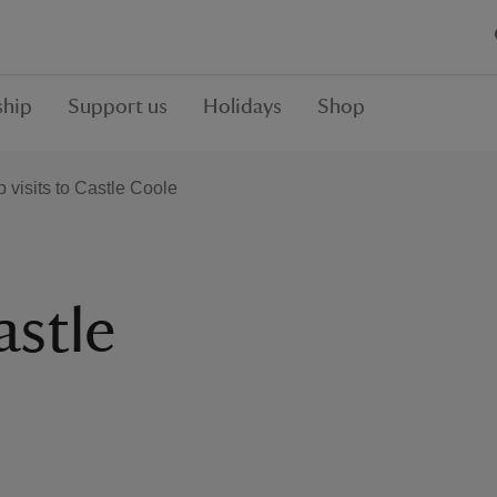
hip
Support us
Holidays
Shop
 visits to Castle Coole
astle