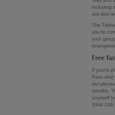
Stay and e
including 
are also a
The Tallow
you're com
your group
arrangeme
Free fa
If you're 
Pass and y
our places
months. Th
yourself to
0344 249 