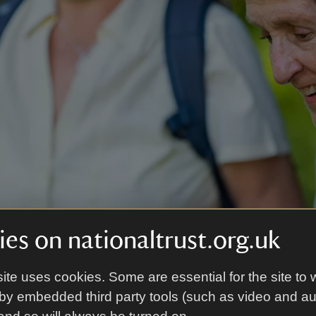
es on nationaltrust.org.uk
y Fermanagh
|
©
National Trust Images/Paul Harris
ite uses cookies. Some are essential for the site to 
by embedded third party tools (such as video and a
the grounds