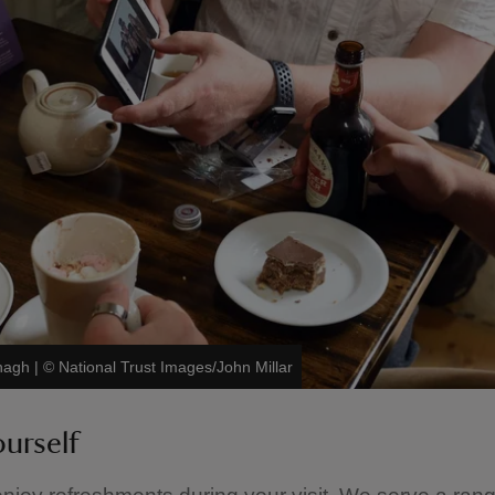
anagh
|
©
National Trust Images/John Millar
ourself