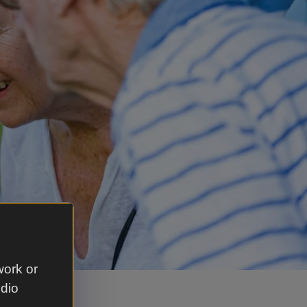
work or
udio