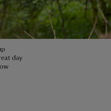
up
reat day
low