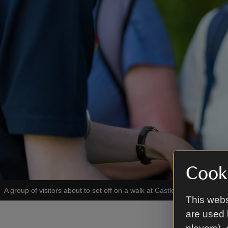
Cooki
A group of visitors about to set off on a walk at Castle Coole, Count
This webs
are used 
Enjoy 