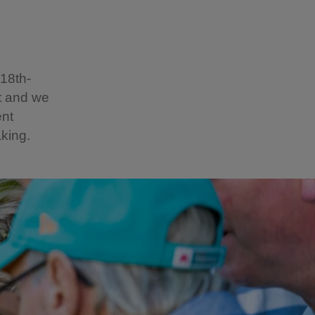
 18th-
st and we
ent
aking.