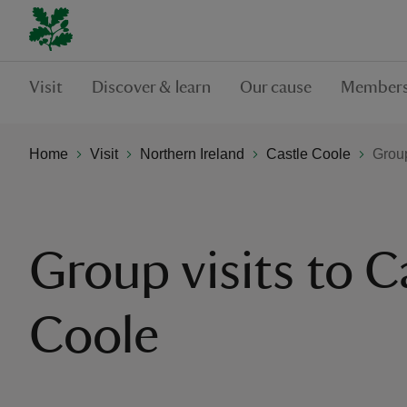
Visit
Discover & learn
Our cause
Members
Home
Visit
Northern Ireland
Castle Coole
Group
Group visits to C
Coole