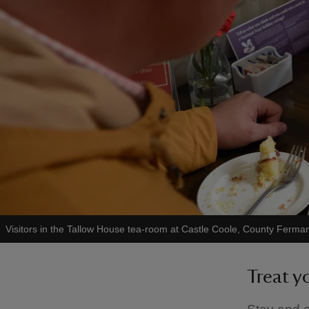
Visitors in the Tallow House tea-room at Castle Coole, County Ferm
Treat y