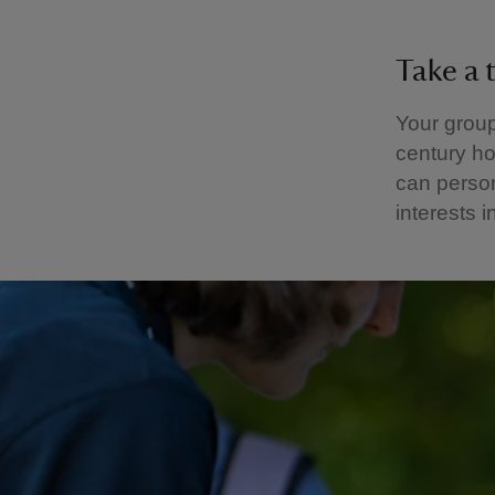
Take a 
Your group
century ho
can person
interests i