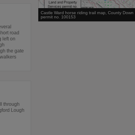
Castle Ward horse riding trail map, County Down
permit no. 100153
everal
short road
 left on
ugh
ugh the gate
 walkers
ll through
ngford Lough