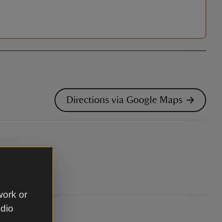
Directions via Google Maps
 Strangford.
work or
udio