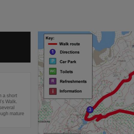
 a short
l's Walk.
several
rough mature