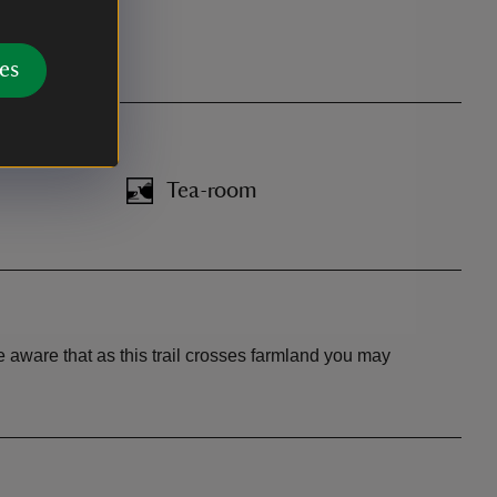
es
Tea-room
 aware that as this trail crosses farmland you may