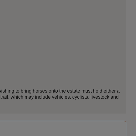
ishing to bring horses onto the estate must hold either a
trail, which may include vehicles, cyclists, livestock and