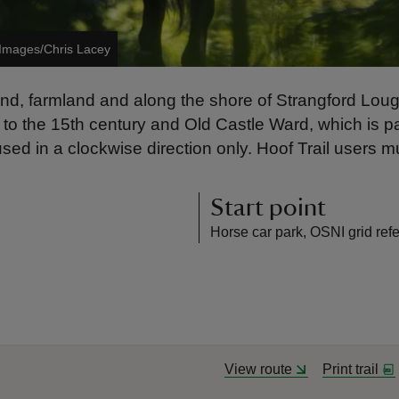
 Images/Chris Lacey
and, farmland and along the shore of Strangford Lough
o the 15th century and Old Castle Ward, which is part
used in a clockwise direction only. Hoof Trail users m
Start point
Horse car park, OSNI grid r
View route
Print trail