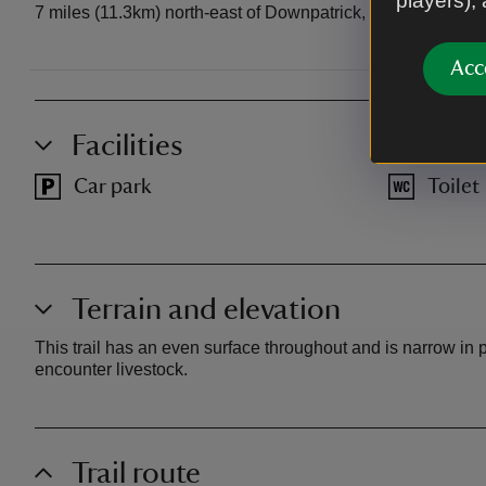
players),
7 miles (11.3km) north-east of Downpatrick, 1 mile (1.6km)
Acc
Facilities
Car park
Toilet
Terrain and elevation
This trail has an even surface throughout and is narrow in
encounter livestock.
Trail route