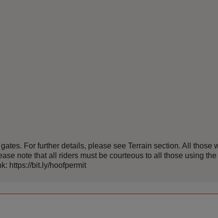
es. For further details, please see Terrain section. All those w
ase note that all riders must be courteous to all those using the 
: https://bit.ly/hoofpermit