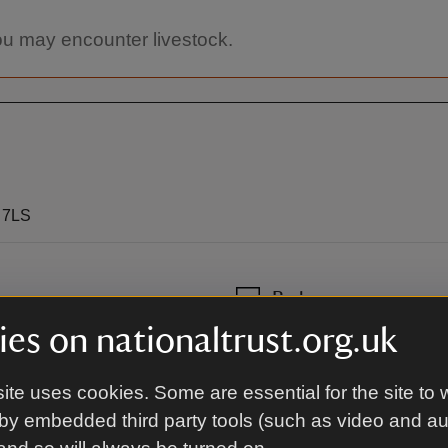
you may encounter livestock.
0 7LS
By bus
es on nationaltrust.org.uk
Ulsterbus 16E, Downpatrick to
ite uses cookies. Some are essential for the site to 
by embedded third party tools (such as video and a