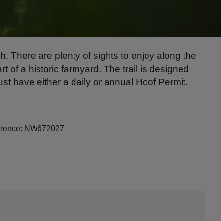
. There are plenty of sights to enjoy along the
 of a historic farmyard. The trail is designed
ust have either a daily or annual Hoof Permit.
eference: NW672027