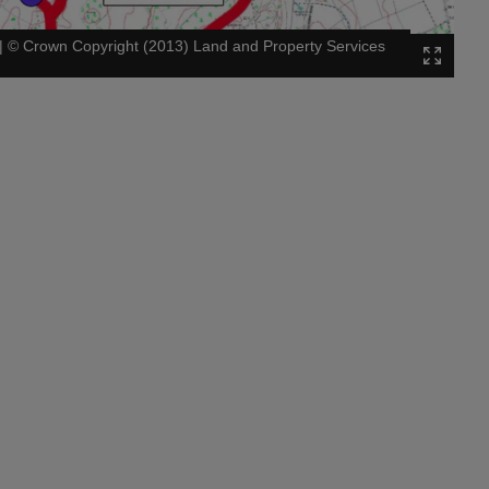
|
©
Crown Copyright (2013) Land and Property Services