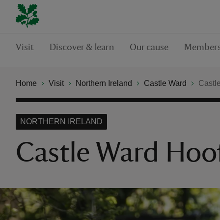
Visit
Discover & learn
Our cause
Members
Home
Visit
Northern Ireland
Castle Ward
Castle
NORTHERN IRELAND
Castle Ward Hoof