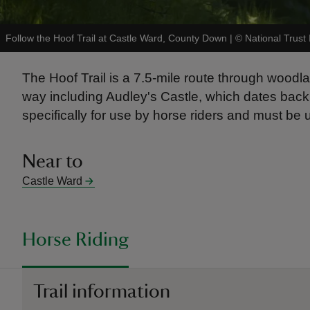
Follow the Hoof Trail at Castle Ward, County Down
|
©
National Trust
The Hoof Trail is a 7.5-mile route through woodl
way including Audley's Castle, which dates back t
specifically for use by horse riders and must be 
Near to
Castle Ward
Horse Riding
Trail information