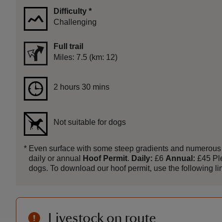
Difficulty
*
Challenging
Full trail
Distance
Miles: 7.5 (km: 12)
Duration
2 hours 30 mins
2 hours 30 mins
Not suitable for dogs
*
Even surface with some steep gradients and numerous gat
daily or annual
Hoof Permit
.
Daily:
£6
Annual:
£45 Ple
dogs. To download our hoof permit, use the following link
Livestock on route