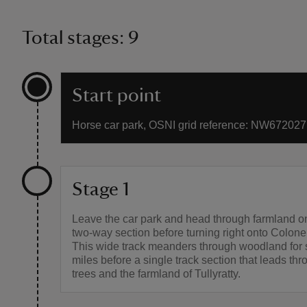
Total stages: 9
Start point
Horse car park, OSNI grid reference: NW672027
Stage 1
Leave the car park and head through farmland on
two-way section before turning right onto Colone
This wide track meanders through woodland for 
miles before a single track section that leads th
trees and the farmland of Tullyratty.