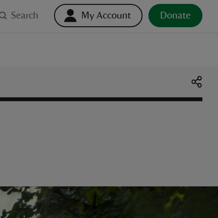
Search
My Account
Donate