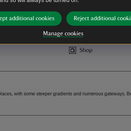
 and so will always be turned on.
 from Strangford on A25.
ept additional cookies
Reject additional cooki
Manage cookies
Shop
 places, with some steeper gradients and numerous gateways. Be