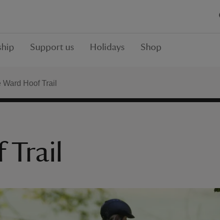
hip
Support us
Holidays
Shop
 Ward Hoof Trail
 Trail