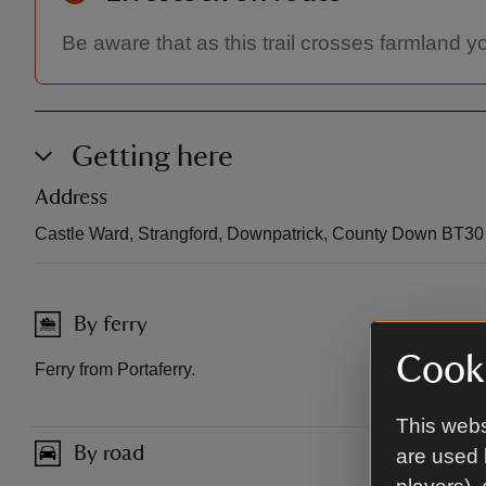
Be aware that as this trail crosses farmland 
Getting here
Address
Castle Ward, Strangford, Downpatrick, County Down BT3
By ferry
Cooki
Ferry from Portaferry.
This webs
By road
are used 