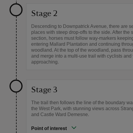
Stage 2
Descending to Downpatrick Avenue, there are s
places with steep drop-offs to the side. After the 
section, horses must follow way-markers keeping
entering Mallard Plantation and continuing thro
woodland. At the top of the woodland, pass thro
and merge into a multi-use trail with cyclists and
approaching.
Stage 3
The trail then follows the line of the boundary wa
the West Park, with stunning views across Stra
and Castle Ward Demesne.
Point of interest